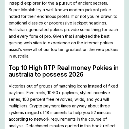
intrepid explorer for the a pursuit of ancient secrets.
Super Moolah try a well-known modern jackpot pokie
noted for their enormous profits. If or not you’re drawn to
emotional classics or progressive jackpot headings,
Australian-generated pokies provide some thing for each
and every form of pro. Given that i analyzed the best
gaming web sites to experience on the internet pokies
assist’s view all of our top ten greatest on the web pokies
in australia.
Top 10 High RTP Real money Pokies in
australia to possess 2026
Victories out of groups of matching icons instead of fixed
paylines. Five reels, 10-50+ paylines, styled incentive
series, 100 percent free revolves, wilds, and you will
multipliers. Crypto payment times anyway about three
systems ranged of 18 moments to help you 52 minutes
according to network requirements in the course of
analysis. Detachment minutes quoted in this book reflect