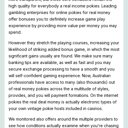
high quality for everybody a real income pokies.
Leading
gambling enterprises for online pokies for real money
offer bonuses you to definitely increase game play
experience by providing more value per money you may
spend.
However they stretch the playing courses, increasing your
likelihood of striking added bonus game, in which the most
significant gains usually are found. We make sure many
banking tips are available, as well as fast and you may
secure exchange processing to have a smooth and you
will self-confident gaming experience. Now, Australian
professionals have access to many (also thousands) out
of real money pokies across the a multitude of styles,
provides, and you will payment formations. On the internet
pokies the real deal money is actually electronic types of
your own vintage pokie hosts included in casinos.
We monitored also offers around the multiple providers to
see how conditions actually examine when you’re chasing