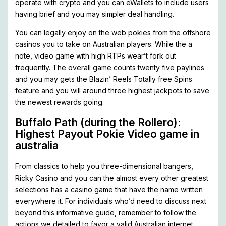
operate with crypto and you can eWallets to include users
having brief and you may simpler deal handling.
You can legally enjoy on the web pokies from the offshore
casinos you to take on Australian players. While the a
note, video game with high RTPs wear’t fork out
frequently. The overall game counts twenty five paylines
and you may gets the Blazin’ Reels Totally free Spins
feature and you will around three highest jackpots to save
the newest rewards going.
Buffalo Path (during the Rollero):
Highest Payout Pokie Video game in
australia
From classics to help you three-dimensional bangers,
Ricky Casino and you can the almost every other greatest
selections has a casino game that have the name written
everywhere it. For individuals who’d need to discuss next
beyond this informative guide, remember to follow the
actions we detailed to favor a valid Australian internet