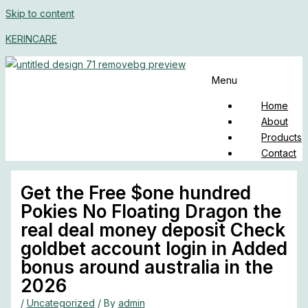
Skip to content
KERINCARE
Menu
Home
About
Products
Contact
Get the Free $one hundred
Pokies No Floating Dragon the
real deal money deposit Check
goldbet account login in Added
bonus around australia in the
2026
/
Uncategorized
/ By
admin