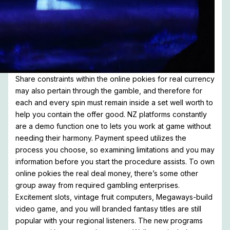
Share constraints within the online pokies for real currency
may also pertain through the gamble, and therefore for
each and every spin must remain inside a set well worth to
help you contain the offer good. NZ platforms constantly
are a demo function one to lets you work at game without
needing their harmony. Payment speed utilizes the
process you choose, so examining limitations and you may
information before you start the procedure assists. To own
online pokies the real deal money, there’s some other
group away from required gambling enterprises.
Excitement slots, vintage fruit computers, Megaways-build
video game, and you will branded fantasy titles are still
popular with your regional listeners. The new programs