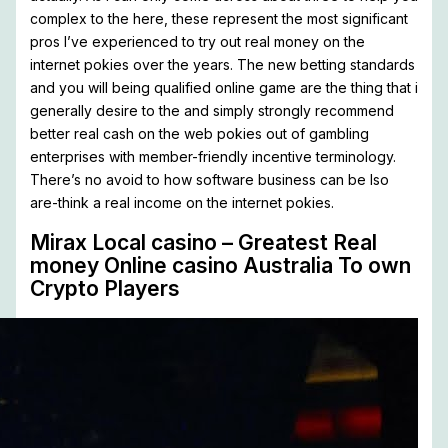
complex to the here, these represent the most significant
pros I’ve experienced to try out real money on the
internet pokies over the years. The new betting standards
and you will being qualified online game are the thing that i
generally desire to the and simply strongly recommend
better real cash on the web pokies out of gambling
enterprises with member-friendly incentive terminology.
There’s no avoid to how software business can be lso
are-think a real income on the internet pokies.
Mirax Local casino – Greatest Real
money Online casino Australia To own
Crypto Players