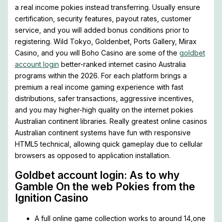
a real income pokies instead transferring. Usually ensure
certification, security features, payout rates, customer
service, and you will added bonus conditions prior to
registering. Wild Tokyo, Goldenbet, Ports Gallery, Mirax
Casino, and you will Boho Casino are some of the
goldbet
account login
better-ranked internet casino Australia
programs within the 2026. For each platform brings a
premium a real income gaming experience with fast
distributions, safer transactions, aggressive incentives,
and you may higher-high quality on the internet pokies
Australian continent libraries. Really greatest online casinos
Australian continent systems have fun with responsive
HTML5 technical, allowing quick gameplay due to cellular
browsers as opposed to application installation.
Goldbet account login: As to why
Gamble On the web Pokies from the
Ignition Casino
A full online game collection works to around 14,one