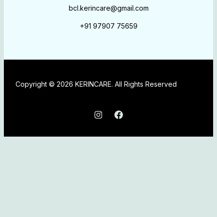
bcl.kerincare@gmail.com
+91 97907 75659
Copyright © 2026 KERINCARE. All Rights Reserved