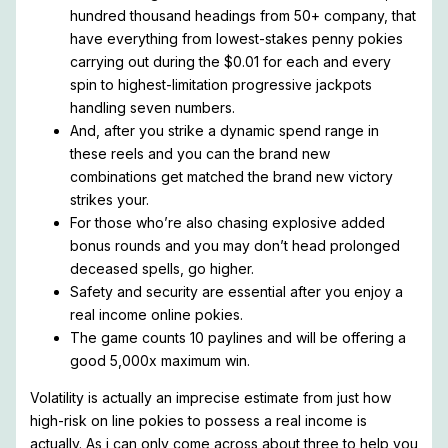
hundred thousand headings from 50+ company, that
have everything from lowest-stakes penny pokies
carrying out during the $0.01 for each and every
spin to highest-limitation progressive jackpots
handling seven numbers.
And, after you strike a dynamic spend range in
these reels and you can the brand new
combinations get matched the brand new victory
strikes your.
For those who’re also chasing explosive added
bonus rounds and you may don’t head prolonged
deceased spells, go higher.
Safety and security are essential after you enjoy a
real income online pokies.
The game counts 10 paylines and will be offering a
good 5,000x maximum win.
Volatility is actually an imprecise estimate from just how
high-risk on line pokies to possess a real income is
actually. As i can only come across about three to help you