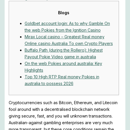
Blogs
Goldbet account login: As to why Gamble On
the web Pokies from the Ignition Casino
Mirax Local casino – Greatest Real money
Online casino Australia To own Crypto Players
Buffalo Path (during the Rollero): Highest
Payout Pokie Video game in australia
On the web Pokies around australia: Key
Highlights
Top 10 High RTP Real money Pokies in
australia to possess 2026
Cryptocurrencies such as Bitcoin, Ethereum, and Litecoin
fool around with a decentralised blockchain network
giving secure, fast, and you will unknown transactions.
Australian-against gambling enterprises are very much
more transparent, but these core conditions remain the