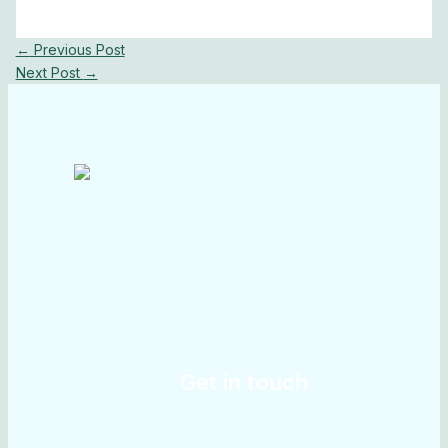
←
Previous Post
Next Post
→
Get in touch