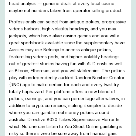
head analysis — genuine deals at every local casino,
maybe not numbers taken from operator selling product.
Professionals can select from antique pokies, progressive
videos harbors, high-volatility headings, and you may
jackpots, which have alive casino games and you will a
great sportsbook available since the supplementary have.
Aussies may use Betninja to access antique pokies,
feature-big videos ports, and higher-volatility headings
out of greatest studios having fun with AUD costs as well
as Bitcoin, Ethereum, and you will stablecoins. The pokies
play with independently audited Random Number Creator
(RNG) app to make certain for each and every twist try
totally haphazard. Per platform offers a new blend of
pokies, earnings, and you can percentage alternatives, in
addition to cryptocurrencies, making it simpler to decide
where you can gamble real money pokies around
australia. Directive 8020 Takes Supermassive Horror In
which No one can Listen to You Shout Online gambling is
risky so there’s zero be sure away from financial gain.