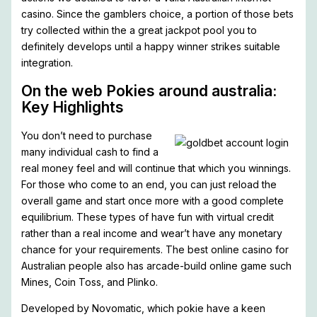
casino. Since the gamblers choice, a portion of those bets
try collected within the a great jackpot pool you to
definitely develops until a happy winner strikes suitable
integration.
On the web Pokies around australia:
Key Highlights
You don’t need to purchase
many individual cash to find a
real money feel and will continue that which you winnings.
For those who come to an end, you can just reload the
overall game and start once more with a good complete
equilibrium. These types of have fun with virtual credit
rather than a real income and wear’t have any monetary
chance for your requirements. The best online casino for
Australian people also has arcade-build online game such
Mines, Coin Toss, and Plinko.
Developed by Novomatic, which pokie have a keen