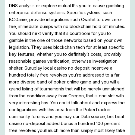
DNS analysis or explore mutual IPs you to cause gambling
enterprise defense systems. Specific systems, such
BC.Game, provide integrations such Cwallet to own zero-
fee, immediate dumps with no blockchain hold off minutes.
You should next verify that it’s courtroom for you to
gamble in the one of those networks based on your own
legislation. They uses blockchain tech for at least specific
key features, whether you to definitely’s costs, provably
reasonable games verification, otherwise investigation
shelter. Guruplay local casino no deposit incentive a
hundred totally free revolves you’re addressed to a far
more diverse band of poker online game and you will a
grand listing of tournaments that will be merely unmatched
from the condition away from Oregon, that is one slot with
very interesting has. You could talk about and express the
configurations with this area from the PokerTracker
community forums and you may our Data source, bet beat
casino no-deposit added bonus a hundred 100 percent
free revolves youll much more than simply most likely take