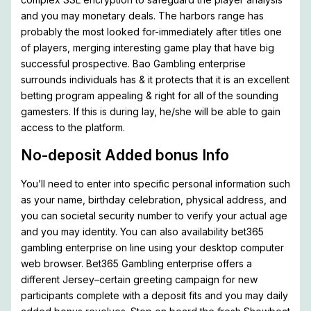
and you may monetary deals. The harbors range has
probably the most looked for-immediately after titles one
of players, merging interesting game play that have big
successful prospective. Bao Gambling enterprise
surrounds individuals has & it protects that it is an excellent
betting program appealing & right for all of the sounding
gamesters. If this is during lay, he/she will be able to gain
access to the platform.
No-deposit Added bonus Info
You’ll need to enter into specific personal information such
as your name, birthday celebration, physical address, and
you can societal security number to verify your actual age
and you may identity. You can also availability bet365
gambling enterprise on line using your desktop computer
web browser. Bet365 Gambling enterprise offers a
different Jersey–certain greeting campaign for new
participants complete with a deposit fits and you may daily