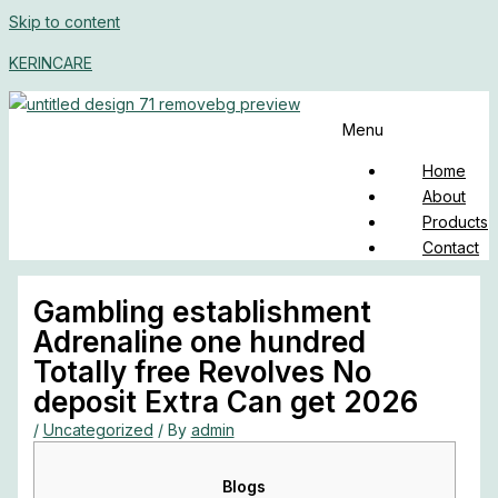
Skip to content
KERINCARE
Menu
Home
About
Products
Contact
Gambling establishment
Adrenaline one hundred
Totally free Revolves No
deposit Extra Can get 2026
/
Uncategorized
/ By
admin
Blogs