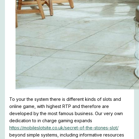
To your the system there is different kinds of slots and
online game, with highest RTP and therefore are
developed by the most famous business. Our very own
dedication to in charge gaming expands
https://mobileslotsite.co.uk/secret-of-the-stones-slot/
beyond simple systems, including informative resources