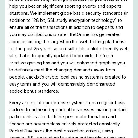
help you bet on significant sporting events and esports
situations. We implement globe basic security standards (in
addition to 128 bit, SSL study encryption technology) to
ensure all of the transactions in addition to deposits and
you may distributions is safer. BetOnline has generated
alone as among the largest on the web betting platforms
for the past 25 years, as a result of its affiliate-friendly web
site, that is frequently updated to provide the fresh
creative gaming has and you will enhanced graphics you
to definitely meet the changing demands away from
people. Jackbit’s crypto local casino system is created to
easy terms and you will demonstrably demonstrated
added bonus standards.
Every aspect of our defense system is on a regular basis
audited from the independent businesses, making certain
participants is also faith the personal information and
finance are nevertheless entirely protected constantly.
RocketPlay holds the best protection criteria, using
complex SSL encryption to safeguard the player analysis