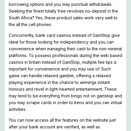
borrowing options and you may punctual withdrawals.
Seeking the finest totally free revolves no-deposit in the
South Africa? Yes, these product sales work very well to
the all the cell phones.
Concurrently, bank card casinos instead of GamStop give
ideal for those looking for independency and you can
convenience when managing their cash to the non-minimal
platforms. To possess professionals during the web based
casinos in britain instead of GamStop, multiple fee tips is
important for convenience and you may use of. Such
game can handle relaxed gamble, offering a relaxed
playing experience in the chance to winnings instant
honours and revel in light-hearted entertainment. These
may tend to be everything from bingo not on gamstop and
you may scrape cards in order to keno and you can virtual
activities.
You can now access all the features on the website just
after your bank account are verified, as well as