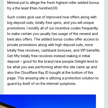
Minimal put to allege the fresh highest roller added bonus
try a the least €two hundred.00.
Such codes give use of improved now offers along with
big deposit suits, totally free spins, and you will unique
promotions. I modify all of our incentive codes frequently
to make certain you usually has usage of the newest and
best also offers. The added bonus codes offer access to
private promotions along with high deposit suits, more
totally free revolves, cashback bonuses, and VIP benefits.
Get fifty totally free revolves instead making in initial
deposit – good for the brand new people Delight tend to
be what you was performing when this site came up and
also the Cloudflare Ray ID bought at the bottom of this
page. This amazing site is utilizing a protection solution to
guard by itself of on the internet symptoms.