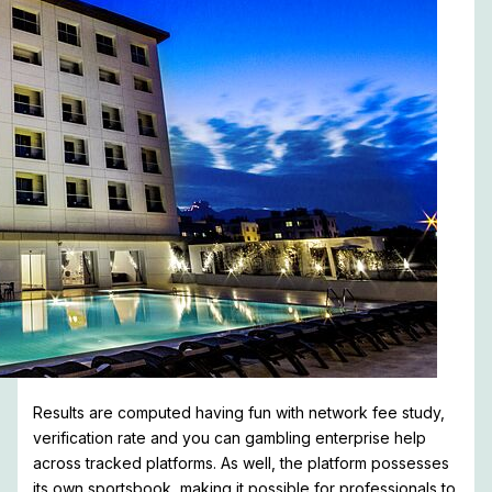
Results are computed having fun with network fee study,
verification rate and you can gambling enterprise help
across tracked platforms. As well, the platform possesses
its own sportsbook, making it possible for professionals to