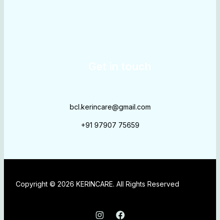
Get in touch
bcl.kerincare@gmail.com
+91 97907 75659
Copyright © 2026 KERINCARE. All Rights Reserved