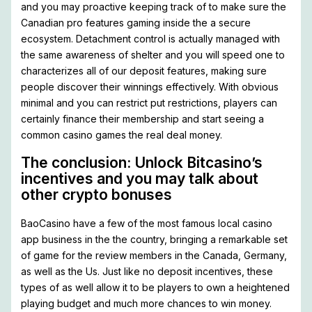
and you may proactive keeping track of to make sure the
Canadian pro features gaming inside the a secure
ecosystem. Detachment control is actually managed with
the same awareness of shelter and you will speed one to
characterizes all of our deposit features, making sure
people discover their winnings effectively. With obvious
minimal and you can restrict put restrictions, players can
certainly finance their membership and start seeing a
common casino games the real deal money.
The conclusion: Unlock Bitcasino’s
incentives and you may talk about
other crypto bonuses
BaoCasino have a few of the most famous local casino
app business in the the country, bringing a remarkable set
of game for the review members in the Canada, Germany,
as well as the Us. Just like no deposit incentives, these
types of as well allow it to be players to own a heightened
playing budget and much more chances to win money.