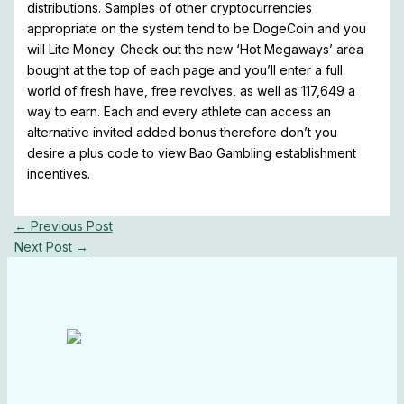
distributions. Samples of other cryptocurrencies
appropriate on the system tend to be DogeCoin and you
will Lite Money. Check out the new ‘Hot Megaways’ area
bought at the top of each page and you’ll enter a full
world of fresh have, free revolves, as well as 117,649 a
way to earn. Each and every athlete can access an
alternative invited added bonus therefore don’t you
desire a plus code to view Bao Gambling establishment
incentives.
←
Previous Post
Next Post
→