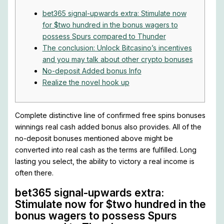
bet365 signal-upwards extra: Stimulate now
for $two hundred in the bonus wagers to
possess Spurs compared to Thunder
The conclusion: Unlock Bitcasino’s incentives
and you may talk about other crypto bonuses
No-deposit Added bonus Info
Realize the novel hook up
Complete distinctive line of confirmed free spins bonuses
winnings real cash added bonus also provides. All of the
no-deposit bonuses mentioned above might be
converted into real cash as the terms are fulfilled.
Long
lasting you select, the ability to victory a real income is
often there.
bet365 signal-upwards extra:
Stimulate now for $two hundred in the
bonus wagers to possess Spurs