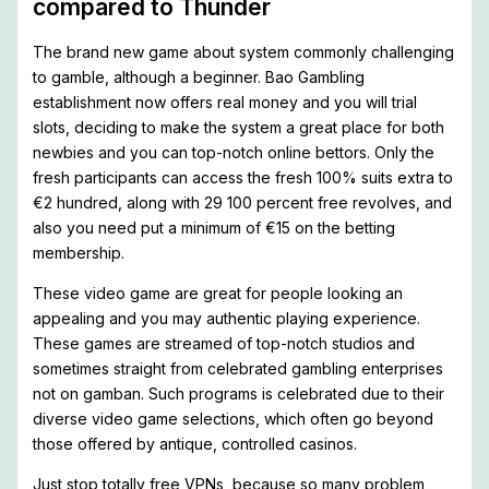
compared to Thunder
The brand new game about system commonly challenging
to gamble, although a beginner. Bao Gambling
establishment now offers real money and you will trial
slots, deciding to make the system a great place for both
newbies and you can top-notch online bettors. Only the
fresh participants can access the fresh 100% suits extra to
€2 hundred, along with 29 100 percent free revolves, and
also you need put a minimum of €15 on the betting
membership.
These video game are great for people looking an
appealing and you may authentic playing experience.
These games are streamed of top-notch studios and
sometimes straight from celebrated gambling enterprises
not on gamban. Such programs is celebrated due to their
diverse video game selections, which often go beyond
those offered by antique, controlled casinos.
Just stop totally free VPNs, because so many problem