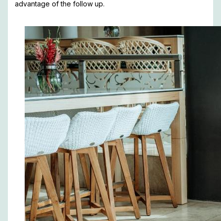
advantage of the follow up.