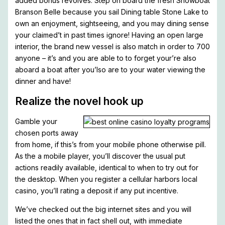
added bonus revolves. Step on board the fresh Showboat
Branson Belle because you sail Dining table Stone Lake to
own an enjoyment, sightseeing, and you may dining sense
your claimed’t in past times ignore! Having an open large
interior, the brand new vessel is also match in order to 700
anyone – it’s and you are able to to forget your’re also
aboard a boat after you’lso are to your water viewing the
dinner and have!
Realize the novel hook up
Gamble your
chosen ports away
from home, if this’s from your mobile phone otherwise pill.
As the a mobile player, you’ll discover the usual put
actions readily available, identical to when to try out for
the desktop. When you register a cellular harbors local
casino, you’ll rating a deposit if any put incentive.
We’ve checked out the big internet sites and you will
listed the ones that in fact shell out, with immediate