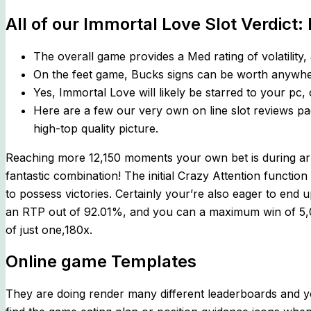
All of our Immortal Love Slot Verdict:
The overall game provides a Med rating of volatili
On the feet game, Bucks signs can be worth anywher
Yes, Immortal Love will likely be starred to your pc,
Here are a few our very own on line slot reviews pag
high-top quality picture.
Reaching more 12,150 moments your own bet is during arr
fantastic combination! The initial Crazy Attention function
to possess victories. Certainly your’re also eager to end u
an RTP out of 92.01%, and you can a maximum win of 5,00
of just one,180x.
Online game Templates
They are doing render many different leaderboards and yo