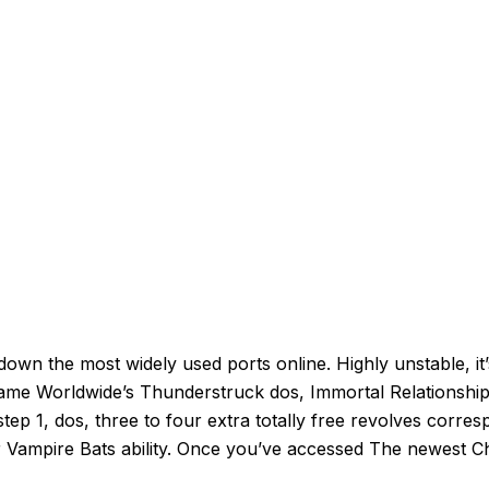
wn the most widely used ports online. Highly unstable, it’s
game Worldwide’s Thunderstruck dos, Immortal Relationship 
step 1, dos, three to four extra totally free revolves corre
our Vampire Bats ability. Once you’ve accessed The newest