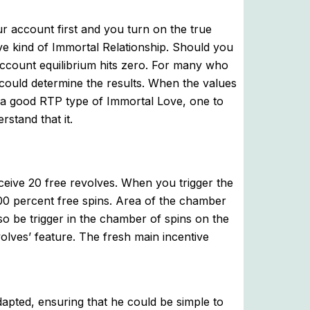
r account first and you turn on the true
ive kind of Immortal Relationship. Should you
ccount equilibrium hits zero. For many who
 could determine the results. When the values
he a good RTP type of Immortal Love, one to
stand that it.
ceive 20 free revolves. When you trigger the
00 percent free spins. Area of the chamber
also be trigger in the chamber of spins on the
olves’ feature. The fresh main incentive
pted, ensuring that he could be simple to