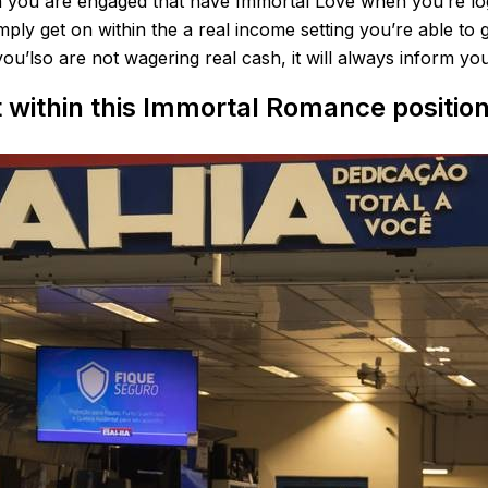
en you are engaged that have Immortal Love when you’re l
imply get on within the a real income setting you’re able t
 you’lso are not wagering real cash, it will always inform y
 within this Immortal Romance positio