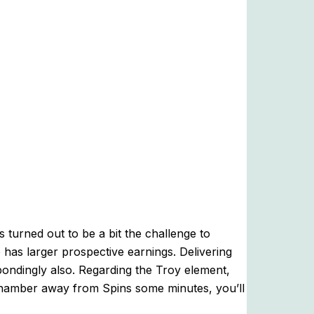
 turned out to be a bit the challenge to
has larger prospective earnings. Delivering
spondingly also.
Regarding the Troy element,
 Chamber away from Spins some minutes, you’ll