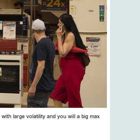
h large volatility and you will a big max