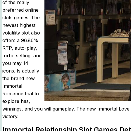
of the really
preferred online
slots games. The
newest highest
volatility slot also
offers a 96.86%
RTP, auto-play,
turbo setting, and
you may 14
icons. Is actually
the brand new
Immortal
Romance trial to
explore has,
winnings, and you will gameplay. The new Immortal Love p
victory.
Immortal Relationship Slot Games Det