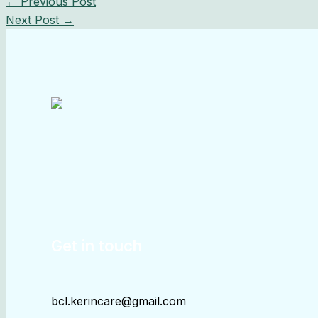
←
Previous Post
Next Post
→
Get in touch
bcl.kerincare@gmail.com