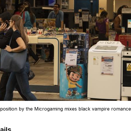
osition by the Microgaming mixes black vampire romance wit
ails