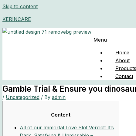
Skip to content
KERINCARE
Menu
Home
About
Product
Contact
Gamble Trial & Ensure you dinosaur
/
Uncategorized
/ By
admin
Content
All of our Immortal Love Slot Verdict: It’s
Dark, Satisfying & Unmissable –