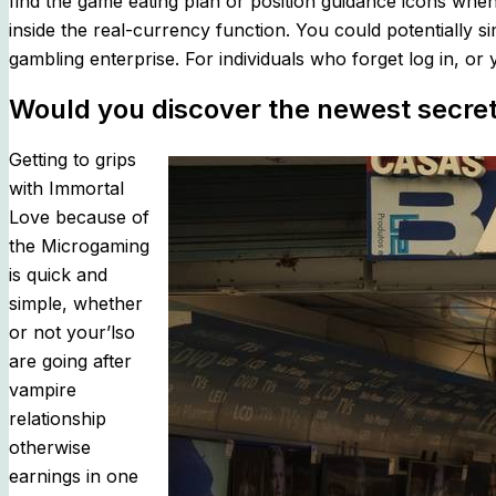
find the game eating plan or position guidance icons wh
inside the real-currency function. You could potentially s
gambling enterprise. For individuals who forget log in, or
Would you discover the newest secret
Getting to grips
with Immortal
Love because of
the Microgaming
is quick and
simple, whether
or not your’lso
are going after
vampire
relationship
otherwise
earnings in one