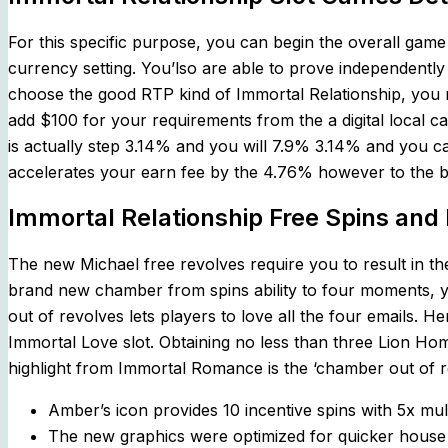
For this specific purpose, you can begin the overall game
currency setting. You’lso are able to prove independently 
choose the good RTP kind of Immortal Relationship, you 
add $100 for your requirements from the a digital local 
is actually step 3.14% and you will 7.9% 3.14% and you can
accelerates your earn fee by the 4.76% however to the bad
Immortal Relationship Free Spins and
The new Michael free revolves require you to result in t
brand new chamber from spins ability to four moments, y
out of revolves lets players to love all the four emails. H
Immortal Love slot. Obtaining no less than three Lion Hom
highlight from Immortal Romance is the ‘chamber out of re
Amber’s icon provides 10 incentive spins with 5x multip
The new graphics were optimized for quicker house 