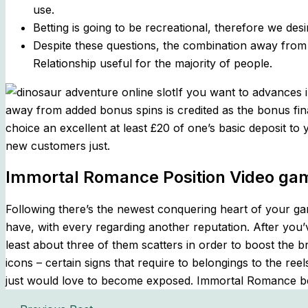
use.
Betting is going to be recreational, therefore we des
Despite these questions, the combination away from
Relationship useful for the majority of people.
If you want to advances i
away from added bonus spins is credited as the bonus fi
choice an excellent at least £20 of one’s basic deposit to
new customers just.
Immortal Romance Position Video ga
Following there’s the newest conquering heart of your ga
have, with every regarding another reputation. After you’v
least about three of them scatters in order to boost the 
icons – certain signs that require to belongings to the reel
just would love to become exposed. Immortal Romance belo