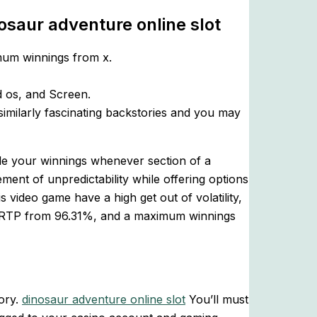
nosaur adventure online slot
mum winnings from x.
id os, and Screen.
similarly fascinating backstories and you may
le your winnings whenever section of a
ement of unpredictability while offering options
 video game have a high get out of volatility,
ic RTP from 96.31%, and a maximum winnings
tory.
dinosaur adventure online slot
You’ll must