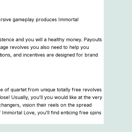
mersive gameplay produces Immortal
sistence and you will a healthy money. Payouts
tage revolves you also need to help you
otions, and incentives are designed for brand
of quartet from unique totally free revolves
ose! Usually, you’ll you would like at the very
hangers, vision their reels on the spread
 Immortal Love, you’ll find enticing free spins