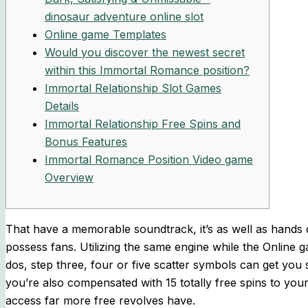
dinosaur adventure online slot
Online game Templates
Would you discover the newest secret
within this Immortal Romance position?
Immortal Relationship Slot Games
Details
Immortal Relationship Free Spins and
Bonus Features
Immortal Romance Position Video game
Overview
That have a memorable soundtrack, it’s as well as hands do
possess fans. Utilizing the same engine while the Online 
dos, step three, four or five scatter symbols can get you 
you’re also compensated with 15 totally free spins to y
access far more free revolves have.