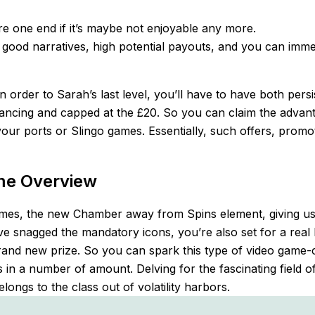
ire one end if it’s maybe not enjoyable any more.
 good narratives, high potential payouts, and you can im
n order to Sarah’s last level, you’ll have to have both per
nancing and capped at the £20. So you can claim the advan
 your ports or Slingo games. Essentially, such offers, prom
me Overview
mes, the new Chamber away from Spins element, giving use 
e snagged the mandatory icons, you’re also set for a real l
brand new prize. So you can spark this type of video game-c
s in a number of amount. Delving for the fascinating field of
ngs to the class out of volatility harbors.