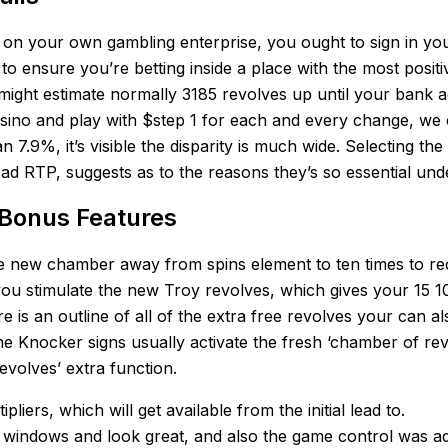
 on your own gambling enterprise, you ought to sign in you
to ensure you’re betting inside a place with the most posit
might estimate normally 3185 revolves up until your bank a
casino and play with $step 1 for each and every change, we
 7.9%, it’s visible the disparity is much wide. Selecting t
 RTP, suggests as to the reasons they’s so essential under
 Bonus Features
he new chamber away from spins element to ten times to re
ou stimulate the new Troy revolves, which gives your 15 1
ere is an outline of all of the extra free revolves your can 
e Knocker signs usually activate the fresh ‘chamber of rev
volves’ extra function.
liers, which will get available from the initial lead to.
windows and look great, and also the game control was ada