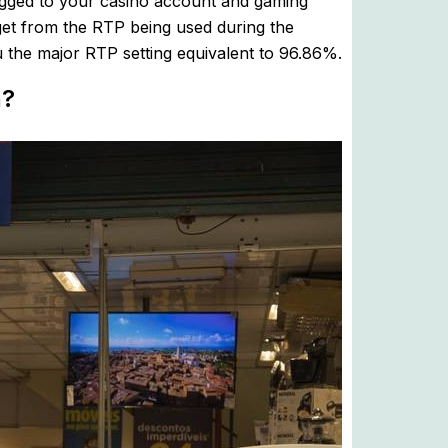
ogged to your casino account and gaming
o get from the RTP being used during the
ou the major RTP setting equivalent to 96.86%.
n?