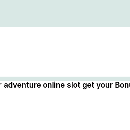
s
 adventure online slot get your Bo