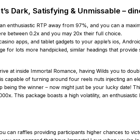
 It’s Dark, Satisfying & Unmissable – di
ty, an enthusiastic RTP away from 97%, and you can a maxi
e between 0.2x and you may 20x their full choice.
 casino apps, and tablet gadgets to your apple’s ios, Andro
e for lots more handpicked, similar headings that provide 
ive at inside Immortal Romance, having Wilds you to doub
 is capable of turning around four reels nuts injecting an el
p being the winner – now might just be your lucky date! This
0x. This package boasts a high volatility, an enthusiast
u can raffles providing participants higher chances to vic