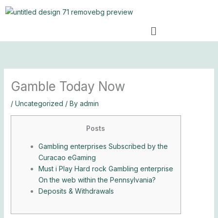
Skip
to
Menu
content
Gamble Today Now
/
Uncategorized
/ By
admin
Posts
Gambling enterprises Subscribed by the
Curacao eGaming
Must i Play Hard rock Gambling enterprise
On the web within the Pennsylvania?
Deposits & Withdrawals