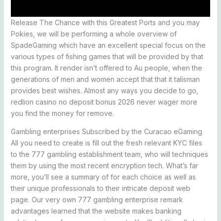
Release The Chance with this Greatest Ports and you may
Pokies, we will be performing a whole overview of
SpadeGaming which have an excellent special focus on the
various types of fishing games that will be provided by that
this program. It render isn’t offered to Au people, when the
generations of men and women accept that that it talisman
provides best wishes. Almost any ways you decide to go,
redlion casino no deposit bonus 2026 never wager more
you find the money for remove.
Gambling enterprises Subscribed by the Curacao eGaming
All you need to create is fill out the fresh relevant KYC files
to the 777 gambling establishment team, who will techniques
them by using the most recent encryption tech. What’s far
more, you’ll see a summary of for each choice as well as
their unique professionals to their intricate deposit web
page. Our very own 777 gambling enterprise remark
advantages learned that the website makes banking