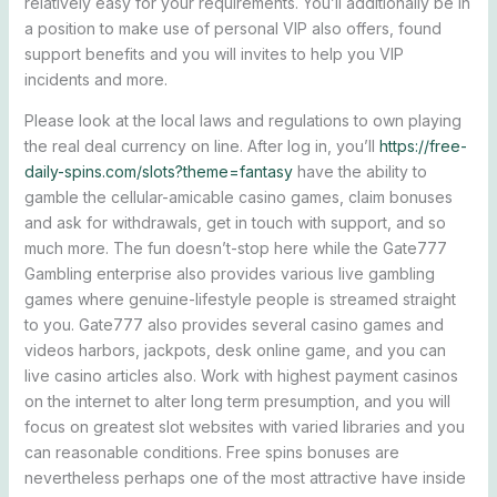
relatively easy for your requirements. You’ll additionally be in
a position to make use of personal VIP also offers, found
support benefits and you will invites to help you VIP
incidents and more.
Please look at the local laws and regulations to own playing
the real deal currency on line. After log in, you’ll
https://free-
daily-spins.com/slots?theme=fantasy
have the ability to
gamble the cellular-amicable casino games, claim bonuses
and ask for withdrawals, get in touch with support, and so
much more. The fun doesn’t-stop here while the Gate777
Gambling enterprise also provides various live gambling
games where genuine-lifestyle people is streamed straight
to you. Gate777 also provides several casino games and
videos harbors, jackpots, desk online game, and you can
live casino articles also. Work with highest payment casinos
on the internet to alter long term presumption, and you will
focus on greatest slot websites with varied libraries and you
can reasonable conditions. Free spins bonuses are
nevertheless perhaps one of the most attractive have inside