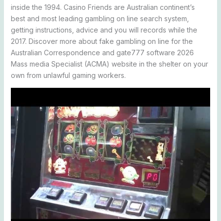
inside the 1994. Casino Friends are Australian continent’s
best and most leading gambling on line search system,
getting instructions, advice and you will records while the
2017. Discover more about fake gambling on line for the
Australian Correspondence and gate777 software 2026
Mass media Specialist (ACMA) website in the shelter on your
own from unlawful gaming workers.