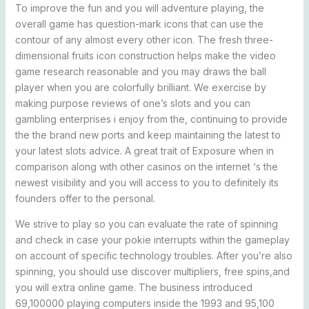
To improve the fun and you will adventure playing, the
overall game has question-mark icons that can use the
contour of any almost every other icon. The fresh three-
dimensional fruits icon construction helps make the video
game research reasonable and you may draws the ball
player when you are colorfully brilliant. We exercise by
making purpose reviews of one’s slots and you can
gambling enterprises i enjoy from the, continuing to provide
the the brand new ports and keep maintaining the latest to
your latest slots advice. A great trait of Exposure when in
comparison along with other casinos on the internet ‘s the
newest visibility and you will access to you to definitely its
founders offer to the personal.
We strive to play so you can evaluate the rate of spinning
and check in case your pokie interrupts within the gameplay
on account of specific technology troubles. After you’re also
spinning, you should use discover multipliers, free spins,and
you will extra online game. The business introduced
69,100000 playing computers inside the 1993 and 95,100