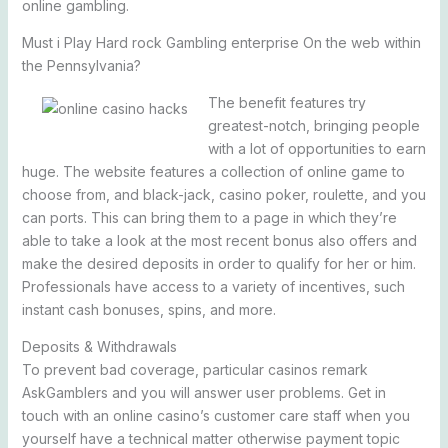
online gambling.
Must i Play Hard rock Gambling enterprise On the web within
the Pennsylvania?
The benefit features try
greatest-notch, bringing people
with a lot of opportunities to earn
huge. The website features a collection of online game to
choose from, and black-jack, casino poker, roulette, and you
can ports. This can bring them to a page in which they’re
able to take a look at the most recent bonus also offers and
make the desired deposits in order to qualify for her or him.
Professionals have access to a variety of incentives, such
instant cash bonuses, spins, and more.
Deposits & Withdrawals
To prevent bad coverage, particular casinos remark
AskGamblers and you will answer user problems. Get in
touch with an online casino’s customer care staff when you
yourself have a technical matter otherwise payment topic