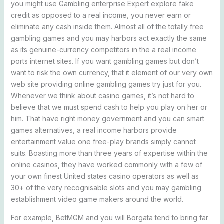
you might use Gambling enterprise Expert explore fake
credit as opposed to a real income, you never earn or
eliminate any cash inside them. Almost all of the totally free
gambling games and you may harbors act exactly the same
as its genuine-currency competitors in the a real income
ports internet sites. If you want gambling games but don’t
want to risk the own currency, that it element of our very own
web site providing online gambling games try just for you.
Whenever we think about casino games, it’s not hard to
believe that we must spend cash to help you play on her or
him. That have right money government and you can smart
games alternatives, a real income harbors provide
entertainment value one free-play brands simply cannot
suits. Boasting more than three years of expertise within the
online casinos, they have worked commonly with a few of
your own finest United states casino operators as well as
30+ of the very recognisable slots and you may gambling
establishment video game makers around the world.
For example, BetMGM and you will Borgata tend to bring far