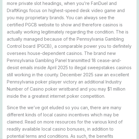
more private slot headings, when you’re FanDuel and
DraftKings focus on highest-speed desk video game and
you may proprietary brands. You can always see the
certified PGCB website to show and therefore casinos is
actually working legitimately regarding the condition. The is
actually managed because of the Pennsylvania Gambling
Control board (PGCB), a comparable power you to definitely
oversees house-dependent casinos. The brand new
Pennsylvania Gambling Panel transmitted 18 cease-and-
desist emails inside April 2025 to illegal sweepstakes casinos
still working in the county. December 2025 saw an excellent
Pennsylvania poker player victory an additional Industry
Number of Casino poker wristband and you may $1 million
inside the a greatest internet poker competition.
Since the we’ve got eluded so you can, there are many
different kinds of local casino incentives which may be
claimed. Read on more resources for the various kind of
readily available local casino bonuses, in addition to
potential terms and conditions. As such, the benefits