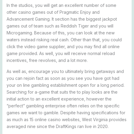
In the studios, you will get an excellent number of some
other casino games out of Pragmatic Enjoy and
Advancement Gaming. It section has the biggest jackpot
games out of team such as Reddish Tiger and you will
Microgaming. Because of this, you can look at the new
waters instead risking real cash. Other than that, you could
click the video game supplier, and you may find all online
game provided.
As well, you will receive normal reload
incentives, free revolves, and a lot more.
As well as, encourage you to ultimately bring getaways and
you can rejoin fact as soon as you see you have got had
your on line gambling establishment open for a long period.
Searching for a-game that suits the to play looks are the
initial action to an excellent experience, however the
“perfect” gambling enterprise often relies on the specific
games we want to gamble. Despite having specifications for
as much as 15 online casino websites, West Virginia provides
averaged nine since the DraftKings ran live in 2020.