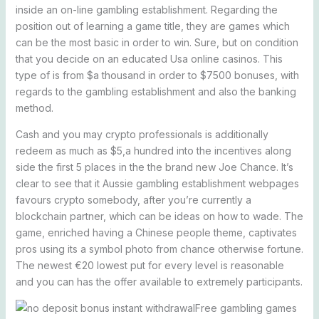
inside an on-line gambling establishment. Regarding the
position out of learning a game title, they are games which
can be the most basic in order to win. Sure, but on condition
that you decide on an educated Usa online casinos. This
type of is from $a thousand in order to $7500 bonuses, with
regards to the gambling establishment and also the banking
method.
Cash and you may crypto professionals is additionally
redeem as much as $5,a hundred into the incentives along
side the first 5 places in the the brand new Joe Chance. It’s
clear to see that it Aussie gambling establishment webpages
favours crypto somebody, after you’re currently a
blockchain partner, which can be ideas on how to wade. The
game, enriched having a Chinese people theme, captivates
pros using its a symbol photo from chance otherwise fortune.
The newest €20 lowest put for every level is reasonable
and you can has the offer available to extremely participants.
Free gambling games