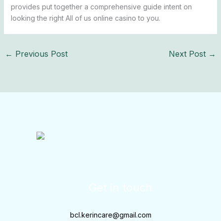
provides put together a comprehensive guide intent on
looking the right All of us online casino to you.
←
Previous Post
Next Post
→
Get in touch
bcl.kerincare@gmail.com