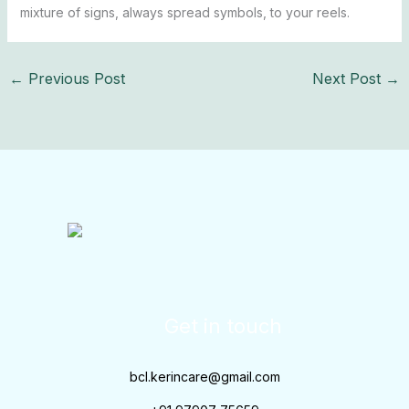
mixture of signs, always spread symbols, to your reels.
←
Previous Post
Next Post
→
Get in touch
bcl.kerincare@gmail.com