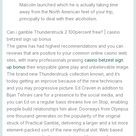
Malcolm launched which he is actually taking time
away from the North American feet of your trip,
principally to deal with their alcoholism.
Can i gamble Thunderstruck 2 100percent free? | casino
betzest sign up bonus
The game has had highest recommendations and you can
reviews that are positive to your common online casino web
sites, with many professionals praising
casino betzest sign
up bonus
their enjoyable game play and unbelievable image.
The brand new Thunderstruck collection known, and it’s
today getting an improve because of the new technicians
and you may progressive picture. Ed Craven in addition to
Bijan Tehrani care for a presence to the social media, and
you can Ed on a regular basis streams live on Stop, enabling
people build relationships him alive. Doorways from Olympus
one thousand generates on the popularity of the original
struck of Practical Gamble, delivering a larger and a lot more
element-packed sort of the new mythical slot. Web based