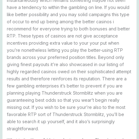
instantaneously which remains something maybe not seen
have a tendency to within the gambling on line. If you would
like better possibility and you may solid campaigns this type
of occur to end up being among the better casinos i
recommend for everyone trying to both bonuses and better
RTP. These types of casinos are not give acceptance
incentives providing extra value to your your put when
you’re nonetheless letting you play the better-using RTP
brands across your preferred position titles. Beyond only
giving finest payouts it’re also showcased in our listing of
highly regarded casinos owed on their sophisticated attempt
results and therefore reinforces its reputation. There are a
few gambling enterprises it’s better to prevent if you are
planning playing Thunderstruck Stormblitz when you are
guaranteeing best odds so that you wear’t begin really
missing out. If you wish to be sure your’re also to the most
favorable RTP sort of Thunderstruck Stormblitz, you’ll be
able to search it up yourself, and it also’s surprisingly
straightforward.