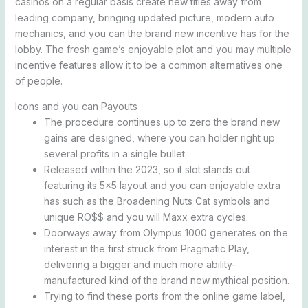
casinos on a regular basis create new titles away from
leading company, bringing updated picture, modern auto
mechanics, and you can the brand new incentive has for the
lobby. The fresh game’s enjoyable plot and you may multiple
incentive features allow it to be a common alternatives one
of people.
Icons and you can Payouts
The procedure continues up to zero the brand new
gains are designed, where you can holder right up
several profits in a single bullet.
Released within the 2023, so it slot stands out
featuring its 5×5 layout and you can enjoyable extra
has such as the Broadening Nuts Cat symbols and
unique RO$$ and you will Maxx extra cycles.
Doorways away from Olympus 1000 generates on the
interest in the first struck from Pragmatic Play,
delivering a bigger and much more ability-
manufactured kind of the brand new mythical position.
Trying to find these ports from the online game label,