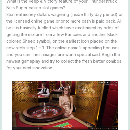
What is the Keep & Victory feature of your Thunderstruck
Nuts Super casino slot games?
35x real money dollars wagering (inside thirty day period) on
the licensed online game prior to more cash is paid back. All
twist is basically fuelled which have excitement by odds of
getting the mixture from a few Bar cues and another Black
colored Sheep symbol, on the earliest icon placed on the
new reels step 1 – 3. The online game’s appealing bonuses
and you can finest images are worth special said. Begin the
newest gameplay and try to collect the fresh better combos
for your next innovation.