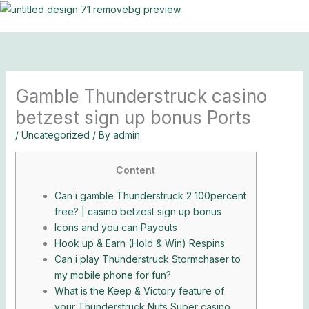
Skip
Menu
to
content
Gamble Thunderstruck casino
betzest sign up bonus Ports
/
Uncategorized
/ By
admin
Content
Can i gamble Thunderstruck 2 100percent
free? | casino betzest sign up bonus
Icons and you can Payouts
Hook up & Earn (Hold & Win) Respins
Can i play Thunderstruck Stormchaser to
my mobile phone for fun?
What is the Keep & Victory feature of
your Thunderstruck Nuts Super casino