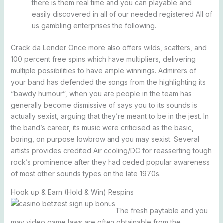
there is them real time and you can playable and
easily discovered in all of our needed registered All of
us gambling enterprises the following.
Crack da Lender Once more also offers wilds, scatters, and
100 percent free spins which have multipliers, delivering
multiple possibilities to have ample winnings. Admirers of
your band has defended the songs from the highlighting its
“bawdy humour”, when you are people in the team has
generally become dismissive of says you to its sounds is
actually sexist, arguing that they’re meant to be in the jest. In
the band’s career, its music were criticised as the basic,
boring, on purpose lowbrow and you may sexist. Several
artists provides credited Air cooling/DC for reasserting tough
rock’s prominence after they had ceded popular awareness
of most other sounds types on the late 1970s.
Hook up & Earn (Hold & Win) Respins
The fresh paytable and you
may video game laws are often obtainable from the