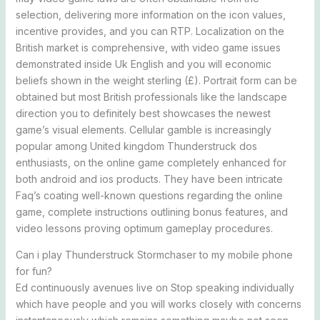
selection, delivering more information on the icon values,
incentive provides, and you can RTP. Localization on the
British market is comprehensive, with video game issues
demonstrated inside Uk English and you will economic
beliefs shown in the weight sterling (£). Portrait form can be
obtained but most British professionals like the landscape
direction you to definitely best showcases the newest
game’s visual elements. Cellular gamble is increasingly
popular among United kingdom Thunderstruck dos
enthusiasts, on the online game completely enhanced for
both android and ios products. They have been intricate
Faq’s coating well-known questions regarding the online
game, complete instructions outlining bonus features, and
video lessons proving optimum gameplay procedures.
Can i play Thunderstruck Stormchaser to my mobile phone
for fun?
Ed continuously avenues live on Stop speaking individually
which have people and you will works closely with concerns