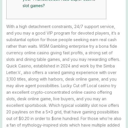
slot games?
With a high detachment constraints, 24/7 support service,
and you may a good VIP program for devoted players, it’s a
substantial option for those people seeking earn real cash
rather than waits. WSM Gambling enterprise try a bona fide
currency online casino giving fast profits, a strong set of
slots and dining table games, and you may rewarding offers.
Quick Casino, established in 2024 and work by the Simba
Letter.V., also offers a varied gaming experience with over
3,100 titles, along with harbors, desk online game, and you
may alive agent possibilities. Lucky Cut off Local casino try
an excellent crypto-concentrated online casino offering
slots, desk online game, live buyers, and you may an
excellent sportsbook. Which typical volatility slot now offers
20 paylines on the a 5×3 grid, that have gaming possibilities
out of $0.20 in order to $one hundred. For those who’re also
a fan of mythology-inspired slots which have multiple added