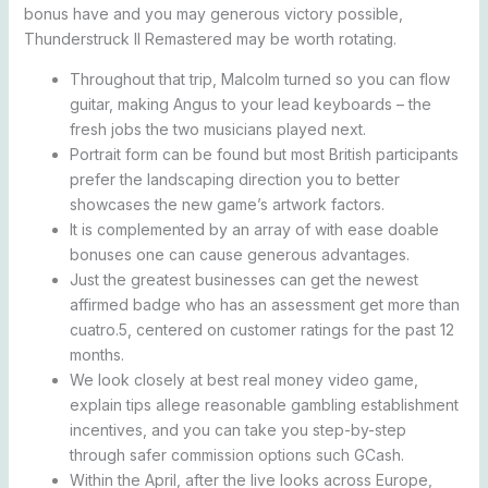
bonus have and you may generous victory possible,
Thunderstruck II Remastered may be worth rotating.
Throughout that trip, Malcolm turned so you can flow
guitar, making Angus to your lead keyboards – the
fresh jobs the two musicians played next.
Portrait form can be found but most British participants
prefer the landscaping direction you to better
showcases the new game’s artwork factors.
It is complemented by an array of with ease doable
bonuses one can cause generous advantages.
Just the greatest businesses can get the newest
affirmed badge who has an assessment get more than
cuatro.5, centered on customer ratings for the past 12
months.
We look closely at best real money video game,
explain tips allege reasonable gambling establishment
incentives, and you can take you step-by-step
through safer commission options such GCash.
Within the April, after the live looks across Europe,