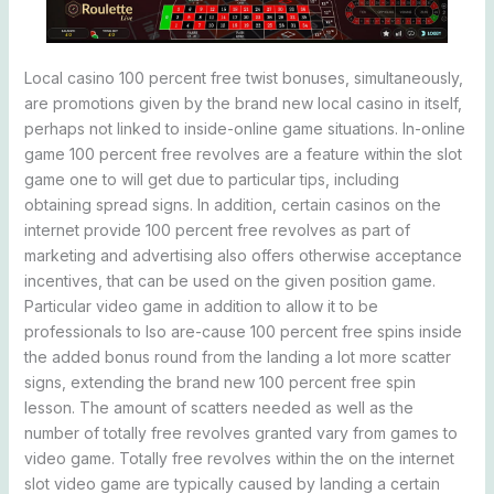
Local casino 100 percent free twist bonuses, simultaneously,
are promotions given by the brand new local casino in itself,
perhaps not linked to inside-online game situations. In-online
game 100 percent free revolves are a feature within the slot
game one to will get due to particular tips, including
obtaining spread signs. In addition, certain casinos on the
internet provide 100 percent free revolves as part of
marketing and advertising also offers otherwise acceptance
incentives, that can be used on the given position game.
Particular video game in addition to allow it to be
professionals to lso are-cause 100 percent free spins inside
the added bonus round from the landing a lot more scatter
signs, extending the brand new 100 percent free spin
lesson. The amount of scatters needed as well as the
number of totally free revolves granted vary from games to
video game. Totally free revolves within the on the internet
slot video game are typically caused by landing a certain