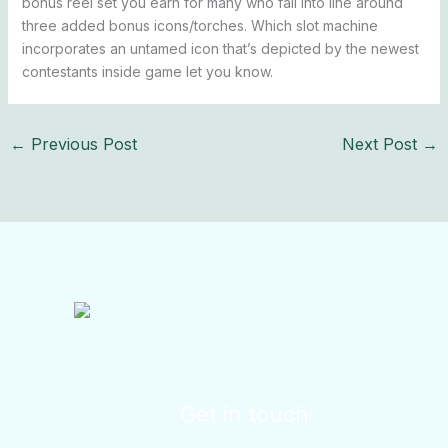
bonus reel set you earn for many who fall into line around
three added bonus icons/torches. Which slot machine
incorporates an untamed icon that’s depicted by the newest
contestants inside game let you know.
←
Previous Post
Next Post
→
Get in touch