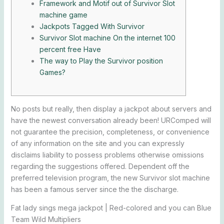
Framework and Motif out of Survivor Slot
machine game
Jackpots Tagged With Survivor
Survivor Slot machine On the internet 100
percent free Have
The way to Play the Survivor position
Games?
No posts but really, then display a jackpot about servers and
have the newest conversation already been! URComped will
not guarantee the precision, completeness, or convenience
of any information on the site and you can expressly
disclaims liability to possess problems otherwise omissions
regarding the suggestions offered.
Dependent off the
preferred television program, the new Survivor slot machine
has been a famous server since the the discharge.
Fat lady sings mega jackpot | Red-colored and you can Blue
Team Wild Multipliers