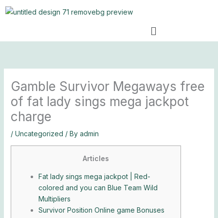
Skip
to
Menu
content
Gamble Survivor Megaways free
of fat lady sings mega jackpot
charge
/
Uncategorized
/ By
admin
Articles
Fat lady sings mega jackpot | Red-
colored and you can Blue Team Wild
Multipliers
Survivor Position Online game Bonuses