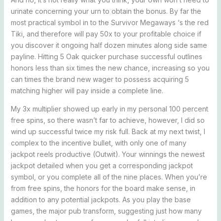
urinate concerning your urn to obtain the bonus. By far the
most practical symbol in to the Survivor Megaways ‘s the red
Tiki, and therefore will pay 50x to your profitable choice if
you discover it ongoing half dozen minutes along side same
payline. Hitting 5 Oak quicker purchase successful outlines
honors less than six times the new chance, increasing so you
can times the brand new wager to possess acquiring 5
matching higher will pay inside a complete line.
My 3x multiplier showed up early in my personal 100 percent
free spins, so there wasn’t far to achieve, however, I did so
wind up successful twice my risk full. Back at my next twist, I
complex to the incentive bullet, with only one of many
jackpot reels productive (Outwit). Your winnings the newest
jackpot detailed when you get a corresponding jackpot
symbol, or you complete all of the nine places. When you’re
from free spins, the honors for the board make sense, in
addition to any potential jackpots. As you play the base
games, the major pub transform, suggesting just how many