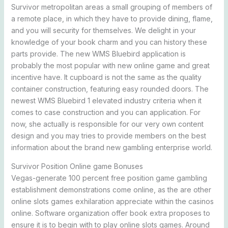
Survivor metropolitan areas a small grouping of members of
a remote place, in which they have to provide dining, flame,
and you will security for themselves. We delight in your
knowledge of your book charm and you can history these
parts provide. The new WMS Bluebird application is
probably the most popular with new online game and great
incentive have. It cupboard is not the same as the quality
container construction, featuring easy rounded doors. The
newest WMS Bluebird 1 elevated industry criteria when it
comes to case construction and you can application. For
now, she actually is responsible for our very own content
design and you may tries to provide members on the best
information about the brand new gambling enterprise world.
Survivor Position Online game Bonuses
Vegas-generate 100 percent free position game gambling
establishment demonstrations come online, as the are other
online slots games exhilaration appreciate within the casinos
online. Software organization offer book extra proposes to
ensure it is to begin with to play online slots games. Around