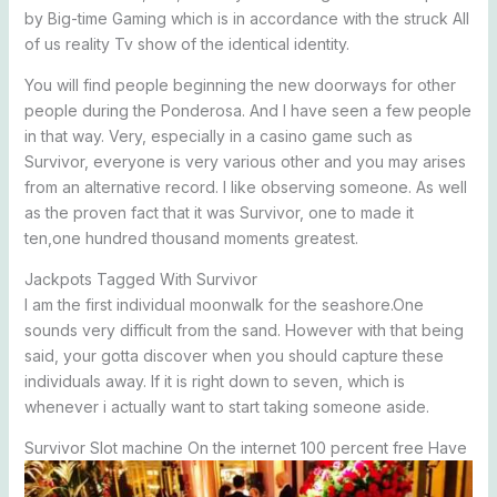
by Big-time Gaming which is in accordance with the struck All
of us reality Tv show of the identical identity.
You will find people beginning the new doorways for other
people during the Ponderosa. And I have seen a few people
in that way. Very, especially in a casino game such as
Survivor, everyone is very various other and you may arises
from an alternative record. I like observing someone. As well
as the proven fact that it was Survivor, one to made it
ten,one hundred thousand moments greatest.
Jackpots Tagged With Survivor
I am the first individual moonwalk for the seashore.One
sounds very difficult from the sand. However with that being
said, your gotta discover when you should capture these
individuals away. If it is right down to seven, which is
whenever i actually want to start taking someone aside.
Survivor Slot machine On the internet 100 percent free Have