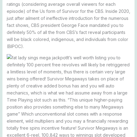
ratings (considering average overall viewers for each
episode) of the Us form of Survivor for the CBS. Inside 2020,
just after ailment of ineffective introduction for the numerous
fact shows, CBS president George Face mandated you to
definitely 50% of all the from CBS’s fact reveal participants
will be black colored, indigenous, and individuals from color
(BIPOC).
It’s well worth listing you to
definitely 100 percent free revolves will likely be retriggered
a limitless level of moments, thus there is certain very large
wins being offered! Survivor Megaways takes on place of
plenty of creative added bonus has and you will auto
mechanics, which is what we had assume away from a large
Time Playing slot such as this. “This unique higher-paying
position also provides something else to many Megaways
game” Which unconventional slot comes with a response
element, wild multipliers and you may a financially rewarding
totally free spins incentive feature! Survivor Megaways is an
excellent 6-reel, 100,842 ways to winnings slot developed