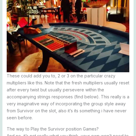
These could add you to, 2 or 3 on the particular crazy
multipliers like this. Note that the fresh multipliers usually reset
after every twist but usually persevere within the
accompanying strings responses (find below). This really is a
very imaginative way of incorporating the group style away
from Survivor on the slot, also it’s its something i have never
seen before.
The way to Play the Survivor position Games?
And no, it’s not really what you think, your own won’t need to