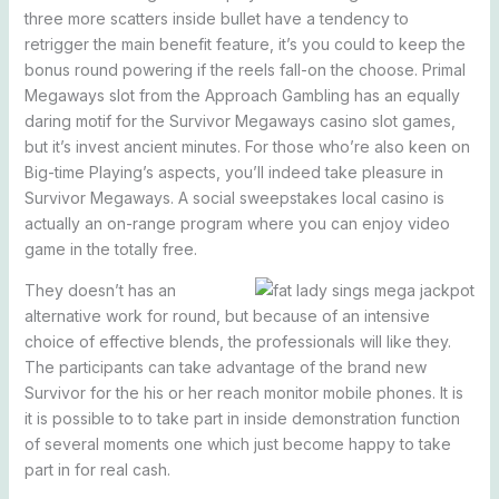
three more scatters inside bullet have a tendency to
retrigger the main benefit feature, it’s you could to keep the
bonus round powering if the reels fall-on the choose. Primal
Megaways slot from the Approach Gambling has an equally
daring motif for the Survivor Megaways casino slot games,
but it’s invest ancient minutes. For those who’re also keen on
Big-time Playing’s aspects, you’ll indeed take pleasure in
Survivor Megaways. A social sweepstakes local casino is
actually an on-range program where you can enjoy video
game in the totally free.
They doesn’t has an
alternative work for round, but because of an intensive
choice of effective blends, the professionals will like they.
The participants can take advantage of the brand new
Survivor for the his or her reach monitor mobile phones. It is
it is possible to to take part in inside demonstration function
of several moments one which just become happy to take
part in for real cash.