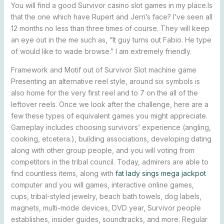
You will find a good Survivor casino slot games in my place.Is
that the one which have Rupert and Jerri’s face? I’ve seen all
12 months no less than three times of course. They will keep
an eye out in the me such as, “It guy turns out Fabio. He type
of would like to wade browse.” I am extremely friendly.
Framework and Motif out of Survivor Slot machine game
Presenting an alternative reel style, around six symbols is
also home for the very first reel and to 7 on the all of the
leftover reels. Once we look after the challenge, here are a
few these types of equivalent games you might appreciate.
Gameplay includes choosing survivors’ experience (angling,
cooking, etcetera.), building associations, developing dating
along with other group people, and you will voting from
competitors in the tribal council. Today, admirers are able to
find countless items, along with
fat lady sings mega jackpot
computer and you will games, interactive online games,
cups, tribal-styled jewelry, beach bath towels, dog labels,
magnets, multi-mode devices, DVD year, Survivor people
establishes, insider guides, soundtracks, and more. Regular