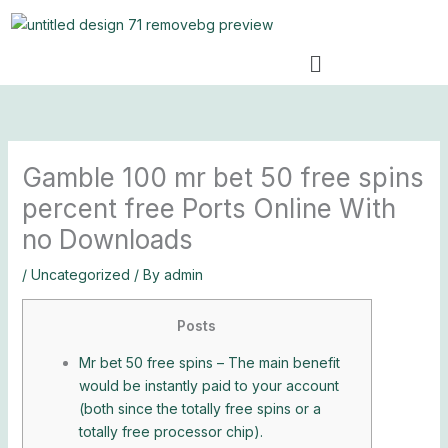
Skip
to
Menu
content
Gamble 100 mr bet 50 free spins
percent free Ports Online With
no Downloads
/
Uncategorized
/ By
admin
Posts
Mr bet 50 free spins – The main benefit
would be instantly paid to your account
(both since the totally free spins or a
totally free processor chip).