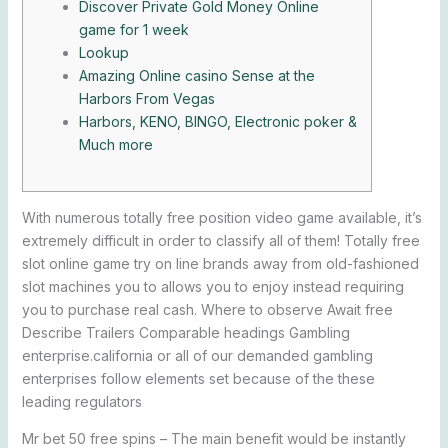
Discover Private Gold Money Online
game for 1 week
Lookup
Amazing Online casino Sense at the
Harbors From Vegas
Harbors, KENO, BINGO, Electronic poker &
Much more
With numerous totally free position video game available, it’s
extremely difficult in order to classify all of them! Totally free
slot online game try on line brands away from old-fashioned
slot machines you to allows you to enjoy instead requiring
you to purchase real cash.
Where to observe Await free
Describe Trailers Comparable headings Gambling
enterprise.california or all of our demanded gambling
enterprises follow elements set because of the these
leading regulators
Mr bet 50 free spins – The main benefit would be instantly