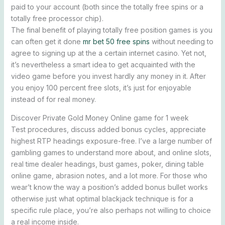
paid to your account (both since the totally free spins or a
totally free processor chip).
The final benefit of playing totally free position games is you
can often get it done
mr bet 50 free spins
without needing to
agree to signing up at the a certain internet casino. Yet not,
it’s nevertheless a smart idea to get acquainted with the
video game before you invest hardly any money in it. After
you enjoy 100 percent free slots, it’s just for enjoyable
instead of for real money.
Discover Private Gold Money Online game for 1 week
Test procedures, discuss added bonus cycles, appreciate
highest RTP headings exposure-free. I’ve a large number of
gambling games to understand more about, and online slots,
real time dealer headings, bust games, poker, dining table
online game, abrasion notes, and a lot more. For those who
wear’t know the way a position’s added bonus bullet works
otherwise just what optimal blackjack technique is for a
specific rule place, you’re also perhaps not willing to choice
a real income inside.