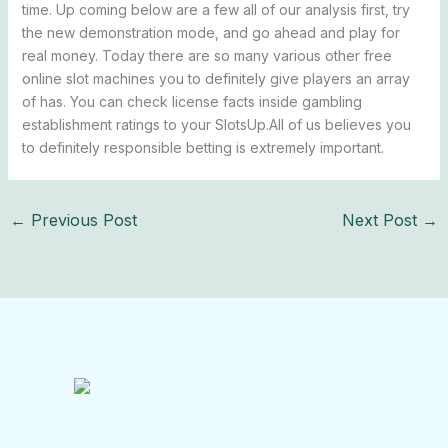
time. Up coming below are a few all of our analysis first, try
the new demonstration mode, and go ahead and play for
real money. Today there are so many various other free
online slot machines you to definitely give players an array
of has. You can check license facts inside gambling
establishment ratings to your SlotsUp.All of us believes you
to definitely responsible betting is extremely important.
←
Previous Post
Next Post
→