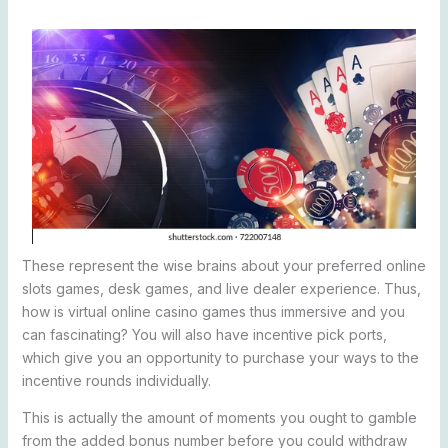
These represent the wise brains about your preferred online
slots games, desk games, and live dealer experience. Thus,
how is virtual online casino games thus immersive and you
can fascinating? You will also have incentive pick ports,
which give you an opportunity to purchase your ways to the
incentive rounds individually.
This is actually the amount of moments you ought to gamble
from the added bonus number before you could withdraw