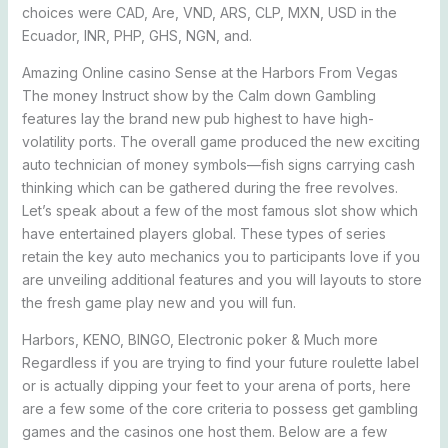
choices were CAD, Are, VND, ARS, CLP, MXN, USD in the
Ecuador, INR, PHP, GHS, NGN, and.
Amazing Online casino Sense at the Harbors From Vegas
The money Instruct show by the Calm down Gambling
features lay the brand new pub highest to have high-
volatility ports. The overall game produced the new exciting
auto technician of money symbols—fish signs carrying cash
thinking which can be gathered during the free revolves.
Let’s speak about a few of the most famous slot show which
have entertained players global. These types of series
retain the key auto mechanics you to participants love if you
are unveiling additional features and you will layouts to store
the fresh game play new and you will fun.
Harbors, KENO, BINGO, Electronic poker & Much more
Regardless if you are trying to find your future roulette label
or is actually dipping your feet to your arena of ports, here
are a few some of the core criteria to possess get gambling
games and the casinos one host them. Below are a few