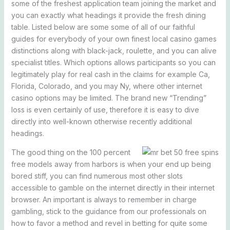
some of the freshest application team joining the market and
you can exactly what headings it provide the fresh dining
table. Listed below are some some of all of our faithful
guides for everybody of your own finest local casino games
distinctions along with black-jack, roulette, and you can alive
specialist titles. Which options allows participants so you can
legitimately play for real cash in the claims for example Ca,
Florida, Colorado, and you may Ny, where other internet
casino options may be limited. The brand new “Trending”
loss is even certainly of use, therefore it is easy to dive
directly into well-known otherwise recently additional
headings.
The good thing on the 100 percent
free models away from harbors is when your end up being
bored stiff, you can find numerous most other slots
accessible to gamble on the internet directly in their internet
browser. An important is always to remember in charge
gambling, stick to the guidance from our professionals on
how to favor a method and revel in betting for quite some