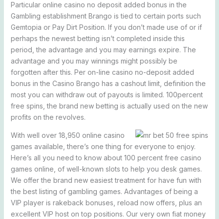
Particular online casino no deposit added bonus in the
Gambling establishment Brango is tied to certain ports such
Gemtopia or Pay Dirt Position. If you don’t made use of or if
perhaps the newest betting isn’t completed inside this
period, the advantage and you may earnings expire. The
advantage and you may winnings might possibly be
forgotten after this. Per on-line casino no-deposit added
bonus in the Casino Brango has a cashout limit, definition the
most you can withdraw out of payouts is limited. 100percent
free spins, the brand new betting is actually used on the new
profits on the revolves.
With well over 18,950 online casino
games available, there’s one thing for everyone to enjoy.
Here’s all you need to know about 100 percent free casino
games online, of well-known slots to help you desk games.
We offer the brand new easiest treatment for have fun with
the best listing of gambling games. Advantages of being a
VIP player is rakeback bonuses, reload now offers, plus an
excellent VIP host on top positions. Our very own fiat money