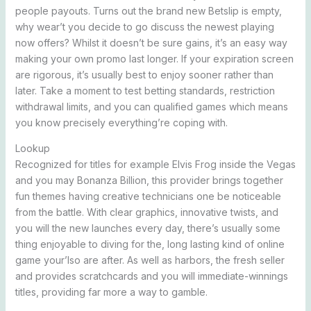
people payouts. Turns out the brand new Betslip is empty,
why wear’t you decide to go discuss the newest playing
now offers? Whilst it doesn’t be sure gains, it’s an easy way
making your own promo last longer. If your expiration screen
are rigorous, it’s usually best to enjoy sooner rather than
later. Take a moment to test betting standards, restriction
withdrawal limits, and you can qualified games which means
you know precisely everything’re coping with.
Lookup
Recognized for titles for example Elvis Frog inside the Vegas
and you may Bonanza Billion, this provider brings together
fun themes having creative technicians one be noticeable
from the battle. With clear graphics, innovative twists, and
you will the new launches every day, there’s usually some
thing enjoyable to diving for the, long lasting kind of online
game your’lso are after. As well as harbors, the fresh seller
and provides scratchcards and you will immediate-winnings
titles, providing far more a way to gamble.