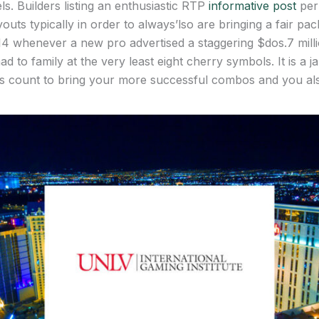
ls. Builders listing an enthusiastic RTP
informative post
per 
youts typically in order to always’lso are bringing a fair p
014 whenever a new pro advertised a staggering $dos.7 mill
d to family at the very least eight cherry symbols. It is a
s count to bring your more successful combos and you also