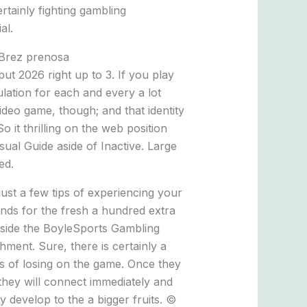
rtainly fighting gambling
al.
a Brez prenosa
ut 2026 right up to 3. If you play
lation for each and every a lot
ideo game, though; and that identity
o it thrilling on the web position
ual Guide aside of Inactive. Large
ed.
just a few tips of experiencing your
ds for the fresh a hundred extra
nside the BoyleSports Gambling
shment. Sure, there is certainly a
 of losing on the game. Once they
they will connect immediately and
 develop to the a bigger fruits. ©