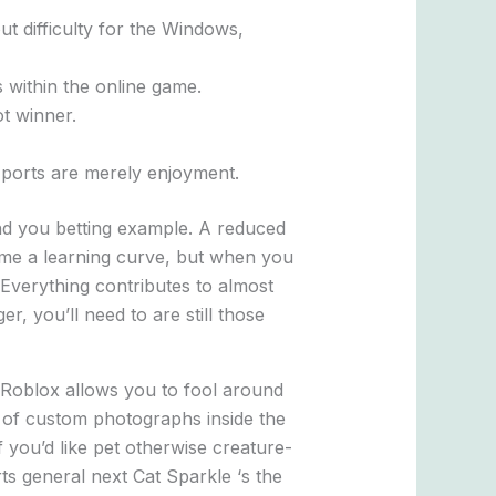
t difficulty for the Windows,
 within the online game.
t winner.
e ports are merely enjoyment.
end you betting example. A reduced
some a learning curve, but when you
 Everything contributes to almost
 you’ll need to are still those
 Roblox allows you to fool around
 of custom photographs inside the
f you’d like pet otherwise creature-
ts general next Cat Sparkle ‘s the