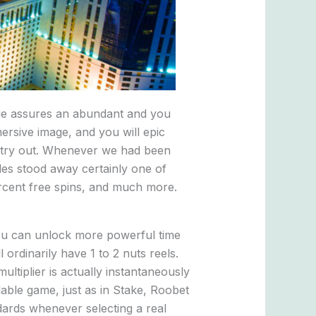
dge assures an abundant and you
ersive image, and you will epic
to try out. Whenever we had been
tles stood away certainly one of
ercent free spins, and much more.
 you can unlock more powerful time
 ordinarily have 1 to 2 nuts reels.
ultiplier is actually instantaneously
ilable game, just as in Stake, Roobet
dards whenever selecting a real