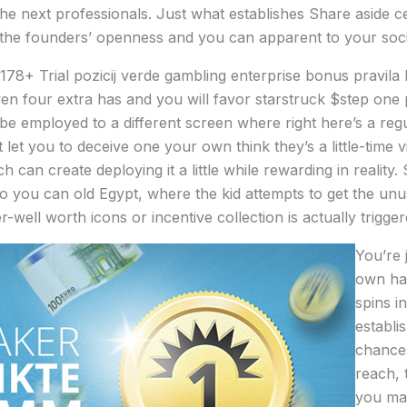
he next professionals. Just what establishes Share aside ce
is the founders’ openness and you can apparent to your soci
.178+ Trial pozicij verde gambling enterprise bonus pravil
en four extra has and you will favor starstruck $step one p
be employed to a different screen where right here’s a regu
let you to deceive one your own think they’s a little-time v
can create deploying it a little while rewarding in reality. S
o you can old Egypt, where the kid attempts to get the unus
well worth icons or incentive collection is actually trigger
You’re 
own han
spins i
establi
chances
reach, 
you may