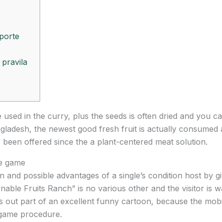
porte
pravila
 used in the curry, plus the seeds is often dried and you 
ngladesh, the newest good fresh fruit is actually consumed
s been offered since the a plant-centered meat solution.
ne game
n and possible advantages of a single’s condition host by gi
ble Fruits Ranch” is no various other and the visitor is wai
 out part of an excellent funny cartoon, because the mobile 
 game procedure.