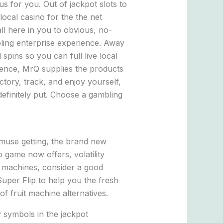
us for you. Out of jackpot slots to
local casino for the the net
 all here in you to obvious, no-
ling enterprise experience. Away
spins so you can full live local
ience, MrQ supplies the products
ctory, track, and enjoy yourself,
 definitely put. Choose a gambling
muse getting, the brand new
 game now offers, volatility
ot machines, consider a good
uper Flip to help you the fresh
of fruit machine alternatives.
y symbols in the jackpot