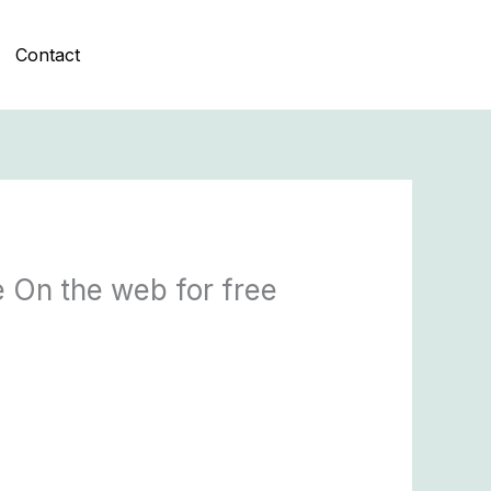
Contact
e On the web for free