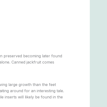
can preserved becoming later found
 alone.
Canned jackfruit comes
ving large growth than the feet
ting around for an interesting tale.
inserts will likely be found in the