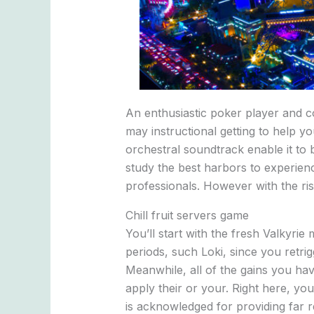
An enthusiastic poker player and 
may instructional getting to help 
orchestral soundtrack enable it to
study the best harbors to experienc
professionals. However with the ri
Chill fruit servers game
You’ll start with the fresh Valkyri
periods, such Loki, since you retrig
Meanwhile, all of the gains you have
apply their or your. Right here, you
is acknowledged for providing far 