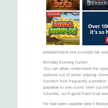
establishment one prompts fair enjo
Monday Evening Funkin’
You can attain understand the opp
epitome out of poker playing. Once
function how frequently a position 
paytable to own icons’ shell out i
futuristic, sci-fi good fresh fruit a
He had been capable take it lifesty