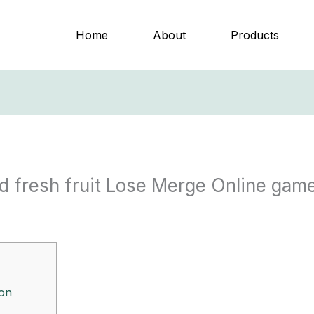
Home
About
Products
od fresh fruit Lose Merge Online gam
ion