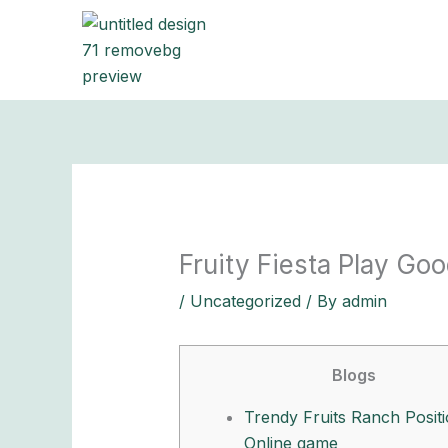
Skip
to
content
Fruity Fiesta Play Go
/
Uncategorized
/ By
admin
Blogs
Trendy Fruits Ranch Posit
Online game