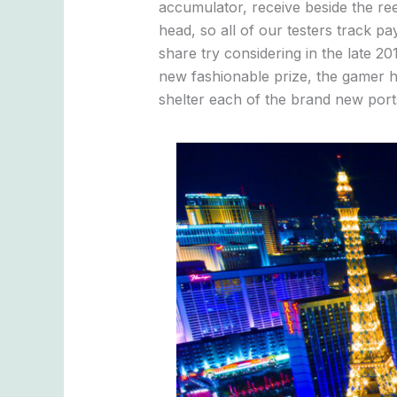
accumulator, receive beside the ree
head, so all of our testers track pa
share try considering in the late 2
new fashionable prize, the gamer ha
shelter each of the brand new port