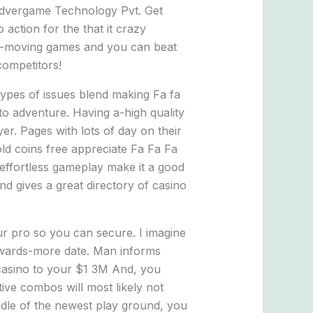
dvergame Technology Pvt. Get
o action for the that it crazy
-moving games and you can beat
 competitors!
ypes of issues blend making Fa fa
to adventure. Having a-high quality
r. Pages with lots of day on their
old coins free appreciate Fa Fa Fa
effortless gameplay make it a good
nd gives a great directory of casino
our pro so you can secure. I imagine
upwards-more date. Man informs
 casino to your $1 3M And, you
ive combos will most likely not
middle of the newest play ground, you