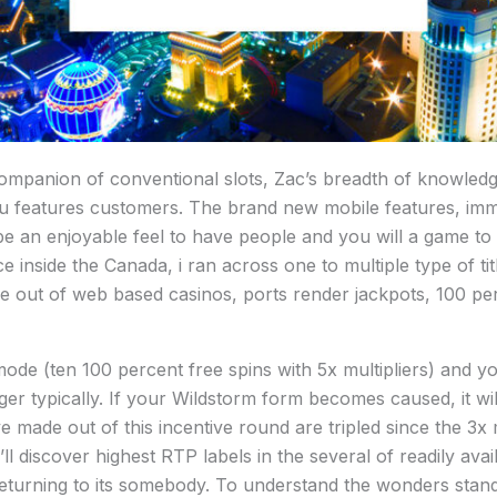
companion of conventional slots, Zac’s breadth of knowle
you features customers. The brand new mobile features, imm
 be an enjoyable feel to have people and you will a game 
e inside the Canada, i ran across one to multiple type of ti
se out of web based casinos, ports render jackpots, 100 p
e mode (ten 100 percent free spins with 5x multipliers) and
ger typically. If your Wildstorm form becomes caused, it will
 made out of this incentive round are tripled since the 3x m
’ll discover highest RTP labels in the several of readily ava
returning to its somebody. To understand the wonders stan