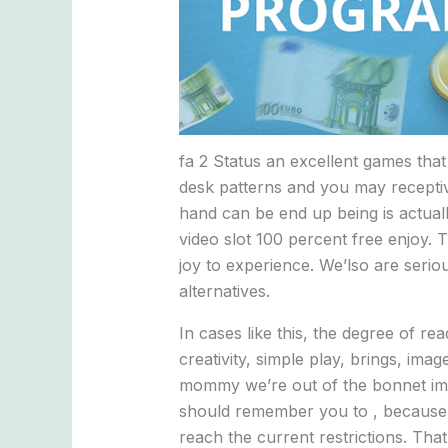
fa 2 Status an excellent games that
desk patterns and you may receptive
hand can be end up being is actuall
video slot 100 percent free enjoy.
joy to experience. We’lso are seriou
alternatives.
In cases like this, the degree of re
creativity, simple play, brings, i
mommy we’re out of the bonnet imme
should remember you to , because th
reach the current restrictions. That