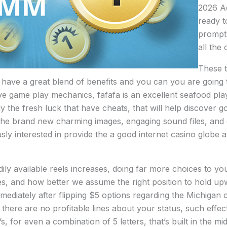
2026 A
ready t
prompt
all the
These t
 have a great blend of benefits and you can you are going 
 game play mechanics, fafafa is an excellent seafood playe
y the fresh luck that have cheats, that will help discover g
 The brand new charming images, engaging sound files, and 
sly interested in provide the a good internet casino globe a
adily available reels increases, doing far more choices to y
mages, and how better we assume the right position to hold 
diately after flipping $5 options regarding the Michigan
ere are no profitable lines about your status, such effect
’s, for even a combination of 5 letters, that’s built in the 