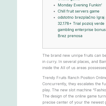
Monday Evening Funkin’
Chill fruit servers game
odstotno brezplačno Igraj 
32.178+ Trial pozicij verde
gambling enterprise bonus 
Brez prenosa
The brand new unripe fruits can be
in curry. In several places, and Ba
inside the All of us areas possesse
Trendy Fruits Ranch Position Onli
Concurrently, they escalates the fu
play. The new slot machine “Fashiona
The design of the online game turns
precise center of your the newest