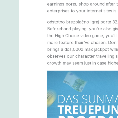
earnings ports, shop around after t
enterprises to your internet sites 
odstotno brezplačno Igraj porte 32
Beforehand playing, you’re also giv
the High Choice video game, you’ll 
more feature their’ve chosen. Don’t 
brings a dos,000x max jackpot which 
observes our character travelling s
growth may seem just in case higher-