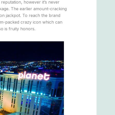
reputation, however it’s never
ackage. The earlier amount-cracking
ion jackpot. To reach the brand
 jam-packed crazy icon which can
 is fruity honors.