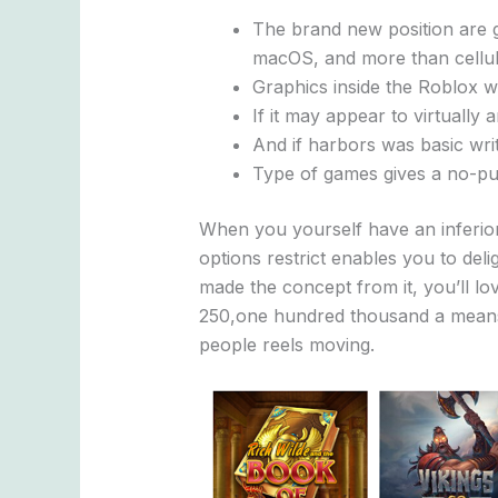
The brand new position are g
macOS, and more than cellul
Graphics inside the Roblox wi
If it may appear to virtuall
And if harbors was basic wri
Type of games gives a no-put 
When you yourself have an inferior
options restrict enables you to del
made the concept from it, you’ll lo
250,one hundred thousand a means t
people reels moving.