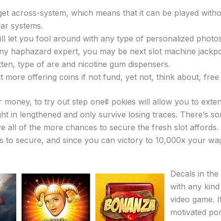
et across-system, which means that it can be played withou
ar systems.
ll let you fool around with any type of personalized photos
y any haphazard expert, you may be next slot machine jackpo
tten, type of are and nicotine gum dispensers.
more offering coins if not fund, yet not, think about, fre
 money, to try out step one¢ pokies will allow you to ext
ight in lengthened and only survive losing traces. There’s 
ve all of the more chances to secure the fresh slot affords.
o secure, and since you can victory to 10,000x your wager,
Decals in the
with any kind
video game. I
motivated por