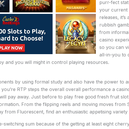
purr-fect stat
your current 
releases, it’s
rubbish gamb
from informal 
casino exper
so you can vi
all-in-you to
y and you will might in control playing resources.
onents by using formal study and also have the power to a
 you’re RTP steps the overall overall performance a casino
will pay away. Just before to play free good fresh fruit sl
nformation. From the flipping reels and moving moves from S
way from Fluorescent, find an enthusiastic appetising variety 
le-switching sum because of the getting at least eight cherr