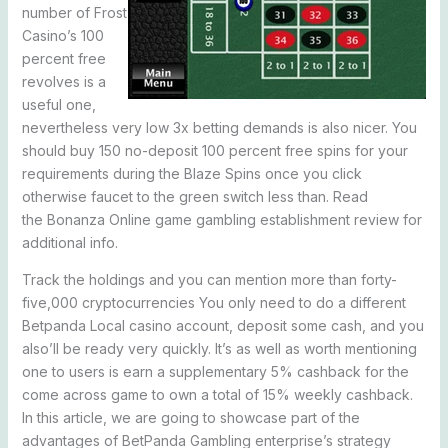
number of Frost
Casino’s 100
percent free
revolves is a
useful one,
nevertheless very low 3x betting demands is also nicer. You
should buy 150 no-deposit 100 percent free spins for your
requirements during the Blaze Spins once you click
otherwise faucet to the green switch less than. Read
the Bonanza Online game gambling establishment review for
additional info.
Track the holdings and you can mention more than forty-
five,000 cryptocurrencies You only need to do a different
Betpanda Local casino account, deposit some cash, and you
also’ll be ready very quickly. It’s as well as worth mentioning
one to users is earn a supplementary 5% cashback for the
come across game to own a total of 15% weekly cashback.
In this article, we are going to showcase part of the
advantages of BetPanda Gambling enterprise’s strategy