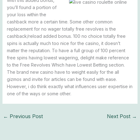
With this added bonus,
you’ll found a portion of
your loss within the
cashback more a certain time. Some other common
replacement for no wager totally free revolves is the
cashback/reload added bonus. 100 no choice totally free
spins is actually much too nice for the casino, it doesn’t
matter the reputation. To have a full group of 100 percent
free spins having lowest wagering, delight make reference
to the Free Revolves Which have Lowest Betting section.
The brand new casino have to weight easily for the all
gizmos and invite for articles can be found with ease.
However, i do think exactly what influences user expertise in
one of the ways or some other.
←
Previous Post
Next Post
→