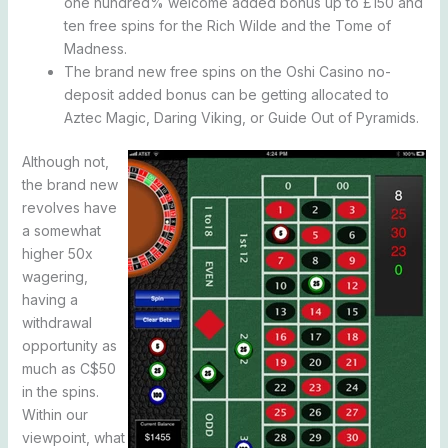
one hundred% welcome added bonus up to £150 and
ten free spins for the Rich Wilde and the Tome of
Madness.
The brand new free spins on the Oshi Casino no-
deposit added bonus can be getting allocated to
Aztec Magic, Daring Viking, or Guide Out of Pyramids.
Although not,
the brand new
revolves have
a somewhat
higher 50x
wagering,
having a
withdrawal
opportunity as
much as C$50
in the spins.
Within our
viewpoint, what