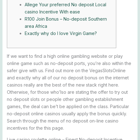
Allege Your preferred No deposit Local
casino Incentive With ease
R100 Join Bonus – No-deposit Southern
area Africa
Exactly why do I love Virgin Game?
If we want to find a high online gambling website or play
online game such as no-deposit ports, you’re also within the
safer give with us. Find out more on the VegasSlotsOnline
and exactly why all of our no deposit bonus on the internet
casinos really are the best of the new stack right here.
Otherwise, for those who’lso are stating the offer to try out
no deposit slots or people other gambling establishment
games, the deal can be’t be applied on the class.
Particular
no-deposit online casinos usually apply the bonus quickly.
Search through the menu of no deposit on-line casino
incentives for the this page.
Live casino roulette online – Finest No-deposit Incentive