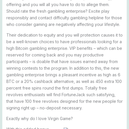
offering and you will all you have to do to allege them.
Should rate the fresh gambling enterprise? Excite play
responsibly and contact difficulty gambling helpline for those
who consider gaming are negatively affecting your lifestyle.
Their dedication to equity and you will protection causes it to
be a well-known choices to have professionals looking for a
high Bitcoin gambling enterprise. VIP benefits – which can be
reserved for coming back and you may productive
participants – is doable that have issues earned away from
winning contests to the program. In addition to this, the new
gambling enterprise brings a pleasant incentive as high as 6
BTC or a 20% cashback alternative, as well as 450 extra 100
percent free spins round the first dumps. Totally free
revolves enthusiasts will find FortuneJack such satisfying,
that have 100 free revolves designed for the new people for
signing right up – no-deposit necessary.
Exactly why do I love Virgin Game?