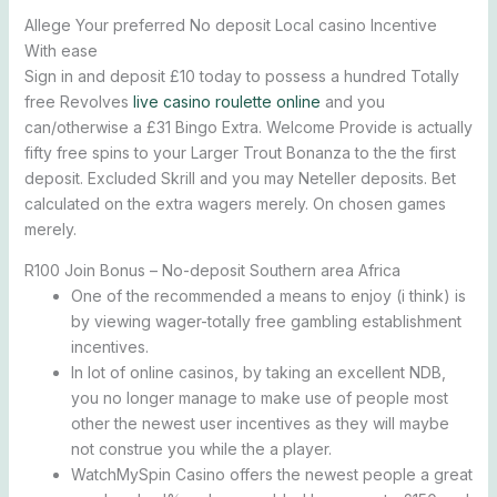
Allege Your preferred No deposit Local casino Incentive
With ease
Sign in and deposit £10 today to possess a hundred Totally
free Revolves
live casino roulette online
and you
can/otherwise a £31 Bingo Extra. Welcome Provide is actually
fifty free spins to your Larger Trout Bonanza to the the first
deposit. Excluded Skrill and you may Neteller deposits. Bet
calculated on the extra wagers merely. On chosen games
merely.
R100 Join Bonus – No-deposit Southern area Africa
One of the recommended a means to enjoy (i think) is
by viewing wager-totally free gambling establishment
incentives.
In lot of online casinos, by taking an excellent NDB,
you no longer manage to make use of people most
other the newest user incentives as they will maybe
not construe you while the a player.
WatchMySpin Casino offers the newest people a great