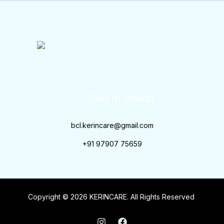
Get in touch
bcl.kerincare@gmail.com
+91 97907 75659
Copyright © 2026 KERINCARE. All Rights Reserved