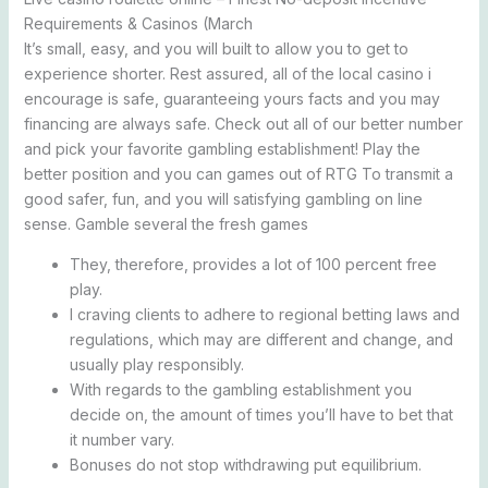
Requirements & Casinos (March
It’s small, easy, and you will built to allow you to get to
experience shorter. Rest assured, all of the local casino i
encourage is safe, guaranteeing yours facts and you may
financing are always safe. Check out all of our better number
and pick your favorite gambling establishment! Play the
better position and you can games out of RTG To transmit a
good safer, fun, and you will satisfying gambling on line
sense. Gamble several the fresh games
They, therefore, provides a lot of 100 percent free
play.
I craving clients to adhere to regional betting laws and
regulations, which may are different and change, and
usually play responsibly.
With regards to the gambling establishment you
decide on, the amount of times you’ll have to bet that
it number vary.
Bonuses do not stop withdrawing put equilibrium.