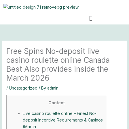
Skip
to
Menu
content
Free Spins No-deposit live
casino roulette online Canada
Best Also provides inside the
March 2026
/
Uncategorized
/ By
admin
Content
Live casino roulette online – Finest No-
deposit Incentive Requirements & Casinos
(March