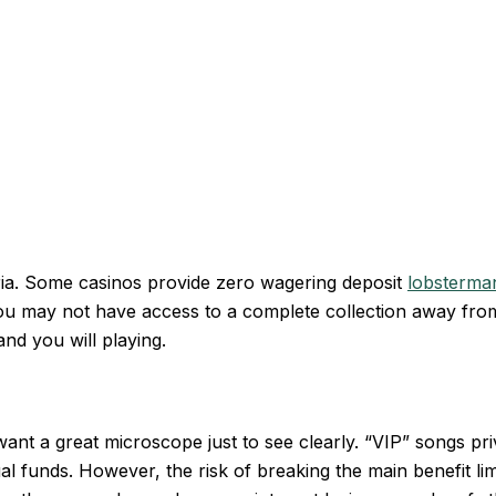
eria. Some casinos provide zero wagering deposit
lobsterman
 you may not have access to a complete collection away fro
nd you will playing.
ant a great microscope just to see clearly. “VIP” songs pri
unds. However, the risk of breaking the main benefit limit