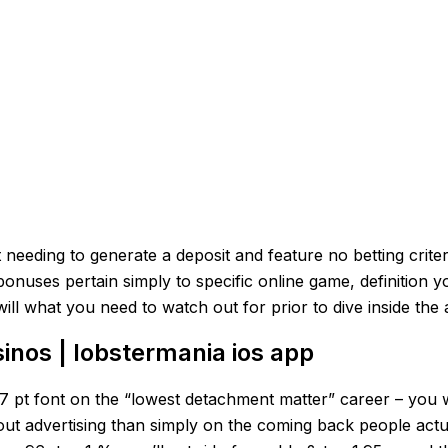
 needing to generate a deposit and feature no betting crit
 bonuses pertain simply to specific online game, definition
l what you need to watch out for prior to dive inside the a
inos | lobstermania ios app
 7 pt font on the “lowest detachment matter” career – you w
advertising than simply on the coming back people actual f