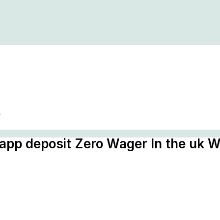
s
app deposit Zero Wager In the uk W