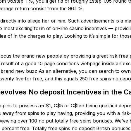
om 96.step 1 %, you’ll get rid of roughly £step 1.95 round th
verage return consist from the 96.1 %.
-directly into allege her or him. Such advertisements is a 
he most exciting form of on-line casino incentives — providi
a of in the charges to play. Looking to it’s simple for tho
ocus the brand new people by providing a great risk-free po
result of a good 10‑page conditions webpage inside an exce
e brand new buzz As an alternative, you can search to own
ty five for free, and this equals 250 free spins no depos
Revolves No deposit Incentives in the 
spins to possess a-c$1, C$5 or C$ten being qualified deposi
away from spins to play having, providing you with a risk-
iewing over 100 no put totally free spins bonuses. We’ve ba
rcent free. Totally free spins no deposit British bonuses