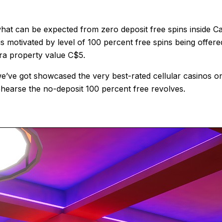
hat can be expected from zero deposit free spins inside Can
is motivated by level of 100 percent free spins being offere
tra property value C$5.
e’ve got showcased the very best-rated cellular casinos one 
ehearse the no-deposit 100 percent free revolves.