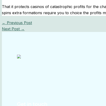
That it protects casinos of catastrophic profits for the
spins extra formations require you to choice the profits m
←
Previous Post
Next Post
→
Get in touch