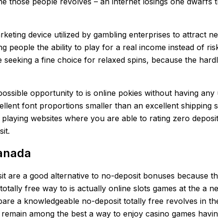
e those people revolves – an internet losings one dwarfs the
marketing device utilized by gambling enterprises to attract
ng people the ability to play for a real income instead of r
se seeking a fine choice for relaxed spins, because the har
ssible opportunity to is online pokies without having any u
llent font proportions smaller than an excellent shipping s
 playing websites where you are able to rating zero depos
it.
Canada
t are a good alternative to no-deposit bonuses because they
totally free way to is actually online slots games at the 
re a knowledgeable no-deposit totally free revolves in the 
 remain among the best a way to enjoy casino games having