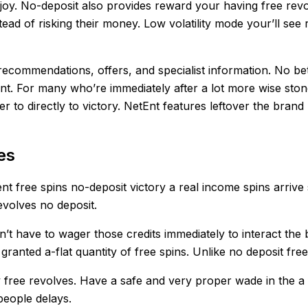
enjoy. No-deposit also provides reward your having free re
stead of risking their money. Low volatility mode your’ll se
no recommendations, offers, and specialist information. No 
ment. For many who’re immediately after a lot more wise st
 to directly to victory. NetEnt features leftover the brand
es
t free spins no-deposit victory a real income spins arrive 
evolves no deposit.
n’t have to wager those credits immediately to interact the
ranted a-flat quantity of free spins. Unlike no deposit free
 free revolves. Have a safe and very proper wade in the a f
people delays.