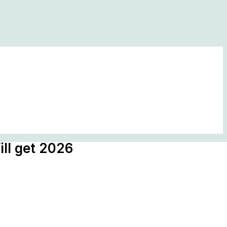
ill get 2026