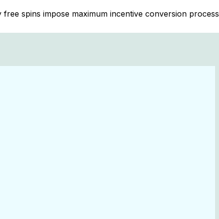
totally free spins impose maximum incentive conversion pro