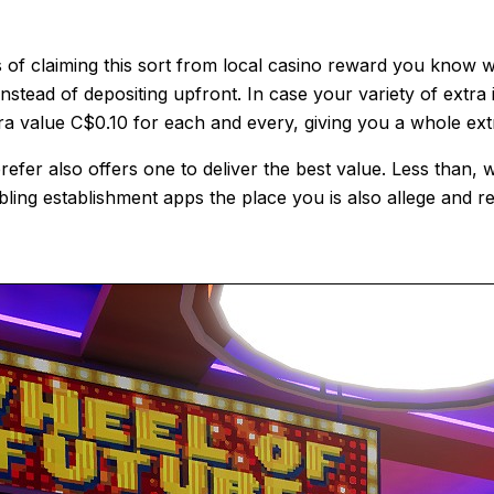
 of claiming this sort from local casino reward you know w
nstead of depositing upfront. In case your variety of extra 
xtra value C$0.10 for each and every, giving you a whole ex
efer also offers one to deliver the best value. Less than, w
bling establishment apps the place you is also allege and r