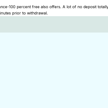
 chance-100 percent free also offers. A lot of no deposit 
inutes prior to withdrawal.