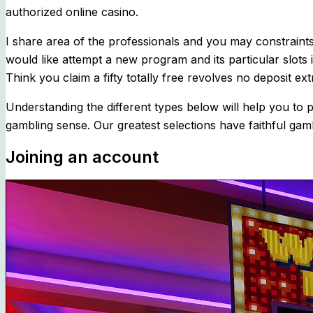
authorized online casino.
I share area of the professionals and you may constraints
would like attempt a new program and its particular slots i
Think you claim a fifty totally free revolves no deposit e
Understanding the different types below will help you to pr
gambling sense. Our greatest selections have faithful gam
Joining an account