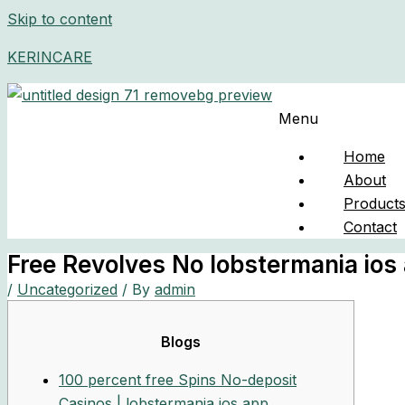
Skip to content
KERINCARE
Menu
Home
About
Product
Contact
Free Revolves No lobstermania ios 
/
Uncategorized
/ By
admin
Blogs
100 percent free Spins No-deposit
Casinos | lobstermania ios app