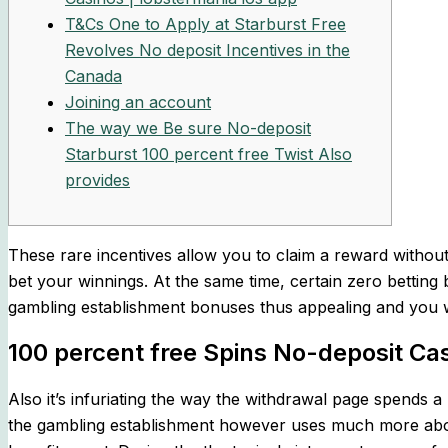
T&Cs One to Apply at Starburst Free
Revolves No deposit Incentives in the
Canada
Joining an account
The way we Be sure No-deposit
Starburst 100 percent free Twist Also
provides
These rare incentives allow you to claim a reward without
bet your winnings.
At the same time, certain zero betting
gambling establishment bonuses thus appealing and you wil
100 percent free Spins No-deposit Cas
Also it’s infuriating the way the withdrawal page spends a
the gambling establishment however uses much more about 