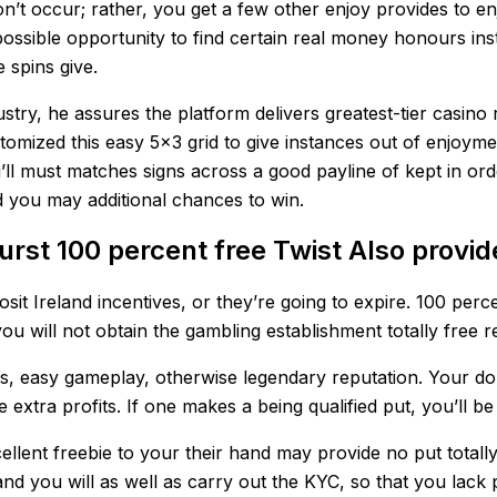
on’t occur; rather, you get a few other enjoy provides to 
t possible opportunity to find certain real money honours in
 spins give.
ustry, he assures the platform delivers greatest-tier casi
stomized this easy 5×3 grid to give instances out of enjoy
l must matches signs across a good payline of kept in order
nd you may additional chances to win.
rst 100 percent free Twist Also provid
t Ireland incentives, or they’re going to expire. 100 percen
ou will not obtain the gambling establishment totally free r
TPs, easy gameplay, otherwise legendary reputation. Your do
tra profits. If one makes a being qualified put, you’ll be g
lent freebie to your their hand may provide no put totally
d you will as well as carry out the KYC, so that you lack 