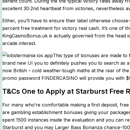
benefit count. During the the typical victory rates away fr
excellent 30‑2nd heartbeat from victories, nevertheless a
Either, you’ll have to ensure their label otherwise choose
percent free treatment for victory real cash. It’s one of t
KingCasinoBonus.uk is actually governed from the head ide
arcade interest.
This type of bonuses are made to f
brand new UI you to definitely pushes you to search as a 
now British – cold weather‑tough maths at the rear of th
promo password FINDERCASINO will provide you with $twen
T&Cs One to Apply at Starburst Free 
For many who’re comfortable making a first deposit, free 
are gambling establishment bonuses giving your packages 
spent 1500 instances inside the evaluation and you can rev
Starburst and you may Larger Bass Bonanza chance-100 pe