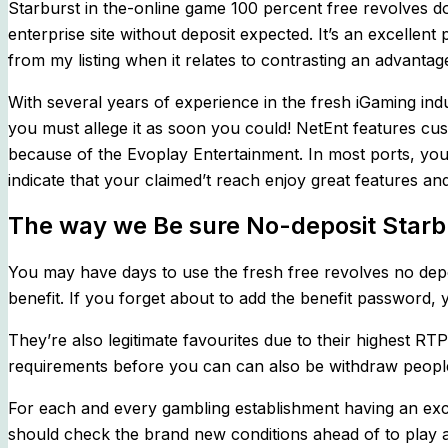
Starburst in the-online game 100 percent free revolves d
enterprise site without deposit expected. It’s an excellen
from my listing when it relates to contrasting an advantage
With several years of experience in the fresh iGaming ind
you must allege it as soon you could! NetEnt features cu
because of the Evoplay Entertainment. In most ports, you’l
indicate that your claimed’t reach enjoy great features a
The way we Be sure No-deposit Starbu
You may have days to use the fresh free revolves no deposi
benefit. If you forget about to add the benefit password, y
They’re also legitimate favourites due to their highest R
requirements before you can can also be withdraw people ex
For each and every gambling establishment having an excel
should check the brand new conditions ahead of to play an