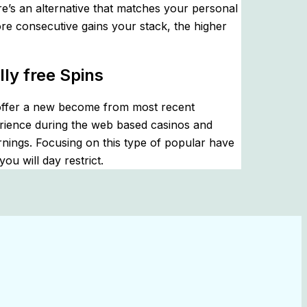
ere’s an alternative that matches your personal
e consecutive gains your stack, the higher
lly free Spins
t offer a new become from most recent
perience during the web based casinos and
rnings. Focusing on this type of popular have
ou will day restrict.