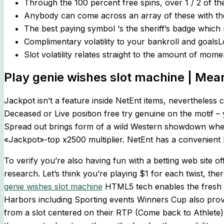
Through the 100 percent free spins, over 1 / 2 of th
Anybody can come across an array of these with the f
The best paying symbol ‘s the sheriff’s badge which 
Complimentary volatility to your bankroll and goalsLo
Slot volatility relates straight to the amount of mom
Play genie wishes slot machine | Mea
Jackpot isn’t a feature inside NetEnt items, nevertheless 
Deceased or Live position free try genuine on the motif – 
Spread out brings form of a wild Western showdown where 
«Jackpot»-top x2500 multiplier. NetEnt has a convenient li
To verify you’re also having fun with a betting web site o
research. Let’s think you’re playing $1 for each twist, t
genie wishes slot machine
HTML5 tech enables the fresh g
Harbors including Sporting events Winners Cup also provide
from a slot centered on their RTP (Come back to Athlete)