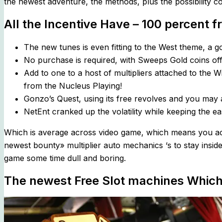
the newest adventure, the methods, plus the possibility co
All the Incentive Have – 100 percent
The new tunes is even fitting to the West theme, a
No purchase is required, with Sweeps Gold coins off
Add to one to a host of multipliers attached to the W
from the Nucleus Playing!
Gonzo’s Quest, using its free revolves and you may a
NetEnt cranked up the volatility while keeping the ea
Which is average across video game, which means you acquir
newest bounty» multiplier auto mechanics ‘s to stay inside 
game some time dull and boring.
The newest Free Slot machines Which