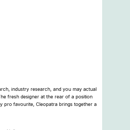
rch, industry research, and you may actual
e fresh designer at the rear of a position
y pro favourite, Cleopatra brings together a