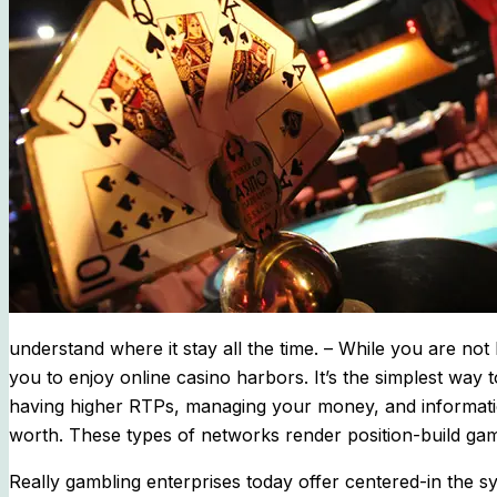
understand where it stay all the time. – While you are no
you to enjoy online casino harbors. It’s the simplest wa
having higher RTPs, managing your money, and informatio
worth. These types of networks render position-build ga
Really gambling enterprises today offer centered-in the sy