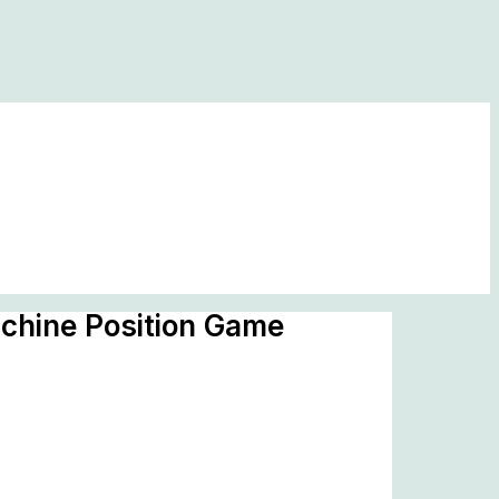
achine Position Game