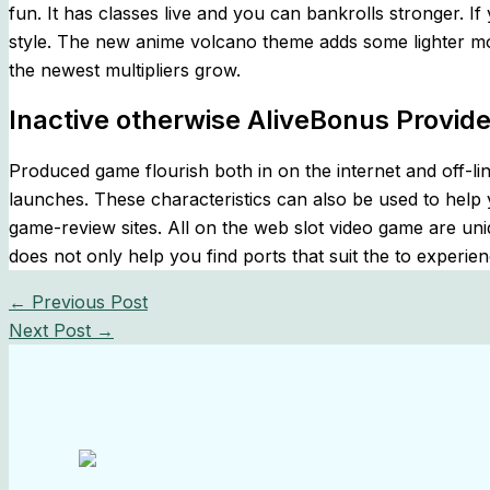
fun. It has classes live and you can bankrolls stronger. I
style. The new anime volcano theme adds some lighter mo
the newest multipliers grow.
Inactive otherwise AliveBonus Provides
Produced game flourish both in on the internet and off-l
launches. These characteristics can also be used to help 
game-review sites. All on the web slot video game are un
does not only help you find ports that suit the to experienc
←
Previous Post
Next Post
→