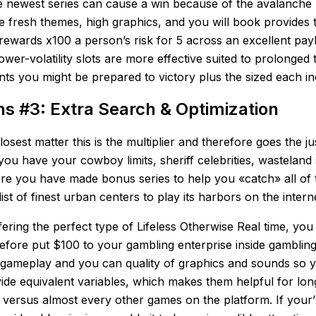
e newest series can cause a win because of the avalanche m
resh themes, high graphics, and you will book provides that
rewards x100 a person’s risk for 5 across an excellent payl
wer-volatility slots are more effective suited to prolonged 
ents you might be prepared to victory plus the sized each in
ns #3: Extra Search & Optimization
closest matter this is the multiplier and therefore goes the
you have your cowboy limits, sheriff celebrities, wasteland
you have made bonus series to help you «catch» all of the
st of finest urban centers to play its harbors on the intern
ffering the perfect type of Lifeless Otherwise Real time, yo
herefore put $100 to your gambling enterprise inside gambl
ameplay and you can quality of graphics and sounds so you
 equivalent variables, which makes them helpful for long be
 versus almost every other games on the platform. If your’