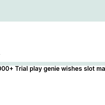
s
00+ Trial play genie wishes slot m