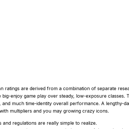
ratings are derived from a combination of separate resea
e big-enjoy game play over steady, low-exposure classes. Th
y, and much time-identity overall performance.
A lengthy-da
e with multipliers and you may growing crazy icons.
 and regulations are really simple to realize.