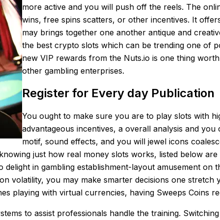
more active and you will push off the reels. The onli
wins, free spins scatters, or other incentives. It of
may brings together one another antique and creati
the best crypto slots which can be trending one of p
new VIP rewards from the Nuts.io is one thing worth
other gambling enterprises.
Register for Every day Publication
You ought to make sure you are to play slots with h
advantageous incentives, a overall analysis and you
motif, sound effects, and you will jewel icons coale
t knowing just how real money slots works, listed below are
y to delight in gambling establishment-layout amusement on
n volatility, you may make smarter decisions one stretch 
mes playing with virtual currencies, having Sweeps Coins 
stems to assist professionals handle the training. Switching