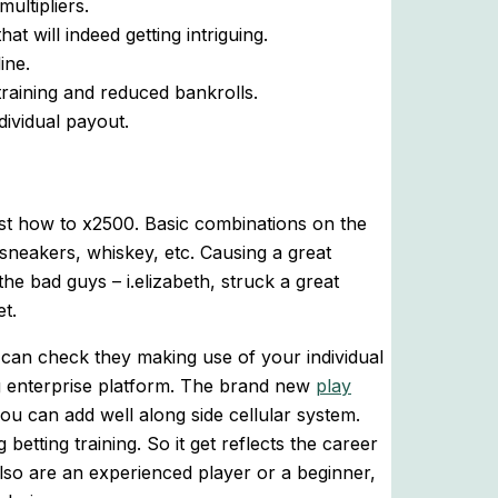
ultipliers.
 will indeed getting intriguing.
ine.
training and reduced bankrolls.
dividual payout.
 just how to x2500. Basic combinations on the
 sneakers, whiskey, etc. Causing a great
 bad guys – i.elizabeth, struck a great
et.
u can check they making use of your individual
ing enterprise platform. The brand new
play
 can add well along side cellular system.
tting training. So it get reflects the career
lso are an experienced player or a beginner,