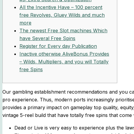
All the Incentive Have – 100 percent
free Revolves, Gluey Wilds and much
more
The newest Free Slot machines Which
have Several Free Spins
Register for Every day Publication
Inactive otherwise AliveBonus Provides
– Wilds, Multipliers, and you will Totally
free Spins
Our gambling establishment recommendations and you can 
pro experience. Thus, modern ports increasingly prioritis
provides a primary impact on gameplay top quality, equit
vintage 5-reel build that have totally free spins that com
Dead or Live is very easy to experience plus the laws