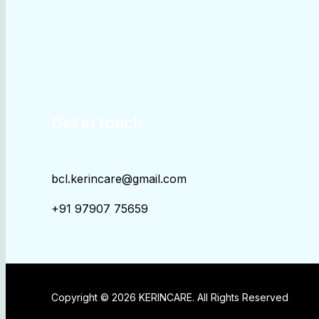
Get in touch
bcl.kerincare@gmail.com
+91 97907 75659
Copyright © 2026 KERINCARE. All Rights Reserved