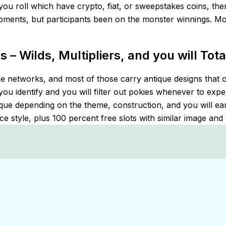
f you roll which have crypto, fiat, or sweepstakes coins, th
ments, but participants been on the monster winnings. Mor
 – Wilds, Multipliers, and you will Tota
ine networks, and most of those carry antique designs tha
you identify and you will filter out pokies whenever to ex
ique depending on the theme, construction, and you will ea
e style, plus 100 percent free slots with similar image and y