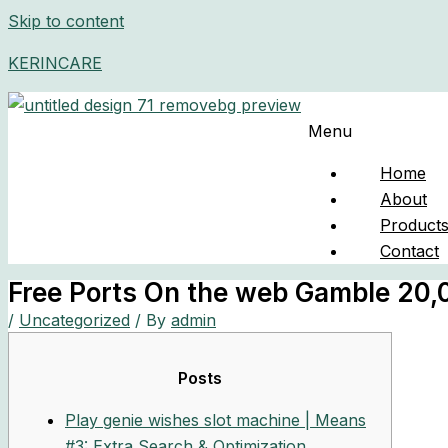
Skip to content
KERINCARE
Menu
Home
About
Product
Contact
Free Ports On the web Gamble 20,0
/
Uncategorized
/ By
admin
Posts
Play genie wishes slot machine | Means
#3: Extra Search & Optimization