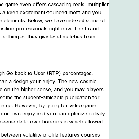
ne game even offers cascading reels, multiplier
fers a keen excitement-founded motif and you
ve elements. Below, we have indexed some of
osition professionals right now. The brand
 nothing as they give level matches from
igh Go back to User (RTP) percentages,
 can a design your enjoy. The new cosmic
sce on the higher sense, and you may players
 some the student-amicable publication for
 the go. However, by going for video game
your own enjoy and you can optimize activity
redeemable to own honours in which allowed.
 between volatility profile features courses