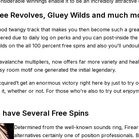
nsiderable winnings enable it to be an incredibly attractive
 free Revolves, Gluey Wilds and much m
 good twangy track that makes you then become such a grea
ered due to daily log on perks and you can post-inside th
ilds on the all 100 percent free spins and also you’ll undou
valanche multipliers, now offers far more variety and heal
sy room motif one generated the initial legendary.
ed’t get an enormous victory right here by just to try out 
it, whether or not. For those who’re also to try out enjoyme
 have Several Free Spins
Determined from the well-known sounds ring, Firearms
alternatives certainly one of position professionals. 