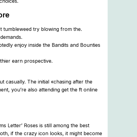
 choices.
ore
t tumbleweed try blowing from the.
e demands.
btedly enjoy inside the Bandits and Bounties
thier earn prospective.
casually. The initial «chasing after the
nt, you’re also attending get the ft online
 Letter’ Roses is still among the best
Both, if the crazy icon looks, it might become