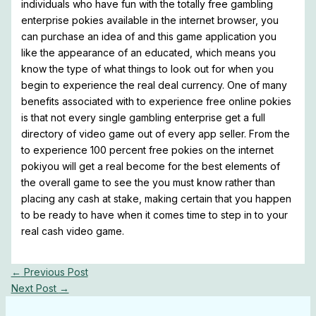
individuals who have fun with the totally free gambling
enterprise pokies available in the internet browser, you
can purchase an idea of and this game application you
like the appearance of an educated, which means you
know the type of what things to look out for when you
begin to experience the real deal currency. One of many
benefits associated with to experience free online pokies
is that not every single gambling enterprise get a full
directory of video game out of every app seller. From the
to experience 100 percent free pokies on the internet
pokiyou will get a real become for the best elements of
the overall game to see the you must know rather than
placing any cash at stake, making certain that you happen
to be ready to have when it comes time to step in to your
real cash video game.
←
Previous Post
Next Post
→