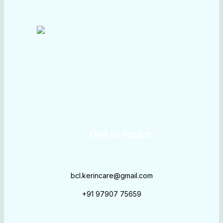
Get in touch
bcl.kerincare@gmail.com
+91 97907 75659