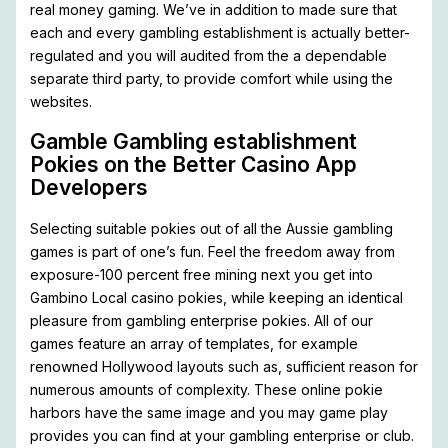
real money gaming. We’ve in addition to made sure that
each and every gambling establishment is actually better-
regulated and you will audited from the a dependable
separate third party, to provide comfort while using the
websites.
Gamble Gambling establishment
Pokies on the Better Casino App
Developers
Selecting suitable pokies out of all the Aussie gambling
games is part of one’s fun. Feel the freedom away from
exposure-100 percent free mining next you get into
Gambino Local casino pokies, while keeping an identical
pleasure from gambling enterprise pokies. All of our
games feature an array of templates, for example
renowned Hollywood layouts such as, sufficient reason for
numerous amounts of complexity. These online pokie
harbors have the same image and you may game play
provides you can find at your gambling enterprise or club.