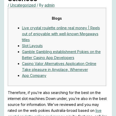
/
Uncategorized
/ By
admin
Blogs
Live crystal roulette online real money | Reels
out of enjoyable with well-known Megaways
titles
Slot Layouts
Gamble Gambling establishment Pokies on the
Better Casino App Developers
Casino Valor Alternatives Application Online
Take pleasure in Anyplace, Whenever
App Company
Therefore, if you’re also searching for the best on the
internet slot machines Down under, you’re also in the best
source for information. We’ve reviewed and you may
rated on the web pokies Australia-broad based on
live