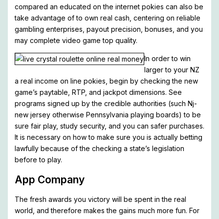
compared an educated on the internet pokies can also be
take advantage of to own real cash, centering on reliable
gambling enterprises, payout precision, bonuses, and you
may complete video game top quality.
In order to win
larger to your NZ
a real income on line pokies, begin by checking the new
game’s paytable, RTP, and jackpot dimensions. See
programs signed up by the credible authorities (such Nj-
new jersey otherwise Pennsylvania playing boards) to be
sure fair play, study security, and you can safer purchases.
It is necessary on how to make sure you is actually betting
lawfully because of the checking a state’s legislation
before to play.
App Company
The fresh awards you victory will be spent in the real
world, and therefore makes the gains much more fun. For