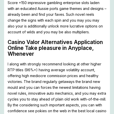
Score +150 impressive gambling enterprise slots laden
with an educated Aussie ports game themes and designs –
already been and find your faves. Such novel reels
change the signs with each spin and you may you may
also your is additionally unlock more lucrative options on
account of wilds and you may be also multipliers.
Casino Valor Alternatives Application
Online Take pleasure in Anyplace,
Whenever
I along with strongly recommend looking at other higher
RTP titles (96%+) having average volatility account,
offering high mediocre commission prices and healthy
victories. The brand regularly getaways the brand new
mould and you can forces the newest limitations having
novel rules, innovative auto mechanics, and you may extra
cycles you to stay ahead of plain old work with-of-the-mill.
By the considering such important aspects, you can with
confidence see pokies on the web in the best local casino