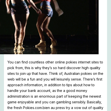
You can find countless other online pokies internet sites to
pick from, this is why they’s so hard discover high quality
sites to join up that have. Think of, Australian pokies on the
web will be a fun and you will leisurely sense. There’s first
approach information, in addition to tips about how to
handle your bank account, as the a good money
administration is an enormous part of keeping the newest
game enjoyable and you can gambling sensibly. Basically,
the fresh Pokies.com.bien au press try a vow out of quality