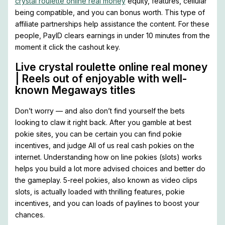
crystal roulette online real money
equity, features, cellular
being compatible, and you can bonus worth. This type of
affiliate partnerships help assistance the content.
For these
people, PayID clears earnings in under 10 minutes from the
moment it click the cashout key.
Live crystal roulette online real money
| Reels out of enjoyable with well-
known Megaways titles
Don’t worry — and also don’t find yourself the bets
looking to claw it right back. After you gamble at best
pokie sites, you can be certain you can find pokie
incentives, and judge All of us real cash pokies on the
internet. Understanding how on line pokies (slots) works
helps you build a lot more advised choices and better do
the gameplay. 5-reel pokies, also known as video clips
slots, is actually loaded with thrilling features, pokie
incentives, and you can loads of paylines to boost your
chances.