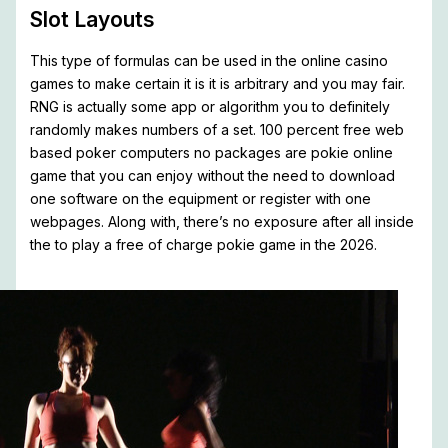
Slot Layouts
This type of formulas can be used in the online casino
games to make certain it is it is arbitrary and you may fair.
RNG is actually some app or algorithm you to definitely
randomly makes numbers of a set. 100 percent free web
based poker computers no packages are pokie online
game that you can enjoy without the need to download
one software on the equipment or register with one
webpages. Along with, there’s no exposure after all inside
the to play a free of charge pokie game in the 2026.