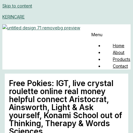
Skip to content
KERINCARE
Menu
Home
About
Products
Contact
Free Pokies: IGT, live crystal
roulette online real money
helpful connect Aristocrat,
Ainsworth, Light & Ask
yourself, Konami School out of
Thinking, Therapy & Words
Sciences