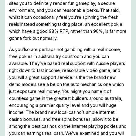
sites you to definitely render fun gameplay, a secure
environment, and you can reasonable perks. That said,
whilst it can occasionally feel you’re spinning the fresh
reels instead something taking place, an excellent pokie
which have a good 98% RTP, rather than 90%, is far more
gonna fork out normally.
As you’lso are perhaps not gambling with a real income,
free pokies in australia try courtroom and you can
available. They’ve based real support with Aussie players
right down to fast income, reasonable video game, and
you will a great support service. ‘s the the brand new
demo models see a be on the auto mechanics one which
just exposure real money. You might you name it of
countless game in the greatest builders around australia,
encouraging a premier quality level and you will huge
income. The brand new local casino’s ample internet
casino bonuses, and free spins bonuses, allow it to be
among the best casinos on the internet playing pokies and
you can earnings real cash. We’ve examined and you will