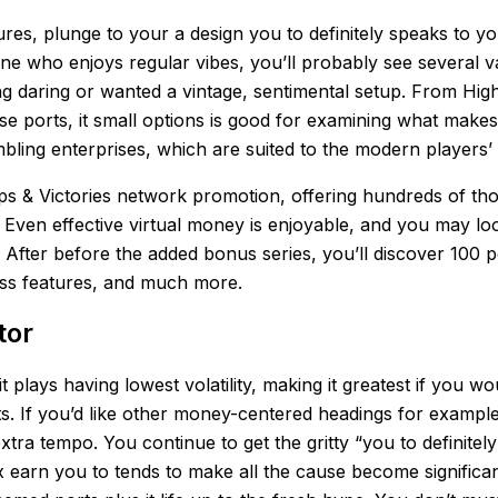
ures, plunge to your a design you to definitely speaks to y
e who enjoys regular vibes, you’ll probably see several v
ng daring or wanted a vintage, sentimental setup. From Hig
se ports, it small options is good for examining what mak
bling enterprises, which are suited to the modern players’ 
ops & Victories network promotion, offering hundreds of 
 Even effective virtual money is enjoyable, and you may lo
 After before the added bonus series, you’ll discover 100 p
oss features, and much more.
tor
t plays having lowest volatility, making it greatest if you w
ts. If you’d like other money-centered headings for examp
xtra tempo. You continue to get the gritty “you to definite
earn you to tends to make all the cause become significan