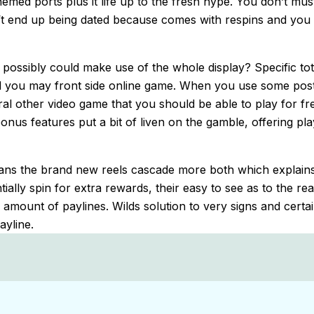
emed ports plus it life up to the fresh hype. You don’t mu
t end up being dated because comes with respins and you ca
 possibly could make use of the whole display? Specific to
nd you may front side online game. When you use some post 
ral other video game that you should be able to play for f
nus features put a bit of liven on the gamble, offering playe
s the brand new reels cascade more both which explains yo
tially spin for extra rewards, their easy to see as to the r
amount of paylines. Wilds solution to very signs and certai
ayline.