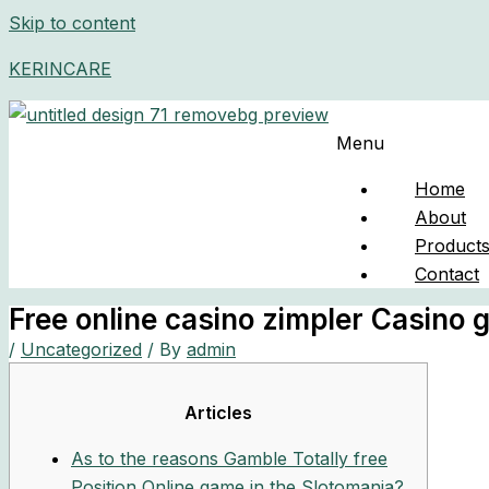
Skip to content
KERINCARE
Menu
Home
About
Product
Contact
Free online casino zimpler Casino 
/
Uncategorized
/ By
admin
Articles
As to the reasons Gamble Totally free
Position Online game in the Slotomania?