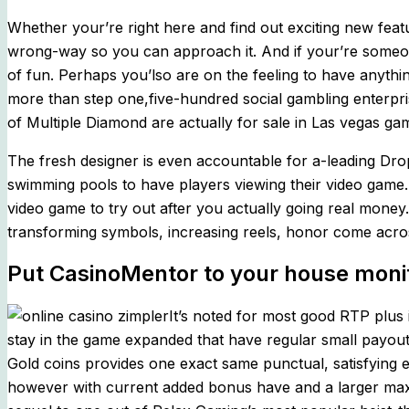
Whether your’re right here and find out exciting new feat
wrong-way so you can approach it. And if your’re someon
of fun. Perhaps you’lso are on the feeling to have anythi
more than step one,five-hundred social gambling enterpri
of Multiple Diamond are actually for sale in Las vegas gam
The fresh designer is even accountable for a-leading Dr
swimming pools to have players viewing their video game.
video game to try out after you actually going real money.
transforming symbols, increasing reels, honor come acr
Put CasinoMentor to your house moni
It’s noted for most good RTP plus i
stay in the game expanded that have regular small payou
Gold coins provides one exact same punctual, satisfying e
however with current added bonus have and a larger max 