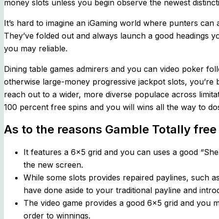
money slots unless you begin observe the newest distinctiv
It’s hard to imagine an iGaming world where punters can al
They’ve folded out and always launch a good headings you 
you may reliable.
Dining table games admirers and you can video poker foll
otherwise large-money progressive jackpot slots, you’re 
reach out to a wider, more diverse populace across limitati
100 percent free spins and you will wins all the way to dos
As to the reasons Gamble Totally free
It features a 6×5 grid and you can uses a good “Sh
the new screen.
While some slots provides repaired paylines, such as
have done aside to your traditional payline and int
The video game provides a good 6×5 grid and you ma
order to winnings.