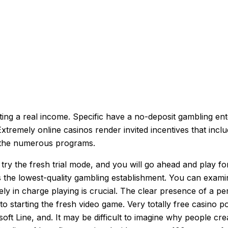
betting a real income. Specific have a no-deposit gambling e
Extremely online casinos render invited incentives that inclu
ss the numerous programs.
y the fresh trial mode, and you will go ahead and play for r
oss the lowest-quality gambling establishment. You can exami
y in charge playing is crucial. The clear presence of a pe
r to starting the fresh video game. Very totally free casino
Line, and. It may be difficult to imagine why people creat