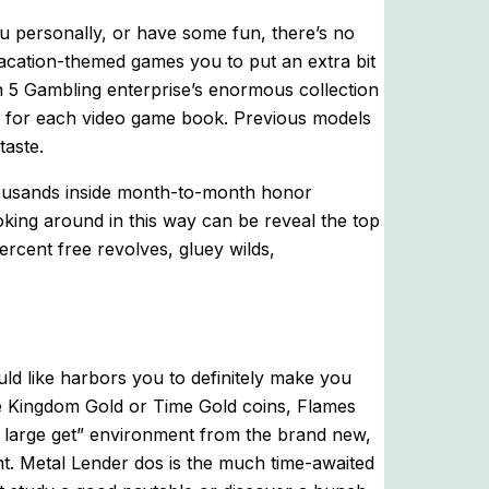
ou personally, or have some fun, there’s no
acation-themed games you to put an extra bit
h 5 Gambling enterprise’s enormous collection
es for each video game book. Previous models
taste.
thousands inside month-to-month honor
oking around in this way can be reveal the top
ercent free revolves, gluey wilds,
ould like harbors you to definitely make you
le Kingdom Gold or Time Gold coins, Flames
ly large get” environment from the brand new,
t. Metal Lender dos is the much time-awaited