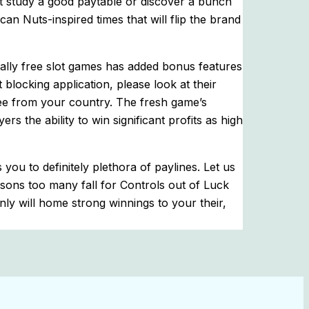
st study a good paytable or discover a bunch
n Nuts-inspired times that will flip the brand
tally free slot games has added bonus features
blocking application, please look at their
ree from your country. The fresh game’s
rs the ability to win significant profits as high
u to definitely plethora of paylines. Let us
easons too many fall for Controls out of Luck
nly will home strong winnings to your their,