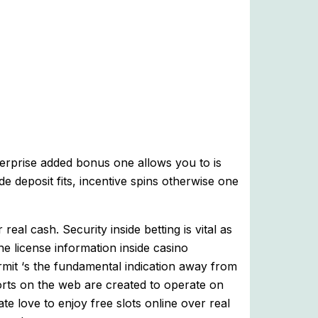
nterprise added bonus one allows you to is
de deposit fits, incentive spins otherwise one
eal cash. Security inside betting is vital as
ne license information inside casino
rmit ‘s the fundamental indication away from
 ports on the web are created to operate on
e love to enjoy free slots online over real