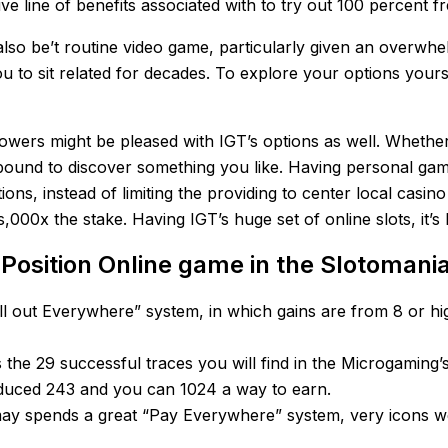
e line of benefits associated with to try out 100 percent fr
so be’t routine video game, particularly given an overwhelm
to sit related for decades. To explore your options yourse
owers might be pleased with IGT’s options as well. Whethe
bound to discover something you like. Having personal gamb
ons, instead of limiting the providing to center local casino
,000x the stake. Having IGT’s huge set of online slots, it’s
 Position Online game in the Slotomania
ell out Everywhere” system, in which gains are from 8 or 
 the 29 successful traces you will find in the Microgaming’s
roduced 243 and you can 1024 a way to earn.
y spends a great “Pay Everywhere” system, very icons wear