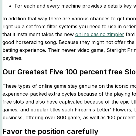
For each and every machine provides a details key w
In addition that way there are various chances to get more
right up a set from filter systems you need to use in orde
that it instalment takes the new
online casino zimpler
famil
good horseracing song. Because they might not offer the 
betting experience. Their newer video game, Starlight Pr
paylines.
Our Greatest Five 100 percent free Slot
These types of online game stay genuine on the iconic mot
experience-packed extra cycles because of the playing total
free slots and also have captivated because of the epic 
games, and popular titles such Firearms Letter’ Flowers, 
business, offering over 800 game, as well as 100 percen
Favor the position carefully