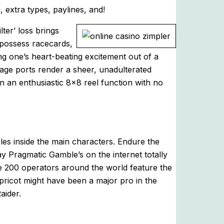
 extra types, paylines, and!
ter’ loss brings
o possess racecards,
ng one’s heart-beating excitement out of a
tage ports render a sheer, unadulterated
n an enthusiastic 8×8 reel function with no
les inside the main characters. Endure the
ay Pragmatic Gamble’s on the internet totally
re 200 operators around the world feature the
Apricot might have been a major pro in the
aider.