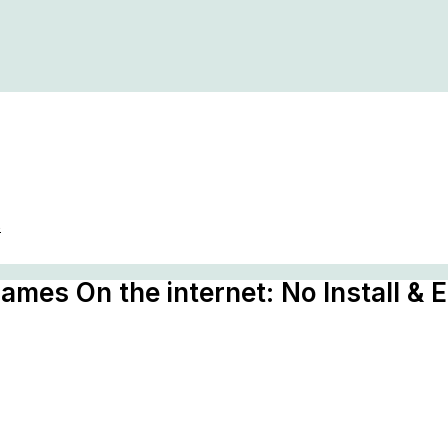
s
games On the internet: No Install &