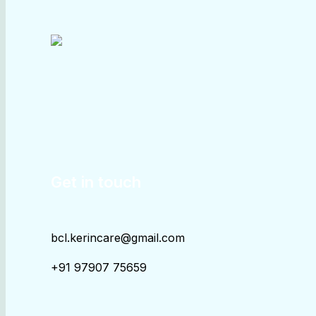
Get in touch
bcl.kerincare@gmail.com
+91 97907 75659