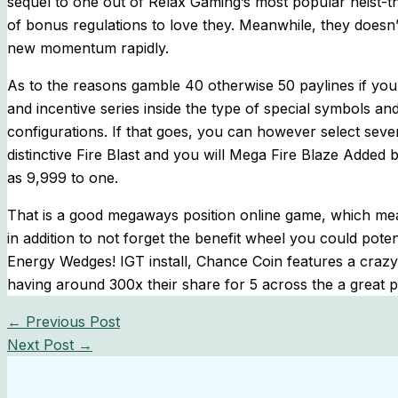
sequel to one out of Relax Gaming’s most popular heist-th
of bonus regulations to love they. Meanwhile, they doesn’
new momentum rapidly.
As to the reasons gamble 40 otherwise 50 paylines if you
and incentive series inside the type of special symbols a
configurations. If that goes, you can however select seve
distinctive Fire Blast and you will Mega Fire Blaze Added bo
as 9,999 to one.
That is a good megaways position online game, which mean
in addition to not forget the benefit wheel you could poten
Energy Wedges! IGT install, Chance Coin features a crazy 
having around 300x their share for 5 across the a great p
←
Previous Post
Next Post
→