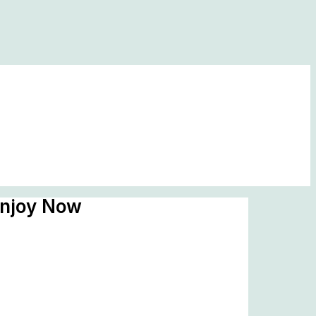
 Enjoy Now