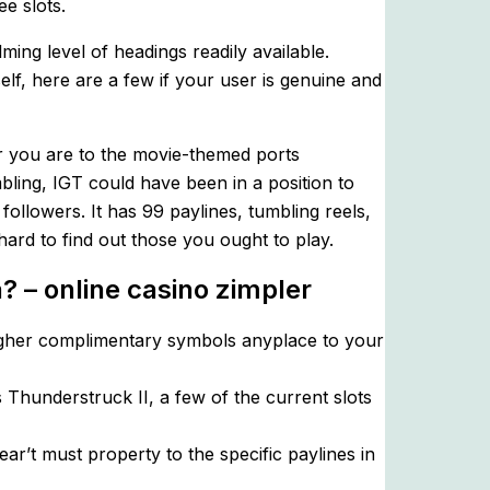
ee slots.
ing level of headings readily available.
lf, here are a few if your user is genuine and
r you are to the movie-themed ports
ling, IGT could have been in a position to
 followers. It has 99 paylines, tumbling reels,
 hard to find out those you ought to play.
? – online casino zimpler
higher complimentary symbols anyplace to your
 Thunderstruck II, a few of the current slots
’t must property to the specific paylines in