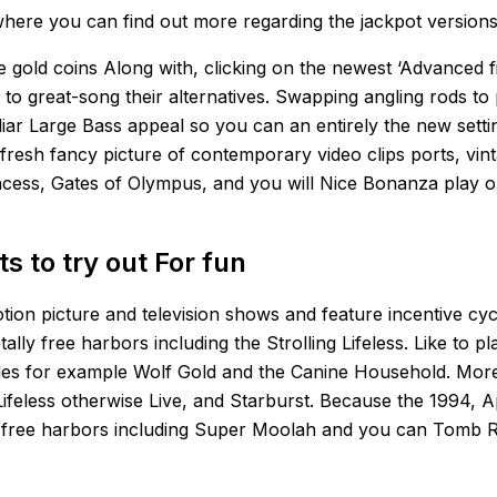
here you can find out more regarding the jackpot versions,
 gold coins Along with, clicking on the newest ‘Advanced fil
r to great-song their alternatives. Swapping angling rods t
iar Large Bass appeal so you can an entirely the new setti
fresh fancy picture of contemporary video clips ports, vin
incess, Gates of Olympus, and you will Nice Bonanza play o
s to try out For fun
ion picture and television shows and feature incentive cyc
ly free harbors including the Strolling Lifeless. Like to pl
titles for example Wolf Gold and the Canine Household. Mo
Lifeless otherwise Live, and Starburst. Because the 1994, 
t free harbors including Super Moolah and you can Tomb R