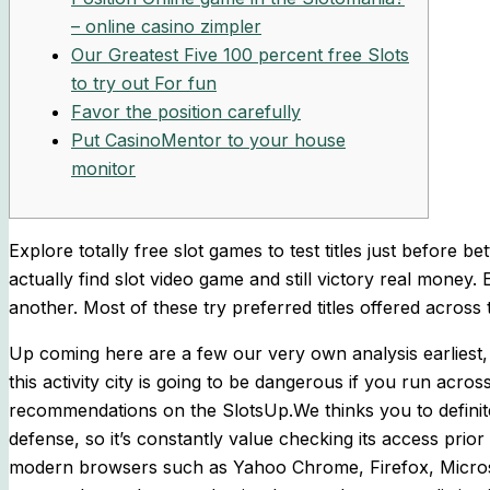
– online casino zimpler
Our Greatest Five 100 percent free Slots
to try out For fun
Favor the position carefully
Put CasinoMentor to your house
monitor
Explore totally free slot games to test titles just before 
actually find slot video game and still victory real money. 
another.
Most of these try preferred titles offered acro
Up coming here are a few our very own analysis earliest, tr
this activity city is going to be dangerous if you run acr
recommendations on the SlotsUp.We thinks you to definitel
defense, so it’s constantly value checking its access prio
modern browsers such as Yahoo Chrome, Firefox, Microsoft 