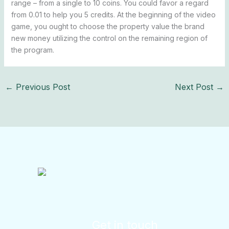
range – from a single to 10 coins. You could favor a regard
from 0.01 to help you 5 credits. At the beginning of the video
game, you ought to choose the property value the brand
new money utilizing the control on the remaining region of
the program.
←
Previous Post
Next Post
→
Get in touch