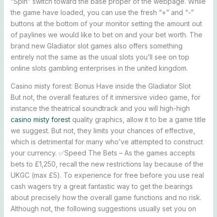
“Spin” switch toward the base proper of the webpage. While
the game have loaded, you can use the fresh “+” and “-”
buttons at the bottom of your monitor setting the amount out
of paylines we would like to bet on and your bet worth.
The
brand new Gladiator slot games also offers something
entirely not the same as the usual slots you’ll see on top
online slots gambling enterprises in the united kingdom.
Casino misty forest: Bonus Have inside the Gladiator Slot
But not, the overall features of it immersive video game, for
instance the theatrical soundtrack and you will high-high
casino misty forest
quality graphics, allow it to be a game title
we suggest. But not, they limits your chances of effective,
which is detrimental for many who’ve attempted to construct
your currency. ✅Speed The Bets – As the games accepts
bets to £1,250, recall the new restrictions lay because of the
UKGC (max £5). To experience for free before you use real
cash wagers try a great fantastic way to get the bearings
about precisely how the overall game functions and no risk.
Although not, the following suggestions usually set you on