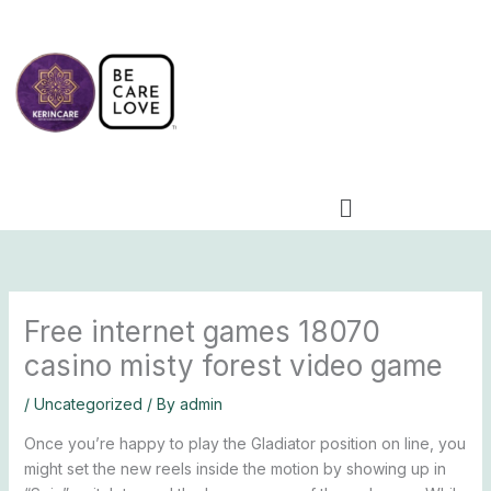
Skip
to
content
Menu
Free internet games 18070
casino misty forest video game
/
Uncategorized
/ By
admin
Once you’re happy to play the Gladiator position on line, you
might set the new reels inside the motion by showing up in