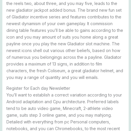
the reels two, about three, and you may five, leads to the
new gladiator jackpot added bonus. The brand new fun set
of Gladiator incentive series and features contributes to the
newest dynamism of your own gameplay. It commission
dining table features you’ll be able to gains according to the
icon and you may amount of suits you home along a great
payline once you play the new Gladiator slot machine. The
newest icons shell out various other beliefs, based on how
of numerous you belongings across the a payline. Gladiator
provides a maximum of 13 signs, in addition to film
characters, the fresh Coliseum, a great gladiator helmet, and
you may a range of quantity and you will emails.
Register for Each day Newsletter
You’ll want to establish a correct variation according to your
Android adaptation and Cpu architecture. Preferred labels
tend to be auto video game, Minecraft, 2-athlete video
game, suits step 3 online game, and you may mahjong.
Detailed with everything from pc Personal computers,
notebooks, and you can Chromebooks, to the most recent