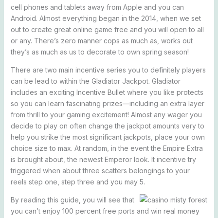
cell phones and tablets away from Apple and you can
Android. Almost everything began in the 2014, when we set
out to create great online game free and you will open to all
or any. There’s zero manner cops as much as, works out
they’s as much as us to decorate to own spring season!
There are two main incentive series you to definitely players
can be lead to within the Gladiator Jackpot. Gladiator
includes an exciting Incentive Bullet where you like protects
so you can learn fascinating prizes—including an extra layer
from thrill to your gaming excitement! Almost any wager you
decide to play on often change the jackpot amounts very to
help you strike the most significant jackpots, place your own
choice size to max. At random, in the event the Empire Extra
is brought about, the newest Emperor look. It incentive try
triggered when about three scatters belongings to your
reels step one, step three and you may 5.
By reading this guide, you will see that
you can’t enjoy 100 percent free ports and win real money