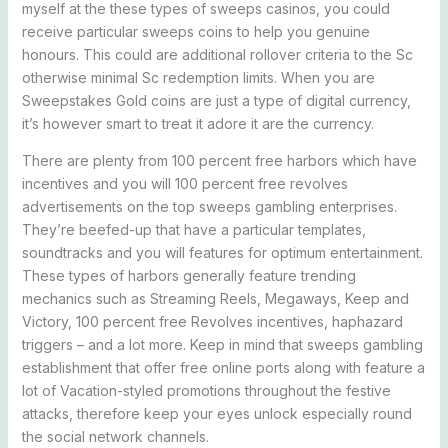
myself at the these types of sweeps casinos, you could
receive particular sweeps coins to help you genuine
honours. This could are additional rollover criteria to the Sc
otherwise minimal Sc redemption limits. When you are
Sweepstakes Gold coins are just a type of digital currency,
it’s however smart to treat it adore it are the currency.
There are plenty from 100 percent free harbors which have
incentives and you will 100 percent free revolves
advertisements on the top sweeps gambling enterprises.
They’re beefed-up that have a particular templates,
soundtracks and you will features for optimum entertainment.
These types of harbors generally feature trending
mechanics such as Streaming Reels, Megaways, Keep and
Victory, 100 percent free Revolves incentives, haphazard
triggers – and a lot more. Keep in mind that sweeps gambling
establishment that offer free online ports along with feature a
lot of Vacation-styled promotions throughout the festive
attacks, therefore keep your eyes unlock especially round
the social network channels.