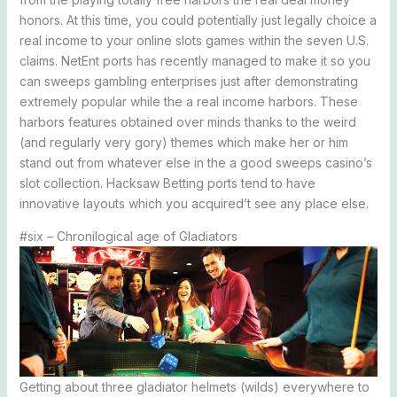
honors. At this time, you could potentially just legally choice a
real income to your online slots games within the seven U.S.
claims. NetEnt ports has recently managed to make it so you
can sweeps gambling enterprises just after demonstrating
extremely popular while the a real income harbors. These
harbors features obtained over minds thanks to the weird
(and regularly very gory) themes which make her or him
stand out from whatever else in the a good sweeps casino’s
slot collection. Hacksaw Betting ports tend to have
innovative layouts which you acquired’t see any place else.
#six – Chronilogical age of Gladiators
Getting about three gladiator helmets (wilds) everywhere to