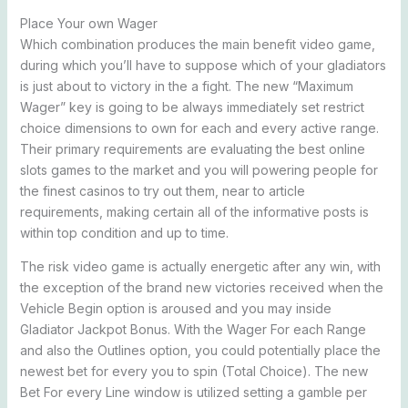
Place Your own Wager
Which combination produces the main benefit video game,
during which you’ll have to suppose which of your gladiators
is just about to victory in the a fight. The new “Maximum
Wager” key is going to be always immediately set restrict
choice dimensions to own for each and every active range.
Their primary requirements are evaluating the best online
slots games to the market and you will powering people for
the finest casinos to try out them, near to article
requirements, making certain all of the informative posts is
within top condition and up to time.
The risk video game is actually energetic after any win, with
the exception of the brand new victories received when the
Vehicle Begin option is aroused and you may inside
Gladiator Jackpot Bonus. With the Wager For each Range
and also the Outlines option, you could potentially place the
newest bet for every you to spin (Total Choice). The new
Bet For every Line window is utilized setting a gamble per