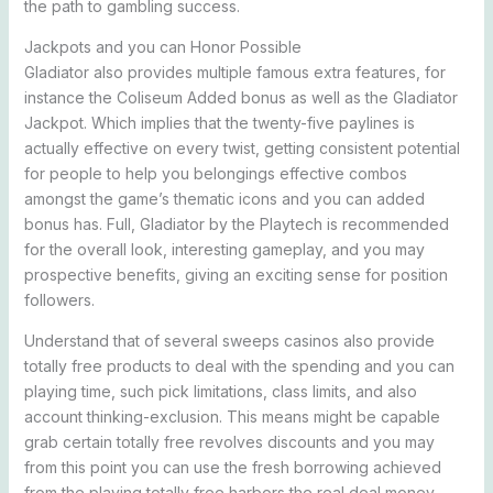
the path to gambling success.
Jackpots and you can Honor Possible
Gladiator also provides multiple famous extra features, for
instance the Coliseum Added bonus as well as the Gladiator
Jackpot. Which implies that the twenty-five paylines is
actually effective on every twist, getting consistent potential
for people to help you belongings effective combos
amongst the game’s thematic icons and you can added
bonus has. Full, Gladiator by the Playtech is recommended
for the overall look, interesting gameplay, and you may
prospective benefits, giving an exciting sense for position
followers.
Understand that of several sweeps casinos also provide
totally free products to deal with the spending and you can
playing time, such pick limitations, class limits, and also
account thinking-exclusion. This means might be capable
grab certain totally free revolves discounts and you may
from this point you can use the fresh borrowing achieved
from the playing totally free harbors the real deal money