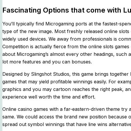
Fascinating Options that come with L
You’ll typically find Microgaming ports at the fastest-spe
type of the new image. Most freshly released online slots 
widely used devices. We away from professionals is committ
Competition is actually fierce from the online slots games
about Microgaming’s almost every other headings, such as
lot more features and you can bonuses.
Designed by Slingshot Studios, this game brings together b
games that may yield profitable winnings easily. For examp
graphics and you may cartoon reaches the right peak, and 
experience well worth the time and effort.
Online casino games with a far-eastern-driven theme try ‌
same. We could access the brand new position because of
spread out symbol winnings that have line wins alternativel