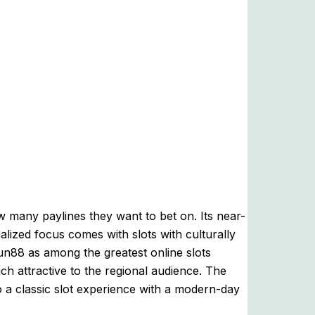
 many paylines they want to bet on. Its near-
alized focus comes with slots with culturally
Fun88 as among the greatest online slots
ch attractive to the regional audience. The
o a classic slot experience with a modern-day