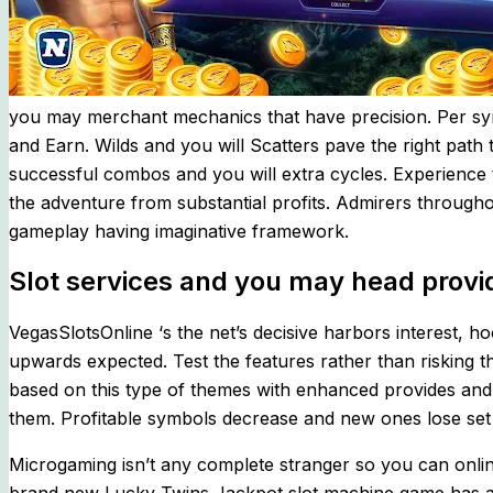
you may merchant mechanics that have precision. Per sym
and Earn. Wilds and you will Scatters pave the right pat
successful combos and you will extra cycles. Experience t
the adventure from substantial profits. Admirers througho
gameplay having imaginative framework.
Slot services and you may head provi
VegasSlotsOnline ‘s the net’s decisive harbors interest, h
upwards expected. Test the features rather than risking th
based on this type of themes with enhanced provides and 
them. Profitable symbols decrease and new ones lose set 
Microgaming isn’t any complete stranger so you can onlin