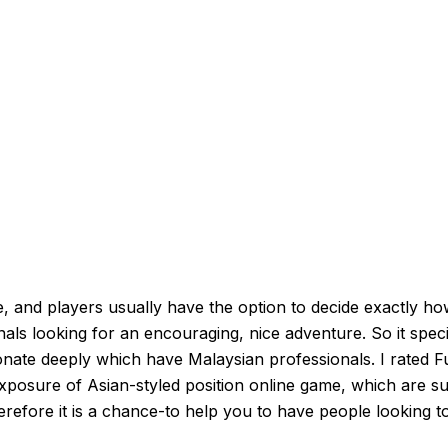
 and players usually have the option to decide exactly how
als looking for an encouraging, nice adventure. So it speci
onate deeply which have Malaysian professionals.
I rated 
exposure of Asian-styled position online game, which are su
refore it is a chance-to help you to have people looking t