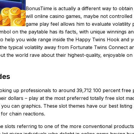
BonusTiime is actually a different way to obtain
will online casino games, maybe not controlled 
game play feel allows him to evaluate volatilit
bol on the paytable has its facts, with unique winnings 
h to help you wide range inside the Happy Twins Hook and y
he typical volatility away from Fortunate Twins Connect and
ut the world rave about their highest-quality, enjoyable on
des
ooking up professionals to around 39,712 100 percent free p
eir dollars – play at the most preferred totally free slot 
you can graphics. These slot themes have our best listing
for chain reactions.
e slots referring to one of the more conventional product