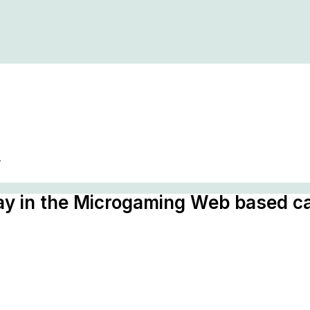
s
ay in the Microgaming Web based c