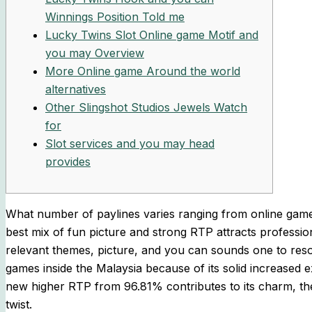
Winnings Position Told me
Lucky Twins Slot Online game Motif and
you may Overview
More Online game Around the world
alternatives
Other Slingshot Studios Jewels Watch
for
Slot services and you may head
provides
What number of paylines varies ranging from online game,
best mix of fun picture and strong RTP attracts profession
relevant themes, picture, and you can sounds one to res
games inside the Malaysia because of its solid increased 
new higher RTP from 96.81% contributes to its charm, the
twist.