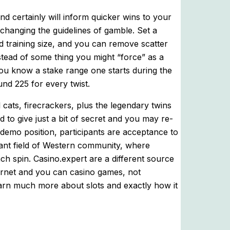
d certainly will inform quicker wins to your
changing the guidelines of gamble. Set a
ed training size, and you can remove scatter
nstead of some thing you might “force” as a
t you know a stake range one starts during the
und 225 for every twist.
 cats, firecrackers, plus the legendary twins
to give just a bit of secret and you may re-
 demo position, participants are acceptance to
nt field of Western community, where
h spin. Casino.expert are a different source
ternet and you can casino games, not
earn much more about slots and exactly how it