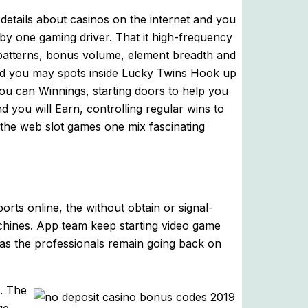
 details about casinos on the internet and you
by one gaming driver. That it high-frequency
y patterns, bonus volume, element breadth and
and you may spots inside Lucky Twins Hook up
ou can Winnings, starting doors to help you
 you will Earn, controlling regular wins to
 the web slot games one mix fascinating
orts online, the without obtain or signal-
machines. App team keep starting video game
 as the professionals remain going back on
s. The