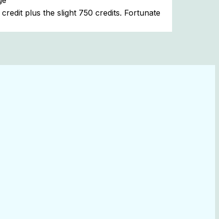
ge
redit plus the slight 750 credits. Fortunate