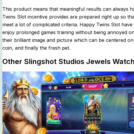
This product means that meaningful results can always ha
Twins Slot incentive provides are prepared right up so tha
meet a lot of complicated criteria. Happy Twins Slot hav
enjoy prolonged games training without being annoyed on
their brilliant image and picture which can be centered 
coin, and finally the fresh pet.
Other Slingshot Studios Jewels Watch