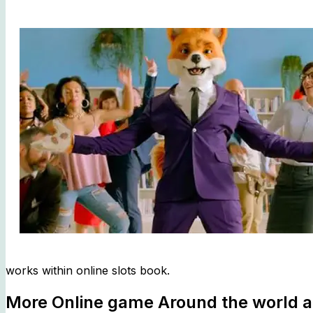
works within online slots book.
More Online game Around the world a