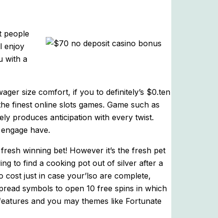
t people
l enjoy
u with a
ager size comfort, if you to definitely’s $0.ten
the finest online slots games. Game such as
y produces anticipation with every twist.
o engage have.
fresh winning bet! However it’s the fresh pet
ng to find a cooking pot out of silver after a
 cost just in case your’lso are complete,
spread symbols to open 10 free spins in which
features and you may themes like Fortunate