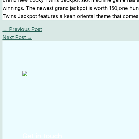
brand new Lucky Twins Jackpot slot machine game has a lo
winnings. The newest grand jackpot is worth 150,one hundre
Twins Jackpot features a keen oriental theme that comes a
←
Previous Post
Next Post
→
Get in touch