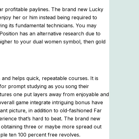
lar profitable paylines. The brand new Lucky
enjoy her or him instead being required to
ving its fundamental technicians. You may
sition has an alternative research due to
e higher to your dual women symbol, then gold
 and helps quick, repeatable courses. It is
 for prompt studying as you song their
atures one put layers away from enjoyable and
 overall game integrate intriguing bonus have
ant picture, in addition to old-fashioned Far
rience that’s hard to beat. The brand new
y obtaining three or maybe more spread out
le ten 100 percent free revolves.