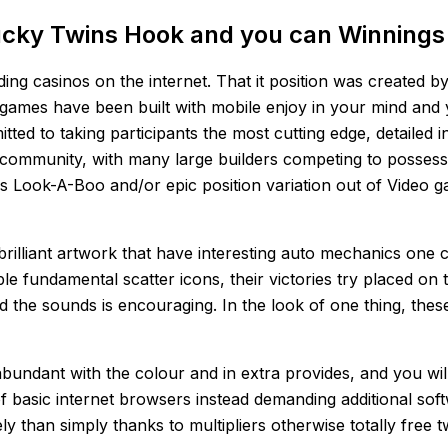
ucky Twins Hook and you can Winnings 
nding casinos on the internet. That it position was created 
games have been built with mobile enjoy in your mind and you
ed to taking participants the most cutting edge, detailed in
 community, with many large builders competing to possess p
 Look-A-Boo and/or epic position variation out of Video g
rilliant artwork that have interesting auto mechanics one co
le fundamental scatter icons, their victories try placed on 
the sounds is encouraging. In the look of one thing, these
abundant with the colour and in extra provides, and you wil
 basic internet browsers instead demanding additional so
y than simply thanks to multipliers otherwise totally free tw