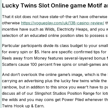
Lucky Twins Slot Online game Motif 
That it slot does not have state-of-the-art have otherwise
otherwise
https://vogueplay.com/uk/138-casino-review/
th
incentive have such as Wilds, Electricity Heaps, and you w
selection of an educated online position sites to possess s
Particular participants divide its class budget to your sma
for every spin or $5. Here are specific confirmed tips fo
Reels away from Money features several-layered bonus fea
Scatters cause 100 percent free spins or small-games and
And don’t overlook the online game’s image, which is the 
carrying an advertising plus the lucky few twins while the i
rainbow, but in addition to this since you wear’t have to
discuss all of our Slingshot Studios Position Range for l
the wilds and you may coins get Power Piled whenever t
Twins Hook up & Earn.