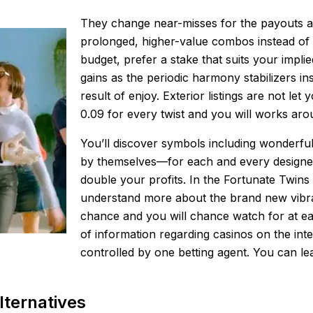
They change near-misses for the payouts an
prolonged, higher-value combos instead of 
budget, prefer a stake that suits your impli
gains as the periodic harmony stabilizers i
result of enjoy. Exterior listings are not le
0.09 for every twist and you will works aro
You’ll discover symbols including wonderful
by themselves—for each and every designed 
double your profits. In the Fortunate Twins
understand more about the brand new vibra
chance and you will chance watch for at eac
of information regarding casinos on the in
controlled by one betting agent. You can l
lternatives