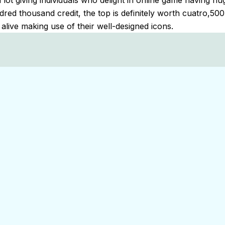
t giving individuals who delight in online game having hu
d thousand credit, the top is definitely worth cuatro,500 c
live making use of their well-designed icons.