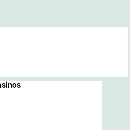
asinos