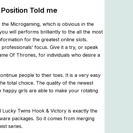
Position Told me
by the Microgaming, which is obvious in the
 will performs brilliantly to the all the most
formation for the greatest online slots.
rofessionals’ focus. Give it a try, or speak
ame Of Thrones, for individuals who desire a
ntinue people to their toes. It is a very easy
the total choice. The quality of the newest
 happy girls are able to make your rotating
l Lucky Twins Hook & Victory is exactly the
ftware packages. So it comes from merging
ist series.