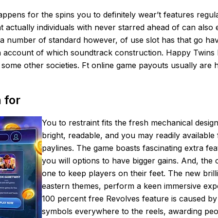
ppens for the spins you to definitely wear’t features regu
t actually individuals with never starred ahead of can also 
e a number of standard however, of use slot has that go ha
 account of which soundtrack construction. Happy Twins Po
on some other societies. Ft online game payouts usually ar
 for
You to restraint fits the fresh mechanical design
bright, readable, and you may readily available
paylines. The game boasts fascinating extra fe
you will options to have bigger gains. And, the
one to keep players on their feet. The new brilli
eastern themes, perform a keen immersive expe
100 percent free Revolves feature is caused b
symbols everywhere to the reels, awarding peop