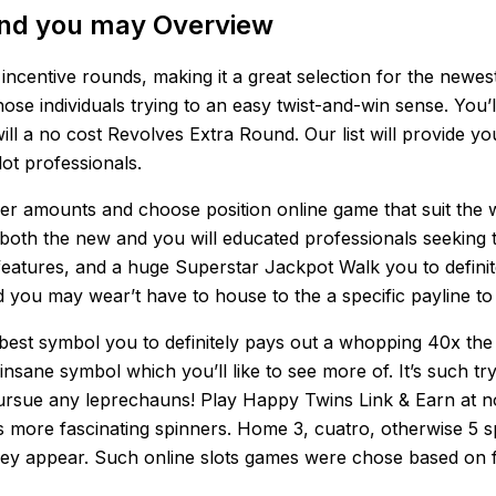
and you may Overview
 incentive rounds, making it a great selection for the newes
ose individuals trying to an easy twist-and-win sense. You’l
ill a no cost Revolves Extra Round. Our list will provide yo
lot professionals.
ller amounts and choose position online game that suit the w
r both the new and you will educated professionals seeking 
tures, and a huge Superstar Jackpot Walk you to definitel
 you may wear’t have to house to the a specific payline t
best symbol you to definitely pays out a whopping 40x the 
nsane symbol which you’ll like to see more of. It’s such tryi
 pursue any leprechauns! Play Happy Twins Link & Earn at no
ots more fascinating spinners. Home 3, cuatro, otherwise 5 
hey appear. Such online slots games were chose based on 