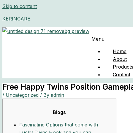
Skip to content
KERINCARE
Menu
Home
About
Product
Contact
Free Happy Twins Position Gamepl
/
Uncategorized
/ By
admin
Blogs
Fascinating Options that come with
Lucky Twins Hook and you can