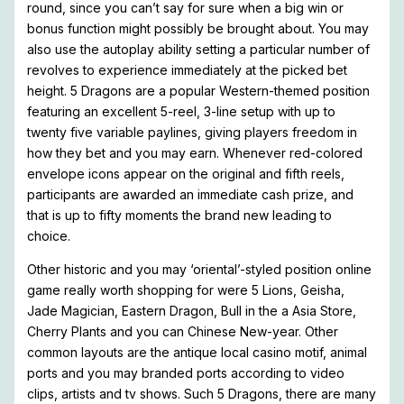
round, since you can’t say for sure when a big win or
bonus function might possibly be brought about. You may
also use the autoplay ability setting a particular number of
revolves to experience immediately at the picked bet
height. 5 Dragons are a popular Western-themed position
featuring an excellent 5-reel, 3-line setup with up to
twenty five variable paylines, giving players freedom in
how they bet and you may earn. Whenever red-colored
envelope icons appear on the original and fifth reels,
participants are awarded an immediate cash prize, and
that is up to fifty moments the brand new leading to
choice.
Other historic and you may ‘oriental’-styled position online
game really worth shopping for were 5 Lions, Geisha,
Jade Magician, Eastern Dragon, Bull in the a Asia Store,
Cherry Plants and you can Chinese New-year. Other
common layouts are the antique local casino motif, animal
ports and you may branded ports according to video
clips, artists and tv shows. Such 5 Dragons, there are many