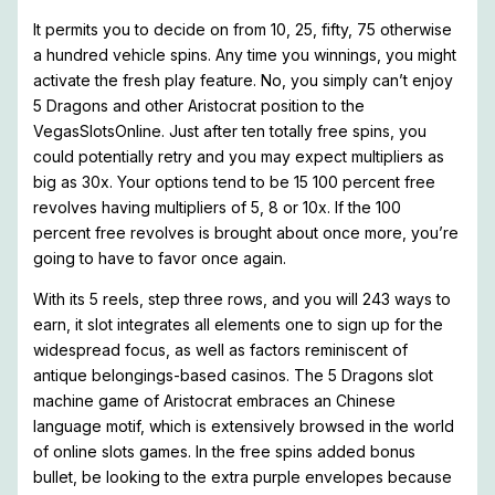
It permits you to decide on from 10, 25, fifty, 75 otherwise
a hundred vehicle spins. Any time you winnings, you might
activate the fresh play feature. No, you simply can’t enjoy
5 Dragons and other Aristocrat position to the
VegasSlotsOnline. Just after ten totally free spins, you
could potentially retry and you may expect multipliers as
big as 30x. Your options tend to be 15 100 percent free
revolves having multipliers of 5, 8 or 10x. If the 100
percent free revolves is brought about once more, you’re
going to have to favor once again.
With its 5 reels, step three rows, and you will 243 ways to
earn, it slot integrates all elements one to sign up for the
widespread focus, as well as factors reminiscent of
antique belongings-based casinos. The 5 Dragons slot
machine game of Aristocrat embraces an Chinese
language motif, which is extensively browsed in the world
of online slots games. In the free spins added bonus
bullet, be looking to the extra purple envelopes because