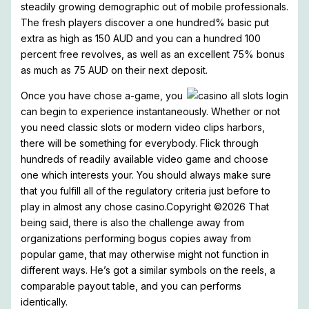
steadily growing demographic out of mobile professionals.
The fresh players discover a one hundred% basic put
extra as high as 150 AUD and you can a hundred 100
percent free revolves, as well as an excellent 75% bonus
as much as 75 AUD on their next deposit.
Once you have chose a-game, you
can begin to experience instantaneously. Whether or not
you need classic slots or modern video clips harbors,
there will be something for everybody. Flick through
hundreds of readily available video game and choose
one which interests your. You should always make sure
that you fulfill all of the regulatory criteria just before to
play in almost any chose casino.Copyright ©2026 That
being said, there is also the challenge away from
organizations performing bogus copies away from
popular game, that may otherwise might not function in
different ways. He’s got a similar symbols on the reels, a
comparable payout table, and you can performs
identically.