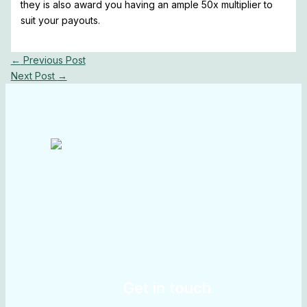
they is also award you having an ample 50x multiplier to
suit your payouts.
←
Previous Post
Next Post
→
Get in touch