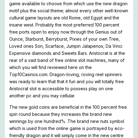
game available to choose from which use the new dragon
motif plus the social theme; almost every other well-known
cultural game layouts are old Rome, old Egypt and the
insane west. Probably the most preferred 100 percent
free ports open to enjoy now through the Genius out of
Ounce, Starburst, Berryburst, Pixies of your own Tree,
Loved ones Son, Scarface, Jumpin Jalapenos, Da Vinci
Expensive diamonds and Sweets Bars. Aristocrat is at the
rear of a vast band of free online slot machines, many of
which you will find reviewed here on the
Top10Casinos.com. Dragon-loving, roving reel spinners
was ready to learn that that it fun and you will totally free
Aristocrat slot is accessible to possess play on one
another pc and you may cellular.
The new gold coins are beneficial in the 100 percent free
spin round because they increases the brand new
winnings by one hundred%. The brand new nuts symbol
which is used from the online game is portrayed by eco-
friendly dragon and it will simply come in the new centre