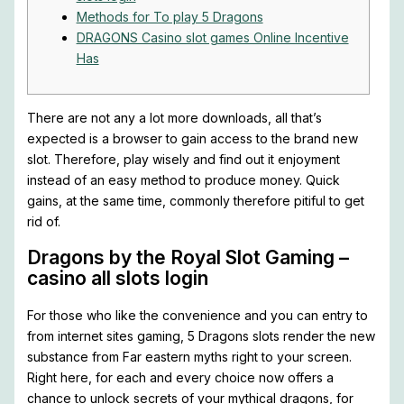
Methods for To play 5 Dragons
DRAGONS Casino slot games Online Incentive
Has
There are not any a lot more downloads, all that’s
expected is a browser to gain access to the brand new
slot. Therefore, play wisely and find out it enjoyment
instead of an easy method to produce money.
Quick
gains, at the same time, commonly therefore pitiful to get
rid of.
Dragons by the Royal Slot Gaming –
casino all slots login
For those who like the convenience and you can entry to
from internet sites gaming, 5 Dragons slots render the new
substance from Far eastern myths right to your screen.
Right here, for each and every choice now offers a
chance to unlock secrets of your mythical dragons, for