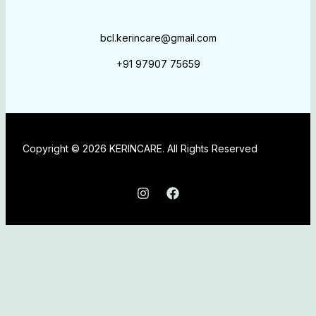
bcl.kerincare@gmail.com
+91 97907 75659
Copyright © 2026 KERINCARE. All Rights Reserved