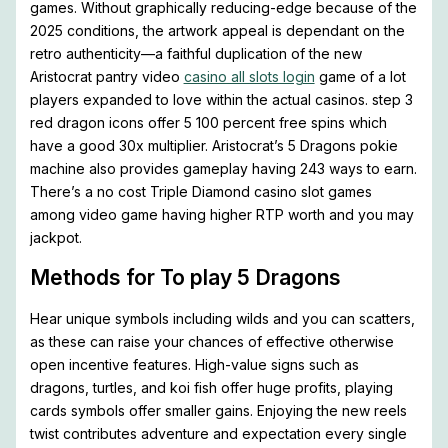
games. Without graphically reducing-edge because of the
2025 conditions, the artwork appeal is dependant on the
retro authenticity—a faithful duplication of the new
Aristocrat pantry video
casino all slots login
game of a lot
players expanded to love within the actual casinos. step 3
red dragon icons offer 5 100 percent free spins which
have a good 30x multiplier. Aristocrat’s 5 Dragons pokie
machine also provides gameplay having 243 ways to earn.
There’s a no cost Triple Diamond casino slot games
among video game having higher RTP worth and you may
jackpot.
Methods for To play 5 Dragons
Hear unique symbols including wilds and you can scatters,
as these can raise your chances of effective otherwise
open incentive features. High-value signs such as
dragons, turtles, and koi fish offer huge profits, playing
cards symbols offer smaller gains. Enjoying the new reels
twist contributes adventure and expectation every single