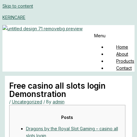
Skip to content
KERINCARE
Menu
Home
About
Products
Contact
Free casino all slots login
Demonstration
/
Uncategorized
/ By
admin
Posts
Dragons by the Royal Slot Gaming – casino all
slots login