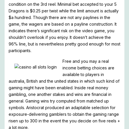
condition on the 3rd reel. Minimal bet accepted to your 5
Dragons is $0.25 per twist while the limit amount is actually
$a hundred. Though there are not any paylines in the
game, the wagers are based on a payline construction. It
indicates there’s significant risk on the video game, you
shouldn’t overlook if you enjoy. It doesn’t achieve the
96% line, but is nevertheless pretty good enough for most
participants.
Free and you may a real
income betting choices are
available to players in
australia, British and the united states in which such kind of
gaming might have been enabled. Inside real money
gambling, one another stakes and wins are financial in
general. Gaming wins try computed from matched up
symbols. Aristocrat produced an adaptable selection for
exposure-delivering gamblers to obtain the gaming range
risen up to 300 in the event the you decide on five reels +
a lot more.