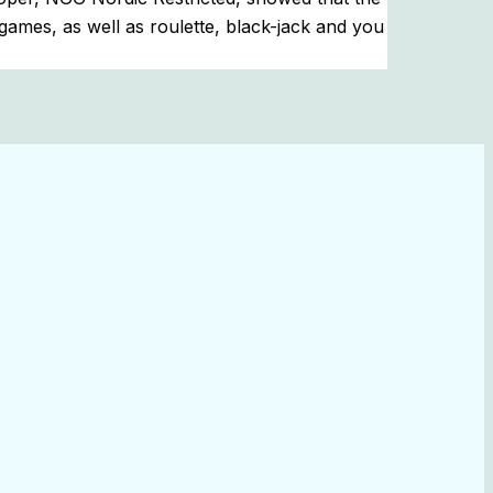
games, as well as roulette, black-jack and you