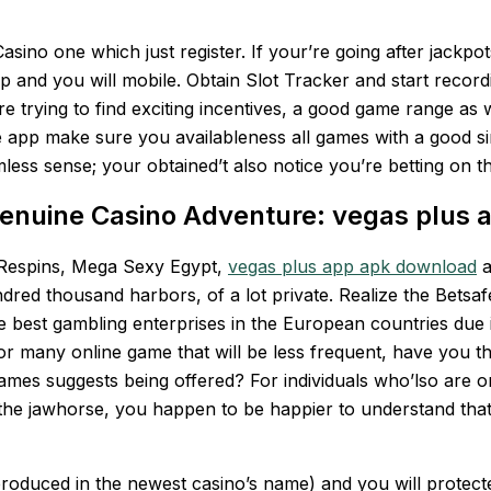
ino one which just register. If your’re going after jackpot
p and you will mobile. Obtain Slot Tracker and start recor
re trying to find exciting incentives, a good game range as 
app make sure you availableness all games with a good singl
mless sense; your obtained’t also notice you’re betting on t
Genuine Casino Adventure: vegas plus
 Respins, Mega Sexy Egypt,
vegas plus app apk download
a
dred thousand harbors, of a lot private. Realize the Betsa
 best gambling enterprises in the European countries due i
 many online game that will be less frequent, have you tho
ames suggests being offered? For individuals who’lso are 
 the jawhorse, you happen to be happier to understand tha
 produced in the newest casino’s name) and you will protec