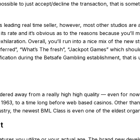
ossible to just accept/decline the transaction, that is somethi
leading real time seller, however, most other studios are a
 its rate and it’s obvious as to the reasons because you’ll
xhilaration. Overall, you’ll run into a nice mix of the new 
eferred”, “What’s The fresh”, “Jackpot Games” which should 
fication during the Betsafe Gambling establishment, that is u
dered away from a really high high quality — even for now
 1963, to a time long before web based casinos. Other than
stry, the newest BML Class is even one of the eldest organi
t
eatures you utilize or your actual age. The brand new deve