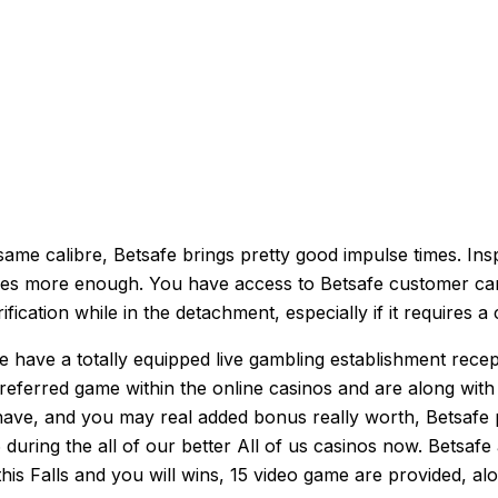
ame calibre, Betsafe brings pretty good impulse times. Insp
des more enough. You have access to Betsafe customer car
fication while in the detachment, especially if it requires 
e have a totally equipped live gambling establishment rec
referred game within the online casinos and are along with 
ve, and you may real added bonus really worth, Betsafe pro
ring the all of our better All of us casinos now. Betsafe al
is Falls and you will wins, 15 video game are provided, alo