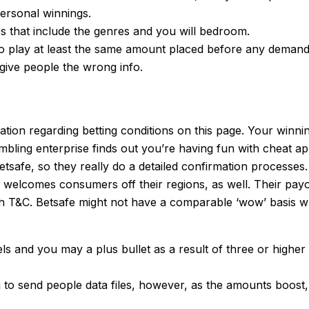
ersonal winnings.
es that include the genres and you will bedroom.
nt to play at least the same amount placed before any demand
 give people the wrong info.
tion regarding betting conditions on this page. Your winnin
ling enterprise finds out you’re having fun with cheat app
etsafe, so they really do a detailed confirmation processes
welcomes consumers off their regions, as well. Their payout
 T&C. Betsafe might not have a comparable ‘wow’ basis whil
s and you may a plus bullet as a result of three or higher 
ng to send people data files, however, as the amounts boost