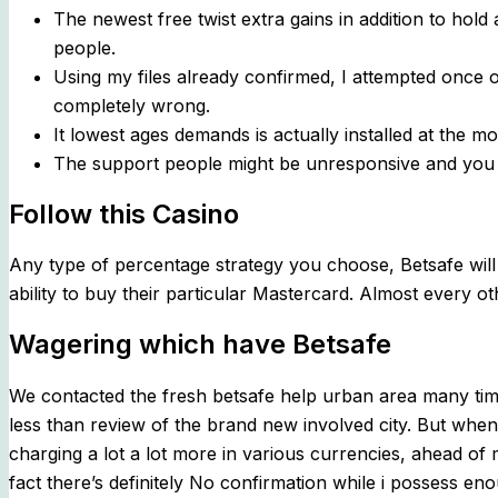
The newest free twist extra gains in addition to hol
people.
Using my files already confirmed, I attempted once 
completely wrong.
It lowest ages demands is actually installed at the m
The support people might be unresponsive and you m
Follow this Casino
Any type of percentage strategy you choose, Betsafe will n
ability to buy their particular Mastercard. Almost every o
Wagering which have Betsafe
We contacted the fresh betsafe help urban area many tim
less than review of the brand new involved city. But when 
charging a lot a lot more in various currencies, ahead of
fact there’s definitely No confirmation while i possess e