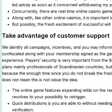
led astray as soon as it concerned withdrawing my p
Concurrently, there are real time online casino gam
Along with, like other online casinos, it is importa
But possibly, the fresh excitement of successful will
Take advantage of customer support
We identify all campaigns, incentives, and you may informa
confiscated along with your membership signed as the gamb
experience. Players’ security is very important from the B
plans mainly professionals of Scandinavian countries, but 
because the enough time since you do not break the fresh
does not mean this is not value the idea.
The online game features expanding wilds on the reel
revolves to your possibility to retrigger.
Quick distributions is you are able to without needi
verification.