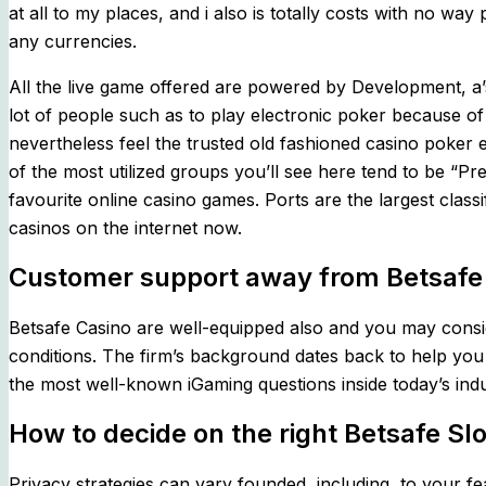
at all to my places, and i also is totally costs with no way p
any currencies.
All the live game offered are powered by Development, a’s 
lot of people such as to play electronic poker because of
nevertheless feel the trusted old fashioned casino poker e
of the most utilized groups you’ll see here tend to be “Pr
favourite online casino games. Ports are the largest classi
casinos on the internet now.
Customer support away from Betsafe
Betsafe Casino are well-equipped also and you may consi
conditions. The firm’s background dates back to help you
the most well-known iGaming questions inside today’s indu
How to decide on the right Betsafe Slo
Privacy strategies can vary founded, including, to your f