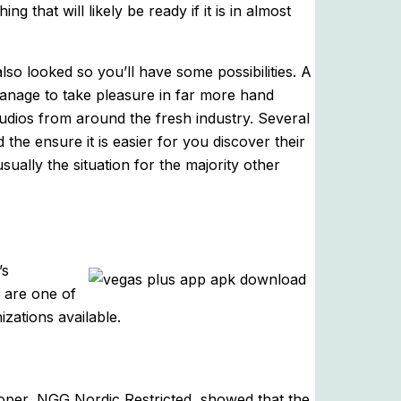
ng that will likely be ready if it is in almost
lso looked so you’ll have some possibilities. A
 manage to take pleasure in far more hand
studios from around the fresh industry. Several
the ensure it is easier for you discover their
sually the situation for the majority other
’s
 are one of
zations available.
loper, NGG Nordic Restricted, showed that the