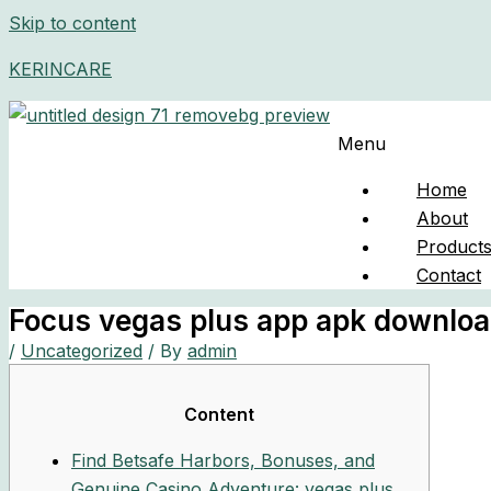
Skip to content
KERINCARE
Menu
Home
About
Product
Contact
Focus vegas plus app apk download
/
Uncategorized
/ By
admin
Content
Find Betsafe Harbors, Bonuses, and
Genuine Casino Adventure: vegas plus