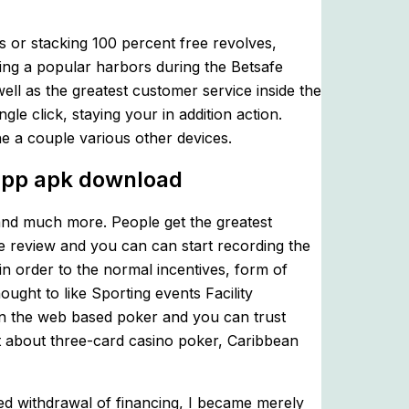
s or stacking 100 percent free revolves,
ding a popular harbors during the Betsafe
well as the greatest customer service inside the
e click, staying your in addition action.
he a couple various other devices.
 app apk download
nd much more. People get the greatest
fe review and you can can start recording the
n order to the normal incentives, form of
ught to like Sporting events Facility
on the web based poker and you can trust
t about three-card casino poker, Caribbean
ted withdrawal of financing, I became merely