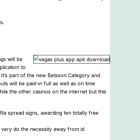
s.
gs will be
lication to
. It’s part of the new Betsson Category and
s will be paid-in full as well as on time
e the other casinos on the internet but this
Ra spread signs, awarding ten totally free
, very do the necessity away from id