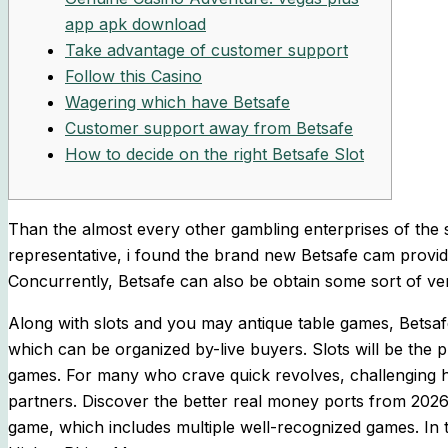
app apk download
Take advantage of customer support
Follow this Casino
Wagering which have Betsafe
Customer support away from Betsafe
How to decide on the right Betsafe Slot
Than the almost every other gambling enterprises of the s
representative, i found the brand new Betsafe cam provi
Concurrently, Betsafe can also be obtain some sort of veri
Along with slots and you may antique table games, Betsaf
which can be organized by-live buyers. Slots will be the p
games. For many who crave quick revolves, challenging ha
partners. Discover the better real money ports from 2026 du
game, which includes multiple well-recognized games. In th