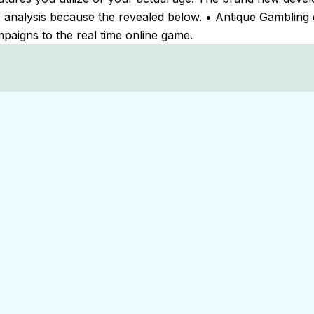
f analysis because the revealed below. • Antique Gambling 
aigns to the real time online game.