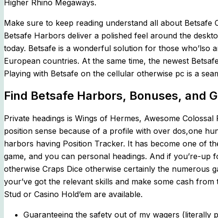
Higher Rhino Megaways.
Make sure to keep reading understand all about Betsafe Cas
Betsafe Harbors deliver a polished feel around the deskto
today. Betsafe is a wonderful solution for those who’lso a
European countries. At the same time, the newest Betsafe 
Playing with Betsafe on the cellular otherwise pc is a sea
Find Betsafe Harbors, Bonuses, and 
Private headings is Wings of Hermes, Awesome Colossal
position sense because of a profile with over dos,one hun
harbors having Position Tracker. It has become one of the
game, and you can personal headings. And if you’re-up for
otherwise Craps Dice otherwise certainly the numerous g
your’ve got the relevant skills and make some cash from
Stud or Casino Hold’em are available.
Guaranteeing the safety out of my wagers (literally