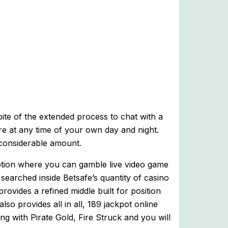
ite of the extended process to chat with a
e at any time of your own day and night.
a considerable amount.
eption where you can gamble live video game
searched inside Betsafe’s quantity of casino
vides a refined middle built for position
so provides all in all, 189 jackpot online
ng with Pirate Gold, Fire Struck and you will