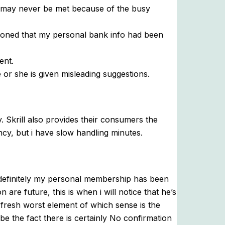
hat may never be met because of the busy
tioned that my personal bank info had been
ent.
r she is given misleading suggestions.
. Skrill also provides their consumers the
ncy, but i have slow handling minutes.
 definitely my personal membership has been
re future, this is when i will notice that he’s
e fresh worst element of which sense is the
e the fact there is certainly No confirmation