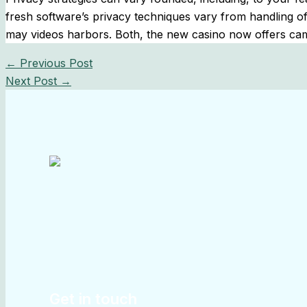
fresh software’s privacy techniques vary from handling o
may videos harbors. Both, the new casino now offers camp
←
Previous Post
Next Post
→
Get in touch