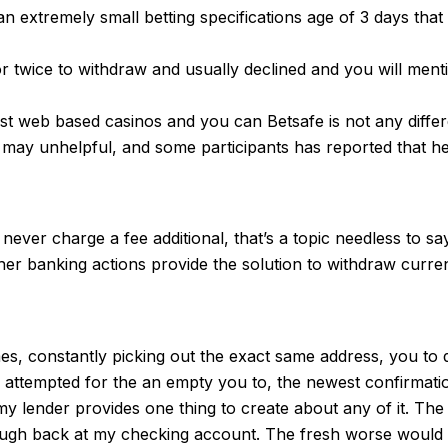
d an extremely small betting specifications age of 3 days t
or twice to withdraw and usually declined and you will men
ost web based casinos and you can Betsafe is not any differ
ay unhelpful, and some participants has reported that he o
ever charge a fee additional, that’s a topic needless to say
ther banking actions provide the solution to withdraw curre
es, constantly picking out the exact same address, you to
attempted for the an empty you to, the newest confirmation a
 my lender provides one thing to create about any of it. Th
nough back at my checking account. The fresh worse would b