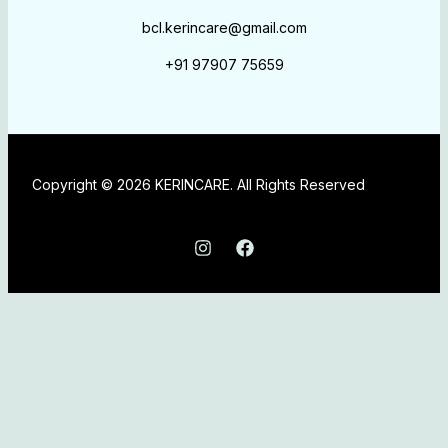
bcl.kerincare@gmail.com
+91 97907 75659
Copyright © 2026 KERINCARE. All Rights Reserved