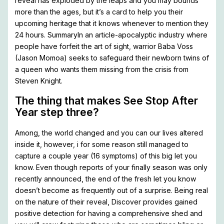
reveal has exploded by the leaps and you may bounds
more than the ages, but it’s a card to help you their
upcoming heritage that it knows whenever to mention they
24 hours. SummaryIn an article-apocalyptic industry where
people have forfeit the art of sight, warrior Baba Voss
(Jason Momoa) seeks to safeguard their newborn twins of
a queen who wants them missing from the crisis from
Steven Knight.
The thing that makes See Stop After
Year step three?
Among, the world changed and you can our lives altered
inside it, however, i for some reason still managed to
capture a couple year (16 symptoms) of this big let you
know. Even though reports of your finally season was only
recently announced, the end of the fresh let you know
doesn’t become as frequently out of a surprise. Being real
on the nature of their reveal, Discover provides gained
positive detection for having a comprehensive shed and