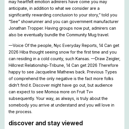
may heartfelt emotion admirers have come you may
anticipate, in addition to what we consider are a
significantly rewarding conclusion to your story,” told you
“See” showrunner and you can government manufacturer
Jonathan Tropper. Having groups now put, admirers can
also be eventually bundle the Community Mug travel.
—Voice Of the people, Nyc Everyday Reports, 14 Can get
2026 Hiba thought seeing snow for the first time and you
can residing in a cold county, such Kansas. —Draw Zeigler,
Hillcrest Relationship-Tribune, 14 Can get 2026 Therefore
happy to see Jacqueline Mathews back. Previous Types
of comprehend the only negative is the fact more folks
didn’t find it. Discover might have go out, but audience
can expect to see Momoa more on Fruit Tv+
subsequently. Your way, as always, is truly about the
somebody you arrive at understand and you will love in
the process.
discover and stay viewed