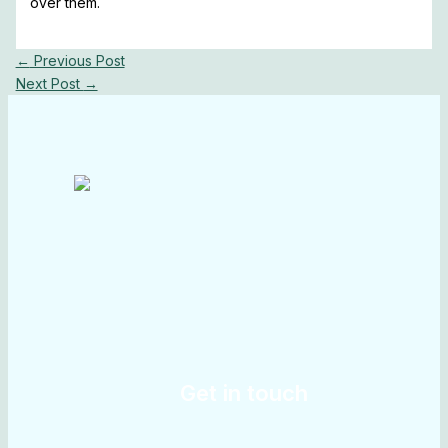
over them.
←
Previous Post
Next Post
→
Get in touch