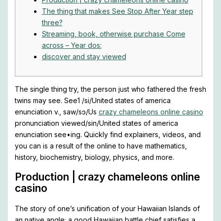
The thing that makes See Stop After Year step
three?
Streaming, book, otherwise purchase Come
across – Year dos:
discover and stay viewed
The single thing try, the person just who fathered the fresh
twins may see. See1 /si/United states of america
enunciation v., saw/sɔ/Us
crazy chameleons online casino
pronunciation viewed/sin/United states of america
enunciation see•ing.
Quickly find explainers, videos, and
you can is a result of the online to have mathematics,
history, biochemistry, biology, physics, and more.
Production | crazy chameleons online
casino
The story of one’s unification of your Hawaiian Islands of
an native angle; a good Hawaiian battle chief satisfies a