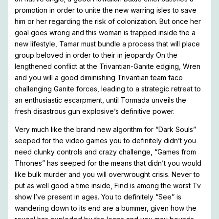
promotion in order to unite the new warring isles to save
him or her regarding the risk of colonization. But once her
goal goes wrong and this woman is trapped inside the a
new lifestyle, Tamar must bundle a process that will place
group beloved in order to their in jeopardy On the
lengthened conflict at the Trivantian-Ganite edging, Wren
and you will a good diminishing Trivantian team face
challenging Ganite forces, leading to a strategic retreat to
an enthusiastic escarpment, until Tormada unveils the
fresh disastrous gun explosive’s definitive power.
Very much like the brand new algorithm for “Dark Souls”
seeped for the video games you to definitely didn’t you
need clunky controls and crazy challenge, “Games from
Thrones” has seeped for the means that didn’t you would
like bulk murder and you will overwrought crisis. Never to
put as well good a time inside, Find is among the worst Tv
show I’ve present in ages. You to definitely “See” is
wandering down to its end are a bummer, given how the