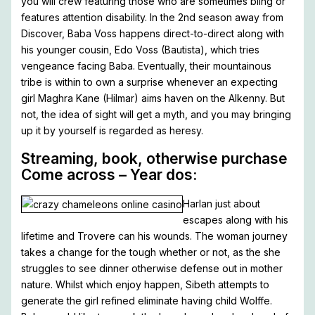
you will crew featuring those who are sometimes bling or
features attention disability. In the 2nd season away from
Discover, Baba Voss happens direct-to-direct along with
his younger cousin, Edo Voss (Bautista), which tries
vengeance facing Baba. Eventually, their mountainous
tribe is within to own a surprise whenever an expecting
girl Maghra Kane (Hilmar) aims haven on the Alkenny. But
not, the idea of sight will get a myth, and you may bringing
up it by yourself is regarded as heresy.
Streaming, book, otherwise purchase
Come across – Year dos:
Harlan just about
escapes along with his
lifetime and Trovere can his wounds. The woman journey
takes a change for the tough whether or not, as the she
struggles to see dinner otherwise defense out in mother
nature. Whilst which enjoy happen, Sibeth attempts to
generate the girl refined eliminate having child Wolffe.