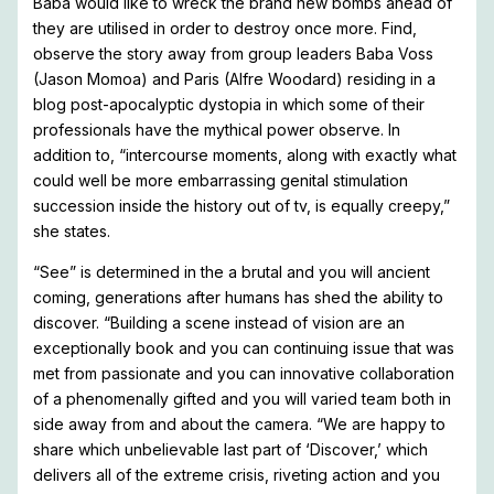
Baba would like to wreck the brand new bombs ahead of
they are utilised in order to destroy once more. Find,
observe the story away from group leaders Baba Voss
(Jason Momoa) and Paris (Alfre Woodard) residing in a
blog post-apocalyptic dystopia in which some of their
professionals have the mythical power observe. In
addition to, “intercourse moments, along with exactly what
could well be more embarrassing genital stimulation
succession inside the history out of tv, is equally creepy,”
she states.
“See” is determined in the a brutal and you will ancient
coming, generations after humans has shed the ability to
discover. “Building a scene instead of vision are an
exceptionally book and you can continuing issue that was
met from passionate and you can innovative collaboration
of a phenomenally gifted and you will varied team both in
side away from and about the camera. “We are happy to
share which unbelievable last part of ‘Discover,’ which
delivers all of the extreme crisis, riveting action and you