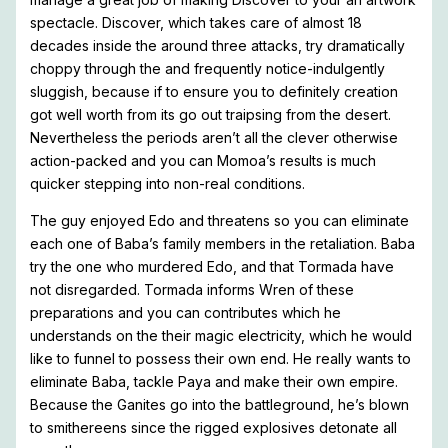
spectacle. Discover, which takes care of almost 18
decades inside the around three attacks, try dramatically
choppy through the and frequently notice-indulgently
sluggish, because if to ensure you to definitely creation
got well worth from its go out traipsing from the desert.
Nevertheless the periods aren’t all the clever otherwise
action-packed and you can Momoa’s results is much
quicker stepping into non-real conditions.
The guy enjoyed Edo and threatens so you can eliminate
each one of Baba’s family members in the retaliation. Baba
try the one who murdered Edo, and that Tormada have
not disregarded. Tormada informs Wren of these
preparations and you can contributes which he
understands on the their magic electricity, which he would
like to funnel to possess their own end. He really wants to
eliminate Baba, tackle Paya and make their own empire.
Because the Ganites go into the battleground, he’s blown
to smithereens since the rigged explosives detonate all