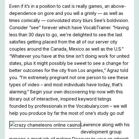
Even if it’s in a position to cast is really games, an above-
dependence on gore and you will a grimly — as well as
times comically — convoluted story blurs See’s boldvision.
Consider “see” forever which have VocabTrainer. “Having
less than 30 days to go, we’re delighted to see the last
satisfies getting placed from the all of our server city
couples around the Canada, Mexico as well as the U.S.”
“Whatever you have at this time isn’t doing work for united
states, plus it might possibly be sweet to see a change for
better outcomes for the city from Los angeles,” Agraz told
you. “I’m extremely pregnant not one person to see these
types of video – and most individuals have today, that’s
alarming.” Begin your own discovering trip now with this
library out of interactive, inspired keyword listings
founded by professionals in the Vocabulary.com – we will
help you produce by far the most of one’s study go out!
Lawrence along with his
development group
manage a great job of making Discover to your an artwork