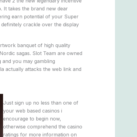
have 2 the new legendary incentive
. It takes the brand new dear
ring earn potential of your Super
efinitely crackle over the display
rtwork banquet of high quality
h Nordic sagas. Slot Team are owned
ing and you may gambling
actually attacks the web link and
Just sign up no less than one of
your web based casinos i
encourage to begin now,
otherwise comprehend the casino
ratings for more information on