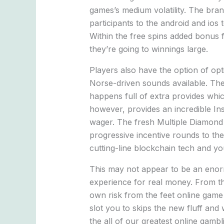
games’s medium volatility. The brand
participants to the android and ios
Within the free spins added bonus fea
they’re going to winnings large.
Players also have the option of opt
Norse-driven sounds available. The
happens full of extra provides whic
however, provides an incredible In
wager. The fresh Multiple Diamond 
progressive incentive rounds to the 
cutting-line blockchain tech and yo
This may not appear to be an enor
experience for real money. From t
own risk from the feet online game 
slot you to skips the new fluff and
the all of our greatest online gamb