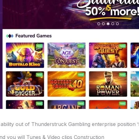
e ability out of Thunderstruck Gambling enterprise position ‘s
d you will Tunes & Video clips Construction