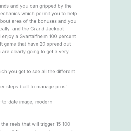
ounds and you can gripped by the
echanics which permit you to help
 about area of the bonuses and you
tically, and the Grand Jackpot
ld enjoy a Svartalfheim 100 percent
ft game that have 20 spread out
 are clearly going to get a very
ch you get to see all the different
er steps built to manage pros’
p-to-date image, modern
he reels that will trigger 15 100