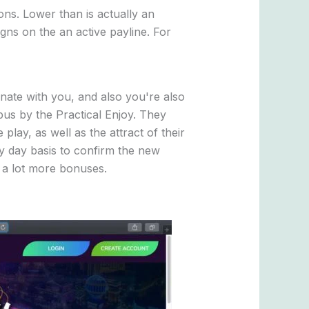
ns. Lower than is actually an
igns on the an active payline. For
ate with you, and also you're also
s by the Practical Enjoy. They
play, as well as the attract of their
ry day basis to confirm the new
e a lot more bonuses.