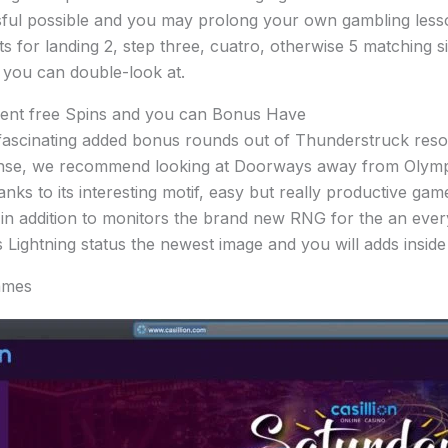
ful possible and you may prolong your own gambling lesso
ts for landing 2, step three, cuatro, otherwise 5 matching s
 you can double-look at.
cent free Spins and you can Bonus Have
fascinating added bonus rounds out of Thunderstruck reson
ense, we recommend looking at Doorways away from Olympu
nks to its interesting motif, easy but really productive game 
r in addition to monitors the brand new RNG for the an eve
 Lightning status the newest image and you will adds insid
games