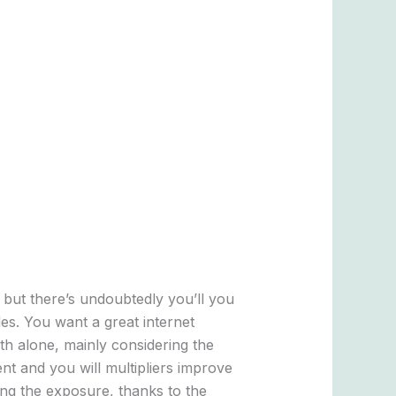
, but there’s undoubtedly you’ll you
ides. You want a great internet
th alone, mainly considering the
ent and you will multipliers improve
ng the exposure, thanks to the