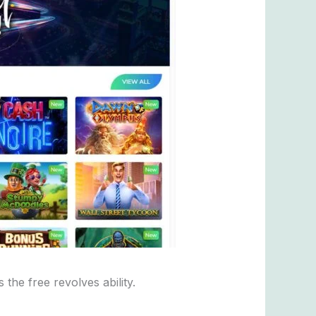
 the free revolves ability.