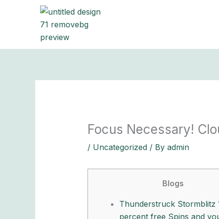
Skip
to
content
Focus Necessary! Clo
/
Uncategorized
/ By
admin
Blogs
Thunderstruck Stormblitz
percent free Spins and y