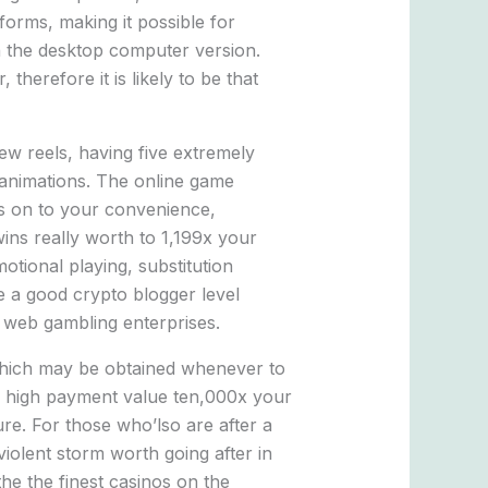
tforms, making it possible for
on the desktop computer version.
therefore it is likely to be that
new reels, having five extremely
 animations. The online game
es on to your convenience,
ins really worth to 1,199x your
tional playing, substitution
he a good crypto blogger level
e web gambling enterprises.
which may be obtained whenever to
a high payment value ten,000x your
re. For those who’lso are after a
violent storm worth going after in
he the finest casinos on the