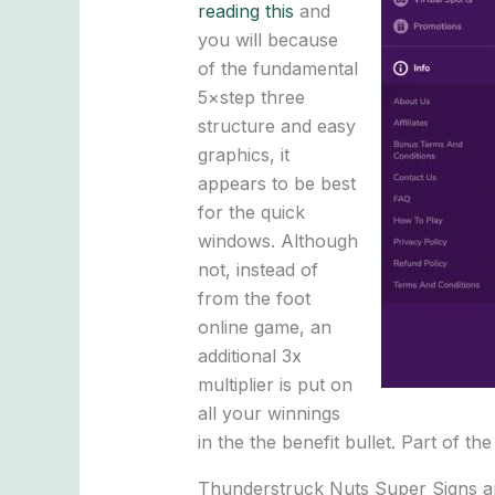
reading this
and
you will because
of the fundamental
5×step three
structure and easy
graphics, it
appears to be best
for the quick
windows. Although
not, instead of
from the foot
online game, an
additional 3x
multiplier is put on
all your winnings
in the the benefit bullet. Part of th
Thunderstruck Nuts Super Signs an