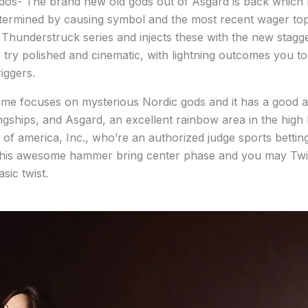
 dos- The brand new old gods out of Asgard is back which 
etermined by causing symbol and the most recent wager top
hunderstruck series and injects these with the new stagge
ry polished and cinematic, with lightning outcomes you to d
iggers.
me focuses on mysterious Nordic gods and it has a good a
gships, and Asgard, an excellent rainbow area in the hig
s of america, Inc., who’re an authorized judge sports bett
his awesome hammer bring center phase and you may Twila 
ic twist.