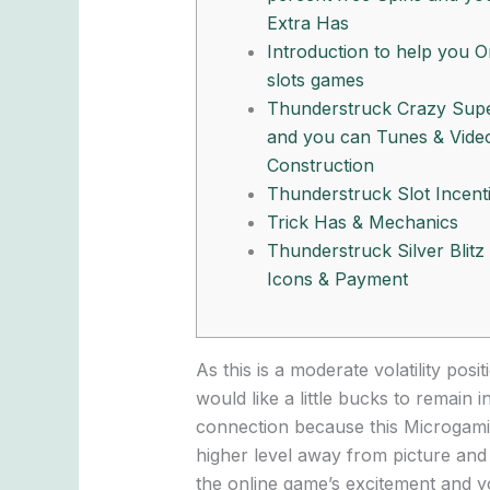
Extra Has
Introduction to help you O
slots games
Thunderstruck Crazy Supe
and you can Tunes & Vide
Construction
Thunderstruck Slot Incent
Trick Has & Mechanics
Thunderstruck Silver Blitz 
Icons & Payment
As this is a moderate volatility po
would like a little bucks to remain 
connection because this Microgaming
higher level away from picture an
the online game’s excitement and y