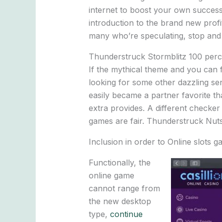
internet to boost your own success
introduction to the brand new profi
many who’re speculating, stop and
Thunderstruck Stormblitz 100 per
If the mythical theme and you can 
looking for some other dazzling s
easily became a partner favorite tha
extra provides. A different checke
games are fair. Thunderstruck Nuts
Inclusion in order to Online slots 
Functionally, the
online game
cannot range from
the new desktop
type,
continue