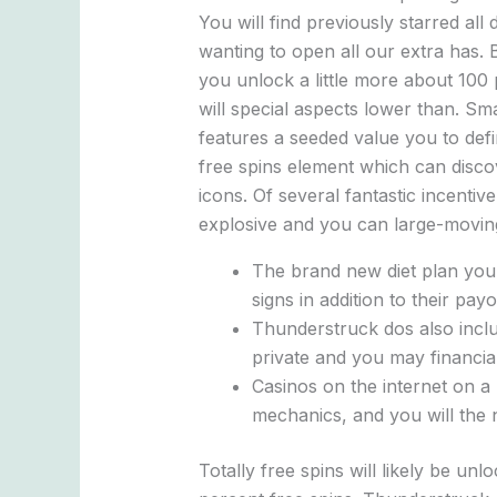
You will find previously starred a
wanting to open all our extra has
you unlock a little more about 100
will special aspects lower than. Sma
features a seeded value you to defi
free spins element which can disc
icons. Of several fantastic incentiv
explosive and you can large-movin
The brand new diet plan you f
signs in addition to their payo
Thunderstruck dos also inclu
private and you may financial
Casinos on the internet on a
mechanics, and you will the 
Totally free spins will likely be un