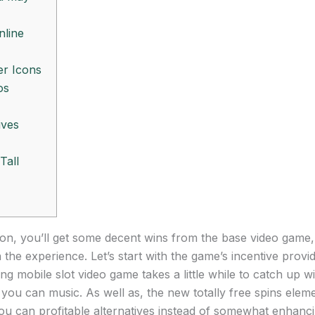
nline
r Icons
os
ives
Tall
sition, you’ll get some decent wins from the base video game
in the experience. Let’s start with the game’s incentive prov
 mobile slot video game takes a little while to catch up wi
d you can music.
As well as, the new totally free spins elem
ou can profitable alternatives instead of somewhat enhanci