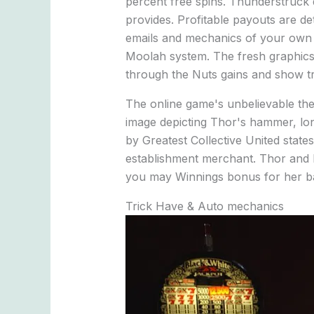
percent free spins. Thunderstruck
provides. Profitable payouts are d
emails and mechanics of your own T
Moolah system. The fresh graphics t
through the Nuts gains and show tr
The online game's unbelievable the
image depicting Thor's hammer, lon
by Greatest Collective United state
establishment merchant. Thor and 
you may Winnings bonus for her bas
Trick Have & Auto mechanics