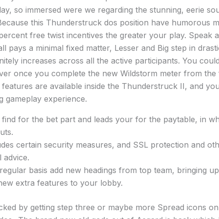
ll day, so immersed were we regarding the stunning, eerie s
. Because this Thunderstruck dos position have humorous m
 percent free twist incentives the greater your play. Speak
ll pays a minimal fixed matter, Lesser and Big step in dras
nitely increases across all the active participants. You cou
over once you complete the new Wildstorm meter from the 
e features are available inside the Thunderstruck II, and you
g gameplay experience.
ind for the bet part and leads your for the paytable, in whi
uts.
des certain security measures, and SSL protection and oth
 advice.
 regular basis add new headings from top team, bringing u
new extra features to your lobby.
locked by getting step three or maybe more Spread icons on t