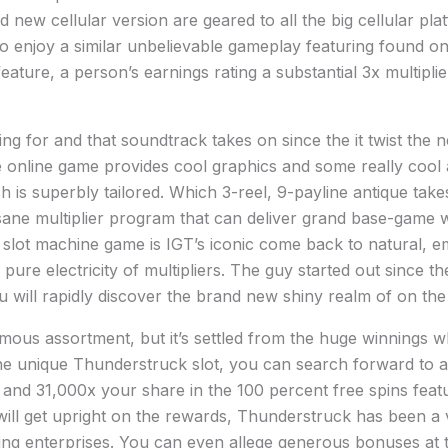
 new cellular version are geared to all the big cellular pla
 to enjoy a similar unbelievable gameplay featuring found 
ture, a person’s earnings rating a substantial 3x multiplier, 
ing for and that soundtrack takes on since the it twist the 
 online game provides cool graphics and some really cool
h is superbly tailored. Which 3-reel, 9-payline antique tak
sane multiplier program that can deliver grand base-game w
slot machine game is IGT’s iconic come back to natural, emo
pure electricity of multipliers. The guy started out since t
u will rapidly discover the brand new shiny realm of on th
mous assortment, but it’s settled from the huge winnings 
he unique Thunderstruck slot, you can search forward to 
and 31,000x your share in the 100 percent free spins featu
 will get upright on the rewards, Thunderstruck has been a 
ling enterprises. You can even allege generous bonuses at t