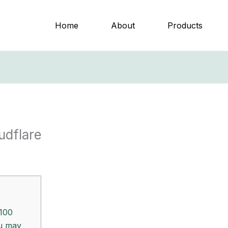
Home
About
Products
udflare
 100
ou may