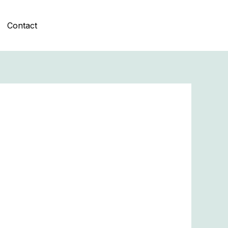
Contact