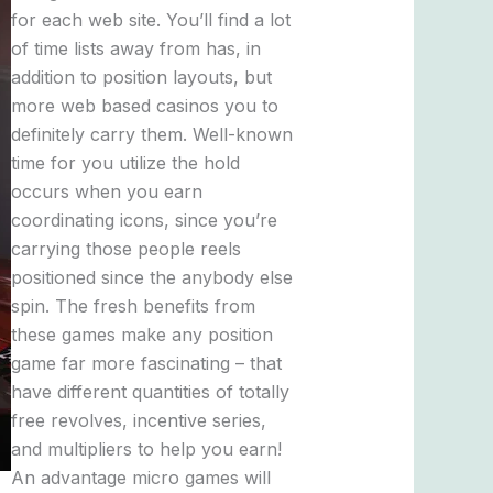
for each web site. You’ll find a lot
of time lists away from has, in
addition to position layouts, but
more web based casinos you to
definitely carry them. Well-known
time for you utilize the hold
occurs when you earn
coordinating icons, since you’re
carrying those people reels
positioned since the anybody else
spin. The fresh benefits from
these games make any position
game far more fascinating – that
have different quantities of totally
free revolves, incentive series,
and multipliers to help you earn!
An advantage micro games will