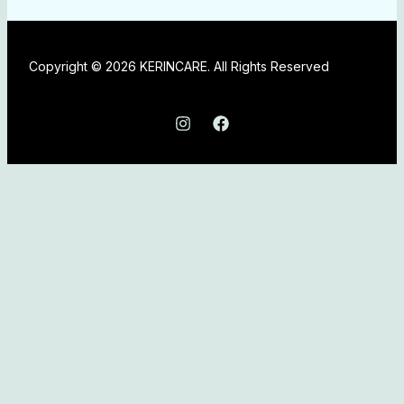
Copyright © 2026 KERINCARE. All Rights Reserved