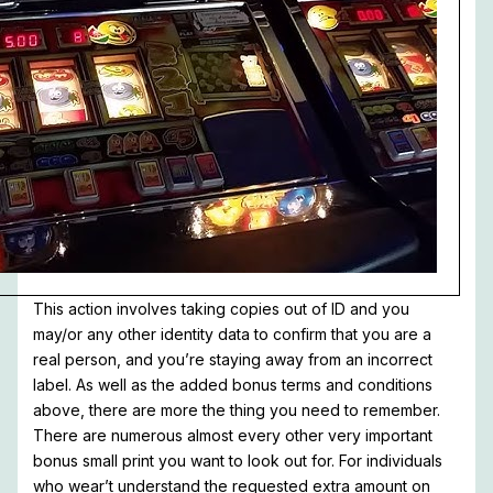
This action involves taking copies out of ID and you
may/or any other identity data to confirm that you are a
real person, and you’re staying away from an incorrect
label. As well as the added bonus terms and conditions
above, there are more the thing you need to remember.
There are numerous almost every other very important
bonus small print you want to look out for. For individuals
who wear’t understand the requested extra amount on