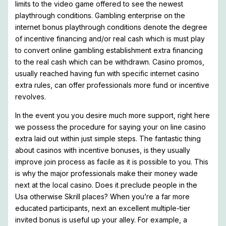
limits to the video game offered to see the newest
playthrough conditions. Gambling enterprise on the
internet bonus playthrough conditions denote the degree
of incentive financing and/or real cash which is must play
to convert online gambling establishment extra financing
to the real cash which can be withdrawn. Casino promos,
usually reached having fun with specific internet casino
extra rules, can offer professionals more fund or incentive
revolves.
In the event you you desire much more support, right here
we possess the procedure for saying your on line casino
extra laid out within just simple steps. The fantastic thing
about casinos with incentive bonuses, is they usually
improve join process as facile as it is possible to you. This
is why the major professionals make their money wade
next at the local casino. Does it preclude people in the
Usa otherwise Skrill places? When you’re a far more
educated participants, next an excellent multiple-tier
invited bonus is useful up your alley. For example, a