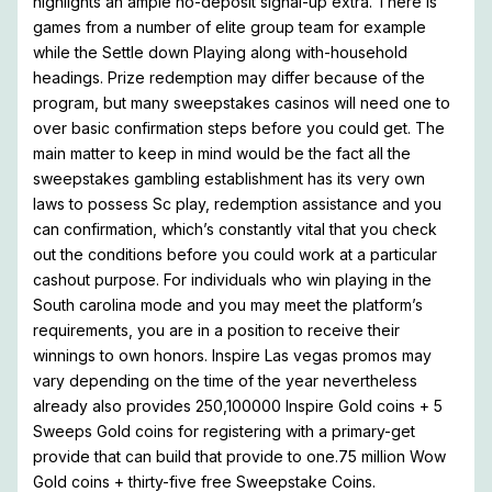
highlights an ample no-deposit signal-up extra. There is
games from a number of elite group team for example
while the Settle down Playing along with-household
headings. Prize redemption may differ because of the
program, but many sweepstakes casinos will need one to
over basic confirmation steps before you could get. The
main matter to keep in mind would be the fact all the
sweepstakes gambling establishment has its very own
laws to possess Sc play, redemption assistance and you
can confirmation, which’s constantly vital that you check
out the conditions before you could work at a particular
cashout purpose. For individuals who win playing in the
South carolina mode and you may meet the platform’s
requirements, you are in a position to receive their
winnings to own honors. Inspire Las vegas promos may
vary depending on the time of the year nevertheless
already also provides 250,100000 Inspire Gold coins + 5
Sweeps Gold coins for registering with a primary-get
provide that can build that provide to one.75 million Wow
Gold coins + thirty-five free Sweepstake Coins.