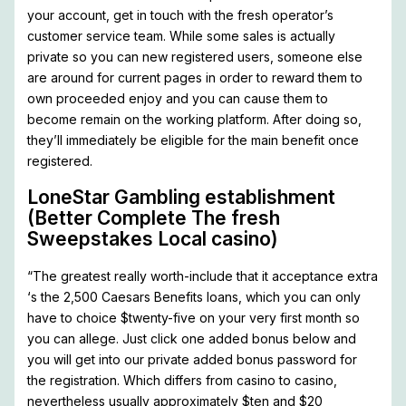
your account, get in touch with the fresh operator’s
customer service team. While some sales is actually
private so you can new registered users, someone else
are around for current pages in order to reward them to
own proceeded enjoy and you can cause them to
become remain on the working platform. After doing so,
they’ll immediately be eligible for the main benefit once
registered.
LoneStar Gambling establishment
(Better Complete The fresh
Sweepstakes Local casino)
“The greatest really worth-include that it acceptance extra
‘s the 2,500 Caesars Benefits loans, which you can only
have to choice $twenty-five on your very first month so
you can allege. Just click one added bonus below and
you will get into our private added bonus password for
the registration. Which differs from casino to casino,
nevertheless usually approximately $ten and $20