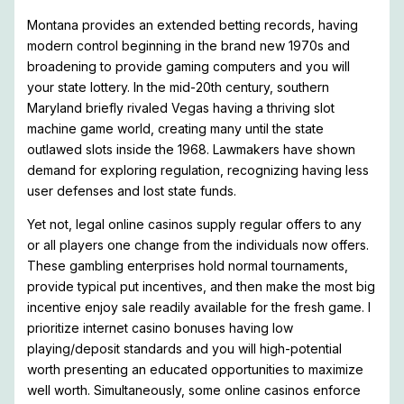
Montana provides an extended betting records, having
modern control beginning in the brand new 1970s and
broadening to provide gaming computers and you will
your state lottery. In the mid-20th century, southern
Maryland briefly rivaled Vegas having a thriving slot
machine game world, creating many until the state
outlawed slots inside the 1968. Lawmakers have shown
demand for exploring regulation, recognizing having less
user defenses and lost state funds.
Yet not, legal online casinos supply regular offers to any
or all players one change from the individuals now offers.
These gambling enterprises hold normal tournaments,
provide typical put incentives, and then make the most big
incentive enjoy sale readily available for the fresh game. I
prioritize internet casino bonuses having low
playing/deposit standards and you will high-potential
worth presenting an educated opportunities to maximize
well worth. Simultaneously, some online casinos enforce