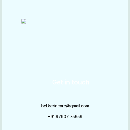
Get in touch
bcl.kerincare@gmail.com
+91 97907 75659