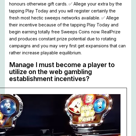
honours otherwise gift cards. ✅ Allege your extra by the
tapping Play Today and you will register certainly the
fresh most hectic sweeps networks available. ✅ Allege
their incentive because of the tapping Play Today and
begin earning totally free Sweeps Coins now. RealPrize
and produces constant prize potential due to rotating
campaigns and you may very first get expansions that can
rather increase playable equilibrium.
Manage I must become a player to
utilize on the web gambling
establishment incentives?