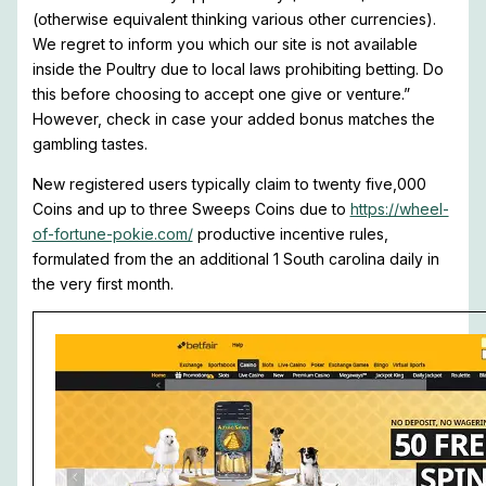
(otherwise equivalent thinking various other currencies).
We regret to inform you which our site is not available
inside the Poultry due to local laws prohibiting betting. Do
this before choosing to accept one give or venture.”
However, check in case your added bonus matches the
gambling tastes.
New registered users typically claim to twenty five,000
Coins and up to three Sweeps Coins due to
https://wheel-
of-fortune-pokie.com/
productive incentive rules,
formulated from the an additional 1 South carolina daily in
the very first month.