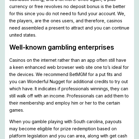
currency or free revolves no deposit bonus is the better
for this since you do not need to fund your account.
We,
the players, are the ones users, and therefore, casinos
need assembled a present to attract and you can continue
united states.
Well-known gambling enterprises
Casinos on the internet rather than an app often still have
a keen enhanced web browser web site one to’s ideal for
the devices. We recommend BetMGM for a put fits and
you can Wonderful Nugget for additional credits to try out
which have. It indicates if professionals winnings, they can
still walk off with an income. Professionals can add them to
their membership and employ him or her to the certain
games.
When you gamble playing with South carolina, payouts
may become eligible for prize redemption based on
platform legislation and you can area, along with get cash