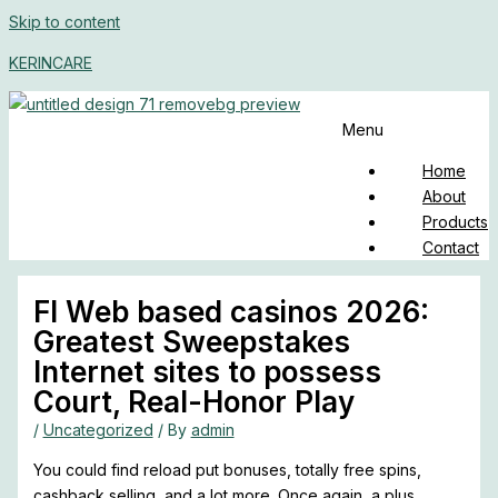
Skip to content
KERINCARE
Menu
Home
About
Products
Contact
Fl Web based casinos 2026:
Greatest Sweepstakes
Internet sites to possess
Court, Real-Honor Play
/
Uncategorized
/ By
admin
You could find reload put bonuses, totally free spins,
cashback selling, and a lot more. Once again, a plus