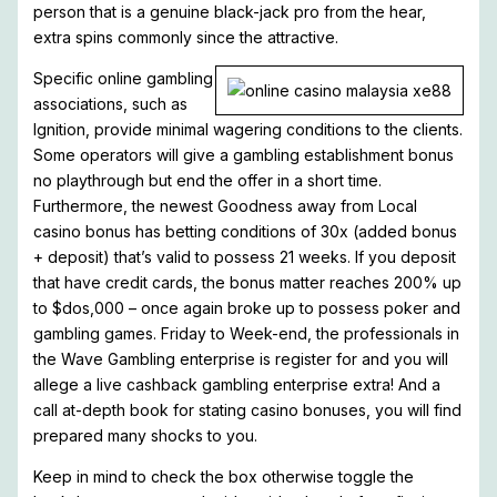
person that is a genuine black-jack pro from the hear,
extra spins commonly since the attractive.
Specific online gambling
associations, such as
Ignition, provide minimal wagering conditions to the clients.
Some operators will give a gambling establishment bonus
no playthrough but end the offer in a short time.
Furthermore, the newest Goodness away from Local
casino bonus has betting conditions of 30x (added bonus
+ deposit) that’s valid to possess 21 weeks. If you deposit
that have credit cards, the bonus matter reaches 200% up
to $dos,000 – once again broke up to possess poker and
gambling games. Friday to Week-end, the professionals in
the Wave Gambling enterprise is register for and you will
allege a live cashback gambling enterprise extra! And a
call at-depth book for stating casino bonuses, you will find
prepared many shocks to you.
Keep in mind to check the box otherwise toggle the