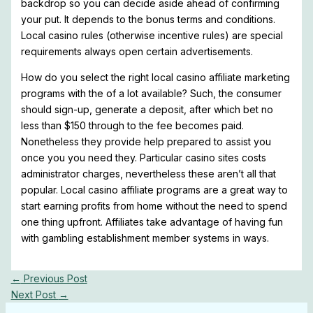
backdrop so you can decide aside ahead of confirming
your put. It depends to the bonus terms and conditions.
Local casino rules (otherwise incentive rules) are special
requirements always open certain advertisements.
How do you select the right local casino affiliate marketing
programs with the of a lot available? Such, the consumer
should sign-up, generate a deposit, after which bet no
less than $150 through to the fee becomes paid.
Nonetheless they provide help prepared to assist you
once you you need they. Particular casino sites costs
administrator charges, nevertheless these aren’t all that
popular. Local casino affiliate programs are a great way to
start earning profits from home without the need to spend
one thing upfront. Affiliates take advantage of having fun
with gambling establishment member systems in ways.
←
Previous Post
Next Post
→