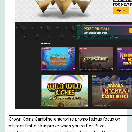
Crown Coins Gambling enterprise promo listings focus on
a larger first-pick improve when you’re RealPrize