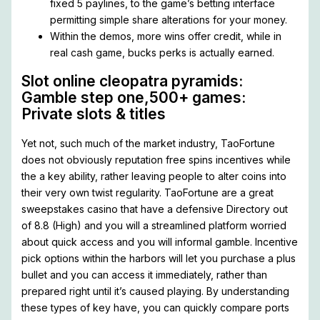
fixed 5 paylines, to the game’s betting interface
permitting simple share alterations for your money.
Within the demos, more wins offer credit, while in
real cash game, bucks perks is actually earned.
Slot online cleopatra pyramids:
Gamble step one,500+ games:
Private slots & titles
Yet not, such much of the market industry, TaoFortune
does not obviously reputation free spins incentives while
the a key ability, rather leaving people to alter coins into
their very own twist regularity. TaoFortune are a great
sweepstakes casino that have a defensive Directory out
of 8.8 (High) and you will a streamlined platform worried
about quick access and you will informal gamble. Incentive
pick options within the harbors will let you purchase a plus
bullet and you can access it immediately, rather than
prepared right until it’s caused playing. By understanding
these types of key have, you can quickly compare ports