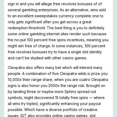
sign in and you will allege free revolves bonuses of of
several gambling enterprises. As an alternative, wins add
to an excellent sweepstakes currency complete one to
only gets significant after you get across a great
redemption threshold. The best thing is you to definitely
some online gambling internet sites render such because
the no-put 100 percent free spins incentives, meaning you
might win free of charge. In some instances, 100 percent
free revolves bonuses try to have a single slot identity
and can’t be studied with other casino games.
Cleopatra also offers many bet which will interest many
people. A combination of five Cleopatra wilds is prize you
10,000x their range share, when you are cuatro Cleopatra
signs is also honor you 2000x the range risk. Brought on
by landing three or maybe more Sphinx spread out
symbols, might discovered 15 totally free spins — where
all wins try tripled, significantly enhancing your payout
possible. Which have a diverse portfolio of creative
issues, IGT also provides online casino games, slot