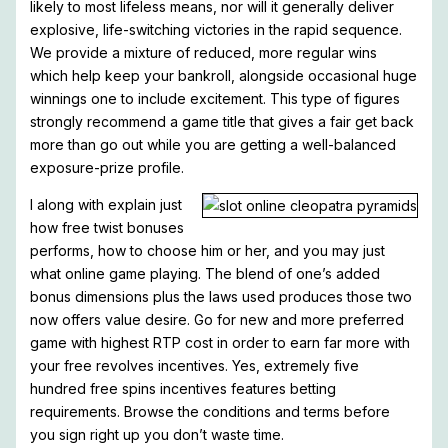
likely to most lifeless means, nor will it generally deliver
explosive, life-switching victories in the rapid sequence.
We provide a mixture of reduced, more regular wins
which help keep your bankroll, alongside occasional huge
winnings one to include excitement. This type of figures
strongly recommend a game title that gives a fair get back
more than go out while you are getting a well-balanced
exposure-prize profile.
I along with explain just
how free twist bonuses
performs, how to choose him or her, and you may just
what online game playing. The blend of one’s added
bonus dimensions plus the laws used produces those two
now offers value desire. Go for new and more preferred
game with highest RTP cost in order to earn far more with
your free revolves incentives. Yes, extremely five
hundred free spins incentives features betting
requirements. Browse the conditions and terms before
you sign right up you don’t waste time.