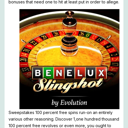
bonuses that need one to hit at least put in order to allege.
Sweepstakes 100 percent free spins run-on an entirely
various other reasoning. Discover 1,one hundred thousand
100 percent free revolves or even more, you ought to