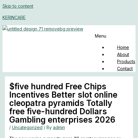
Skip to content
KERINCARE
Menu
Home
About
Products
Contact
$five hundred Free Chips
Incentives Better slot online
cleopatra pyramids Totally
free five-hundred Dollars
Gambling enterprises 2026
/
Uncategorized
/ By
admin