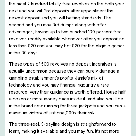
the most 2 hundred totally free revolves on the both your
next and you will 3rd deposits after appointment the
newest deposit and you will betting standards. The
second and you may 3rd dumps along with offer
advantages, having up to two hundred 100 percent free
revolves readily available whenever after you deposit no
less than $20 and you may bet $20 for the eligible games
in this 30 days.
These types of 500 revolves no deposit incentives is
actually uncommon because they can surely damage a
gambling establishment’s profits. Jamie’s mix of
technology and you may financial rigour try a rare
resource, very their guidance is worth offered. House half
a dozen or more money bags inside it, and also you’ll be
in the brand new running for three jackpots and you can a
maximum victory of just one,000x their risk.
The three-reel, 5-payline design is straightforward to
learn, making it available and you may fun. It’s not more