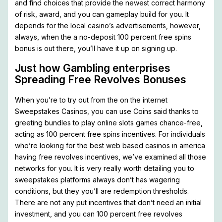
and find choices that provide the newest correct harmony
of risk, award, and you can gameplay build for you. It
depends for the local casino’s advertisements, however,
always, when the a no-deposit 100 percent free spins
bonus is out there, you’ll have it up on signing up.
Just how Gambling enterprises
Spreading Free Revolves Bonuses
When you’re to try out from the on the internet
Sweepstakes Casinos, you can use Coins said thanks to
greeting bundles to play online slots games chance-free,
acting as 100 percent free spins incentives. For individuals
who’re looking for the best web based casinos in america
having free revolves incentives, we’ve examined all those
networks for you. It is very really worth detailing you to
sweepstakes platforms always don’t has wagering
conditions, but they you’ll are redemption thresholds.
There are not any put incentives that don’t need an initial
investment, and you can 100 percent free revolves