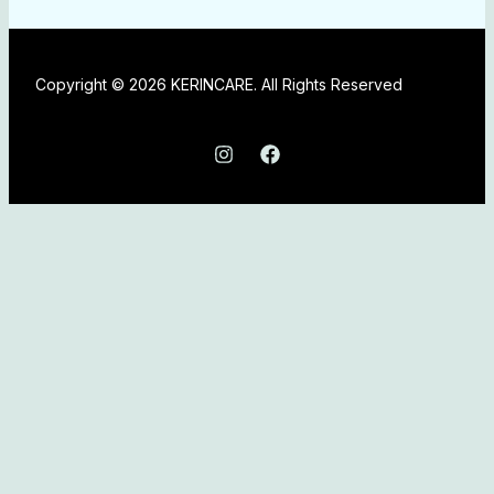
Copyright © 2026 KERINCARE. All Rights Reserved