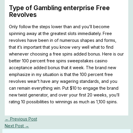
Type of Gambling enterprise Free
Revolves
Only follow the steps lower than and you’ll become
spinning away at the greatest slots immediately. Free
revolves have been in of numerous shapes and forms,
that it’s important that you know very well what to find
whenever choosing a free spins added bonus. Here is our
better 100 percent free spins sweepstakes casino
acceptance added bonus that it week. The brand new
emphasize in my situation is that the 100 percent free
revolves wear’t have any wagering standards, and you
can remain everything win. Put $10 to engage the brand
new twist generator, and over your first 20 weeks, you’ll
rating 10 possibilities to winnings as much as 1,100 spins.
←
Previous Post
Next Post
→