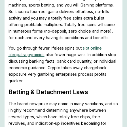
machines, sports betting, and you will iGaming platforms.
So it iconic four-reel game delivers effortless, no-frills
activity and you may a totally free spins extra bullet
offering profitable multipliers. Totally free spins will come
in numerous forms (no-deposit, zero choice and more),
for each and every having its conditions and benefits.
You go through fewer lifeless spins but
slot online
cleopatra pyramids
also fewer huge wins. In addition stop
discussing banking facts, bank card quantity, or individual
economic guidance. Crypto takes away chargeback
exposure very gambling enterprises process profits
quicker.
Betting & Detachment Laws
The brand new prize may come in many variations, and so
i highly recommend determining anywhere between
several types, which have totally free chips, free
revolves, and indication-up incentives becoming for