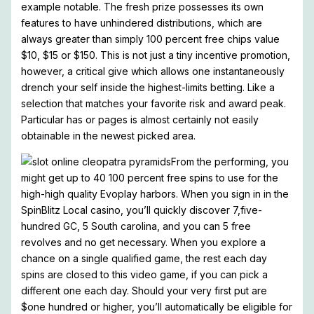
example notable. The fresh prize possesses its own
features to have unhindered distributions, which are
always greater than simply 100 percent free chips value
$10, $15 or $150. This is not just a tiny incentive promotion,
however, a critical give which allows one instantaneously
drench your self inside the highest-limits betting. Like a
selection that matches your favorite risk and award peak.
Particular has or pages is almost certainly not easily
obtainable in the newest picked area.
From the performing, you
might get up to 40 100 percent free spins to use for the
high-high quality Evoplay harbors. When you sign in in the
SpinBlitz Local casino, you’ll quickly discover 7,five-
hundred GC, 5 South carolina, and you can 5 free
revolves and no get necessary. When you explore a
chance on a single qualified game, the rest each day
spins are closed to this video game, if you can pick a
different one each day. Should your very first put are
$one hundred or higher, you’ll automatically be eligible for