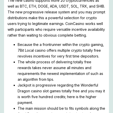
The new casino supports more 20 cryptocurrencies as
well as BTC, ETH, DOGE, ADA, USDT, SOL, TRX, and SHIB.
The new progressive release system and you may prompt
distributions make this a powerful selection for crypto
users trying to legitimate earnings.
CoinCasino works well
with participants who require versatile incentive availability
rather than waiting to obvious complete betting.
Because the a frontrunner within the crypto gaming,
7Bit Local casino offers multiple crypto totally free
revolves incentives for very first time depositors.
The whole process of delivering totally free
rewards takes never assume all minutes and
requirements the newest implementation of such as
an algorithm from tips.
Jackpot is progressive regarding the Wonderful
Dragon casino slot games totally free and you may it
is worth five hundred credits; here is the higher
payment.
The main mission should be to fits symbols along the