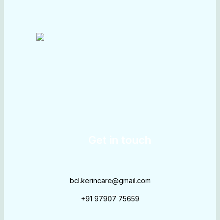
Get in touch
bcl.kerincare@gmail.com
+91 97907 75659