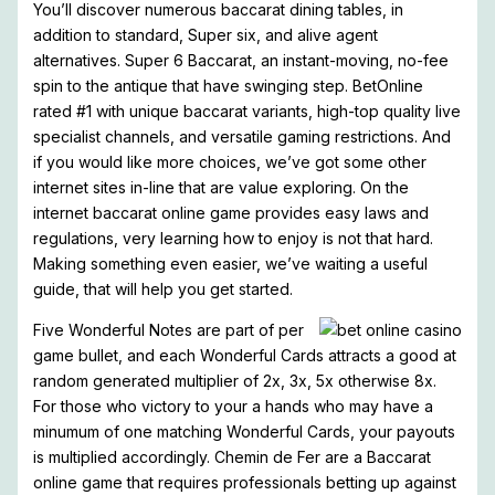
You’ll discover numerous baccarat dining tables, in
addition to standard, Super six, and alive agent
alternatives. Super 6 Baccarat, an instant-moving, no-fee
spin to the antique that have swinging step. BetOnline
rated #1 with unique baccarat variants, high-top quality live
specialist channels, and versatile gaming restrictions. And
if you would like more choices, we’ve got some other
internet sites in-line that are value exploring. On the
internet baccarat online game provides easy laws and
regulations, very learning how to enjoy is not that hard.
Making something even easier, we’ve waiting a useful
guide, that will help you get started.
Five Wonderful Notes are part of per
game bullet, and each Wonderful Cards attracts a good at
random generated multiplier of 2x, 3x, 5x otherwise 8x.
For those who victory to your a hands who may have a
minumum of one matching Wonderful Cards, your payouts
is multiplied accordingly. Chemin de Fer are a Baccarat
online game that requires professionals betting up against