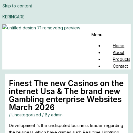
Skip to content
KERINCARE
Menu
Home
About
Products
Contact
Finest The new Casinos on the
internet Usa & The brand new
Gambling enterprise Websites
March 2026
/
Uncategorized
/ By
admin
Development ‘s the undisputed business leader regarding
the business which have games such Real time Lightning