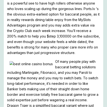
is a powerful see to have high rollers otherwise anyone
who loves scaling up during the gorgeous lines. Ports.lv ‘s
the obvious extra-earliest option for baccarat people, as it
in reality rewards dining table enjoy from the MySlots
Advantages program and you may adds extra value via
the Crypto Club each week increase. You’ll receive a
200% match to help you $step 3,100000 on the subscribe,
and even though your website feels a while dated, the
benefits is strong for many who proper care more info on
advantages than just progressive structure.
Of many people play with
baccarat betting solutions
including Martingale, Fibonacci, and you may Paroli to
manage the money and you may to switch bets. To switch
long-label performance, it’s needed in order to like
Banker bets making use of their straight down home
border and exercise totally free baccarat game to grow a
solid expertise just before wagering a real income.
Dragon Tiger is a simplified baccarat variant where just