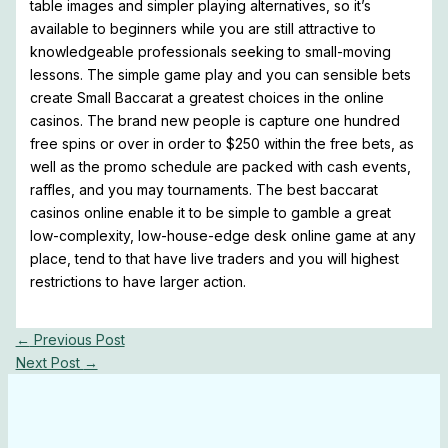
table images and simpler playing alternatives, so it’s
available to beginners while you are still attractive to
knowledgeable professionals seeking to small-moving
lessons. The simple game play and you can sensible bets
create Small Baccarat a greatest choices in the online
casinos. The brand new people is capture one hundred
free spins or over in order to $250 within the free bets, as
well as the promo schedule are packed with cash events,
raffles, and you may tournaments. The best baccarat
casinos online enable it to be simple to gamble a great
low-complexity, low-house-edge desk online game at any
place, tend to that have live traders and you will highest
restrictions to have larger action.
←
Previous Post
Next Post
→