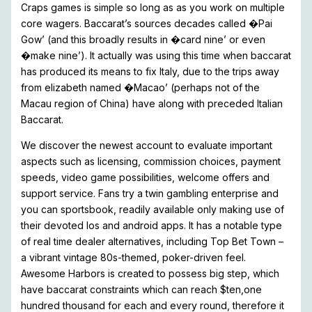
Craps games is simple so long as as you work on multiple
core wagers. Baccarat’s sources decades called �Pai
Gow’ (and this broadly results in �card nine’ or even
�make nine’). It actually was using this time when baccarat
has produced its means to fix Italy, due to the trips away
from elizabeth named �Macao’ (perhaps not of the
Macau region of China) have along with preceded Italian
Baccarat.
We discover the newest account to evaluate important
aspects such as licensing, commission choices, payment
speeds, video game possibilities, welcome offers and
support service. Fans try a twin gambling enterprise and
you can sportsbook, readily available only making use of
their devoted Ios and android apps. It has a notable type
of real time dealer alternatives, including Top Bet Town –
a vibrant vintage 80s-themed, poker-driven feel.
Awesome Harbors is created to possess big step, which
have baccarat constraints which can reach $ten,one
hundred thousand for each and every round, therefore it