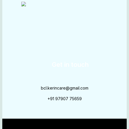
Get in touch
bcl.kerincare@gmail.com
+91 97907 75659