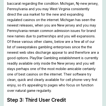
baccarat regarding the condition. Michigan, Nj-new jersey,
Pennsylvania and you may West Virginia consistently
direct the usa market for the new and expanding
regulated casinos on the internet. Michigan has seen the
newest releases, when you are New jersey and you may
Pennsylvania remain common admission issues for brand
new names due to partnerships and you will expansions.
Of these various other claims, below are a few all of our
list of sweepstakes gambling enterprises since the the
newest web sites discharge appear to and therefore are a
good options. PlayStar Gambling establishment is currently
readily available only inside the New jersey and you will
stays perhaps one of the most mobile-amicable certainly
one of best casinos on the internet. Their software try
clean, quick and clearly available for cell phone-very first
enjoy, so it’s appealing to pages who focus on function
over natural game regularity.
Step 3: Third User Credit