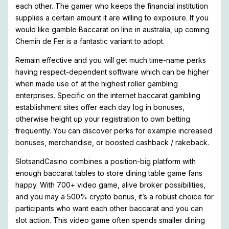
each other. The gamer who keeps the financial institution
supplies a certain amount it are willing to exposure. If you
would like gamble Baccarat on line in australia, up coming
Chemin de Fer is a fantastic variant to adopt.
Remain effective and you will get much time-name perks
having respect-dependent software which can be higher
when made use of at the highest roller gambling
enterprises. Specific on the internet baccarat gambling
establishment sites offer each day log in bonuses,
otherwise height up your registration to own betting
frequently. You can discover perks for example increased
bonuses, merchandise, or boosted cashback / rakeback.
SlotsandCasino combines a position-big platform with
enough baccarat tables to store dining table game fans
happy. With 700+ video game, alive broker possibilities,
and you may a 500% crypto bonus, it’s a robust choice for
participants who want each other baccarat and you can
slot action. This video game often spends smaller dining