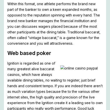
Within this format, one athlete performs the brand new
part of the banker to own a keen expanded months, as
opposed to the reputation spinning with every hand. The
brand new banker manages the financial institution and
you can discusses wagers placed because of the most
other participants at the dining table. Traditional baccarat,
often called “vintage baccarat,” is a-game known for the
convenience and you will attractiveness.
Web based poker
Ignition is regarded as one of
many greatest alive baccarat
casinos, which have always
available dining tables, no waiting to register, just brief
hands and consistent tempo. If you are indeed there aren’t
as much variation types because the to the various other
internet sites, the high quality and precision of the live
experience from the Ignition create it a leading see to own
participants who really worth performance. Good luck