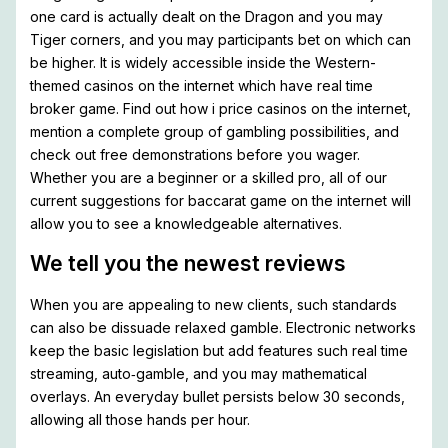
one card is actually dealt on the Dragon and you may
Tiger corners, and you may participants bet on which can
be higher. It is widely accessible inside the Western-
themed casinos on the internet which have real time
broker game. Find out how i price casinos on the internet,
mention a complete group of gambling possibilities, and
check out free demonstrations before you wager.
Whether you are a beginner or a skilled pro, all of our
current suggestions for baccarat game on the internet will
allow you to see a knowledgeable alternatives.
We tell you the newest reviews
When you are appealing to new clients, such standards
can also be dissuade relaxed gamble. Electronic networks
keep the basic legislation but add features such real time
streaming, auto‑gamble, and you may mathematical
overlays. An everyday bullet persists below 30 seconds,
allowing all those hands per hour.