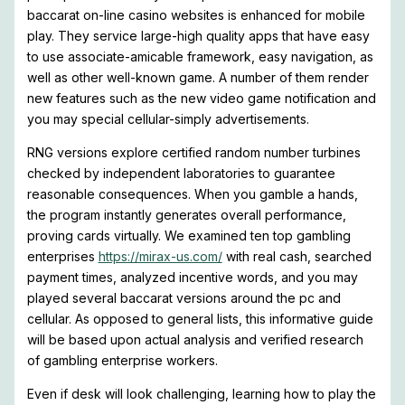
baccarat on-line casino websites is enhanced for mobile
play. They service large-high quality apps that have easy
to use associate-amicable framework, easy navigation, as
well as other well-known game. A number of them render
new features such as the new video game notification and
you may special cellular-simply advertisements.
RNG versions explore certified random number turbines
checked by independent laboratories to guarantee
reasonable consequences. When you gamble a hands,
the program instantly generates overall performance,
proving cards virtually. We examined ten top gambling
enterprises
https://mirax-us.com/
with real cash, searched
payment times, analyzed incentive words, and you may
played several baccarat versions around the pc and
cellular. As opposed to general lists, this informative guide
will be based upon actual analysis and verified research
of gambling enterprise workers.
Even if desk will look challenging, learning how to play the