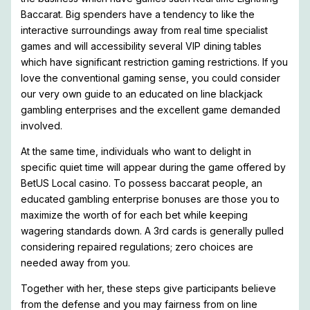
Baccarat. Big spenders have a tendency to like the
interactive surroundings away from real time specialist
games and will accessibility several VIP dining tables
which have significant restriction gaming restrictions.
If you
love the conventional gaming sense, you could consider
our very own guide to an educated on line blackjack
gambling enterprises and the excellent game demanded
involved.
At the same time, individuals who want to delight in
specific quiet time will appear during the game offered by
BetUS Local casino. To possess baccarat people, an
educated gambling enterprise bonuses are those you to
maximize the worth of for each bet while keeping
wagering standards down. A 3rd cards is generally pulled
considering repaired regulations; zero choices are
needed away from you.
Together with her, these steps give participants believe
from the defense and you may fairness from on line