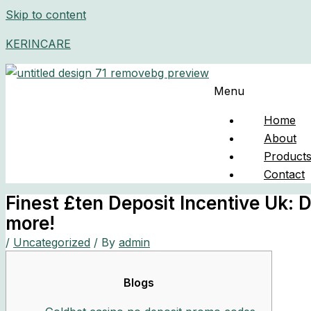
Skip to content
KERINCARE
Menu
Home
About
Product
Contact
Finest £ten Deposit Incentive Uk: 
more!
/
Uncategorized
/ By
admin
Blogs