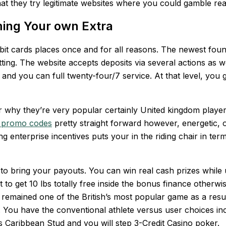
hat they try legitimate websites where you could gamble re
ming Your own Extra
bit cards places once and for all reasons. The newest f
ing. The website accepts deposits via several actions as we
and you can full twenty-four/7 service. At that level, you
why they’re very popular certainly United kingdom players
t promo codes
pretty straight forward however, energetic, o
ng enterprise incentives puts your in the riding chair in te
ee to bring your payouts. You can win real cash prizes whil
to get 10 lbs totally free inside the bonus finance otherwis
emained one of the British’s most popular game as a result 
. You have the conventional athlete versus user choices i
 as Caribbean Stud and you will step 3-Credit Casino poker.