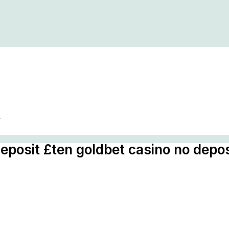
s
Deposit £ten goldbet casino no depo