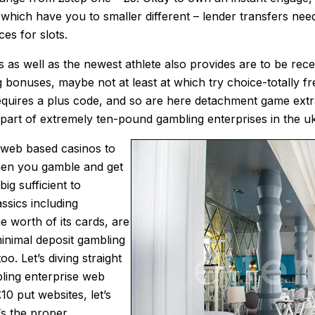
hich have you to smaller different – lender transfers need
es for slots.
s as well as the newest athlete also provides are to be rece
g bonuses, maybe not at least at which try choice-totally fr
 requires a plus code, and so are here detachment game extra
al part of extremely ten-pound gambling enterprises in the uk
om web based casinos to
hen you gamble and get
big sufficient to
ssics including
e worth of its cards, are
minimal deposit gambling
oo. Let’s diving straight
bling enterprise web
10 put websites, let’s
‘s the proper