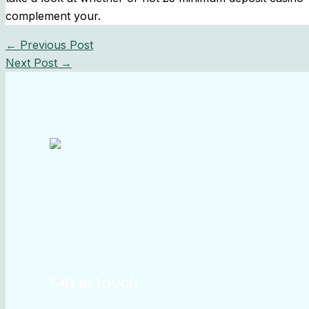
complement your.
←
Previous Post
Next Post
→
Get in touch