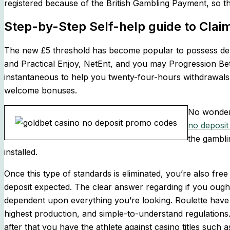
registered because of the British Gambling Payment, so t
Step-by-Step Self-help guide to Clai
The new £5 threshold has become popular to possess de
and Practical Enjoy, NetEnt, and you may Progression Bett
instantaneous to help you twenty-four-hours withdrawals 
welcome bonuses.
No wonder 
no deposi
the gambli
installed.
Once this type of standards is eliminated, you’re also fr
deposit expected. The clear answer regarding if you ought 
dependent upon everything you’re looking. Roulette have r
highest production, and simple-to-understand regulations
after that you have the athlete against casino titles such