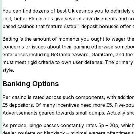
You can find dozens of best Uk casinos you to definitely
limit, better £5 casinos give several advertisements and 
based casinos that feature £step 1 deposit bonuses offer 
Betting ‘s the amount of moments you ought to wager the
concerns or issues about their gaming otherwise somebod
enterprises including BeGambleAware, GamCare, and the In
must meet rigid criteria to own user defense. The primar
style.
Banking Options
Per casino is rated across such components, with additiona
£5 depositors. Of many incentives need more £5. Five‑pound
Advertisements geared towards small dumps. Actually sho
As precise, bingo passes constantly rates 5p – 20p, which
dealer roulette or blackjack – minimal wagers oftentimes