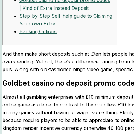
Goldbet casino no deposit promo codes
| Kind of Extra Instead Deposit
Step-by-Step Self-help guide to Claiming
Your own Extra
Banking Options
And then make short deposits such as £ten lets people h
overspending. Yet not, there’s a difference ranging from t
plus.
Along with old-fashioned bingo video game, specific B
Goldbet casino no deposit promo codes
Almost all gambling enterprises with £10 minimum deposit
online game available. In contrast to the countless £10 low
money games without having to wager some thing. Plenty o
because require players to be able to appreciate its onlin
kingdom render incentive currency otherwise 40 100 percent