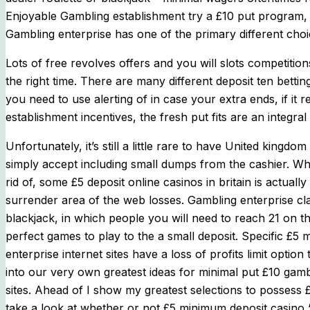
Enjoyable Gambling establishment try a £10 put program, w
Gambling enterprise has one of the primary different choic
Lots of free revolves offers and you will slots competition
the right time. There are many different deposit ten bettin
you need to use alerting of in case your extra ends, if it
establishment incentives, the fresh put fits are an integr
Unfortunately, it’s still a little rare to have United kingd
simply accept including small dumps from the cashier. W
rid of, some £5 deposit online casinos in britain is actually 
surrender area of the web losses. Gambling enterprise cla
blackjack, in which people you will need to reach 21 on th
perfect games to play to the a small deposit. Specific £5 
enterprise internet sites have a loss of profits limit option t
into our very own greatest ideas for minimal put £10 gam
sites. Ahead of I show my greatest selections to possess £
take a look at whether or not £5 minimum deposit casino 