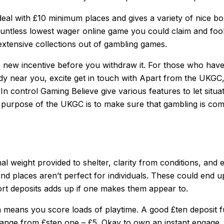
 deal with £10 minimum places and gives a variety of nice 
countless lowest wager online game you could claim and fool
extensive collections out of gambling games.
 new incentive before you withdraw it. For those who hav
y near you, excite get in touch with Apart from the UKGC
 control Gaming Believe give various features to let situa
y purpose of the UKGC is to make sure that gambling is com
l weight provided to shelter, clarity from conditions, and 
 places aren’t perfect for individuals. These could end up 
rt deposits adds up if one makes them appear to.
 means you score loads of playtime. A good £ten deposit fu
 range from £step one – £5. Okay to own an instant engage