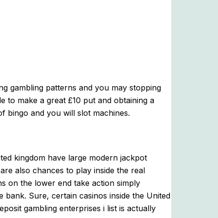
ling gambling patterns and you may stopping
le to make a great £10 put and obtaining a
of bingo and you will slot machines.
nited kingdom have large modern jackpot
 are also chances to play inside the real
ns on the lower end take action simply
e bank. Sure, certain casinos inside the United
sit gambling enterprises i list is actually