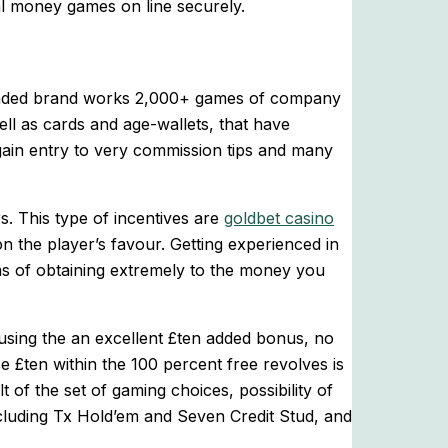
al money games on line securely.
ounded brand works 2,000+ games of company
ll as cards and age-wallets, that have
 gain entry to very commission tips and many
. This type of incentives are
goldbet casino
n the player’s favour. Getting experienced in
rms of obtaining extremely to the money you
e using the an excellent £ten added bonus, no
e £ten within the 100 percent free revolves is
of the set of gaming choices, possibility of
ncluding Tx Hold’em and Seven Credit Stud, and