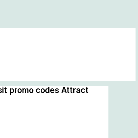
sit promo codes Attract