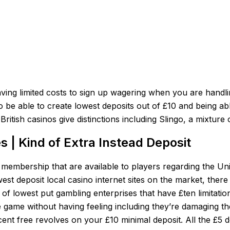
aving limited costs to sign up wagering when you are hand
o be able to create lowest deposits out of £10 and being ab
ritish casinos give distinctions including Slingo, a mixture 
 | Kind of Extra Instead Deposit
 membership that are available to players regarding the U
est deposit local casino internet sites on the market, there
f lowest put gambling enterprises that have £ten limitatio
e game without having feeling including they’re damaging th
 free revolves on your £10 minimal deposit. All the £5 depo