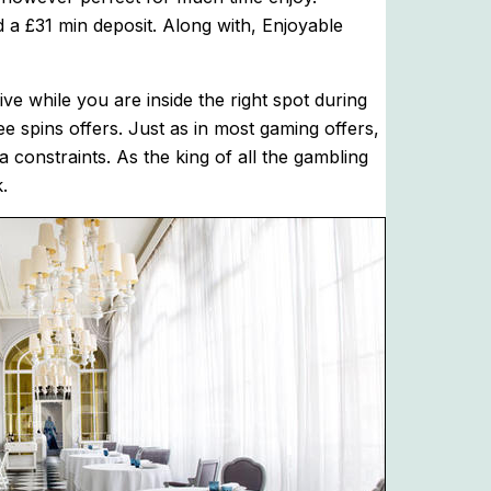
 a £31 min deposit. Along with, Enjoyable
ive while you are inside the right spot during
ee spins offers. Just as in most gaming offers,
 constraints. As the king of all the gambling
.