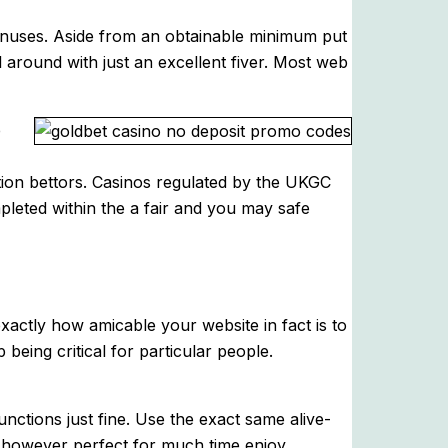
bonuses. Aside from an obtainable minimum put
 around with just an excellent fiver. Most web
e
,
tion bettors. Casinos regulated by the UKGC
pleted within the a fair and you may safe
exactly how amicable your website in fact is to
being critical for particular people.
nctions just fine. Use the exact same alive-
, however perfect for much time enjoy.