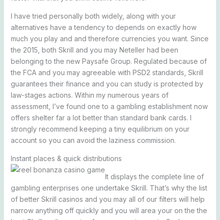
I have tried personally both widely, along with your
alternatives have a tendency to depends on exactly how
much you play and and therefore currencies you want. Since
the 2015, both Skrill and you may Neteller had been
belonging to the new Paysafe Group. Regulated because of
the FCA and you may agreeable with PSD2 standards, Skrill
guarantees their finance and you can study is protected by
law-stages actions. Within my numerous years of
assessment, I’ve found one to a gambling establishment now
offers shelter far a lot better than standard bank cards. I
strongly recommend keeping a tiny equilibrium on your
account so you can avoid the laziness commission.
Instant places & quick distributions
It displays the complete line of
gambling enterprises one undertake Skrill. That’s why the list
of better Skrill casinos and you may all of our filters will help
narrow anything off quickly and you will area your on the the