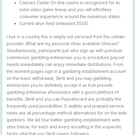
Caesars Castle On-line casino is recognized for its
solid video game lineup and you will effortless
consumer experience around the numerous states.
Current alive field (released 2024).
I live in a country this is simply not serviced from this certain
provider. What are my personal other available choices?
Simultaneously, participants just who sign up with punctual-
commission gambling enterprises you to procedure payout
needs immediately can enjoy immediate distributions. From
the moment pages sign in a gambling establishment account
on the basic withdrawal, Skrill and you may gambling
enterprises you to definitely accept it as true provide
gambling enterprise aficionados with a good plethora of
benefits. Skrill and you can Paysafecard are probably the
frequently used possibilities. E-wallets and prepaid service
notes are all percentage method alternatives for on the web
gamblers. We list four better gambling establishment web
sites below, for each and every excelling in the a specific
factor vital that you Skrill casino followers.