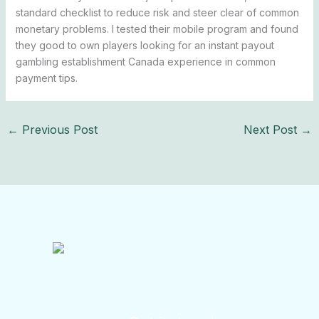
standard checklist to reduce risk and steer clear of common
monetary problems. I tested their mobile program and found
they good to own players looking for an instant payout
gambling establishment Canada experience in common
payment tips.
←
Previous Post
Next Post
→