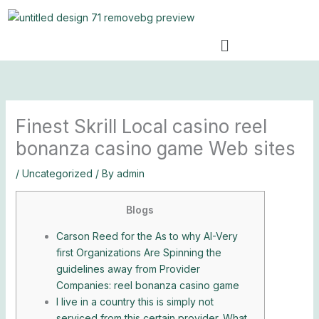
Skip
to
Menu
content
Finest Skrill Local casino reel
bonanza casino game Web sites
/
Uncategorized
/ By
admin
Blogs
Carson Reed for the As to why AI-Very
first Organizations Are Spinning the
guidelines away from Provider
Companies: reel bonanza casino game
I live in a country this is simply not
serviced from this certain provider. What