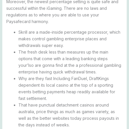
Moreover, the newest percentage setting is quite safe and
successful within the iGaming. There are no laws and
regulations as to where you are able to use your
Paysafecard harmony.
Skrill are a made-inside percentage processor, which
makes control gambling enterprise places and
withdrawals super easy.
The fresh desk less than measures up the main
options that come with a leading banking steps
your’lso are gonna find at the a professional gambling
enterprise having quick withdrawal times.
Why are they fast Including FanDuel, DraftKings
dependent its local casino at the top of a sporting
events betting payments heap readily available for
fast settlement.
That have punctual detachment casinos around
australia, price things as much as games variety, as
well as the better websites today process payouts in
the days instead of weeks.