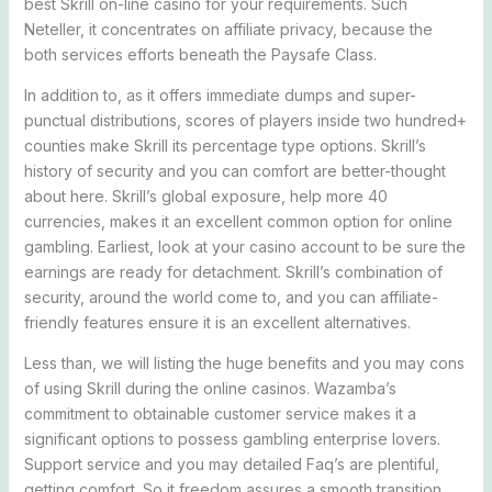
best Skrill on-line casino for your requirements. Such
Neteller, it concentrates on affiliate privacy, because the
both services efforts beneath the Paysafe Class.
In addition to, as it offers immediate dumps and super-
punctual distributions, scores of players inside two hundred+
counties make Skrill its percentage type options. Skrill’s
history of security and you can comfort are better-thought
about here. Skrill’s global exposure, help more 40
currencies, makes it an excellent common option for online
gambling. Earliest, look at your casino account to be sure the
earnings are ready for detachment. Skrill’s combination of
security, around the world come to, and you can affiliate-
friendly features ensure it is an excellent alternatives.
Less than, we will listing the huge benefits and you may cons
of using Skrill during the online casinos. Wazamba’s
commitment to obtainable customer service makes it a
significant options to possess gambling enterprise lovers.
Support service and you may detailed Faq’s are plentiful,
getting comfort. So it freedom assures a smooth transition