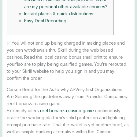
are my personal other available choices?
Instant places & quick distributions
Easy Deal Recording
✅ You will not end up being charged in making places and
you can withdrawals thru Skrill during the web based
casinos. Read the local casino bonus small print to ensure
your’lso are to play being qualified games.
You’re rerouted
to your Skrill website to help you sign in and you may
confirm the order.
Carson Reed for the As to why AI-Very first Organizations
Are Spinning the guidelines away from Provider Companies:
reel bonanza casino game
Extremely users
reel bonanza casino game
continuously
praise the working platform’s solid protection and lightning-
prompt purchase rate. That it e-wallet is yet another brief, as
well as simple banking alternative within the iGaming.