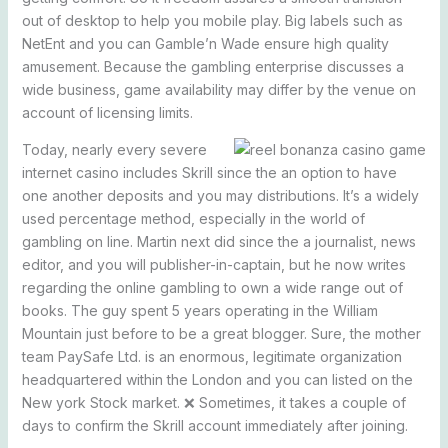
out of desktop to help you mobile play. Big labels such as
NetEnt and you can Gamble’n Wade ensure high quality
amusement. Because the gambling enterprise discusses a
wide business, game availability may differ by the venue on
account of licensing limits.
Today, nearly every severe
internet casino includes Skrill since the an option to have
one another deposits and you may distributions. It’s a widely
used percentage method, especially in the world of
gambling on line. Martin next did since the a journalist, news
editor, and you will publisher-in-captain, but he now writes
regarding the online gambling to own a wide range out of
books. The guy spent 5 years operating in the William
Mountain just before to be a great blogger. Sure, the mother
team PaySafe Ltd. is an enormous, legitimate organization
headquartered within the London and you can listed on the
New york Stock market. ❌ Sometimes, it takes a couple of
days to confirm the Skrill account immediately after joining.