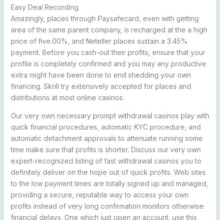
Easy Deal Recording
Amazingly, places through Paysafecard, even with getting
area of the same parent company, is recharged at the a high
price of five.00%, and Neteller places sustain a 3.45%
payment. Before you cash-out their profits, ensure that your
profile is completely confirmed and you may any productive
extra might have been done to end shedding your own
financing. Skrill try extensively accepted for places and
distributions at most online casinos.
Our very own necessary prompt withdrawal casinos play with
quick financial procedures, automatic KYC procedure, and
automatic detachment approvals to attenuate running some
time make sure that profits is shorter. Discuss our very own
expert-recognized listing of fast withdrawal casinos you to
definitely deliver on the hope out of quick profits. Web sites
to the low payment times are totally signed up and managed,
providing a secure, reputable way to access your own
profits instead of very long confirmation monitors otherwise
financial delays. One which just open an account, use this