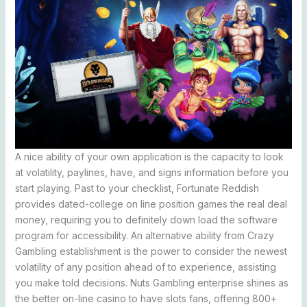
A nice ability of your own application is the capacity to look
at volatility, paylines, have, and signs information before you
start playing. Past to your checklist, Fortunate Reddish
provides dated-college on line position games the real deal
money, requiring you to definitely down load the software
program for accessibility. An alternative ability from Crazy
Gambling establishment is the power to consider the newest
volatility of any position ahead of to experience, assisting
you make told decisions. Nuts Gambling enterprise shines as
the better on-line casino to have slots fans, offering 800+