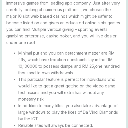
immersive games from leading app company. Just after very
carefully looking at numerous platforms, we chosen the
major 10 slot web based casinos which might be safer to
become listed on and gives an educated online slots games
you can find. Multiple vertical giving – sporting events,
gambling enterprise, casino poker, and you will live dealer
under one roof
Minimal put and you can detachment matter are RM
fifty, which have limitation constraints lay in the RM
10,100000 to possess dumps and RM 25,one hundred
thousand to own withdrawals.
This particular feature is perfect for individuals who
would like to get a great getting on the video game
technicians and you will extra has without any
monetary risk.
In addition to many titles, you also take advantage of
large windows to play the likes of Da Vinci Diamonds
by the IGT.
Reliable sites will always be connected.