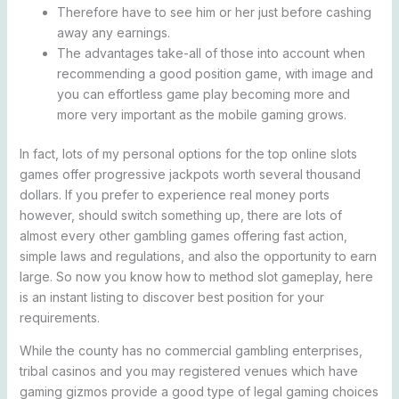
Therefore have to see him or her just before cashing
away any earnings.
The advantages take-all of those into account when
recommending a good position game, with image and
you can effortless game play becoming more and
more very important as the mobile gaming grows.
In fact, lots of my personal options for the top online slots
games offer progressive jackpots worth several thousand
dollars. If you prefer to experience real money ports
however, should switch something up, there are lots of
almost every other gambling games offering fast action,
simple laws and regulations, and also the opportunity to earn
large. So now you know how to method slot gameplay, here
is an instant listing to discover best position for your
requirements.
While the county has no commercial gambling enterprises,
tribal casinos and you may registered venues which have
gaming gizmos provide a good type of legal gaming choices