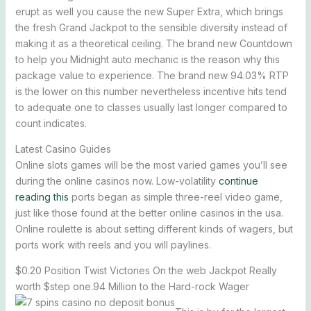
erupt as well you cause the new Super Extra, which brings
the fresh Grand Jackpot to the sensible diversity instead of
making it as a theoretical ceiling. The brand new Countdown
to help you Midnight auto mechanic is the reason why this
package value to experience. The brand new 94.03% RTP
is the lower on this number nevertheless incentive hits tend
to adequate one to classes usually last longer compared to
count indicates.
Latest Casino Guides
Online slots games will be the most varied games you’ll see
during the online casinos now. Low-volatility
continue
reading this
ports began as simple three-reel video game,
just like those found at the better online casinos in the usa.
Online roulette is about setting different kinds of wagers, but
ports work with reels and you will paylines.
$0.20 Position Twist Victories On the web Jackpot Really
worth $step one.94 Million to the Hard-rock Wager