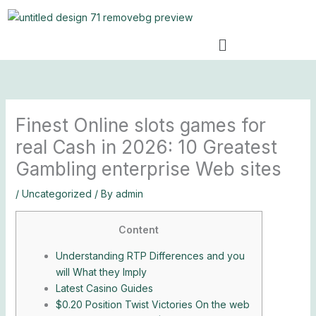
Skip
to
Menu
content
Finest Online slots games for
real Cash in 2026: 10 Greatest
Gambling enterprise Web sites
/
Uncategorized
/ By
admin
Content
Understanding RTP Differences and you
will What they Imply
Latest Casino Guides
$0.20 Position Twist Victories On the web