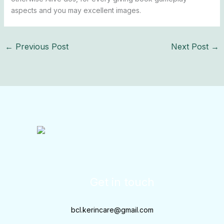
aspects and you may excellent images.
←
Previous Post
Next Post
→
Get in touch
bcl.kerincare@gmail.com