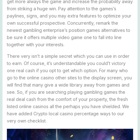
get more always the game and increase the probability away
from striking a huge win. Pay attention to the games’s
paylines, signs, and you may extra features to optimize your
own successful prospective. Concurrently, remark the
newest gambling enterprise’s position games alternatives to
be sure it offers multiple video game one to fall into line
together with your interests.
There very isn’t a simple secret which you can use in order
to earn. Of course, it’s understandable you could’t victory
one real cash if you opt to get which option. For many who
go to the online casino other sites to the display screen, you
will find that many give a wide library away from games and
see. So, if you are searching playing gambling games the
real deal cash from the comfort of your property, the fresh
listed online casinos all the perhaps you have shielded. We
have added Crypto local casino percentage ways to our
very own checklist.