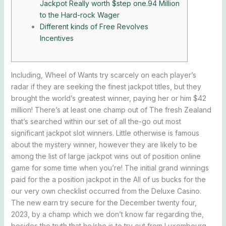
Jackpot Really worth $step one.94 Million
to the Hard-rock Wager
Different kinds of Free Revolves
Incentives
Including, Wheel of Wants try scarcely on each player’s
radar if they are seeking the finest jackpot titles, but they
brought the world’s greatest winner, paying her or him $42
million! There’s at least one champ out of The fresh Zealand
that’s searched within our set of all the-go out most
significant jackpot slot winners.
Little otherwise is famous
about the mystery winner, however they are likely to be
among the list of large jackpot wins out of position online
game for some time when you’re! The initial grand winnings
paid for the a position jackpot in the All of us bucks for the
our very own checklist occurred from the Deluxe Casino.
The new earn try secure for the December twenty four,
2023, by a champ which we don’t know far regarding the,
besides the truth that he/she is to try out from Luxembourg.