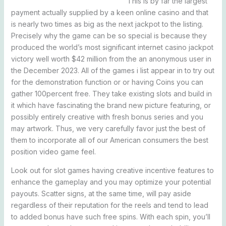
This is by far the largest
payment actually supplied by a keen online casino and that
is nearly two times as big as the next jackpot to the listing.
Precisely why the game can be so special is because they
produced the world’s most significant internet casino jackpot
victory well worth $42 million from the an anonymous user in
the December 2023. All of the games i list appear in to try out
for the demonstration function or or having Coins you can
gather 100percent free. They take existing slots and build in
it which have fascinating the brand new picture featuring, or
possibly entirely creative with fresh bonus series and you
may artwork. Thus, we very carefully favor just the best of
them to incorporate all of our American consumers the best
position video game feel.
Look out for slot games having creative incentive features to
enhance the gameplay and you may optimize your potential
payouts. Scatter signs, at the same time, will pay aside
regardless of their reputation for the reels and tend to lead
to added bonus have such free spins. With each spin, you’ll