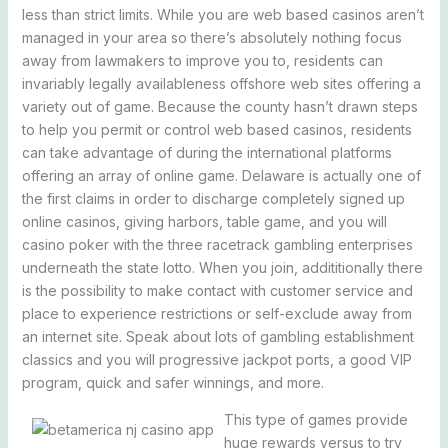
less than strict limits. While you are web based casinos aren’t
managed in your area so there’s absolutely nothing focus
away from lawmakers to improve you to, residents can
invariably legally availableness offshore web sites offering a
variety out of game. Because the county hasn’t drawn steps
to help you permit or control web based casinos, residents
can take advantage of during the international platforms
offering an array of online game. Delaware is actually one of
the first claims in order to discharge completely signed up
online casinos, giving harbors, table game, and you will
casino poker with the three racetrack gambling enterprises
underneath the state lotto. When you join, addititionally there
is the possibility to make contact with customer service and
place to experience restrictions or self-exclude away from
an internet site. Speak about lots of gambling establishment
classics and you will progressive jackpot ports, a good VIP
program, quick and safer winnings, and more.
This type of games provide
huge rewards versus to try