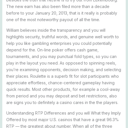
The new earn has also been filed more than a decade
before to your January 20, 2013, that is it really is probably
one of the most noteworthy payout of all the time.
William believes inside the transparency and you will
highlights security, truthful words, and genuine well worth to
help you like gambling enterprises you could potentially
depend for the. On-line poker offers cash game,
tournaments, and you may punctual fold types, so you can
play in the layout you need. As opposed to spinning reels,
you’re examining opponents, decision making, and selecting
their places. Roulette is a superb fit for slot participants who
appreciate effortless, chance-centered gameplay having
quick results. Most other products, for example a cool-away
from period and you may deposit and bet restrictions, also
are signs you to definitely a casino cares in the the players.
Understanding RTP Differences and you will What they Imply
Offered by most major U.S. casinos that have a great 96.3%
RTP — the greatest about number. When all of the three