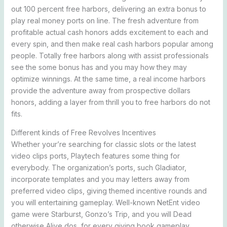
out 100 percent free harbors, delivering an extra bonus to
play real money ports on line. The fresh adventure from
profitable actual cash honors adds excitement to each and
every spin, and then make real cash harbors popular among
people. Totally free harbors along with assist professionals
see the some bonus has and you may how they may
optimize winnings. At the same time, a real income harbors
provide the adventure away from prospective dollars
honors, adding a layer from thrill you to free harbors do not
fits.
Different kinds of Free Revolves Incentives
Whether your’re searching for classic slots or the latest
video clips ports, Playtech features some thing for
everybody. The organization’s ports, such Gladiator,
incorporate templates and you may letters away from
preferred video clips, giving themed incentive rounds and
you will entertaining gameplay. Well-known NetEnt video
game were Starburst, Gonzo’s Trip, and you will Dead
otherwise Alive dos, for every giving book gameplay