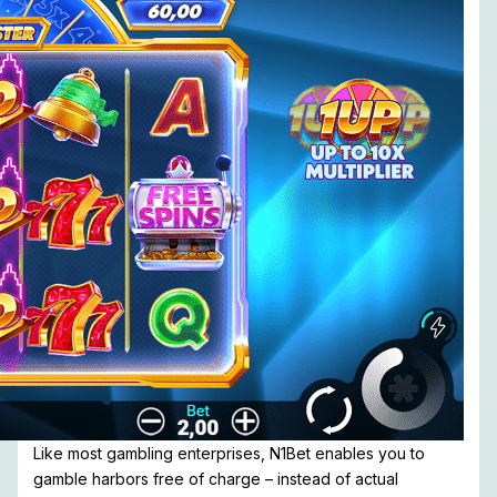
Like most gambling enterprises, N1Bet enables you to
gamble harbors free of charge – instead of actual