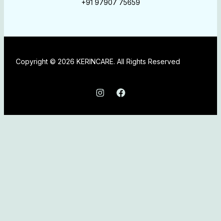
+91 97907 75659
Copyright © 2026 KERINCARE. All Rights Reserved