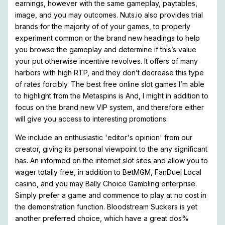
earnings, however with the same gameplay, paytables,
image, and you may outcomes. Nuts.io also provides trial
brands for the majority of of your games, to properly
experiment common or the brand new headings to help
you browse the gameplay and determine if this’s value
your put otherwise incentive revolves. It offers of many
harbors with high RTP, and they don’t decrease this type
of rates forcibly. The best free online slot games I’m able
to highlight from the Metaspins is And, I might in addition to
focus on the brand new VIP system, and therefore either
will give you access to interesting promotions.
We include an enthusiastic 'editor's opinion' from our
creator, giving its personal viewpoint to the any significant
has. An informed on the internet slot sites and allow you to
wager totally free, in addition to BetMGM, FanDuel Local
casino, and you may Bally Choice Gambling enterprise.
Simply prefer a game and commence to play at no cost in
the demonstration function. Bloodstream Suckers is yet
another preferred choice, which have a great dos%