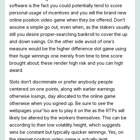
software is the fact you could potentially tend to score
personal usage of incentives and you will the brand new
online position video game when they be offered. Don’t
assume a simple go out, even when, as the stakers usually
still you desire proper-searching bankroll to cover the up
and down swings. On the other side avoid of one’s
measure would be the higher difference slot game using
their huge winnings one merely from time to time score
brought about; these render high risk and you can high
award.
Slots don’t discriminate or prefer anybody people
centered on one points, along with earlier earnings
otherwise losings, day allocated to the online game
otherwise when you signed up. Be sure to see the
webpages your'lso are to play it on the as the RTPs will
likely be altered by the workers themselves. This can be
according to their low volatility height, which suggests
wins be constant but typically quicker winnings. Yes, on
the internet position video game is actually legit