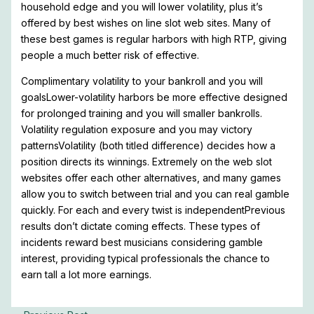
household edge and you will lower volatility, plus it’s
offered by best wishes on line slot web sites. Many of
these best games is regular harbors with high RTP, giving
people a much better risk of effective.
Complimentary volatility to your bankroll and you will
goalsLower-volatility harbors be more effective designed
for prolonged training and you will smaller bankrolls.
Volatility regulation exposure and you may victory
patternsVolatility (both titled difference) decides how a
position directs its winnings. Extremely on the web slot
websites offer each other alternatives, and many games
allow you to switch between trial and you can real gamble
quickly. For each and every twist is independentPrevious
results don’t dictate coming effects. These types of
incidents reward best musicians considering gamble
interest, providing typical professionals the chance to
earn tall a lot more earnings.