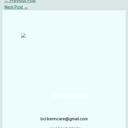
←
Previous Post
Next Post
→
Get in touch
bcl.kerincare@gmail.com