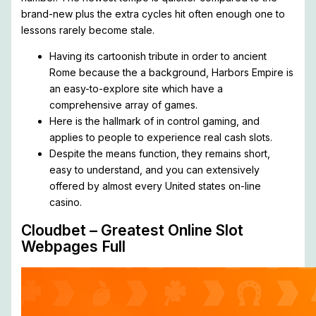
brand-new plus the extra cycles hit often enough one to
lessons rarely become stale.
Having its cartoonish tribute in order to ancient
Rome because the a background, Harbors Empire is
an easy-to-explore site which have a
comprehensive array of games.
Here is the hallmark of in control gaming, and
applies to people to experience real cash slots.
Despite the means function, they remains short,
easy to understand, and you can extensively
offered by almost every United states on-line
casino.
Cloudbet – Greatest Online Slot
Webpages Full