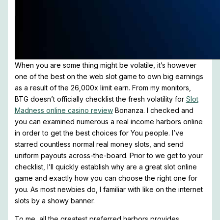
When you are some thing might be volatile, it’s however
one of the best on the web slot game to own big earnings
as a result of the 26,000x limit earn. From my monitors,
BTG doesn’t officially checklist the fresh volatility for
Slot
Madness online casino review
Bonanza. I checked and
you can examined numerous a real income harbors online
in order to get the best choices for You people. I’ve
starred countless normal real money slots, and send
uniform payouts across-the-board. Prior to we get to your
checklist, I’ll quickly establish why are a great slot online
game and exactly how you can choose the right one for
you. As most newbies do, I familiar with like on the internet
slots by a showy banner.
To me, all the greatest preferred harbors provides