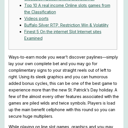
Top 10 A real income Online slots games from
the Classification
Videos ports
Buffalo Silver RTP, Restriction Win & Volatility
Finest 5 On the internet Slot Internet sites
Examined
Ways-to-earn mode you wear’t discover paylines—simply
lay your own complete bet and you may go for
complimentary signs to your straight reels out of left to
right. Using its sleek graphics and you can humorous
added bonus cycles, this can be one of the best game to
experience more than the new St. Patrick’s Day holiday. A
few of the almost every other features associated with the
games are piled wilds and twice symbols.
Players is load
up the main benefit cellphone with this round so you can
secure huge multipliers.
While playing on line slot games, graphics and you may