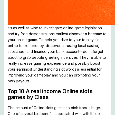
It’s as well as wise to investigate online game legislation
and try free demonstrations earliest discover a become to
your online game. To help you dive to your to play slots
online for real money, discover a trusting local casino,
subscribe, and finance your bank account—don’t forget
about to grab people greeting incentives! They’re able to
really increase gaming experience and possibly boost
your earnings! Understanding slot words is essential for
improving your gameplay and you can promoting your
own payouts.
Top 10 A real income Online slots
games by Class
The amount of Online slots games to pick from is huge.
One of several big benefits associated with with these