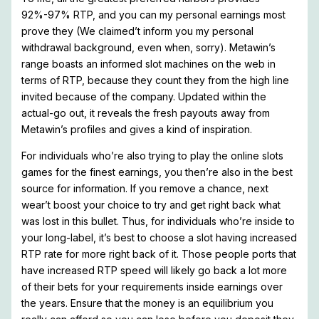
92%-97% RTP, and you can my personal earnings most
prove they (We claimed’t inform you my personal
withdrawal background, even when, sorry). Metawin’s
range boasts an informed slot machines on the web in
terms of RTP, because they count they from the high line
invited because of the company. Updated within the
actual-go out, it reveals the fresh payouts away from
Metawin’s profiles and gives a kind of inspiration.
For individuals who’re also trying to play the online slots
games for the finest earnings, you then’re also in the best
source for information. If you remove a chance, next
wear’t boost your choice to try and get right back what
was lost in this bullet. Thus, for individuals who’re inside to
your long-label, it’s best to choose a slot having increased
RTP rate for more right back of it. Those people ports that
have increased RTP speed will likely go back a lot more
of their bets for your requirements inside earnings over
the years. Ensure that the money is an equilibrium you