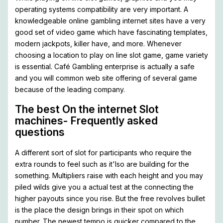
operating systems compatibility are very important. A
knowledgeable online gambling internet sites have a very
good set of video game which have fascinating templates,
modern jackpots, killer have, and more. Whenever
choosing a location to play on line slot game, game variety
is essential. Café Gambling enterprise is actually a safe
and you will common web site offering of several game
because of the leading company.
The best On the internet Slot
machines- Frequently asked
questions
A different sort of slot for participants who require the
extra rounds to feel such as it'lso are building for the
something. Multipliers raise with each height and you may
piled wilds give you a actual test at the connecting the
higher payouts since you rise. But the free revolves bullet
is the place the design brings in their spot on which
number. The newest tempo is quicker compared to the