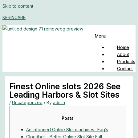
Skip to content
KERINCARE
Menu
Home
About
Products
Contact
Finest Online slots 2026 See
Leading Harbors & Slot Sites
/
Uncategorized
/ By
admin
Posts
An informed Online Slot machines- Faq’s
Cloudbet – Better Online Slot Site Full