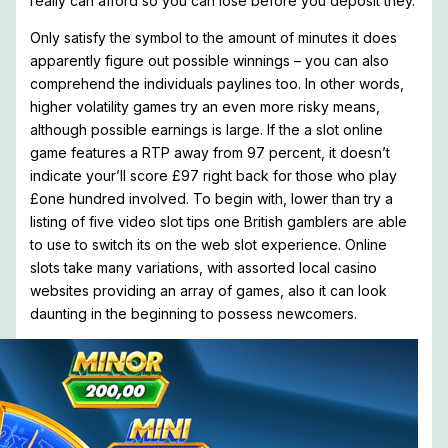
really can afford so you can lose before you deposit they.
Only satisfy the symbol to the amount of minutes it does
apparently figure out possible winnings – you can also
comprehend the individuals paylines too. In other words,
higher volatility games try an even more risky means,
although possible earnings is large. If the a slot online
game features a RTP away from 97 percent, it doesn’t
indicate your’ll score £97 right back for those who play
£one hundred involved. To begin with, lower than try a
listing of five video slot tips one British gamblers are able
to use to switch its on the web slot experience. Online
slots take many variations, with assorted local casino
websites providing an array of games, also it can look
daunting in the beginning to possess newcomers.