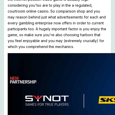
considering you'lso are to play in the a regulated,
courtroom online casino. So comparison shop and you
may reason behind just what advertisements for each and
every gambling enterprise now offers in order to current
participants too. A hugely important factor is you enjoy the
game, so make sure you're also choosing harbors that
you feel enjoyable and you may (extremely crucially) for
which you comprehend the mechanics.