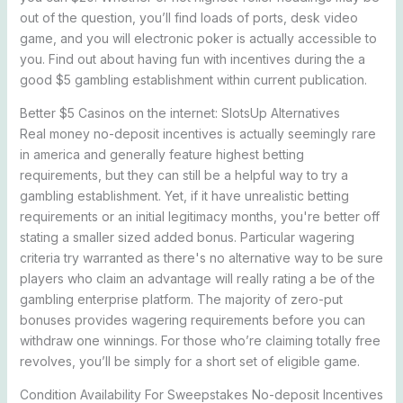
out of the question, you’ll find loads of ports, desk video
game, and you will electronic poker is actually accessible to
you. Find out about having fun with incentives during the a
good $5 gambling establishment within current publication.
Better $5 Casinos on the internet: SlotsUp Alternatives
Real money no-deposit incentives is actually seemingly rare
in america and generally feature highest betting
requirements, but they can still be a helpful way to try a
gambling establishment. Yet, if it have unrealistic betting
requirements or an initial legitimacy months, you're better off
stating a smaller sized added bonus. Particular wagering
criteria try warranted as there's no alternative way to be sure
players who claim an advantage will really rating a be of the
gambling enterprise platform. The majority of zero-put
bonuses provides wagering requirements before you can
withdraw one winnings. For those who’re claiming totally free
revolves, you’ll be simply for a short set of eligible game.
Condition Availability For Sweepstakes No-deposit Incentives