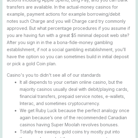
transfers are available. In the actual-money casinos for
example, payment actions for example borrowing/debit
notes such Charge and you will Charge card try commonly
approved. But what percentage procedures if you assume if
you are having fun with a great $5 minimal deposit web site?
After you sign in in the a bona-fide-money gambling
establishment, if not a social gambling establishment, you’ll
have the option so you can sometimes build in initial deposit
or pick a gold Coin plan.
Casino's you to didn't see all of our standards
It all depends to your certain online casino, but the
majority casinos usually deal with debit/playing cards,
financial transfers, prepaid service notes, e-wallets,
Interac, and sometimes cryptocurrency.
We get Ruby Luck because the perfect analogy once
again because’s one of the recommended Canadian
casinos having Super Moolah revolves bonuses.
Totally free sweeps gold coins try mostly put into