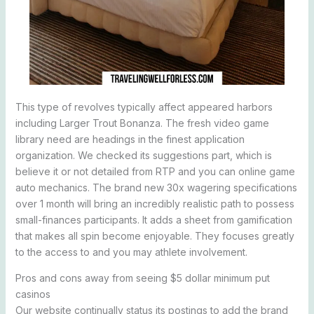
This type of revolves typically affect appeared harbors
including Larger Trout Bonanza. The fresh video game
library need are headings in the finest application
organization. We checked its suggestions part, which is
believe it or not detailed from RTP and you can online game
auto mechanics. The brand new 30x wagering specifications
over 1 month will bring an incredibly realistic path to possess
small-finances participants. It adds a sheet from gamification
that makes all spin become enjoyable. They focuses greatly
to the access to and you may athlete involvement.
Pros and cons away from seeing $5 dollar minimum put
casinos
Our website continually status its postings to add the brand