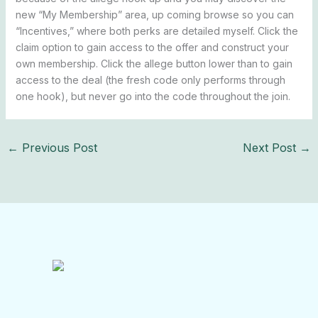
new “My Membership” area, up coming browse so you can
“Incentives,” where both perks are detailed myself. Click the
claim option to gain access to the offer and construct your
own membership. Click the allege button lower than to gain
access to the deal (the fresh code only performs through
one hook), but never go into the code throughout the join.
←
Previous Post
Next Post
→