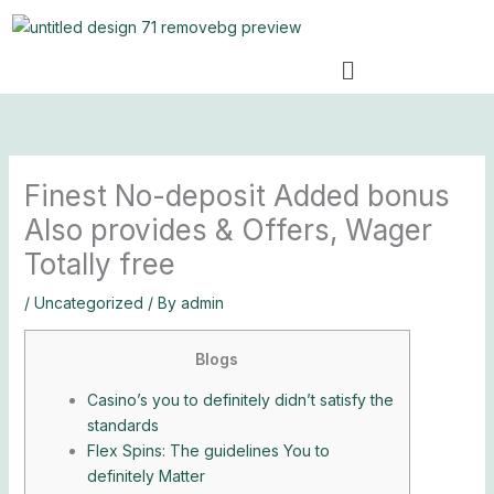
Skip
to
Menu
content
Finest No-deposit Added bonus
Also provides & Offers, Wager
Totally free
/
Uncategorized
/ By
admin
Blogs
Casino’s you to definitely didn’t satisfy the
standards
Flex Spins: The guidelines You to
definitely Matter