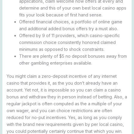
applications, claim welcome now offers at every and
determine and this of your own best local casino apps
fits your look because of first hand sense.
Offered financial choices, a portfolio of online game
and additional added bonus offers try a must also.
Offered by 9 of 11 providers, which casino-specific
commission choice consistently honored claimed
minimums as opposed to shock constraints.
There are plenty of $5 no deposit bonuses away from
other gambling enterprises available.
You might claim a zero-deposit incentive of any internet
casino that provides it, as the you don’t already have an
account. Yet not, it is impossible so you can claim a casino
bonus and withdraw they in person instead of betting. Also, a
regular jackpot is often computed as the a multiple of your
own wager, and you can choice restrictions are often
reduced for no-put incentives. Yes, as long as you comply
with the brand new requirements given by per local casino,
you could potentially certainly continue that which you win.