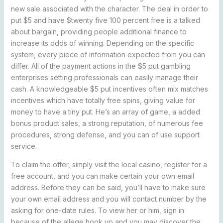
new sale associated with the character. The deal in order to
put $5 and have $twenty five 100 percent free is a talked
about bargain, providing people additional finance to
increase its odds of winning. Depending on the specific
system, every piece of information expected from you can
differ. All of the payment actions in the $5 put gambling
enterprises setting professionals can easily manage their
cash. A knowledgeable $5 put incentives often mix matches
incentives which have totally free spins, giving value for
money to have a tiny put. He’s an array of game, a added
bonus product sales, a strong reputation, of numerous fee
procedures, strong defense, and you can of use support
service.
To claim the offer, simply visit the local casino, register for a
free account, and you can make certain your own email
address. Before they can be said, you’ll have to make sure
your own email address and you will contact number by the
asking for one-date rules. To view her or him, sign in
because of the allege hook up and you may discover the