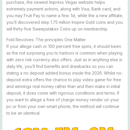
purchase, the newest Impress Vegas website helps
extremely payment actions, along with Visa, Bank card, and
you may Fruit Pay to name a few. 1st, while the a new affiliate,
you’ll discovered step 1.75 million Inspire Gold coins and you
will thirty-five Sweepstakes Coins up on membership.
Fold Revolves: The principles One Matter
If your allege cash or 100 percent free spins, it should been
as the not surprising you to harbors is common when playing
with zero risk currency also offers. Just as in anything else in
daily life, you’ll find benefits and drawbacks so you can
stating a no deposit added bonus inside the 2026. Whilst no-
deposit extra offers the chance to play video game for free
and winnings real money rather than and then make in initial
deposit, it does come with rigorous conditions and terms. If
you want to allege a free of charge money render on your
pc or from your own smart phone, the method will continue
to be an identical.