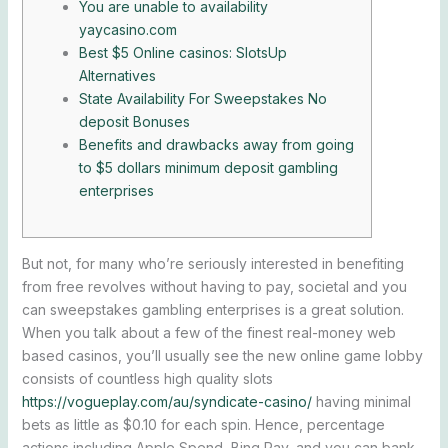
You are unable to availability
yaycasino.com
Best $5 Online casinos: SlotsUp
Alternatives
State Availability For Sweepstakes No
deposit Bonuses
Benefits and drawbacks away from going
to $5 dollars minimum deposit gambling
enterprises
But not, for many who’re seriously interested in benefiting
from free revolves without having to pay, societal and you
can sweepstakes gambling enterprises is a great solution.
When you talk about a few of the finest real-money web
based casinos, you’ll usually see the new online game lobby
consists of countless high quality slots
https://vogueplay.com/au/syndicate-casino/
having minimal
bets as little as $0.10 for each spin. Hence, percentage
actions including Apple Spend, Bing Pay, and you can bank