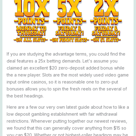
If you are studying the advantage terms, you could find the
deal features a 25x betting demands. Let's assume you
claimed an excellent $20 zero-deposit added bonus while
the a new player. Slots are the most widely used video game
input online casinos, so it is reasonable one to zero-put
bonuses allows you to spin the fresh reels on the several of
the best headings.
Here are a few our very own latest guide about how to like a
low deposit gambling establishment with fair withdrawal
restrictions. Whenever putting together our newest reviews,
we found that this can generally cover anything from $15 so
you can $20. Whether or not highest-roller headings may be