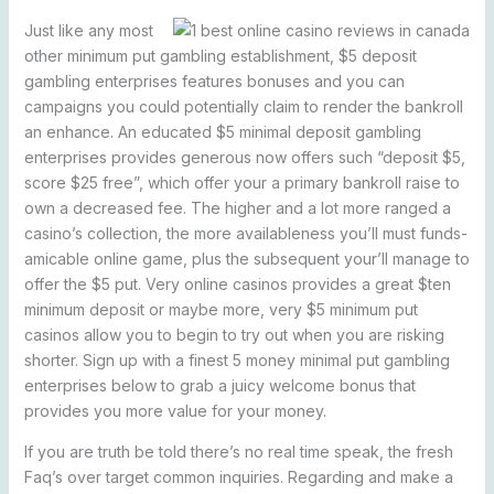
Just like any most
other minimum put gambling establishment, $5 deposit
gambling enterprises features bonuses and you can
campaigns you could potentially claim to render the bankroll
an enhance. An educated $5 minimal deposit gambling
enterprises provides generous now offers such “deposit $5,
score $25 free”, which offer your a primary bankroll raise to
own a decreased fee. The higher and a lot more ranged a
casino’s collection, the more availableness you’ll must funds-
amicable online game, plus the subsequent your’ll manage to
offer the $5 put. Very online casinos provides a great $ten
minimum deposit or maybe more, very $5 minimum put
casinos allow you to begin to try out when you are risking
shorter. Sign up with a finest 5 money minimal put gambling
enterprises below to grab a juicy welcome bonus that
provides you more value for your money.
If you are truth be told there’s no real time speak, the fresh
Faq’s over target common inquiries.​ Regarding and make a