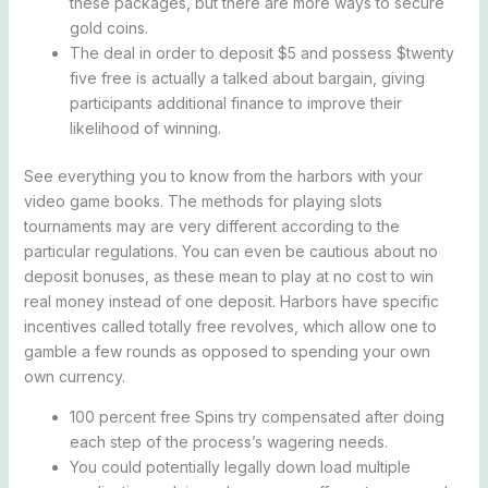
these packages, but there are more ways to secure
gold coins.
The deal in order to deposit $5 and possess $twenty
five free is actually a talked about bargain, giving
participants additional finance to improve their
likelihood of winning.
See everything you to know from the harbors with your
video game books. The methods for playing slots
tournaments may are very different according to the
particular regulations. You can even be cautious about no
deposit bonuses, as these mean to play at no cost to win
real money instead of one deposit. Harbors have specific
incentives called totally free revolves, which allow one to
gamble a few rounds as opposed to spending your own
own currency.
100 percent free Spins try compensated after doing
each step of the process’s wagering needs.
You could potentially legally down load multiple