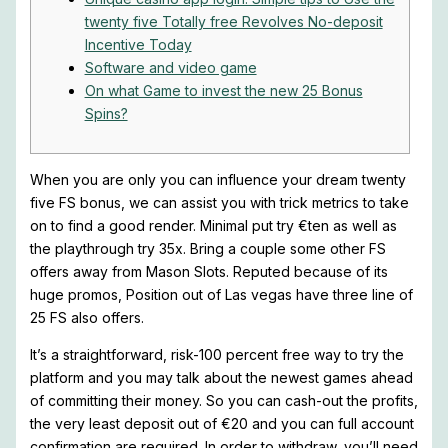
twenty five Totally free Revolves No-deposit
Incentive Today
Software and video game
On what Game to invest the new 25 Bonus
Spins?
When you are only you can influence your dream twenty
five FS bonus, we can assist you with trick metrics to take
on to find a good render. Minimal put try €ten as well as
the playthrough try 35x. Bring a couple some other FS
offers away from Mason Slots.
Reputed because of its
huge promos, Position out of Las vegas have three line of
25 FS also offers.
It’s a straightforward, risk-100 percent free way to try the
platform and you may talk about the newest games ahead
of committing their money. So you can cash-out the profits,
the very least deposit out of €20 and you can full account
confirmation are required. In order to withdraw, you’ll need