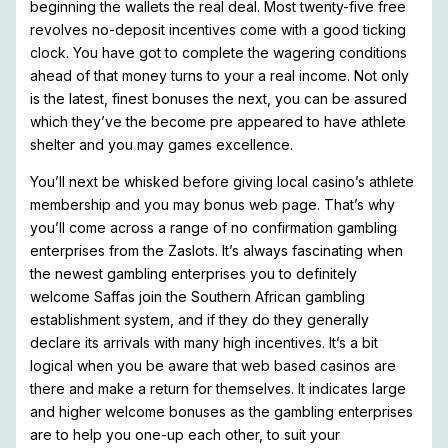
beginning the wallets the real deal. Most twenty-five free
revolves no-deposit incentives come with a good ticking
clock. You have got to complete the wagering conditions
ahead of that money turns to your a real income. Not only
is the latest, finest bonuses the next, you can be assured
which they’ve the become pre appeared to have athlete
shelter and you may games excellence.
You’ll next be whisked before giving local casino’s athlete
membership and you may bonus web page. That’s why
you’ll come across a range of no confirmation gambling
enterprises from the Zaslots. It’s always fascinating when
the newest gambling enterprises you to definitely
welcome Saffas join the Southern African gambling
establishment system, and if they do they generally
declare its arrivals with many high incentives. It’s a bit
logical when you be aware that web based casinos are
there and make a return for themselves. It indicates large
and higher welcome bonuses as the gambling enterprises
are to help you one-up each other, to suit your