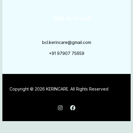
Get in touch
bcl.kerincare@gmail.com
+91 97907 75659
Copyright © 2026 KERINCARE. All Rights Reserved