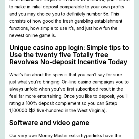
to make in initial deposit comparable to your own profits
and you may choice you to definitely number 5x. This
consists of how good the fresh gambling establishment
functions, how simple to use it’s, and just how fun the
newest online game is.
Unique casino app login: Simple tips to
Use the twenty five Totally free
Revolves No-deposit Incentive Today
What’s fun about the spins is that you can’t say for sure
just what you’re bringing. On-line casino campaigns you to
always unfold when you’ve first subscribed result in the
feel far more entertaining. Once you like to deposit, you’ll
rating a 100% deposit complement so you can $step
1,100000 ($2,five-hundred in the West Virginia).
Software and video game
Our very own Money Master extra hyperlinks have the