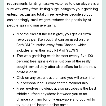
requirements. Limiting massive victories to own players is a
sure way away from limiting huge losings to your gambling
enterprise. Limiting totally free revolves people so you
can seemingly small wagers reduces the possibility of
people spinning massive gains.
“For the earliest the main give, you get 20 extra
revolves per $ten put that can be used on the
BetMGM Fountains away from Chance, which
includes an enthusiastic RTP of 95.79%.
The web gambling establishment twenty-five 100
percent free spins extra is just one of the really
sought-immediately after also offers for brand new
professionals.
Click on any extra less than and you will enter into
our personal bonus code for the membership.
Free revolves no-deposit also provides is the best
middle surface anywhere between you to no-
chance spinning for only enjoyable and you will to
try out a real income online game.