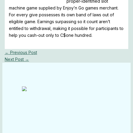
proper-identified slot
machine game supplied by Enjoy’n Go games merchant.
For every give possesses its own band of laws out of
eligible game. Earnings surpassing so it count aren’t
entitled to withdrawal, making it possible for participants to
help you cash-out only to C$one hundred.
←
Previous Post
Next Post
→