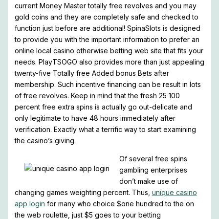
current Money Master totally free revolves and you may
gold coins and they are completely safe and checked to
function just before are additional! SpinaSlots is designed
to provide you with the important information to prefer an
online local casino otherwise betting web site that fits your
needs. PlayTSOGO also provides more than just appealing
twenty-five Totally free Added bonus Bets after
membership. Such incentive financing can be result in lots
of free revolves. Keep in mind that the fresh 25 100
percent free extra spins is actually go out-delicate and
only legitimate to have 48 hours immediately after
verification. Exactly what a terrific way to start examining
the casino’s giving.
Of several free spins
gambling enterprises
don’t make use of
changing games weighting percent. Thus,
unique casino
app login
for many who choice $one hundred to the on
the web roulette, just $5 goes to your betting