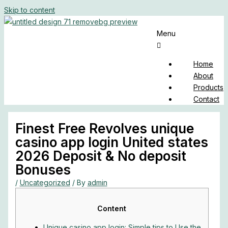
Skip to content
Menu
Home
About
Products
Contact
Finest Free Revolves unique
casino app login United states
2026 Deposit & No deposit
Bonuses
/
Uncategorized
/ By
admin
Content
Unique casino app login: Simple tips to Use the