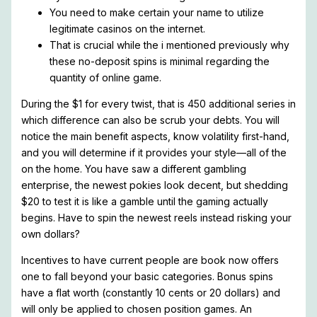
You need to make certain your name to utilize
legitimate casinos on the internet.
That is crucial while the i mentioned previously why
these no-deposit spins is minimal regarding the
quantity of online game.
During the $1 for every twist, that is 450 additional series in
which difference can also be scrub your debts. You will
notice the main benefit aspects, know volatility first-hand,
and you will determine if it provides your style—all of the
on the home. You have saw a different gambling
enterprise, the newest pokies look decent, but shedding
$20 to test it is like a gamble until the gaming actually
begins. Have to spin the newest reels instead risking your
own dollars?
Incentives to have current people are book now offers
one to fall beyond your basic categories. Bonus spins
have a flat worth (constantly 10 cents or 20 dollars) and
will only be applied to chosen position games. An