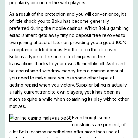
popularity among on the web players.
As a result of the protection and you will convenience, it’s
of little shock you to Boku has become generally
preferred during the mobile casinos. Which Boku gambling
establishment gets away fifty no deposit free revolves to
own joining ahead of later on providing you a good 100%
acceptance added bonus. For these on the discover,
Boku is a type of fee one to techniques on line
transactions thanks to your own Uk monthly bill. As it can’t
be accustomed withdraw money from a gaming account,
you need to make sure you has some other type of
getting repaid when you victory. Supplier billing is actually
a fairly current trend to own players, yet it has been as
much as quite a while when examining its play with to other
motives.
Even though some
constraints are present, of
a lot Boku casinos nonetheless offer more than use of