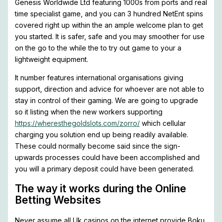
Genesis Worldwide Ltd featuring 1000s from ports and real
time specialist game, and you can 3 hundred NetEnt spins
covered right up within the an ample welcome plan to get
you started. It is safer, safe and you may smoother for use
on the go to the while the to try out game to your a
lightweight equipment.
It number features international organisations giving
support, direction and advice for whoever are not able to
stay in control of their gaming. We are going to upgrade
so it listing when the new workers supporting
https://wheresthegoldslots.com/zorro/
which cellular
charging you solution end up being readily available.
These could normally become said since the sign-
upwards processes could have been accomplished and
you will a primary deposit could have been generated.
The way it works during the Online
Betting Websites
Never assume all Uk casinos on the internet provide Boku