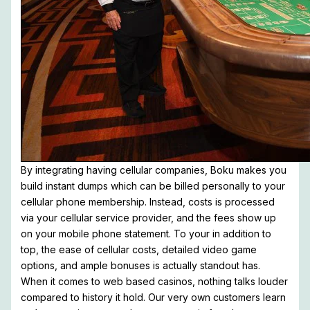
By integrating having cellular companies, Boku makes you
build instant dumps which can be billed personally to your
cellular phone membership. Instead, costs is processed
via your cellular service provider, and the fees show up
on your mobile phone statement. To your in addition to
top, the ease of cellular costs, detailed video game
options, and ample bonuses is actually standout has.
When it comes to web based casinos, nothing talks louder
compared to history it hold. Our very own customers learn