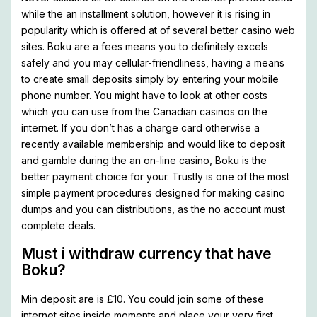
while the an installment solution, however it is rising in
popularity which is offered at of several better casino web
sites. Boku are a fees means you to definitely excels
safely and you may cellular-friendliness, having a means
to create small deposits simply by entering your mobile
phone number. You might have to look at other costs
which you can use from the Canadian casinos on the
internet. If you don’t has a charge card otherwise a
recently available membership and would like to deposit
and gamble during the an on-line casino, Boku is the
better payment choice for your. Trustly is one of the most
simple payment procedures designed for making casino
dumps and you can distributions, as the no account must
complete deals.
Must i withdraw currency that have
Boku?
Min deposit are is £10. You could join some of these
internet sites inside moments and place your very first