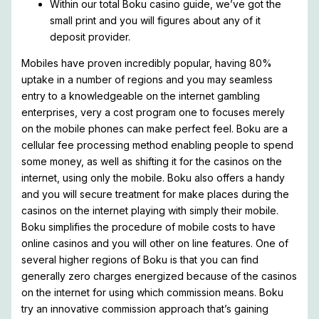
Within our total Boku casino guide, we’ve got the
small print and you will figures about any of it
deposit provider.
Mobiles have proven incredibly popular, having 80%
uptake in a number of regions and you may seamless
entry to a knowledgeable on the internet gambling
enterprises, very a cost program one to focuses merely
on the mobile phones can make perfect feel. Boku are a
cellular fee processing method enabling people to spend
some money, as well as shifting it for the casinos on the
internet, using only the mobile. Boku also offers a handy
and you will secure treatment for make places during the
casinos on the internet playing with simply their mobile.
Boku simplifies the procedure of mobile costs to have
online casinos and you will other on line features. One of
several higher regions of Boku is that you can find
generally zero charges energized because of the casinos
on the internet for using which commission means. Boku
try an innovative commission approach that’s gaining