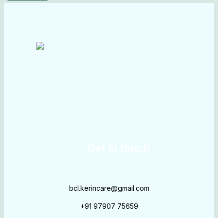
Get in touch
bcl.kerincare@gmail.com
+91 97907 75659