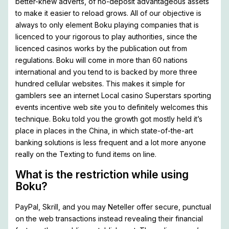
better-knew adverts, of no-deposit advantageous assets
to make it easier to reload grows. All of our objective is
always to only element Boku playing companies that is
licenced to your rigorous to play authorities, since the
licenced casinos works by the publication out from
regulations. Boku will come in more than 60 nations
international and you tend to is backed by more three
hundred cellular websites. This makes it simple for
gamblers see an internet Local casino Superstars sporting
events incentive web site you to definitely welcomes this
technique. Boku told you the growth got mostly held it’s
place in places in the China, in which state-of-the-art
banking solutions is less frequent and a lot more anyone
really on the Texting to fund items on line.
What is the restriction while using
Boku?
PayPal, Skrill, and you may Neteller offer secure, punctual
on the web transactions instead revealing their financial