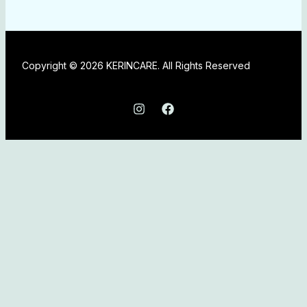
Copyright © 2026 KERINCARE. All Rights Reserved