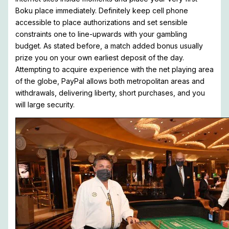
Boku place immediately. Definitely keep cell phone
accessible to place authorizations and set sensible
constraints one to line-upwards with your gambling
budget. As stated before, a match added bonus usually
prize you on your own earliest deposit of the day.
Attempting to acquire experience with the net playing area
of the globe, PayPal allows both metropolitan areas and
withdrawals, delivering liberty, short purchases, and you
will large security.