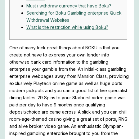
Must i withdraw currency that have Boku?
Searching for Boku Gambling enterprise Quick
Withdrawal Websites
What is the restriction while using Boku?
One of many trick great things about BOKU is that you
create not have to express your own lender info
otherwise bank card information to the gambling
enterprise your gamble from the. An initial-class gambling
enterprise webpages away from Mansion Class, providing
exclusively Playtech online game as well as huge ports
modern jackpots and you can a good list of live specialist
dining tables.
29 Spins to your Starburst video game was
paid per day to have 9 months once qualifying
deposit/choice are came across. A slick and you can chill
room-age-themed casino giving a great set of ports, RNG
and alive broker video game. An enthusiastic Olympian-
inspired gambling enterprise brought to you from the