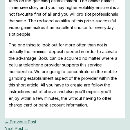
facts on the gambling establishment. The online game’s
immersive story and you may higher volatility ensure it is a
hot favourite first of all and you will pro slot professionals
the same. The reduced volatility of this prize-successful
video game makes it an excellent choice for everyday
slot people.
The one thing to look out for more often than not is
actually the minimum deposit needed in order to activate
the advantage. Boku can be acquired no matter where a
cellular telephone provider supports this service
membership. We are going to concentrate on the mobile
gambling establishment aspect of the provider within the
this short article. All you have to create are follow the
instructions out of above and also you’ll expect you’ll
enjoy within a few minutes, the without having to offer
charge card or bank account information.
←
Previous Post
Next Post
→