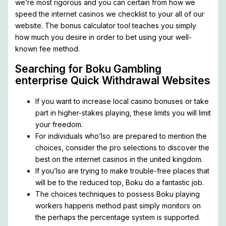
we’re most rigorous and you can certain from how we
speed the internet casinos we checklist to your all of our
website. The bonus calculator tool teaches you simply
how much you desire in order to bet using your well-
known fee method.
Searching for Boku Gambling
enterprise Quick Withdrawal Websites
If you want to increase local casino bonuses or take
part in higher-stakes playing, these limits you will limit
your freedom.
For individuals who’lso are prepared to mention the
choices, consider the pro selections to discover the
best on the internet casinos in the united kingdom.
If you’lso are trying to make trouble-free places that
will be to the reduced top, Boku do a fantastic job.
The choices techniques to possess Boku playing
workers happens method past simply monitors on
the perhaps the percentage system is supported.