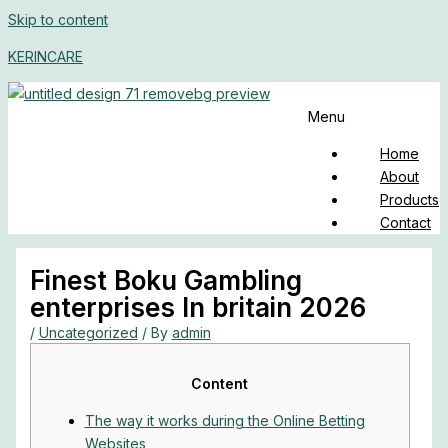
Skip to content
KERINCARE
Menu
Home
About
Products
Contact
Finest Boku Gambling
enterprises In britain 2026
/
Uncategorized
/ By
admin
Content
The way it works during the Online Betting
Websites