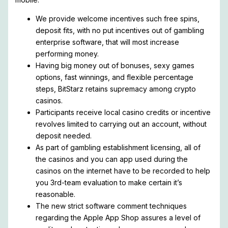
We provide welcome incentives such free spins,
deposit fits, with no put incentives out of gambling
enterprise software, that will most increase
performing money.
Having big money out of bonuses, sexy games
options, fast winnings, and flexible percentage
steps, BitStarz retains supremacy among crypto
casinos.
Participants receive local casino credits or incentive
revolves limited to carrying out an account, without
deposit needed.
As part of gambling establishment licensing, all of
the casinos and you can app used during the
casinos on the internet have to be recorded to help
you 3rd-team evaluation to make certain it’s
reasonable.
The new strict software comment techniques
regarding the Apple App Shop assures a level of