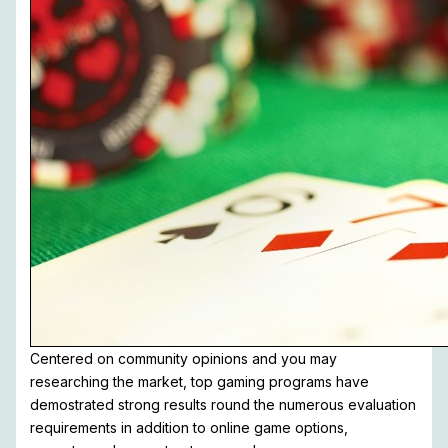
Centered on community opinions and you may
researching the market, top gaming programs have
demostrated strong results round the numerous evaluation
requirements in addition to online game options,