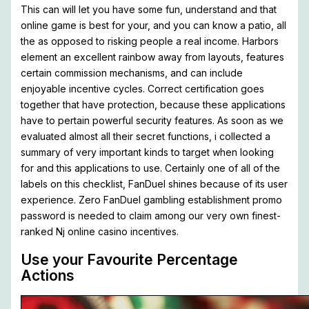
This can will let you have some fun, understand and that
online game is best for your, and you can know a patio, all
the as opposed to risking people a real income. Harbors
element an excellent rainbow away from layouts, features
certain commission mechanisms, and can include
enjoyable incentive cycles. Correct certification goes
together that have protection, because these applications
have to pertain powerful security features. As soon as we
evaluated almost all their secret functions, i collected a
summary of very important kinds to target when looking
for and this applications to use. Certainly one of all of the
labels on this checklist, FanDuel shines because of its user
experience. Zero FanDuel gambling establishment promo
password is needed to claim among our very own finest-
ranked Nj online casino incentives.
Use your Favourite Percentage
Actions