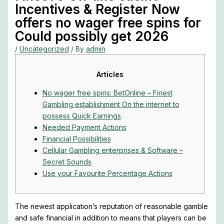
Incentives & Register Now
offers no wager free spins for
Could possibly get 2026
/
Uncategorized
/ By
admin
Articles
No wager free spins: BetOnline – Finest
Gambling establishment On the internet to
possess Quick Earnings
Needed Payment Actions
Financial Possibilities
Cellular Gambling enterprises & Software –
Secret Sounds
Use your Favourite Percentage Actions
The newest application’s reputation of reasonable gamble
and safe financial in addition to means that players can be