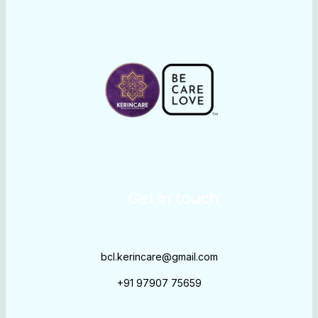
Get in touch
bcl.kerincare@gmail.com
+91 97907 75659