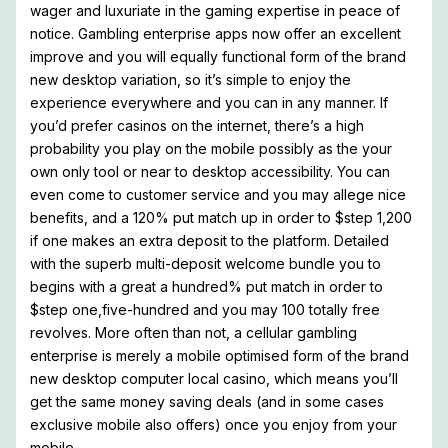
wager and luxuriate in the gaming expertise in peace of
notice. Gambling enterprise apps now offer an excellent
improve and you will equally functional form of the brand
new desktop variation, so it’s simple to enjoy the
experience everywhere and you can in any manner.
If
you’d prefer casinos on the internet, there’s a high
probability you play on the mobile possibly as the your
own only tool or near to desktop accessibility. You can
even come to customer service and you may allege nice
benefits, and a 120% put match up in order to $step 1,200
if one makes an extra deposit to the platform. Detailed
with the superb multi-deposit welcome bundle you to
begins with a great a hundred% put match in order to
$step one,five-hundred and you may 100 totally free
revolves. More often than not, a cellular gambling
enterprise is merely a mobile optimised form of the brand
new desktop computer local casino, which means you’ll
get the same money saving deals (and in some cases
exclusive mobile also offers) once you enjoy from your
mobile.