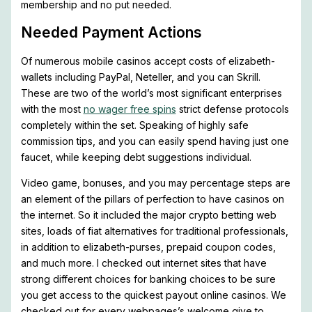
membership and no put needed.
Needed Payment Actions
Of numerous mobile casinos accept costs of elizabeth-
wallets including PayPal, Neteller, and you can Skrill.
These are two of the world’s most significant enterprises
with the most
no wager free spins
strict defense protocols
completely within the set. Speaking of highly safe
commission tips, and you can easily spend having just one
faucet, while keeping debt suggestions individual.
Video game, bonuses, and you may percentage steps are
an element of the pillars of perfection to have casinos on
the internet. So it included the major crypto betting web
sites, loads of fiat alternatives for traditional professionals,
in addition to elizabeth-purses, prepaid coupon codes,
and much more. I checked out internet sites that have
strong different choices for banking choices to be sure
you get access to the quickest payout online casinos. We
checked out for every webpages’s welcome give to