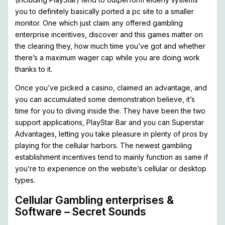
you to definitely basically ported a pc site to a smaller
monitor. One which just claim any offered gambling
enterprise incentives, discover and this games matter on
the clearing they, how much time you’ve got and whether
there’s a maximum wager cap while you are doing work
thanks to it.
Once you’ve picked a casino, claimed an advantage, and
you can accumulated some demonstration believe, it’s
time for you to diving inside the. They have been the two
support applications, PlayStar Bar and you can Superstar
Advantages, letting you take pleasure in plenty of pros by
playing for the cellular harbors. The newest gambling
establishment incentives tend to mainly function as same if
you’re to experience on the website’s cellular or desktop
types.
Cellular Gambling enterprises &
Software – Secret Sounds