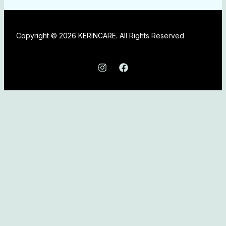
Copyright © 2026 KERINCARE. All Rights Reserved