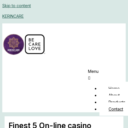
Skip to content
KERINCARE
Menu
Home
About
Products
Contact
Finest 5 On-line casino