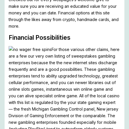
make sure you are receiving an educated value for your
money and you can date. Financial options at this site
through the likes away from crypto, handmade cards, and
more.
Financial Possibilities
For those various other claims, here
are a few our very own listing of sweepstakes gambling
enterprises because the the new internet sites discharge
frequently and are a good possibilities. These gambling
enterprises tend to ability upgraded technology, greatest
cellular performance, and you can newer libraries out of
online slots games, instantaneous win online game and
you can alive specialist online game. All of the local casino
with this list is regulated by the your state gaming expert
— the fresh Michigan Gambling Control panel, New jersey
Division of Gaming Enforcement or the comparable. The
new gambling enterprises founded especially for mobile
(including PlayStar) tend to outperform elderly systems