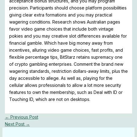
acceptance bonus structures, and you may program
precision. Participants should choose platform possibilities
giving clear extra formations and you may practical
wagering conditions. Research shows Australian pages
favor video game choices that include both vintage
pokies and you may creative slot differences available for
financial gamble. Which have big money away from
incentives, alluring video game choices, fast profits, and
flexible percentage tips, BitStarz retains supremacy one
of crypto gambling enterprises. Comment the brand new
wagering standards, restriction dollars-away limits, plus the
day accessible to allege. As well as, playing for the
cellular allows professionals to allow a lot more security
features to own the membership, such as Deal with ID or
Touching ID, which are not on desktops.
←
Previous Post
Next Post
→