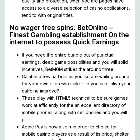
quality and protection, when you are pages have
access to a diverse selection of casino applications,
tend to with original titles.
No wager free spins: BetOnline –
Finest Gambling establishment On the
internet to possess Quick Earnings
If you need the entire bundle out of punctual
earnings, deep game possibilities and you will solid
incentives, BetMGM strikes the around three.
Gamble a few harbors as you’lso are waiting around
for your own espresso maker so you can saliva your
caffeine improve?
These play with HTML5 technical to be sure games
work at efficiently for the an excellent directory of
mobile phones, along with cell phones and you will
pills.
Apple Pay is now a spin-in order to choice for
mobile casino players as a result of its price, shelter,