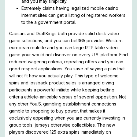
and you may simplicity.
Extremely claims having legalized mobile casino
internet sites can get a listing of registered workers
to the a government portal.
Caesars and DraftKings both provide solid desk video
game selections, and you can bet365 provides Western
european roulette and you can large RTP table video
game your would not discover on every U.S. platform. Find
reduced wagering criteria, repeating offers and you can
good respect applications. You save of saying a plus that
will not fit how you actually play. This type of welcome
spins and lossback product sales is arranged giving
participants a powerful initiate while keeping betting
criteria athlete-amicable versus of several opposition. Not
any other You.S. gambling establishment connections
gamble to shopping to buy power, that makes it
exclusively appealing when you are currently investing in
group tools, jerseys otherwise collectibles. The new
players discovered 125 extra spins immediately on