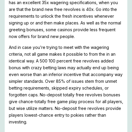
has an excellent 35x wagering specifications, when you
are that the brand new free revolves is 40x. Go into the
requirements to unlock the fresh incentives whenever
signing up or and then make places. As well as the normal
greeting bonuses, some casinos provide less frequent
now offers for brand new people.
And in case you’re trying to meet with the wagering
criteria, not all game makes it possible to from the in an
identical way. A 500 100 percent free revolves added
bonus with crazy betting laws may actually end up being
even worse than an inferior incentive that accompany way
simpler standards. Over 85% of issues stem from unmet
betting requirements, skipped expiry schedules, or
forgotten caps. No-deposit totally free revolves bonuses
give chance-totally free game play process for all players,
but wise utilize matters. No-deposit free revolves provide
players lowest-chance entry to pokies rather than
investing.