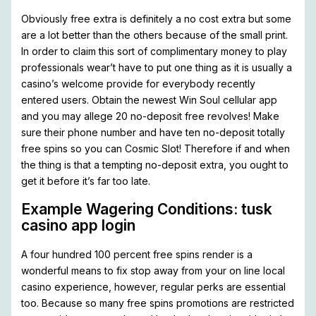
Obviously free extra is definitely a no cost extra but some
are a lot better than the others because of the small print.
In order to claim this sort of complimentary money to play
professionals wear’t have to put one thing as it is usually a
casino’s welcome provide for everybody recently
entered users. Obtain the newest Win Soul cellular app
and you may allege 20 no-deposit free revolves! Make
sure their phone number and have ten no-deposit totally
free spins so you can Cosmic Slot! Therefore if and when
the thing is that a tempting no-deposit extra, you ought to
get it before it’s far too late.
Example Wagering Conditions: tusk
casino app login
A four hundred 100 percent free spins render is a
wonderful means to fix stop away from your on line local
casino experience, however, regular perks are essential
too. Because so many free spins promotions are restricted