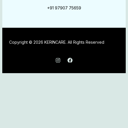
+91 97907 75659
Copyright © 2026 KERINCARE. All Rights Reserved