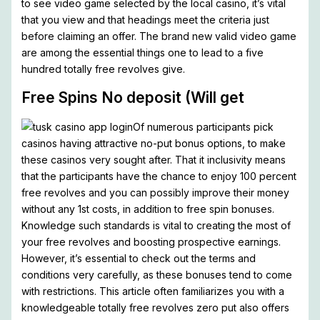
to see video game selected by the local casino, it’s vital
that you view and that headings meet the criteria just
before claiming an offer. The brand new valid video game
are among the essential things one to lead to a five
hundred totally free revolves give.
Free Spins No deposit (Will get
Of numerous participants pick
casinos having attractive no-put bonus options, to make
these casinos very sought after. That it inclusivity means
that the participants have the chance to enjoy 100 percent
free revolves and you can possibly improve their money
without any 1st costs, in addition to free spin bonuses.
Knowledge such standards is vital to creating the most of
your free revolves and boosting prospective earnings.
However, it’s essential to check out the terms and
conditions very carefully, as these bonuses tend to come
with restrictions. This article often familiarizes you with a
knowledgeable totally free revolves zero put also offers