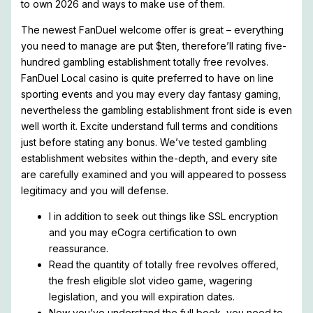
to own 2026 and ways to make use of them.
The newest FanDuel welcome offer is great – everything
you need to manage are put $ten, therefore’ll rating five-
hundred gambling establishment totally free revolves.
FanDuel Local casino is quite preferred to have on line
sporting events and you may every day fantasy gaming,
nevertheless the gambling establishment front side is even
well worth it. Excite understand full terms and conditions
just before stating any bonus. We’ve tested gambling
establishment websites within the-depth, and every site
are carefully examined and you will appeared to possess
legitimacy and you will defense.
I in addition to seek out things like SSL encryption
and you may eCogra certification to own
reassurance.
Read the quantity of totally free revolves offered,
the fresh eligible slot video game, wagering
legislation, and you will expiration dates.
Now you’ve understand the full book, you need to