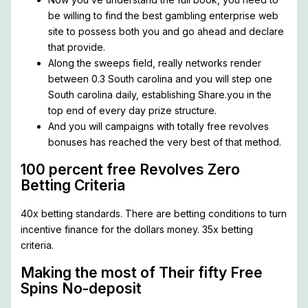
be willing to find the best gambling enterprise web
site to possess both you and go ahead and declare
that provide.
Along the sweeps field, really networks render
between 0.3 South carolina and you will step one
South carolina daily, establishing Share.you in the
top end of every day prize structure.
And you will campaigns with totally free revolves
bonuses has reached the very best of that method.
100 percent free Revolves Zero
Betting Criteria
40x betting standards. There are betting conditions to turn
incentive finance for the dollars money. 35x betting
criteria.
Making the most of Their fifty Free
Spins No-deposit