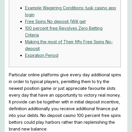
Example Wagering Conditions: tusk casino app
login
Free Spins No deposit (Will get
100 percent free Revolves Zero Betting
Criteria
Making the most of Their fifty Free Spins No-
deposit
Expiration Period
Particular online platforms give every day additional spins
in order to typical players, permitting them to try the
newest position game or just appreciate favourite slots
every day that have an opportunity to victory real money.
It provide can be together with in initial deposit incentive,
definition additionally you receive additional finance put
into your debts.
No deposit casino 100 percent free spins
bettors could play harbors rather than replenishing the
brand new balance.