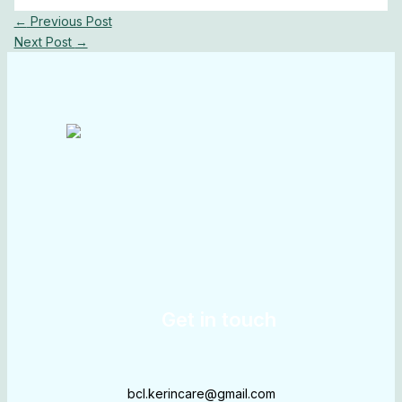
←
Previous Post
Next Post
→
Get in touch
bcl.kerincare@gmail.com