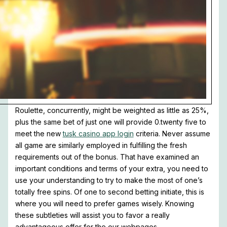
Roulette, concurrently, might be weighted as little as 25%,
plus the same bet of just one will provide 0.twenty five to
meet the new
tusk casino app login
criteria. Never assume
all game are similarly employed in fulfilling the fresh
requirements out of the bonus. That have examined an
important conditions and terms of your extra, you need to
use your understanding to try to make the most of one’s
totally free spins. Of one to second betting initiate, this is
where you will need to prefer games wisely. Knowing
these subtleties will assist you to favor a really
advantageous offer for the our webpages.