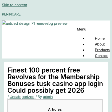
Skip to content
KERINCARE
Menu
Home
About
Products
Contact
Finest 100 percent free
Revolves for the Membership
Bonuses tusk casino app login
Could possibly get 2026
/
Uncategorized
/ By
admin
Articles