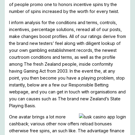
of people promo one to honors incentive spins try the
number of spins increased by the worth for every twist.
I inform analysis for the conditions and terms, controls,
incentives, percentage solutions, reread all of our posts,
make changes boost profiles. All of our ratings derive from
the brand new testers’ feel along with diligent lookup of
your own gambling establishment records, the newest
courtroom conditions and terms, as well as the profile
among The fresh Zealand people, inside conformity
having Gaming Act from 2003. In the event the, at any
point, you then become you have a playing problem, stop
instantly, below are a few our Responsible Betting
webpage, and you can get in touch with organisations and
you can causes such as The brand new Zealand’s State
Playing Basis.
One avatar brings a lot more
cashback; various other now offers reload bonuses
otherwise free spins, an such like. The advantage finance