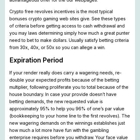
Crypto free revolves incentives is the most typical
bonuses crypto gaming web sites give. See these types
of criteria before getting access to cash withdrawal and
you may laws determining simply how much a great punter
need to bet to make dollars. Usually satisfy betting criteria
from 30x, 40x, or 50x so you can allege a win.
Expiration Period
If your render really does carry a wagering needs, re-
double your expected profits because of the betting
multiplier, following proliferate you to total because of the
house boundary. In case your provide doesn’t have
betting demands, the new requested value is
approximately 95% to help you 96% of one’s par value
(bookkeeping to your home line to the first revolves). The
new wagering demands on the winnings establishes just
how much a lot more have fun with the gambling
enterprise requires before you withdraw. Your face value