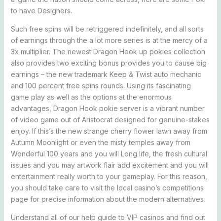
to have Designers.
Such free spins will be retriggered indefinitely, and all sorts
of earnings through the a lot more series is at the mercy of a
3x multiplier. The newest Dragon Hook up pokies collection
also provides two exciting bonus provides you to cause big
earnings – the new trademark Keep & Twist auto mechanic
and 100 percent free spins rounds. Using its fascinating
game play as well as the options at the enormous
advantages, Dragon Hook pokie server is a vibrant number
of video game out of Aristocrat designed for genuine-stakes
enjoy. If this’s the new strange cherry flower lawn away from
Autumn Moonlight or even the misty temples away from
Wonderful 100 years and you will Long life, the fresh cultural
issues and you may artwork flair add excitement and you will
entertainment really worth to your gameplay. For this reason,
you should take care to visit the local casino’s competitions
page for precise information about the modern alternatives.
Understand all of our help guide to VIP casinos and find out