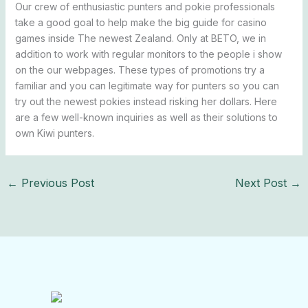
Our crew of enthusiastic punters and pokie professionals
take a good goal to help make the big guide for casino
games inside The newest Zealand. Only at BETO, we in
addition to work with regular monitors to the people i show
on the our webpages. These types of promotions try a
familiar and you can legitimate way for punters so you can
try out the newest pokies instead risking her dollars. Here
are a few well-known inquiries as well as their solutions to
own Kiwi punters.
←
Previous Post
Next Post
→