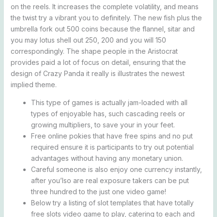
on the reels. It increases the complete volatility, and means
the twist try a vibrant you to definitely. The new fish plus the
umbrella fork out 500 coins because the flannel, sitar and
you may lotus shell out 250, 200 and you will 150
correspondingly. The shape people in the Aristocrat
provides paid a lot of focus on detail, ensuring that the
design of Crazy Panda it really is illustrates the newest
implied theme.
This type of games is actually jam-loaded with all
types of enjoyable has, such cascading reels or
growing multipliers, to save your in your feet.
Free online pokies that have free spins and no put
required ensure it is participants to try out potential
advantages without having any monetary union.
Careful someone is also enjoy one currency instantly,
after you’lso are real exposure takers can be put
three hundred to the just one video game!
Below try a listing of slot templates that have totally
free slots video game to play, catering to each and