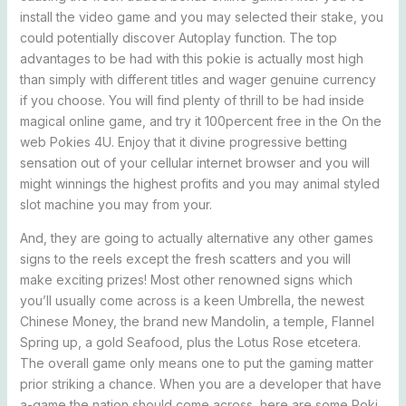
install the video game and you may selected their stake, you
could potentially discover Autoplay function. The top
advantages to be had with this pokie is actually most high
than simply with different titles and wager genuine currency
if you choose. You will find plenty of thrill to be had inside
magical online game, and try it 100percent free in the On the
web Pokies 4U. Enjoy that it divine progressive betting
sensation out of your cellular internet browser and you will
might winnings the highest profits and you may animal styled
slot machine you may from your.
And, they are going to actually alternative any other games
signs to the reels except the fresh scatters and you will
make exciting prizes! Most other renowned signs which
you’ll usually come across is a keen Umbrella, the newest
Chinese Money, the brand new Mandolin, a temple, Flannel
Spring up, a gold Seafood, plus the Lotus Rose etcetera.
The overall game only means one to put the gaming matter
prior striking a chance. When you are a developer that have
a-game the nation should come across, here are some Poki