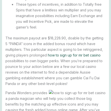
These types of incentives, in addition to Totally free
Spins that have a limitless win multiplier and you may
imaginative possibilities including Earn Exchange and
you will Incentive Pick, are made to elevate the
gamer’s feel.
The maximum payout are $18,228.90, doable by the getting
5 “PANDA” icons in the added bonus round which have
multipliers. This particular aspect is going to be retriggered,
giving players prolonged
how to sign up for mr bet casino
possibilities to own bigger perks. When you’re prepared to
pounce to your action below are a few our local casino
reviews on the internet to find a dependable Aussie
gambling establishment where you can gamble Cai Fu Dai
Panda or any other best-level pokies!
Panda Wonders provides
a panda magician who will help you collect those big
benefits by the matching up effective icons and you may
causing the fresh added bonus online game. After you’ve