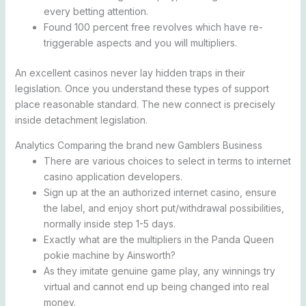
every betting attention.
Found 100 percent free revolves which have re-
triggerable aspects and you will multipliers.
An excellent casinos never lay hidden traps in their
legislation. Once you understand these types of support
place reasonable standard. The new connect is precisely
inside detachment legislation.
Analytics Comparing the brand new Gamblers Business
There are various choices to select in terms to internet
casino application developers.
Sign up at the an authorized internet casino, ensure
the label, and enjoy short put/withdrawal possibilities,
normally inside step 1-5 days.
Exactly what are the multipliers in the Panda Queen
pokie machine by Ainsworth?
As they imitate genuine game play, any winnings try
virtual and cannot end up being changed into real
money.