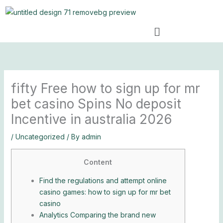
Skip
to
Menu
content
fifty Free how to sign up for mr
bet casino Spins No deposit
Incentive in australia 2026
/
Uncategorized
/ By
admin
Content
Find the regulations and attempt online
casino games: how to sign up for mr bet
casino
Analytics Comparing the brand new