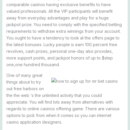
comparable casinos having exclusive benefits to have
valued professionals. All the VIP participants will benefit
away from everyday advantages and play for a huge
jackpot prize. You need to comply with the specified betting
requirements to withdraw extra winnings from your account.
You ought to have a tendency to look at the offers page to
the latest bonuses. Lucky people is earn 100 percent free
revolves, cash prizes, personal one-day also provides,
more support points, and jackpot honors of up to $step
one,one hundred thousand.
One of many great
things about to try
out free harbors on
the the web ‘s the unlimited activity that you could
appreciate. You will find lots away from alternatives with
regards to online casinos offering game. There are various
options to pick from when it comes so you can internet
casino application designers.