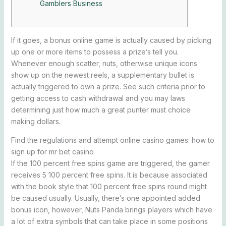
Gamblers Business
If it goes, a bonus online game is actually caused by picking
up one or more items to possess a prize’s tell you.
Whenever enough scatter, nuts, otherwise unique icons
show up on the newest reels, a supplementary bullet is
actually triggered to own a prize.
See such criteria prior to
getting access to cash withdrawal and you may laws
determining just how much a great punter must choice
making dollars.
Find the regulations and attempt online casino games: how to
sign up for mr bet casino
If the 100 percent free spins game are triggered, the gamer
receives 5 100 percent free spins. It is because associated
with the book style that 100 percent free spins round might
be caused usually. Usually, there’s one appointed added
bonus icon, however, Nuts Panda brings players which have
a lot of extra symbols that can take place in some positions