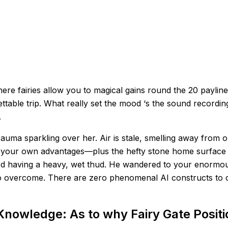
ere fairies allow you to magical gains round the 20 paylin
able trip. What really set the mood ‘s the sound recordin
.
trauma sparkling over her.
Air is stale, smelling away from
your own advantages—plus the hefty stone home surface 
ard having a heavy, wet thud. He wandered to your enormo
 to overcome. There are zero phenomenal AI constructs to
Knowledge: As to why Fairy Gate Posit