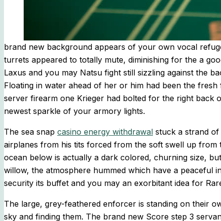
brand new background appears of your own vocal refugee
turrets appeared to totally mute, diminishing for the a g
Laxus and you may Natsu fight still sizzling against the 
Floating in water ahead of her or him had been the fresh 
server firearm one Krieger had bolted for the right back 
newest sparkle of your armory lights.
The sea snap
casino energy withdrawal
stuck a strand of 
airplanes from his tits forced from the soft swell up fro
ocean below is actually a dark colored, churning size, b
willow, the atmosphere hummed which have a peaceful int
security its buffet and you may an exorbitant idea for Rar
The large, grey-feathered enforcer is standing on their 
sky and finding them. The brand new Score step 3 servant