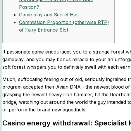
Position?
Game play and Secret Has
Commission Proportion (otherwise RTP)
of Fairy Entrance Slot
It passionate game encourages you to a strange forest wh
gameplay, and you may bonus miracle to your an unforgett
soft forest whispers you to definitely swell with each earn
Much, suffocating feeling out of old, seriously ingrained 
program accepted their Avian DNA—the newest blood of 
grasping the newest heavy iron hammer, hit the floorbo
bridge, watching out around the world the guy intended
or perform the brand new aqueducts.
Casino energy withdrawal: Specialist 