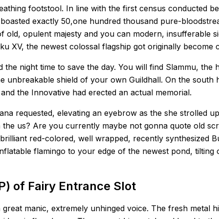
eathing footstool. In line with the first census conducted
eet boasted exactly 50,one hundred thousand pure-bloodstr
 old, opulent majesty and you can modern, insufferable si
kku XV, the newest colossal flagship got originally become
 the night time to save the day. You will find Slammu, the
he unbreakable shield of your own Guildhall. On the south hi
and the Innovative had erected an actual memorial.
 Lana requested, elevating an eyebrow as the she strolled up
 the us? Are you currently maybe not gonna quote old scr
illiant red-colored, well wrapped, recently synthesized Butt
flatable flamingo to your edge of the newest pond, tilting 
) of Fairy Entrance Slot
eat manic, extremely unhinged voice. The fresh metal hiss