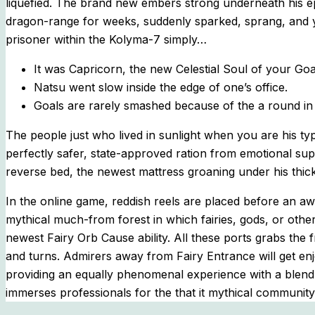
liquefied. The brand new embers strong underneath his ep
dragon-range for weeks, suddenly sparked, sprang, and yo
prisoner within the Kolyma-7 simply…
It was Capricorn, the new Celestial Soul of your Goat
Natsu went slow inside the edge of one’s office.
Goals are rarely smashed because of the a round i
The people just who lived in sunlight when you are his ty
perfectly safer, state-approved ration from emotional sup
reverse bed, the newest mattress groaning under his thick
In the online game, reddish reels are placed before an a
mythical much-from forest in which fairies, gods, or oth
newest Fairy Orb Cause ability. All these ports grabs the 
and turns. Admirers away from Fairy Entrance will get e
providing an equally phenomenal experience with a blend 
immerses professionals for the that it mythical community