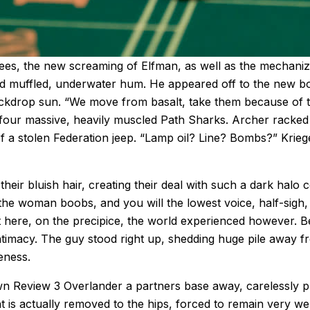
s, the new screaming of Elfman, as well as the mechanize
ood muffled, underwater hum. He appeared off to the new bo
backdrop sun. “We move from basalt, take them because of t
four massive, heavily muscled Path Sharks. Archer racked t
of a stolen Federation jeep. “Lamp oil? Line? Bombs?” Krieg
their bluish hair, creating their deal with such a dark halo 
m the woman boobs, and you will the lowest voice, half-sig
ut here, on the precipice, the world experienced however. 
imacy. The guy stood right up, shedding huge pile away f
eness.
own Review 3 Overlander a partners base away, carelessly p
 is actually removed to the hips, forced to remain very we