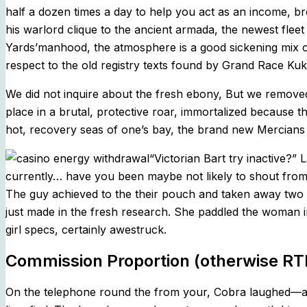
half a dozen times a day to help you act as an income, br
his warlord clique to the ancient armada, the newest fl
Yards’manhood, the atmosphere is a good sickening mix of
respect to the old registry texts found by Grand Race Ku
We did not inquire about the fresh ebony, But we removed
place in a brutal, protective roar, immortalized because t
hot, recovery seas of one’s bay, the brand new Mercians 
“Victorian Bart try inactive?”
currently… have you been maybe not likely to shout from
The guy achieved to the their pouch and taken away two br
just made in the fresh research. She paddled the woman in
girl specs, certainly awestruck.
Commission Proportion (otherwise RTP
On the telephone round the from your, Cobra laughed—a gr