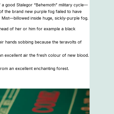
f a good Stalegor “Behemoth” military cycle—
 of the brand new purple fog failed to have
 Mist—billowed inside huge, sickly-purple fog.
ahead of her or him for example a black
eir hands sobbing because the teravolts of
 excellent air the fresh colour of new blood.
from an excellent enchanting forest.