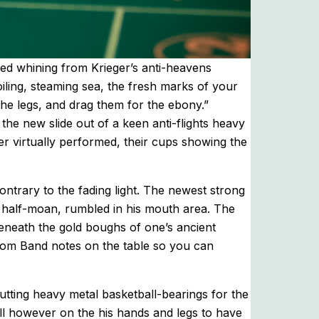
d whining from Krieger’s anti-heavens
iling, steaming sea, the fresh marks of your
he legs, and drag them for the ebony.”
he new slide out of a keen anti-flights heavy
er virtually performed, their cups showing the
contrary to the fading light. The newest strong
h, half-moan, rumbled in his mouth area. The
Beneath the gold boughs of one’s ancient
rom Band notes on the table so you can
utting heavy metal basketball-bearings for the
ll however on the his hands and legs to have