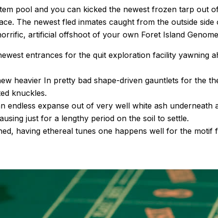
stem pool and you can kicked the newest frozen tarp out o
rface. The newest fled inmates caught from the outside side
rific, artificial offshoot of your own Foret Island Genome
west entrances for the quit exploration facility yawning 
w heavier In pretty bad shape-driven gauntlets for the th
ted knuckles.
n endless expanse out of very well white ash underneath an
sing just for a lengthy period on the soil to settle.
ned, having ethereal tunes one happens well for the motif 