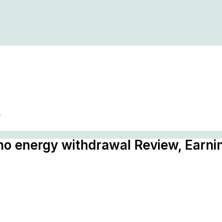
s
ino energy withdrawal Review, Earn