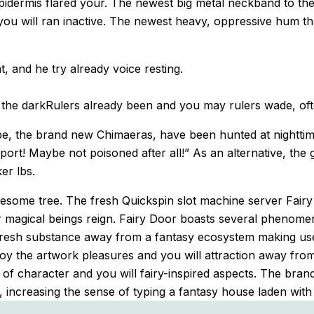
idermis flared your. The newest big metal neckband to the
u will ran inactive. The newest heavy, oppressive hum tha
, and he try already voice resting.
n the darkRulers already been and you may rulers wade, o
pe, the brand new Chimaeras, have been hunted at nighttime.
port! Maybe not poisoned after all!” As an alternative, the
er lbs.
wesome tree. The fresh Quickspin slot machine server Fairy
er magical beings reign. Fairy Door boasts several phenome
fresh substance away from a fantasy ecosystem making use of
njoy the artwork pleasures and you will attraction away f
of character and you will fairy-inspired aspects. The bra
, increasing the sense of typing a fantasy house laden with