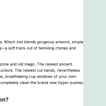
es. Which slot blends gorgeous artwork, simple
g—a soft track out of twinkling chimes and
 ozone and old magic. The newest ancient
unlock. The newest cut hands, nevertheless
us, breathtaking cup windows of your own
 completely clean the brand new hyper-pushes
ion?