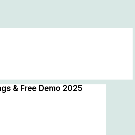
ings & Free Demo 2025