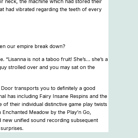
ir neck, the machine which had stored their
t had vibrated regarding the teeth of every
ften our empire break down?
 “Lisanna is not a taboo fruit! She’s… she’s a
 guy strolled over and you may sat on the
 Door transports you to definitely a good
nal has including Fairy Insane Respins and the
 their individual distinctive game play twists
rom Enchanted Meadow by the Play’n Go,
nd new unified sound recording subsequent
 surprises.