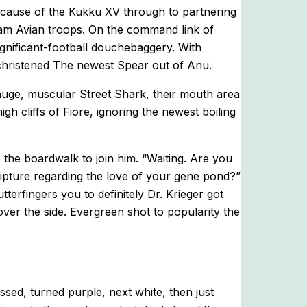
 because of the Kukku XV through to partnering
eam Avian troops. On the command link of
gnificant-football douchebaggery. With
 christened The newest Spear out of Anu.
 huge, muscular Street Shark, their mouth area
gh cliffs of Fiore, ignoring the newest boiling
 the boardwalk to join him. “Waiting. Are you
ipture regarding the love of your gene pond?”
erfingers you to definitely Dr. Krieger got
over the side. Evergreen shot to popularity the
ed, turned purple, next white, then just