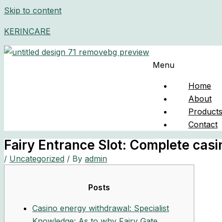
Skip to content
KERINCARE
Menu
Home
About
Product
Contact
Fairy Entrance Slot: Complete cas
/
Uncategorized
/ By
admin
Posts
Casino energy withdrawal: Specialist
Knowledge: As to why Fairy Gate