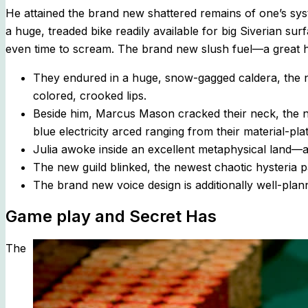
He attained the brand new shattered remains of one’s sy
a huge, treaded bike readily available for big Siverian su
even time to scream. The brand new slush fuel—a great hor
They endured in a huge, snow-gagged caldera, the ne
colored, crooked lips.
Beside him, Marcus Mason cracked their neck, the ne
blue electricity arced ranging from their material-pla
Julia awoke inside an excellent metaphysical land—a
The new guild blinked, the newest chaotic hysteria pau
The brand new voice design is additionally well-plan
Game play and Secret Has
The