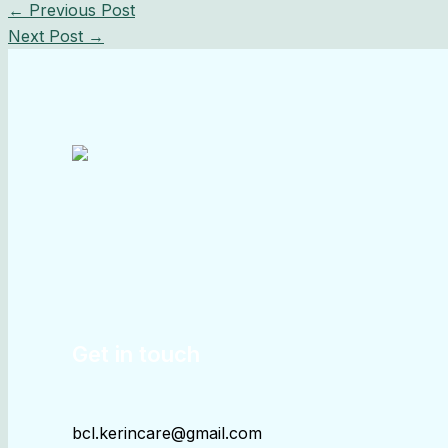
←
Previous Post
Next Post
→
Get in touch
bcl.kerincare@gmail.com