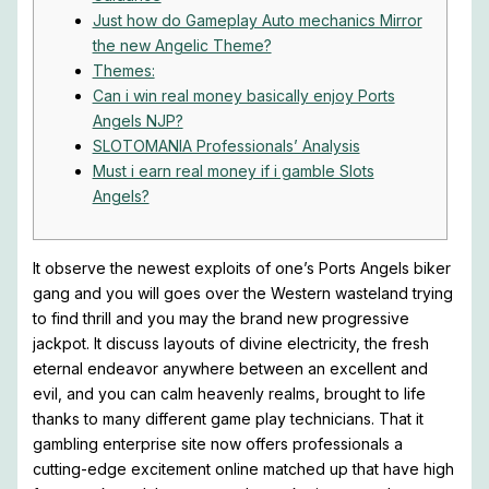
Just how do Gameplay Auto mechanics Mirror
the new Angelic Theme?
Themes:
Can i win real money basically enjoy Ports
Angels NJP?
SLOTOMANIA Professionals’ Analysis
Must i earn real money if i gamble Slots
Angels?
It observe the newest exploits of one’s Ports Angels biker
gang and you will goes over the Western wasteland trying
to find thrill and you may the brand new progressive
jackpot. It discuss layouts of divine electricity, the fresh
eternal endeavor anywhere between an excellent and
evil, and you can calm heavenly realms, brought to life
thanks to many different game play technicians.
That it
gambling enterprise site now offers professionals a
cutting-edge excitement online matched up that have high