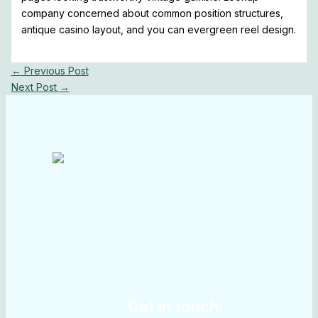
company concerned about common position structures,
antique casino layout, and you can evergreen reel design.
←
Previous Post
Next Post
→
Get in touch