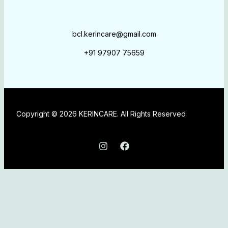
bcl.kerincare@gmail.com
+91 97907 75659
Copyright © 2026 KERINCARE. All Rights Reserved