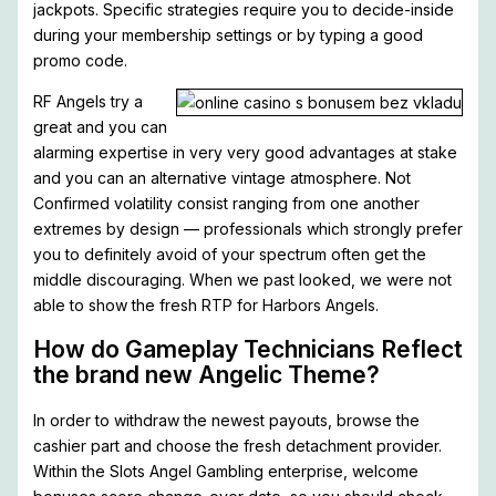
jackpots. Specific strategies require you to decide-inside
during your membership settings or by typing a good
promo code.
RF Angels try a
great and you can
alarming expertise in very very good advantages at stake
and you can an alternative vintage atmosphere. Not
Confirmed volatility consist ranging from one another
extremes by design — professionals which strongly prefer
you to definitely avoid of your spectrum often get the
middle discouraging. When we past looked, we were not
able to show the fresh RTP for Harbors Angels.
How do Gameplay Technicians Reflect
the brand new Angelic Theme?
In order to withdraw the newest payouts, browse the
cashier part and choose the fresh detachment provider.
Within the Slots Angel Gambling enterprise, welcome