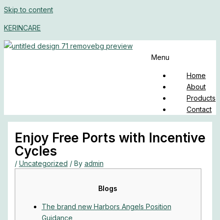
Skip to content
KERINCARE
Menu
Home
About
Products
Contact
Enjoy Free Ports with Incentive
Cycles
/
Uncategorized
/ By
admin
Blogs
The brand new Harbors Angels Position
Guidance