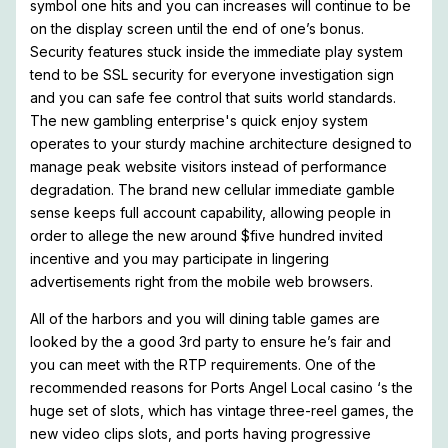
symbol one hits and you can increases will continue to be
on the display screen until the end of one’s bonus.
Security features stuck inside the immediate play system
tend to be SSL security for everyone investigation sign
and you can safe fee control that suits world standards.
The new gambling enterprise's quick enjoy system
operates to your sturdy machine architecture designed to
manage peak website visitors instead of performance
degradation. The brand new cellular immediate gamble
sense keeps full account capability, allowing people in
order to allege the new around $five hundred invited
incentive and you may participate in lingering
advertisements right from the mobile web browsers.
All of the harbors and you will dining table games are
looked by the a good 3rd party to ensure he’s fair and
you can meet with the RTP requirements. One of the
recommended reasons for Ports Angel Local casino ‘s the
huge set of slots, which has vintage three-reel games, the
new video clips slots, and ports having progressive