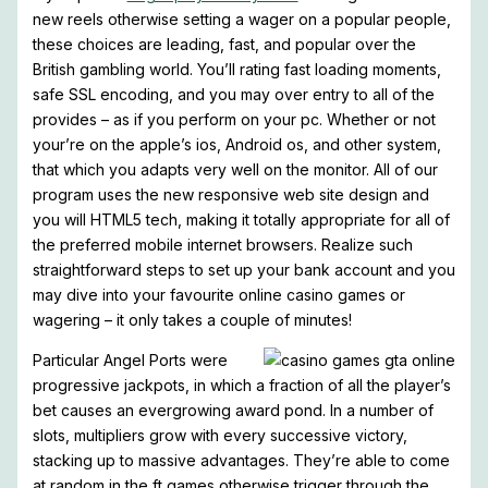
new reels otherwise setting a wager on a popular people,
these choices are leading, fast, and popular over the
British gambling world. You’ll rating fast loading moments,
safe SSL encoding, and you may over entry to all of the
provides – as if you perform on your pc. Whether or not
your’re on the apple’s ios, Android os, and other system,
that which you adapts very well on the monitor. All of our
program uses the new responsive web site design and
you will HTML5 tech, making it totally appropriate for all of
the preferred mobile internet browsers. Realize such
straightforward steps to set up your bank account and you
may dive into your favourite online casino games or
wagering – it only takes a couple of minutes!
Particular Angel Ports were
progressive jackpots, in which a fraction of all the player’s
bet causes an evergrowing award pond. In a number of
slots, multipliers grow with every successive victory,
stacking up to massive advantages. They’re able to come
at random in the ft games otherwise trigger through the