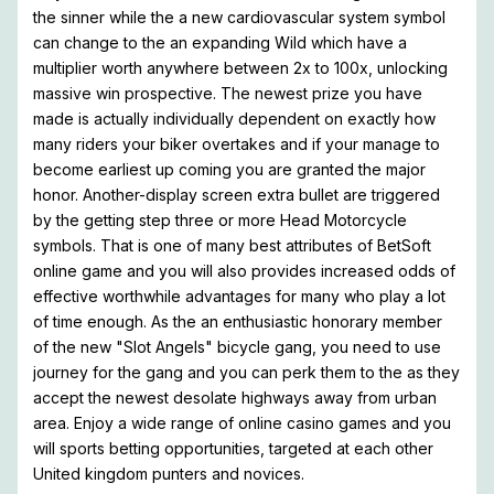
the sinner while the a new cardiovascular system symbol
can change to the an expanding Wild which have a
multiplier worth anywhere between 2x to 100x, unlocking
massive win prospective. The newest prize you have
made is actually individually dependent on exactly how
many riders your biker overtakes and if your manage to
become earliest up coming you are granted the major
honor. Another-display screen extra bullet are triggered
by the getting step three or more Head Motorcycle
symbols. That is one of many best attributes of BetSoft
online game and you will also provides increased odds of
effective worthwhile advantages for many who play a lot
of time enough. As the an enthusiastic honorary member
of the new "Slot Angels" bicycle gang, you need to use
journey for the gang and you can perk them to the as they
accept the newest desolate highways away from urban
area. Enjoy a wide range of online casino games and you
will sports betting opportunities, targeted at each other
United kingdom punters and novices.