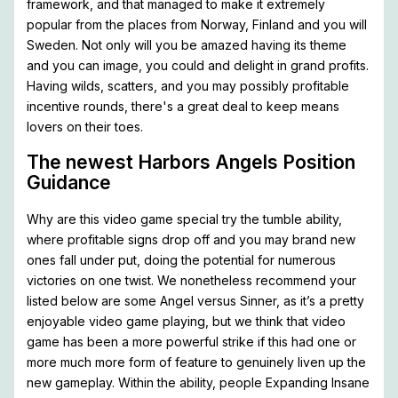
framework, and that managed to make it extremely
popular from the places from Norway, Finland and you will
Sweden. Not only will you be amazed having its theme
and you can image, you could and delight in grand profits.
Having wilds, scatters, and you may possibly profitable
incentive rounds, there's a great deal to keep means
lovers on their toes.
The newest Harbors Angels Position
Guidance
Why are this video game special try the tumble ability,
where profitable signs drop off and you may brand new
ones fall under put, doing the potential for numerous
victories on one twist. We nonetheless recommend your
listed below are some Angel versus Sinner, as it’s a pretty
enjoyable video game playing, but we think that video
game has been a more powerful strike if this had one or
more much more form of feature to genuinely liven up the
new gameplay. Within the ability, people Expanding Insane