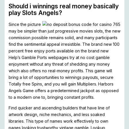
Should i winnings real money basically
play Slots Angels?
Since the picture
may be simpler than just progressive movies slots, the new
commission possible remains solid, and many participants
find the sentimental appeal irresistible. The brand new 100
percent free enjoy ports available on the brand new
Help’s Gamble Ports webpages try at no cost gamble
enjoyment without any threat of shedding any money
which also offers no real-money profits. This game will
bring a lot of opportunities to winnings payouts, secure
Totally free Spins, and you will gain Multipliers. Harbors
Angels Game offers a predetermined jackpot as opposed
to a modern one to, bringing constant profits.
Find quicker and ascending builders that have line of
artwork design, niche mechanics, and less soaked
libraries. This type of names work effectively to own
pages looking trustworthy vintage gamble. Lookup