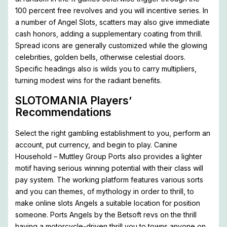
100 percent free revolves and you will incentive series. In
a number of Angel Slots, scatters may also give immediate
cash honors, adding a supplementary coating from thrill.
Spread icons are generally customized while the glowing
celebrities, golden bells, otherwise celestial doors.
Specific headings also is wilds you to carry multipliers,
turning modest wins for the radiant benefits.
SLOTOMANIA Players’
Recommendations
Select the right gambling establishment to you, perform an
account, put currency, and begin to play. Canine
Household – Muttley Group Ports also provides a lighter
motif having serious winning potential with their class will
pay system. The working platform features various sorts
and you can themes, of mythology in order to thrill, to
make online slots Angels a suitable location for position
someone. Ports Angels by the Betsoft revs on the thrill
having a motorcycle-driven thrill you to towns anyone on