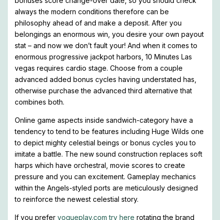
bonuses score change-over date, so you should check
always the modern conditions therefore can be
philosophy ahead of and make a deposit. After you
belongings an enormous win, you desire your own payout
stat – and now we don’t fault your! And when it comes to
enormous progressive jackpot harbors, 10 Minutes Las
vegas requires cardio stage. Choose from a couple
advanced added bonus cycles having understated has,
otherwise purchase the advanced third alternative that
combines both.
Online game aspects inside sandwich-category have a
tendency to tend to be features including Huge Wilds one
to depict mighty celestial beings or bonus cycles you to
imitate a battle. The new sound construction replaces soft
harps which have orchestral, movie scores to create
pressure and you can excitement. Gameplay mechanics
within the Angels-styled ports are meticulously designed
to reinforce the newest celestial story.
If you prefer
vogueplay.com try here
rotating the brand