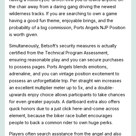
the chair away from a daring gang driving the newest
wilderness tracks. If you are searching to own a game
having a good fun theme, enjoyable brings, and the
probability of a big commission, Ports Angels NJP Position
is worth given.
Simultaneously, Betsoft’s security measures is actually
certified from the Technical Program Assessment,
ensuring reasonable play and you can secure purchases
to possess pages. Ports Angels blends emotions,
adrenaline, and you can vintage position excitement to
possess an unforgettable trip. Per straight win increases
an excellent multiplier meter up to 5x, and a double-
upwards enjoy choice allows participants to take chances
for even greater payouts. A dartboard extra also offers
quick honors due to a just click here-and-come across
element, because the biker race bullet encourages
people to back a common rider to own huge perks.
Players often search assistance from the angel and also