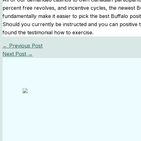
percent free revolves, and incentive cycles, the newest B
fundamentally make it easier to pick the best Buffalo pos
Should you currently be instructed and you can positive 
found the testimonial how to exercise.
←
Previous Post
Next Post
→