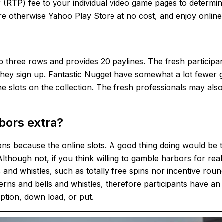
 (RTP) fee to your individual video game pages to determin
tore otherwise Yahoo Play Store at no cost, and enjoy onlin
ep three rows and provides 20 paylines. The fresh participa
 they sign up. Fantastic Nugget have somewhat a lot fewe
slots on the collection. The fresh professionals may also 
bors extra?
ons because the online slots. A good thing doing would be
. Although not, if you think willing to gamble harbors for re
and whistles, such as totally free spins nor incentive round
rns and bells and whistles, therefore participants have an
ption, down load, or put.