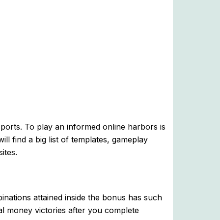
ports. To play an informed online harbors is
ill find a big list of templates, gameplay
ites.
binations attained inside the bonus has such
eal money victories after you complete