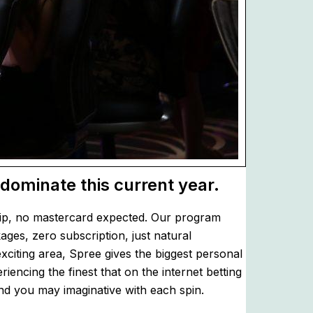
 dominate this current year.
hip, no mastercard expected. Our program
ges, zero subscription, just natural
citing area, Spree gives the biggest personal
encing the finest that on the internet betting
and you may imaginative with each spin.