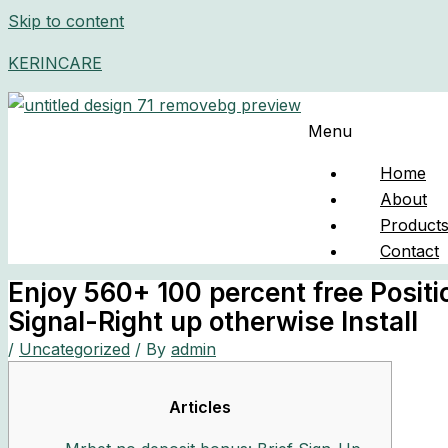
Skip to content
KERINCARE
Menu
Home
About
Product
Contact
Enjoy 560+ 100 percent free Posit
Signal-Right up otherwise Install
/
Uncategorized
/ By
admin
Articles