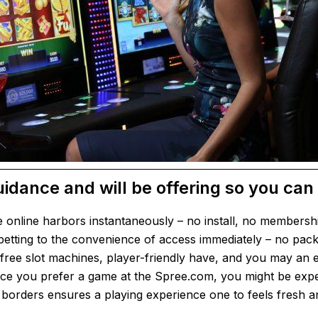
guidance and will be offering so you can
 online harbors instantaneously – no install, no members
etting to the convenience of access immediately – no packa
ree slot machines, player-friendly have, and you may an ex
nce you prefer a game at the Spree.com, you might be experi
al borders ensures a playing experience one to feels fresh 