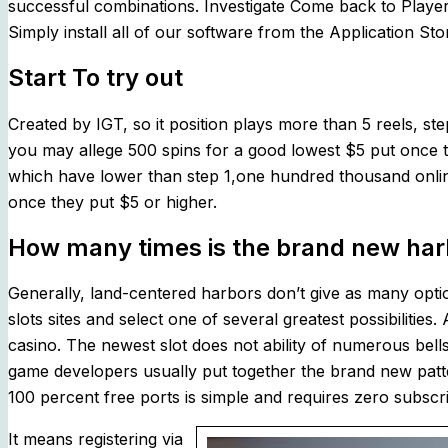
successful combinations. Investigate Come back to Player
Simply install all of our software from the Application S
Start To try out
Created by IGT, so it position plays more than 5 reels, st
you may allege 500 spins for a good lowest $5 put once
which have lower than step 1,one hundred thousand online 
once they put $5 or higher.
How many times is the brand new har
Generally, land-centered harbors don’t give as many opti
slots sites and select one of several greatest possibilities
casino. The newest slot does not ability of numerous bells 
game developers usually put together the brand new patte
100 percent free ports is simple and requires zero subscri
It means registering via