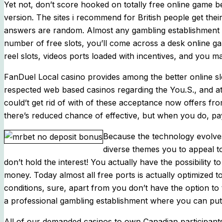
Yet not, don’t score hooked on totally free online game 
version. The sites i recommend for British people get th
answers are random. Almost any gambling establishment gam
number of free slots, you’ll come across a desk online ga
reel slots, videos ports loaded with incentives, and you
FanDuel Local casino provides among the better online sl
respected web based casinos regarding the You.S., and at 
could’t get rid of with of these acceptance now offers fr
there’s reduced chance of effective, but when you do, pay
Because the technology evolves
diverse themes you to appeal to
don’t hold the interest! You actually have the possibility
money. Today almost all free ports is actually optimized 
conditions, sure, apart from you don’t have the option to 
a professional gambling establishment where you can put 
All of our demanded casinos to own Canadian participants a