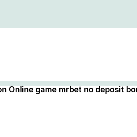
s
ion Online game mrbet no deposit b