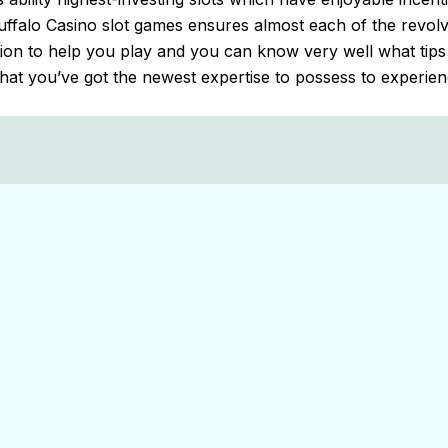
uffalo Casino slot games ensures almost each of the revolve
ition to help you play and you can know very well what tip
that you’ve got the newest expertise to possess to experie