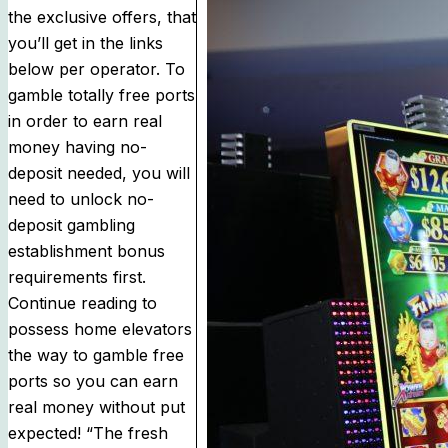
the exclusive offers, that
you’ll get in the links
below per operator. To
gamble totally free ports
in order to earn real
money having no-
deposit needed, you will
need to unlock no-
deposit gambling
establishment bonus
requirements first.
Continue reading to
possess home elevators
the way to gamble free
ports so you can earn
real money without put
expected! “The fresh