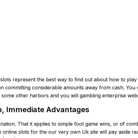
lots represent the best way to find out about how to play 
 than committing considerable amounts away from cash.
You w
e some other harbors and you will gambling enterprise webs
Up, Immediate Advantages
ation. That it applies to simple foot game wins, or of com
 online slots for the our very own Uk site will pay aside r