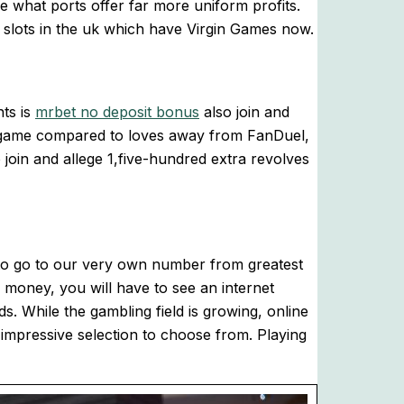
e what ports offer far more uniform profits.
e slots in the uk which have Virgin Games now.
nts is
mrbet no deposit bonus
also join and
r game compared to loves away from FanDuel,
join and allege 1,five-hundred extra revolves
 to go to our very own number from greatest
al money, you will have to see an internet
s. While the gambling field is growing, online
 impressive selection to choose from. Playing