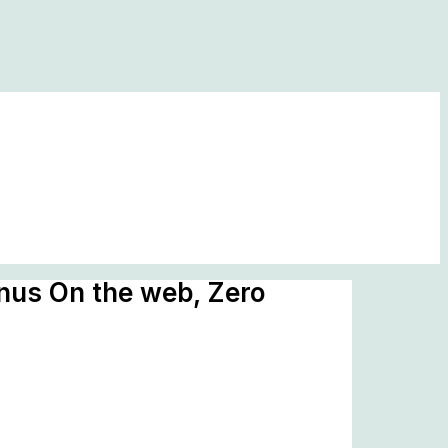
onus On the web, Zero