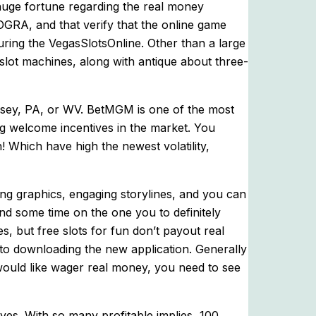
huge fortune regarding the real money
OGRA, and that verify that the online game
uring the VegasSlotsOnline. Other than a large
slot machines, along with antique about three-
ersey, PA, or WV. BetMGM is one of the most
ng welcome incentives in the market. You
 Which have high the newest volatility,
ng graphics, engaging storylines, and you can
end some time on the one you to definitely
s, but free slots for fun don’t payout real
 to downloading the new application. Generally
u would like wager real money, you need to see
ves. With so many profitable implies, 100