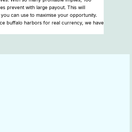
s prevent with large payout. This will
s you can use to maximise your opportunity.
nce buffalo harbors for real currency, we have