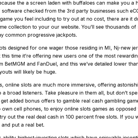
because the a screen laden with buffaloes can make you a 
eir software checked from the 3rd party businesses such eC
e you feel including to try out at no cost, there are it d
me collection to your our website. You’ll see thousands of 
 may common progressive jackpots.
ots designed for one wager those residing in MI, Nj-new j
this time it’re offering new users one of the most rewardi
om BetMGM and FanDuel, and this we’ve detailed lower than!
outs will likely be huge.
, online slots are much more immersive, offering astonishi
 a broad listeners. Take pleasure in them all, but don’t sp
 to get added bonus offers to gamble real cash gambling game
to own cell phones, to enjoy online slots games as opposed
try out the real deal cash in 100 percent free slots. If yo
and put a real bet.
bility highest-investing slots which have enjoyable incenti