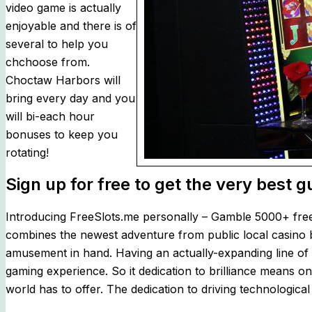
video game is actually
enjoyable and there is of
several to help you
chchoose from.
Choctaw Harbors will
bring every day and you
will bi-each hour
bonuses to keep you
rotating!
Sign up for free to get the very best 
Introducing FreeSlots.me personally – Gamble 5000+ free
combines the newest adventure from public local casino b
amusement in hand. Having an actually-expanding line of f
gaming experience. So it dedication to brilliance means o
world has to offer. The dedication to driving technologic