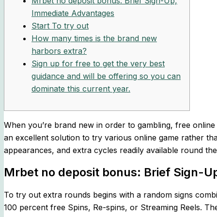
Mrbet no deposit bonus: Brief Sign-Up,
Immediate Advantages
Start To try out
How many times is the brand new
harbors extra?
Sign up for free to get the very best
guidance and will be offering so you can
dominate this current year.
When you’re brand new in order to gambling, free online s
an excellent solution to try various online game rather
appearances, and extra cycles readily available round th
Mrbet no deposit bonus: Brief Sign-
To try out extra rounds begins with a random signs combin
100 percent free Spins, Re-spins, or Streaming Reels. The