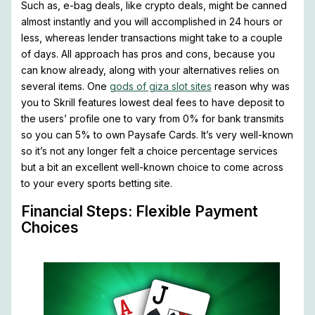
Such as, e-bag deals, like crypto deals, might be canned
almost instantly and you will accomplished in 24 hours or
less, whereas lender transactions might take to a couple
of days. All approach has pros and cons, because you
can know already, along with your alternatives relies on
several items. One
gods of giza slot sites
reason why was
you to Skrill features lowest deal fees to have deposit to
the users’ profile one to vary from 0% for bank transmits
so you can 5% to own Paysafe Cards. It’s very well-known
so it’s not any longer felt a choice percentage services
but a bit an excellent well-known choice to come across
to your every sports betting site.
Financial Steps: Flexible Payment
Choices