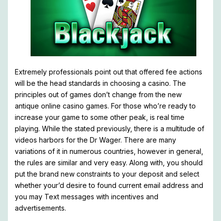
Extremely professionals point out that offered fee actions
will be the head standards in choosing a casino. The
principles out of games don’t change from the new
antique online casino games. For those who’re ready to
increase your game to some other peak, is real time
playing. While the stated previously, there is a multitude of
videos harbors for the Dr Wager. There are many
variations of it in numerous countries, however in general,
the rules are similar and very easy. Along with, you should
put the brand new constraints to your deposit and select
whether your’d desire to found current email address and
you may Text messages with incentives and
advertisements.