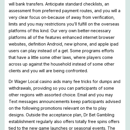
will bank transfers. Anticipate standard checklists, an
assessment from preferred payment routes, and you will a
very clear focus on-because of away from verification,
limits and you may restrictions you’ll fulfill on the overseas
platforms of this kind. Our very own better-necessary
platforms all of the features enhanced internet browser
websites, definition Android, new iphone, and apple ipad
users can play instead of a get. Some programs efforts
that have a little some other laws, where players come
across up against the household instead of some other
clients and you will are being confronted.
Dr Wager Local casino aids many fee tricks for dumps and
withdrawals, providing so you can participants of some
other regions with assorted choice. Email and you may
Text messages announcements keep participants advised
on the following promotions relevant on the to play
designs. Outside the acceptance plan, Dr Bet Gambling
establishment regularly also offers totally free spins offers
tied to the new game launches or seasonal events. The