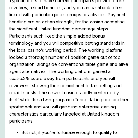
Typical offers to have current participants provided free
revolves, reload bonuses, and you can cashback offers
linked with particular games groups or activities. Payment
handling are an option strength, for the casino accepting
the significant United kingdom percentage steps.
Participants such liked the simple added bonus
terminology and you will competitive betting standards in
the local casino’s working period. The working platform
looked a thorough number of position game out of top
organization, alongside conventional table game and alive
agent alternatives. The working platform gained a
cuatro.2/5 score away from participants and you will
reviewers, showing their commitment to fair betting and
reliable costs. The newest casino rapidly centered by
itself while the a twin-program offering, taking one another
sportsbook and you will gambling enterprise gaming
characteristics particularly targeted at United kingdom
participants.
But not, if you’re fortunate enough to qualify to