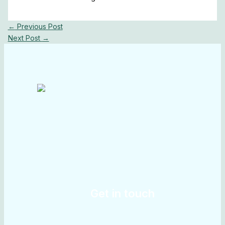
←
Previous Post
Next Post
→
Get in touch