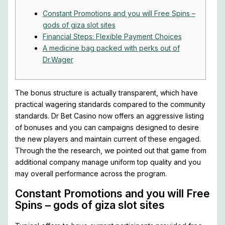
Constant Promotions and you will Free Spins –
gods of giza slot sites
Financial Steps: Flexible Payment Choices
A medicine bag packed with perks out of
Dr.Wager
The bonus structure is actually transparent, which have
practical wagering standards compared to the community
standards. Dr Bet Casino now offers an aggressive listing
of bonuses and you can campaigns designed to desire
the new players and maintain current of these engaged.
Through the the research, we pointed out that game from
additional company manage uniform top quality and you
may overall performance across the program.
Constant Promotions and you will Free
Spins – gods of giza slot sites