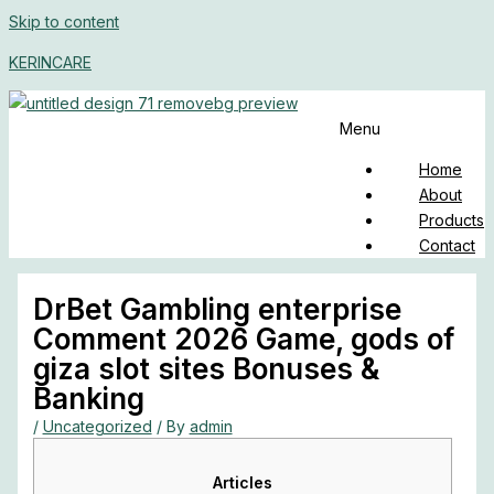
Skip to content
KERINCARE
Menu
Home
About
Products
Contact
DrBet Gambling enterprise
Comment 2026 Game, gods of
giza slot sites Bonuses &
Banking
/
Uncategorized
/ By
admin
Articles