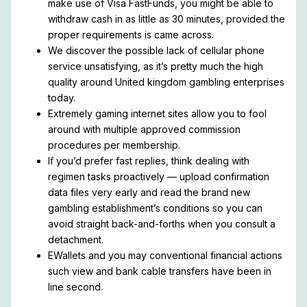
make use of Visa FastFunds, you might be able to
withdraw cash in as little as 30 minutes, provided the
proper requirements is came across.
We discover the possible lack of cellular phone
service unsatisfying, as it’s pretty much the high
quality around United kingdom gambling enterprises
today.
Extremely gaming internet sites allow you to fool
around with multiple approved commission
procedures per membership.
If you’d prefer fast replies, think dealing with
regimen tasks proactively — upload confirmation
data files very early and read the brand new
gambling establishment’s conditions so you can
avoid straight back-and-forths when you consult a
detachment.
EWallets and you may conventional financial actions
such view and bank cable transfers have been in
line second.