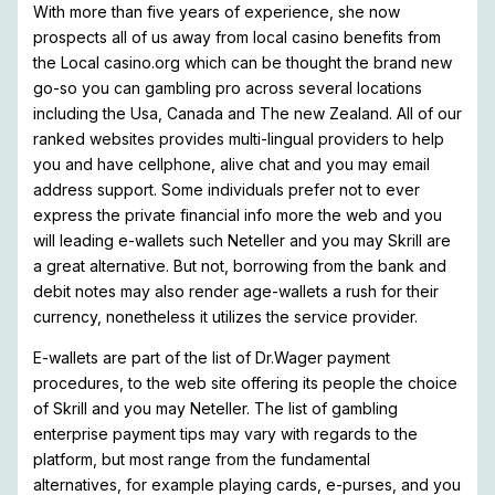
With more than five years of experience, she now
prospects all of us away from local casino benefits from
the Local casino.org which can be thought the brand new
go-so you can gambling pro across several locations
including the Usa, Canada and The new Zealand. All of our
ranked websites provides multi-lingual providers to help
you and have cellphone, alive chat and you may email
address support. Some individuals prefer not to ever
express the private financial info more the web and you
will leading e-wallets such Neteller and you may Skrill are
a great alternative. But not, borrowing from the bank and
debit notes may also render age-wallets a rush for their
currency, nonetheless it utilizes the service provider.
E-wallets are part of the list of Dr.Wager payment
procedures, to the web site offering its people the choice
of Skrill and you may Neteller. The list of gambling
enterprise payment tips may vary with regards to the
platform, but most range from the fundamental
alternatives, for example playing cards, e-purses, and you