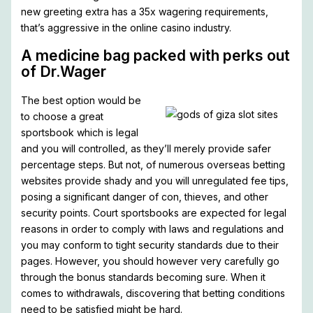
new greeting extra has a 35x wagering requirements,
that’s aggressive in the online casino industry.
A medicine bag packed with perks out
of Dr.Wager
The best option would be
to choose a great
sportsbook which is legal
and you will controlled, as they’ll merely provide safer
percentage steps. But not, of numerous overseas betting
websites provide shady and you will unregulated fee tips,
posing a significant danger of con, thieves, and other
security points. Court sportsbooks are expected for legal
reasons in order to comply with laws and regulations and
you may conform to tight security standards due to their
pages. However, you should however very carefully go
through the bonus standards becoming sure. When it
comes to withdrawals, discovering that betting conditions
need to be satisfied might be hard.