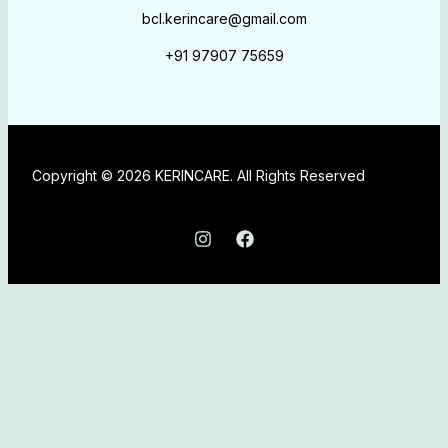
bcl.kerincare@gmail.com
+91 97907 75659
Copyright © 2026 KERINCARE. All Rights Reserved