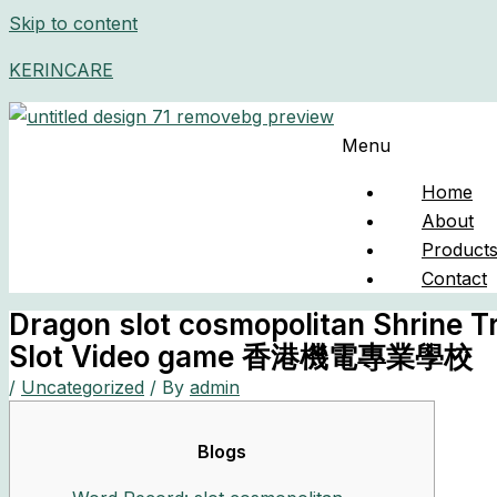
Skip to content
KERINCARE
Menu
Home
About
Product
Contact
Dragon slot cosmopolitan Shrine Tr
Slot Video game 香港機電專業學校
/
Uncategorized
/ By
admin
Blogs