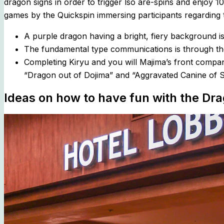
dragon signs in order to trigger lso are-spins and enjoy 10 
games by the Quickspin immersing participants regarding th
A purple dragon having a bright, fiery background i
The fundamental type communications is through the
Completing Kiryu and you will Majima’s front compan
“Dragon out of Dojima” and “Aggravated Canine of 
Ideas on how to have fun with the Dra