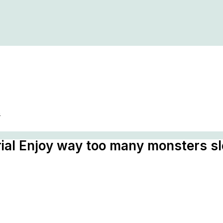
s
ial Enjoy way too many monsters sl