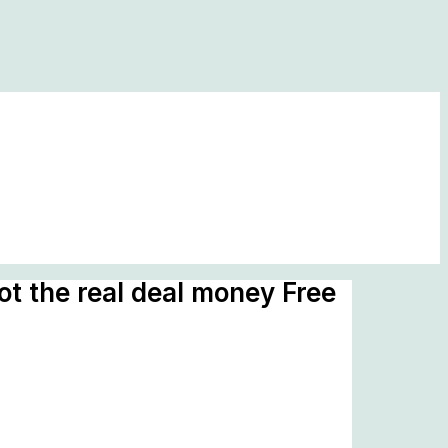
ot the real deal money Free