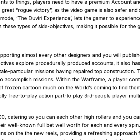
ments to things, players need to have a premium Account and 
a great “rogue victory”, as the video game is also safer and
emode, ‘The Duviri Experience’, lets the gamer to experienc
hese types of side-objectives, making it possible for the 
upporting almost every other designers and you will publish
ctives explore procedurally produced accounts, it also has
 tale-particular missions having repaired top construction.
o accomplish missions. Within the Warframe, a player con
 of frozen cartoon much on the World’s coming to find them
lly free-to-play action part-to play 3rd-people player mul
0, catering so you can each other high rollers and you can
their well-known full bet well worth for each and every spin
ns on the the new reels, providing a refreshing approach f