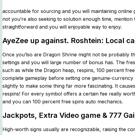
accountable for sourcing and you will maintaining online 
not you’re also seeking to solution enough time, mention 
straightforward and you will enjoyable way to enjoy.
AyeZee up against. Roshtein: Local ca
Once you’lso are Dragon Shrine might not be probably the
settings and you will large number of bonus has. The fre
such as while the Dragon heap, respins, 100 percent free 
complete gameplay before setting one genuine-currency bet
slightly to make some thing far more fascinating. It caus
respins! For every symbol offers a certain fee really wor
and you can 100 percent free spins auto mechanics.
Jackpots, Extra Video game & 777 Ga
High-worth signs usually are recognizable, raising the c