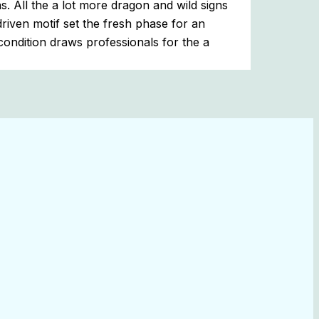
s. All the a lot more dragon and wild signs
-driven motif set the fresh phase for an
condition draws professionals for the a