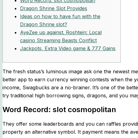
Word Record: slot cosmopolitan
Dragon Shrine Slot Provides
Ideas on how to have fun with the
Dragon Shrine slot?
AyeZee up against. Roshtein: Local
casino Streaming Beasts Conflict
Jackpots, Extra Video game & 777 Gains
The fresh status’s luminous image ask one the newest mesm
better app to earn currency winning contests when the y
income, Swagbucks are a no-brainer. It’s one of the bett
try traditional high borrowing signs, dragons, and you m
Word Record: slot cosmopolitan
They offer some leaderboards and you can raffles providing
property an alternative symbol. It payment means the aver