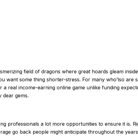
erizing field of dragons where great hoards gleam inside th
ou want some thing shorter-stress. For many who’lso are s
er a real income-earning online game unlike funding expect
ay dear gems.
 professionals a lot more opportunities to ensure it is. Ri
age go back people might anticipate throughout the years, 