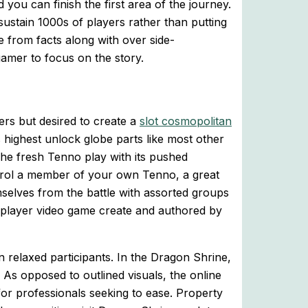
you can finish the first area of the journey.
 sustain 1000s of players rather than putting
e from facts along with over side-
gamer to focus on the story.
ers but desired to create a
slot cosmopolitan
 highest unlock globe parts like most other
 The fresh Tenno play with its pushed
trol a member of your own Tenno, a great
selves from the battle with assorted groups
tiplayer video game create and authored by
 relaxed participants. In the Dragon Shrine,
. As opposed to outlined visuals, the online
or professionals seeking to ease. Property