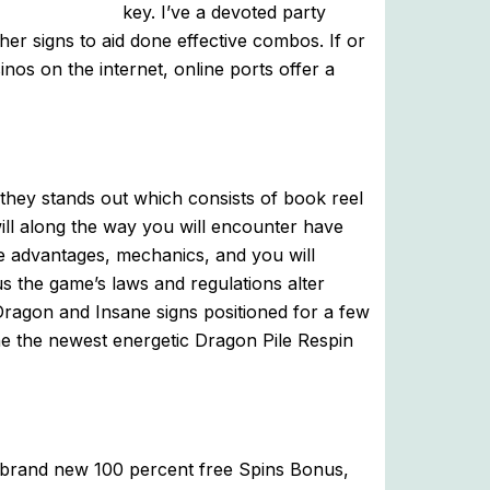
key. I’ve a devoted party
er signs to aid done effective combos. If or
nos on the internet, online ports offer a
they stands out which consists of book reel
ill along the way you will encounter have
he advantages, mechanics, and you will
s the game’s laws and regulations alter
 Dragon and Insane signs positioned for a few
he the newest energetic Dragon Pile Respin
e brand new 100 percent free Spins Bonus,