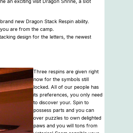
the an exciting visit Dragon Shrine, a slot
 brand new Dragon Stack Respin ability.
 you are from the camp.
cking design for the letters, the newest
Three respins are given right
now for the symbols still
locked. All of our people has
its preferences, you only need
to discover your. Spin to
possess parts and you can
over puzzles to own delighted
paws and you will tons from