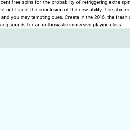
t free spins for the probability of retriggering extra spin
ight right up at the conclusion of the new ability. The china
s and you may tempting cues. Create in the 2016, the fresh 
xing sounds for an enthusiastic immersive playing class.