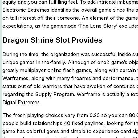
equity and you can fulfilling feel. To add intricate imbue
Electronic Extremes identifies the overall game since the 
on tall interest off their someone. An element of the gam
expectations, as the gamemode ‘The Lone Story’ excludes t
Dragon Shrine Slot Provides
During the time, the organization was successful inside s
unique games in the-family. Although of one’s game’s obje
greatly multiplayer online flash games, along with certain
Warframes, along with many firearms and performance, t
status out of old warriors that have awoken of centuries
regarding the Supply Program. Warframe is actually a tota
Digital Extremes.
The fresh playing choices vary from 0.20 so you can 80.0
people build relationships 40 fixed paylines, looking for 
game has colorful gems and simple to experience card sig