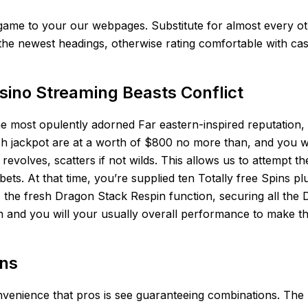
game to your our webpages. Substitute for almost every oth
the newest headings, otherwise rating comfortable with casi
sino Streaming Beasts Conflict
 most opulently adorned Far eastern-inspired reputation, 
sh jackpot are at a worth of $800 no more than, and you w
revolves, scatters if not wilds. This allows us to attempt t
s. At that time, you’re supplied ten Totally free Spins plu
es the fresh Dragon Stack Respin function, securing all the
th and you will your usually overall performance to make t
ins
onvenience that pros is see guaranteeing combinations. Th