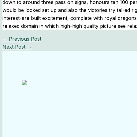
down to around three pass on signs, honours ten 100 percen
would be locked set up and also the victories try tallied r
interest-are built excitement, complete with royal dragon
relaxed domain in which high-high quality picture see rela
←
Previous Post
Next Post
→