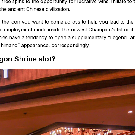
free spins to the opportunity for lucrative wins. Initiate to 
e ancient Chinese civilization.
s the icon you want to come across to help you lead to the
 employment mode inside the newest Champion’s list or if
ies have a tendency to open a supplementary “Legend” atta
Shimano” appearance, correspondingly.
gon Shrine slot?