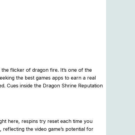
e flicker of dragon fire. It’s one of the
eeking the best games apps to earn a real
ed.
Cues inside the Dragon Shrine Reputation
ght here, respins try reset each time you
reflecting the video game’s potential for