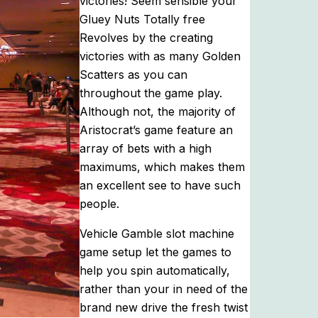
victories! Seem sensible your
Gluey Nuts Totally free
Revolves by the creating
victories with as many Golden
Scatters as you can
throughout the game play.
Although not, the majority of
Aristocrat’s game feature an
array of bets with a high
maximums, which makes them
an excellent see to have such
people.
Vehicle Gamble slot machine
game setup let the games to
help you spin automatically,
rather than your in need of the
brand new drive the fresh twist