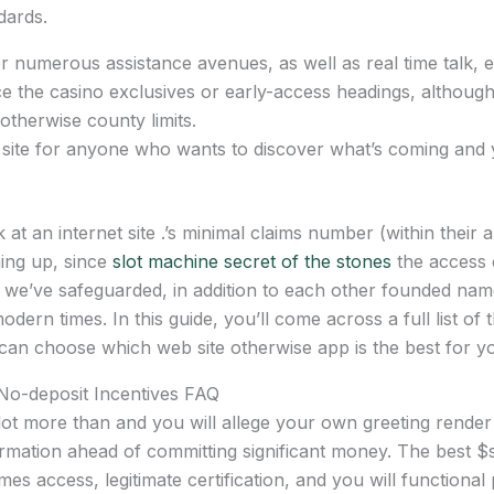
dards.
 numerous assistance avenues, as well as real time talk, 
ce the casino exclusives or early-access headings, althoug
otherwise county limits.
 site for anyone who wants to discover what’s coming and y
k at an internet site .’s minimal claims number (within their 
ning up, since
slot machine secret of the stones
the access 
ites we’ve safeguarded, in addition to each other founded 
dern times. In this guide, you’ll come across a full list of
can choose which web site otherwise app is the best for yo
 No-deposit Incentives FAQ
lot more than and you will allege your own greeting render
rmation ahead of committing significant money. The best $s
mes access, legitimate certification, and you will functiona