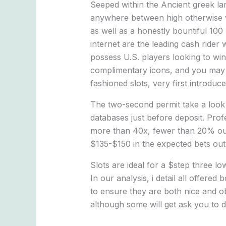
Seeped within the Ancient greek lang
anywhere between high otherwise ve
as well as a honestly bountiful 100
internet are the leading cash rider
possess U.S. players looking to wi
complimentary icons, and you may cr
fashioned slots, very first introdu
The two-second permit take a look 
databases just before deposit. Prof
more than 40x, fewer than 20% out 
$135-$150 in the expected bets out
Slots are ideal for a $step three lo
In our analysis, i detail all offere
to ensure they are both nice and o
although some will get ask you to d