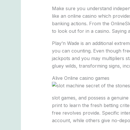
Make sure you understand independen
like an online casino which provide
banking actions. From the OnlineSl
to look out for in a casino. Saying 
Play’n Wade is an additional extrem
you can counting. Even though free
jackpots and you may multipliers sta
gluey wilds, transforming signs, i
Alive Online casino games
slot games, and possess a genuine 
print to learn the fresh betting cri
free revolves provide. Specific in
account, while others give no-deposi