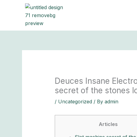
Skip
to
content
Deuces Insane Electr
secret of the stones l
/
Uncategorized
/ By
admin
Articles