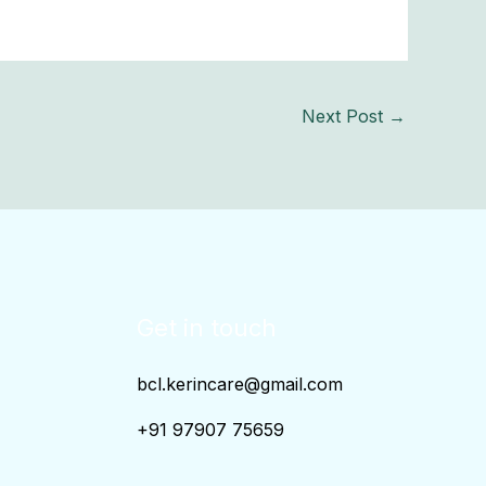
Next Post
→
Get in touch
bcl.kerincare@gmail.com
+91 97907 75659