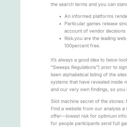
the search terms and you can stan
An informed platforms render
Particular games release sin
account of vendor decisions 
Risk.you are the leading web
100percent free.
It’s always a good idea to twice-loo
“Sweeps Regulations”) prior to sig
keen alphabetical listing of the s
systems that have revealed inside mo
and our very own findings, so you 
Slot machine secret of the stones:
Find a website from our analysis a 
offer—lowest risk for optimum info
for people participants send full ga