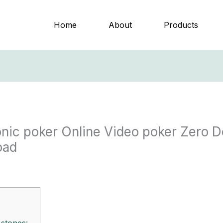
Home
About
Products
onic poker Online Video poker Zero 
oad