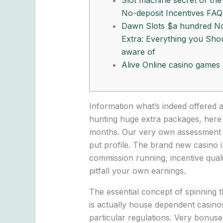
Slot machine secret of the
No-deposit Incentives FAQ
Dawn Slots $a hundred No
Extra: Everything you Sho
aware of
Alive Online casino games
Information what’s indeed offered at
hunting huge extra packages, here 
months. Our very own assessment fou
put profile. The brand new casino i
commission running, incentive quali
pitfall your own earnings.
The essential concept of spinning t
is actually house dependent casinos
particular regulations. Very bonus