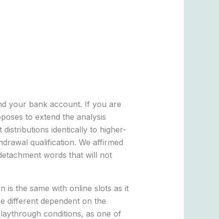
fund your bank account. If you are
oposes to extend the analysis
stributions identically to higher-
hdrawal qualification.
We affirmed
detachment words that will not
is the same with online slots as it
re different dependent on the
laythrough conditions, as one of