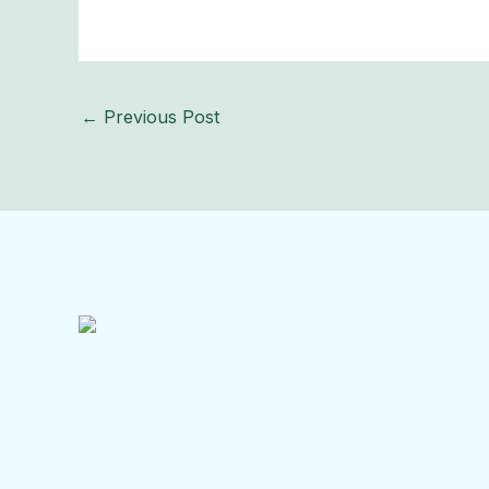
←
Previous Post