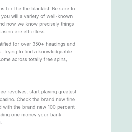
 for the the blacklist. Be sure to
 you will a variety of well-known
and now we know precisely things
casino are effortless.
ntified for over 350+ headings and
, trying to find a knowledgeable
come across totally free spins,
ee revolves, start playing greatest
 casino. Check the brand new fine
nked with the brand new 100 percent
manding one money your bank
.