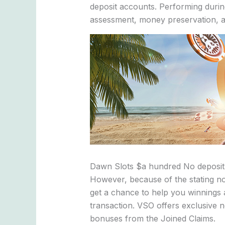
deposit accounts. Performing durin
assessment, money preservation, 
Dawn Slots $a hundred No deposit 
However, because of the stating no-
get a chance to help you winnings a
transaction. VSO offers exclusive 
bonuses from the Joined Claims.