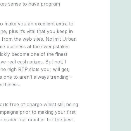
akes sense to have program
to make you an excellent extra to
, plus it’s vital that you keep in
e from the web sites. Nolimit Urban
me business at the sweepstakes
uickly become one of the finest
e real cash prizes. But not, I
he high RTP slots your will get,
s one to aren’t always trending –
ertheless.
ts free of charge whilst still being
mpaigns prior to making your first
consider our number for the best