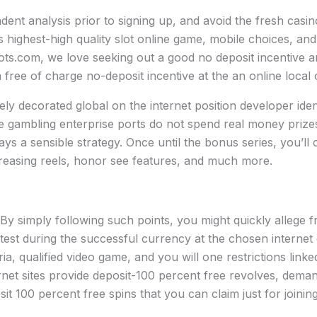
t analysis prior to signing up, and avoid the fresh casinos
s highest-high quality slot online game, mobile choices, and
ots.com, we love seeking out a good no deposit incentive 
a free of charge no-deposit incentive at the an online local 
ely decorated global on the internet position developer ide
 gambling enterprise ports do not spend real money prizes
ys a sensible strategy. Once until the bonus series, you’ll 
ncreasing reels, honor see features, and much more.
By simply following such points, you might quickly allege fr
test during the successful currency at the chosen internet
teria, qualified video game, and you will one restrictions li
ternet sites provide deposit-100 percent free revolves, de
t 100 percent free spins that you can claim just for joining