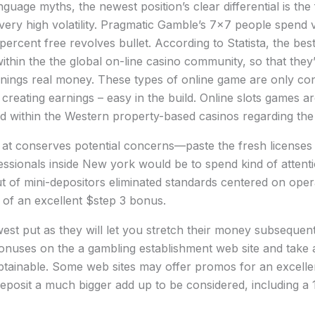
uage myths, the newest position’s clear differential is the f
ry high volatility. Pragmatic Gamble’s 7×7 people spend v
 percent free revolves bullet. According to Statista, the b
 within the the global on-line casino community, so that the
nnings real money. These types of online game are only con
eating earnings – easy in the build. Online slots games are
ced within the Western property-based casinos regarding the
at conserves potential concerns—paste the fresh licenses 
essionals inside New york would be to spend kind of attenti
of mini-depositors eliminated standards centered on operat
 of an excellent $step 3 bonus.
west put as they will let you stretch their money subsequent,
d bonuses on the a gambling establishment web site and take 
btainable. Some web sites may offer promos for an excelle
eposit a much bigger add up to be considered, including a 