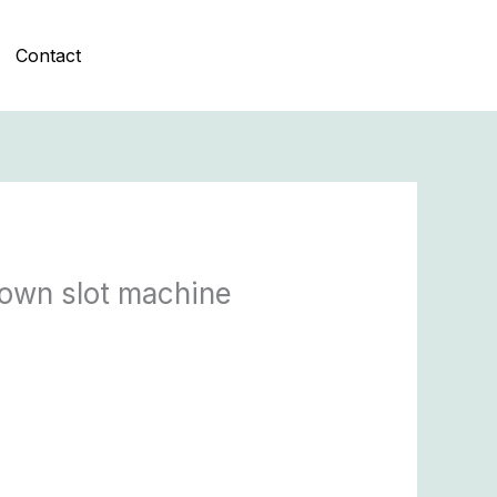
Contact
Down slot machine