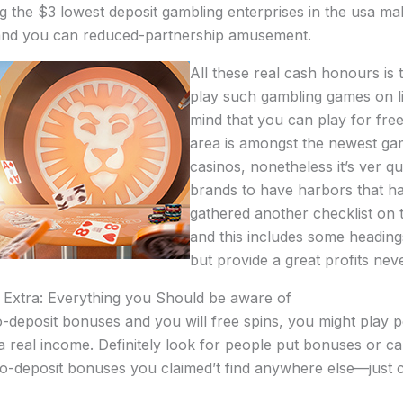
g the $3 lowest deposit gambling enterprises in the usa m
and you can reduced-partnership amusement.
All these real cash honours is 
play such gambling games on line
mind that you can play for fre
area is amongst the newest ga
casinos, nonetheless it’s ver q
brands to have harbors that hav
gathered another checklist on t
and this includes some heading
but provide a great profits nev
Extra: Everything you Should be aware of
deposit bonuses and you will free spins, you might play por
 real income. Definitely look for people put bonuses or ca
no-deposit bonuses you claimed’t find anywhere else—just 