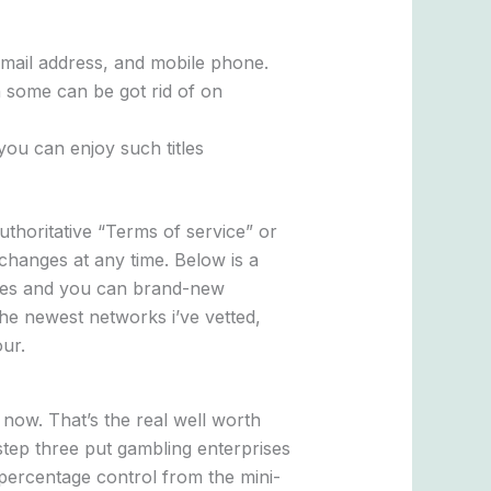
email address, and mobile phone.
h some can be got rid of on
ou can enjoy such titles
authoritative “Terms of service” or
changes at any time. Below is a
names and you can brand-new
 the newest networks i’ve vetted,
ur.
 now. That’s the real well worth
tep three put gambling enterprises
l percentage control from the mini-