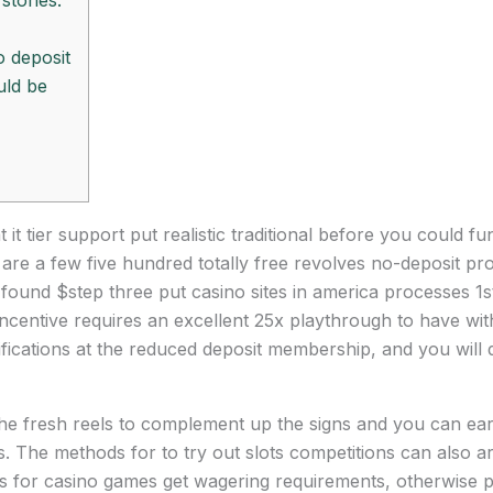
 stones:
 deposit
uld be
 it tier support put realistic traditional before you could 
are a few five hundred totally free revolves no-deposit pr
nd $step three put casino sites in america processes 1st di
ncentive requires an excellent 25x playthrough to have wit
fications at the reduced deposit membership, and you will 
he fresh reels to complement up the signs and you can earn 
. The methods for to try out slots competitions can also a
es for casino games get wagering requirements, otherwise p