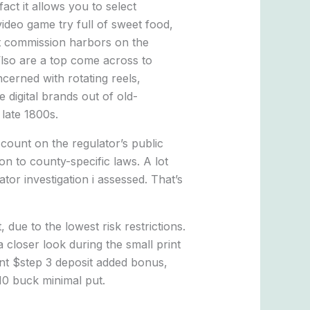
act it allows you to select
ideo game try full of sweet food,
est commission harbors on the
y’lso are a top come across to
cerned with rotating reels,
 digital brands out of old-
 late 1800s.
count on the regulator’s public
on to county-specific laws. A lot
or investigation i assessed. That’s
 due to the lowest risk restrictions.
a closer look during the small print
nt $step 3 deposit added bonus,
10 buck minimal put.