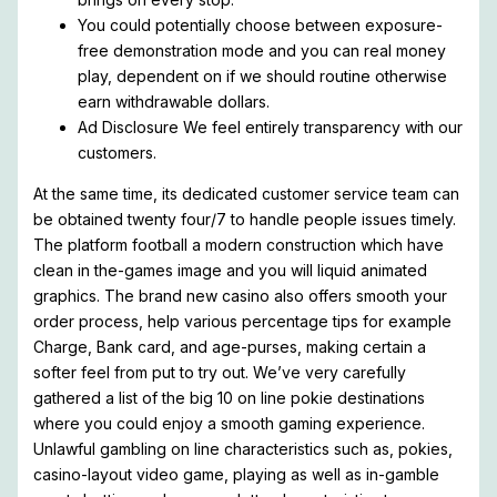
You could potentially choose between exposure-
free demonstration mode and you can real money
play, dependent on if we should routine otherwise
earn withdrawable dollars.
Ad Disclosure We feel entirely transparency with our
customers.
At the same time, its dedicated customer service team can
be obtained twenty four/7 to handle people issues timely.
The platform football a modern construction which have
clean in the-games image and you will liquid animated
graphics. The brand new casino also offers smooth your
order process, help various percentage tips for example
Charge, Bank card, and age-purses, making certain a
softer feel from put to try out. We’ve very carefully
gathered a list of the big 10 on line pokie destinations
where you could enjoy a smooth gaming experience.
Unlawful gambling on line characteristics such as, pokies,
casino-layout video game, playing as well as in-gamble