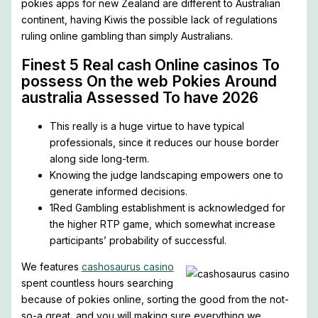
pokies apps for new Zealand are different to Australian
continent, having Kiwis the possible lack of regulations
ruling online gambling than simply Australians.
Finest 5 Real cash Online casinos To
possess On the web Pokies Around
australia Assessed To have 2026
This really is a huge virtue to have typical
professionals, since it reduces our house border
along side long-term.
Knowing the judge landscaping empowers one to
generate informed decisions.
1Red Gambling establishment is acknowledged for
the higher RTP game, which somewhat increase
participants’ probability of successful.
We features
cashosaurus casino
spent countless hours searching
because of pokies online, sorting the good from the not-
so-a great, and you will making sure everything we