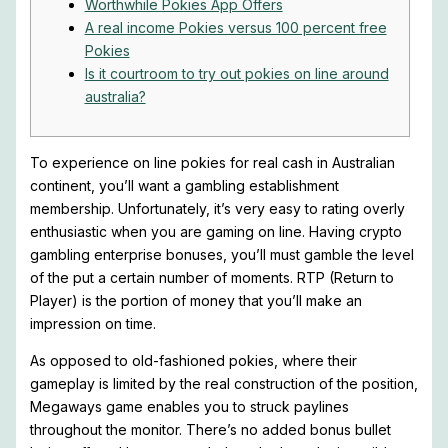
Worthwhile Pokies App Offers
A real income Pokies versus 100 percent free
Pokies
Is it courtroom to try out pokies on line around
australia?
To experience on line pokies for real cash in Australian
continent, you’ll want a gambling establishment
membership. Unfortunately, it’s very easy to rating overly
enthusiastic when you are gaming on line. Having crypto
gambling enterprise bonuses, you’ll must gamble the level
of the put a certain number of moments.
RTP (Return to
Player) is the portion of money that you’ll make an
impression on time.
As opposed to old-fashioned pokies, where their
gameplay is limited by the real construction of the position,
Megaways game enables you to struck paylines
throughout the monitor. There’s no added bonus bullet