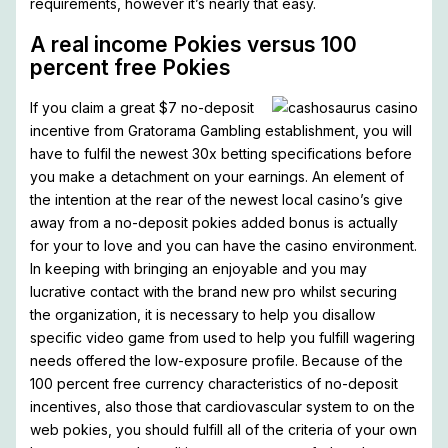
requirements, however it’s nearly that easy.
A real income Pokies versus 100
percent free Pokies
If you claim a great $7 no-deposit
incentive from Gratorama Gambling establishment, you will
have to fulfil the newest 30x betting specifications before
you make a detachment on your earnings. An element of
the intention at the rear of the newest local casino’s give
away from a no-deposit pokies added bonus is actually
for your to love and you can have the casino environment.
In keeping with bringing an enjoyable and you may
lucrative contact with the brand new pro whilst securing
the organization, it is necessary to help you disallow
specific video game from used to help you fulfill wagering
needs offered the low-exposure profile. Because of the
100 percent free currency characteristics of no-deposit
incentives, also those that cardiovascular system to on the
web pokies, you should fulfill all of the criteria of your own