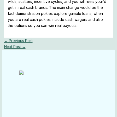
wilds, scatters, incentive cycles, and you will reels your’d
get in real cash brands. The main change would be the
fact demonstration pokies explore gamble loans, when
you are real cash pokies include cash wagers and also
the options so you can win real payouts.
←
Previous Post
Next Post
→