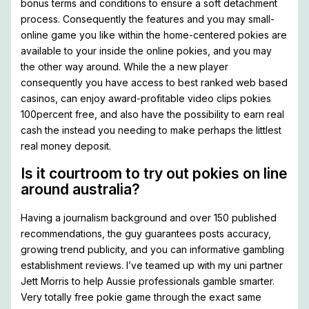
bonus terms and conditions to ensure a soft detachment
process. Consequently the features and you may small-
online game you like within the home-centered pokies are
available to your inside the online pokies, and you may
the other way around. While the a new player
consequently you have access to best ranked web based
casinos, can enjoy award-profitable video clips pokies
100percent free, and also have the possibility to earn real
cash the instead you needing to make perhaps the littlest
real money deposit.
Is it courtroom to try out pokies on line
around australia?
Having a journalism background and over 150 published
recommendations, the guy guarantees posts accuracy,
growing trend publicity, and you can informative gambling
establishment reviews. I’ve teamed up with my uni partner
Jett Morris to help Aussie professionals gamble smarter.
Very totally free pokie game through the exact same