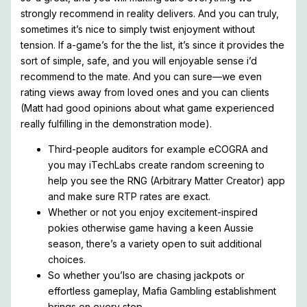
strongly recommend in reality delivers. And you can truly,
sometimes it’s nice to simply twist enjoyment without
tension. If a-game’s for the the list, it’s since it provides the
sort of simple, safe, and you will enjoyable sense i’d
recommend to the mate. And you can sure—we even
rating views away from loved ones and you can clients
(Matt had good opinions about what game experienced
really fulfilling in the demonstration mode).
Third-people auditors for example eCOGRA and
you may iTechLabs create random screening to
help you see the RNG (Arbitrary Matter Creator) app
and make sure RTP rates are exact.
Whether or not you enjoy excitement-inspired
pokies otherwise game having a keen Aussie
season, there’s a variety open to suit additional
choices.
So whether you’lso are chasing jackpots or
effortless gameplay, Mafia Gambling establishment
brings on every stop.