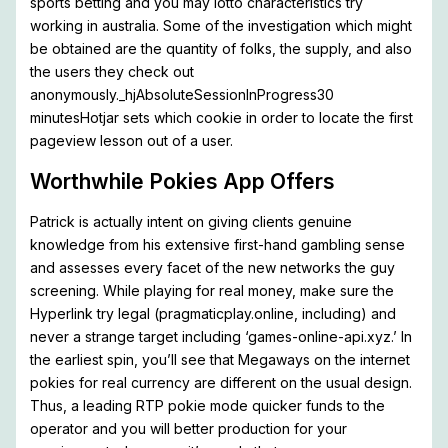
sports betting and you may lotto characteristics try
working in australia. Some of the investigation which might
be obtained are the quantity of folks, the supply, and also
the users they check out
anonymously._hjAbsoluteSessionInProgress30
minutesHotjar sets which cookie in order to locate the first
pageview lesson out of a user.
Worthwhile Pokies App Offers
Patrick is actually intent on giving clients genuine
knowledge from his extensive first-hand gambling sense
and assesses every facet of the new networks the guy
screening. While playing for real money, make sure the
Hyperlink try legal (pragmaticplay.online, including) and
never a strange target including ‘games-online-api.xyz.’ In
the earliest spin, you’ll see that Megaways on the internet
pokies for real currency are different on the usual design.
Thus, a leading RTP pokie mode quicker funds to the
operator and you will better production for your