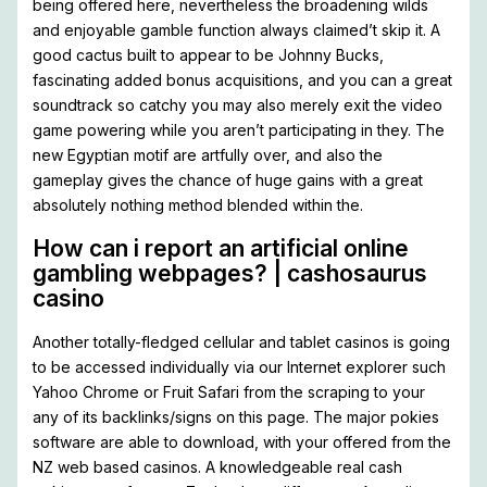
being offered here, nevertheless the broadening wilds
and enjoyable gamble function always claimed’t skip it. A
good cactus built to appear to be Johnny Bucks,
fascinating added bonus acquisitions, and you can a great
soundtrack so catchy you may also merely exit the video
game powering while you aren’t participating in they. The
new Egyptian motif are artfully over, and also the
gameplay gives the chance of huge gains with a great
absolutely nothing method blended within the.
How can i report an artificial online
gambling webpages? | cashosaurus
casino
Another totally-fledged cellular and tablet casinos is going
to be accessed individually via our Internet explorer such
Yahoo Chrome or Fruit Safari from the scraping to your
any of its backlinks/signs on this page. The major pokies
software are able to download, with your offered from the
NZ web based casinos. A knowledgeable real cash