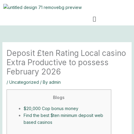
Skip
to
Menu
content
Deposit £ten Rating Local casino
Extra Productive to possess
February 2026
/
Uncategorized
/ By
admin
Blogs
$20,000 Cop bonus money
Find the best $ten minimum deposit web
based casinos