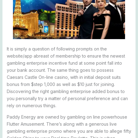
It is simply a question of following prompts on the
website/app abreast of membership to ensure the newest
gambling enterprise incentive fund at some point fall into
your bank account. The same thing goes to possess
Caesars Castle On-line casino, with in initial deposit suits
bonus from $step 1,000 as well as $10 just for joining.
Discovering the right gambling enterprise added bonus to
you personally try a matter of personal preference and can
rely on numerous things.
Paddy Energy are owned by gambling on line powerhouse
Flutter Amusement. There’s along with a generous live
gambling enterprise promo where you are able to allege fifty