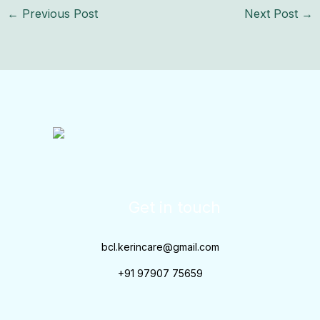
←
Previous Post
Next Post
→
Get in touch
bcl.kerincare@gmail.com
+91 97907 75659