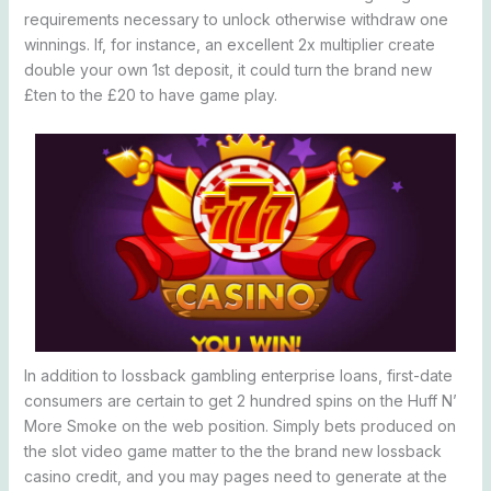
requirements necessary to unlock otherwise withdraw one
winnings. If, for instance, an excellent 2x multiplier create
double your own 1st deposit, it could turn the brand new
£ten to the £20 to have game play.
In addition to lossback gambling enterprise loans, first-date
consumers are certain to get 2 hundred spins on the Huff N’
More Smoke on the web position. Simply bets produced on
the slot video game matter to the the brand new lossback
casino credit, and you may pages need to generate at the