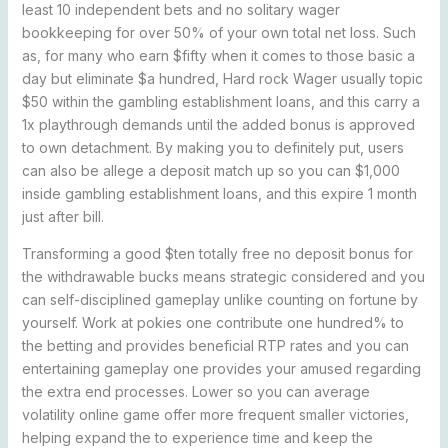
least 10 independent bets and no solitary wager
bookkeeping for over 50% of your own total net loss. Such
as, for many who earn $fifty when it comes to those basic a
day but eliminate $a hundred, Hard rock Wager usually topic
$50 within the gambling establishment loans, and this carry a
1x playthrough demands until the added bonus is approved
to own detachment. By making you to definitely put, users
can also be allege a deposit match up so you can $1,000
inside gambling establishment loans, and this expire 1 month
just after bill.
Transforming a good $ten totally free no deposit bonus for
the withdrawable bucks means strategic considered and you
can self-disciplined gameplay unlike counting on fortune by
yourself. Work at pokies one contribute one hundred% to
the betting and provides beneficial RTP rates and you can
entertaining gameplay one provides your amused regarding
the extra end processes. Lower so you can average
volatility online game offer more frequent smaller victories,
helping expand the to experience time and keep the