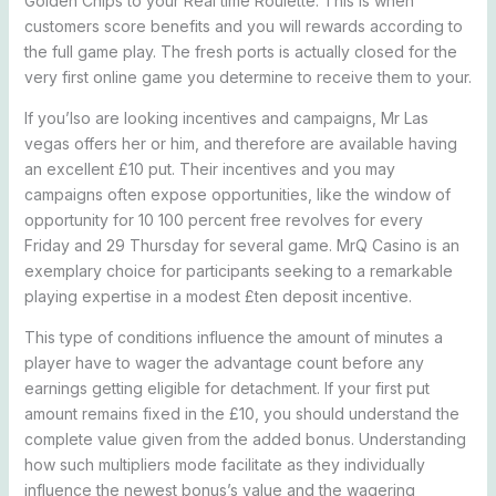
Golden Chips to your Real time Roulette. This is when
customers score benefits and you will rewards according to
the full game play. The fresh ports is actually closed for the
very first online game you determine to receive them to your.
If you’lso are looking incentives and campaigns, Mr Las
vegas offers her or him, and therefore are available having
an excellent £10 put. Their incentives and you may
campaigns often expose opportunities, like the window of
opportunity for 10 100 percent free revolves for every
Friday and 29 Thursday for several game. MrQ Casino is an
exemplary choice for participants seeking to a remarkable
playing expertise in a modest £ten deposit incentive.
This type of conditions influence the amount of minutes a
player have to wager the advantage count before any
earnings getting eligible for detachment. If your first put
amount remains fixed in the £10, you should understand the
complete value given from the added bonus. Understanding
how such multipliers mode facilitate as they individually
influence the newest bonus’s value and the wagering