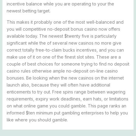
incentive balance while you are operating to your the
newest betting target.
This makes it probably one of the most well-balanced and
you will competitive no-deposit bonus casino now offers
available today. The newest $twenty five is particularly
significant while the of several new casinos no more give
correct totally free-to-claim bucks incentives, and you can
make use of it on one of the finest slot sites. These are a
couple of best choices for someone trying to find no deposit
casino rules otherwise ample no-deposit on-line casino
bonuses. Be looking when the new casinos on the internet
launch also, because they will often have additional
enticements to try out. Free spins range between wagering
requirements, expiry work deadlines, earn hats, or limitations
on what online game you could gamble. This page ranks an
informed $ten minimum put gambling enterprises to help you
like where you should gamble.