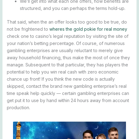
We’ll get into what each one offers, how benefits are
structured, and you can perhaps the terms hold-up.
That said, when the an offer looks too good to be true, do
not be frightened to
wheres the gold pokie for real money
check one to casino’s legal reputation by visiting the site of
your nation’s betting percentage. Of course, of numerous
gambling enterprises are usually reluctant to merely give
away household financing, thus make the most of once they
manage. Subsequent to that particular, they has players the
potential to help you win real cash with zero economic
chance up front! If you think the new code is actually
skipped, contact the brand new gambling enterprise’s real
time speak help quickly — certain gambling enterprises can
get put it to use by hand within 24 hours away from account
production.