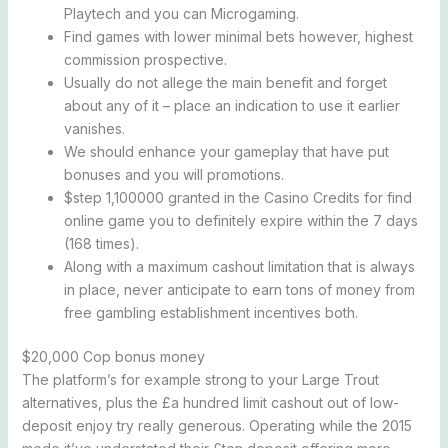
Playtech and you can Microgaming.
Find games with lower minimal bets however, highest
commission prospective.
Usually do not allege the main benefit and forget
about any of it – place an indication to use it earlier
vanishes.
We should enhance your gameplay that have put
bonuses and you will promotions.
$step 1,100000 granted in the Casino Credits for find
online game you to definitely expire within the 7 days
(168 times).
Along with a maximum cashout limitation that is always
in place, never anticipate to earn tons of money from
free gambling establishment incentives both.
$20,000 Cop bonus money
The platform’s for example strong to your Large Trout
alternatives, plus the £a hundred limit cashout out of low-
deposit enjoy try really generous. Operating while the 2015