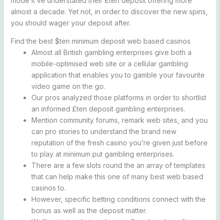
mode it’ve understated their £ten deposit offering more
almost a decade. Yet not, in order to discover the new spins,
you should wager your deposit after.
Find the best $ten minimum deposit web based casinos
Almost all British gambling enterprises give both a
mobile-optimised web site or a cellular gambling
application that enables you to gamble your favourite
video game on the go.
Our pros analyzed those platforms in order to shortlist
an informed £ten deposit gambling enterprises.
Mention community forums, remark web sites, and you
can pro stories to understand the brand new
reputation of the fresh casino you’re given just before
to play at minimum put gambling enterprises.
There are a few slots round the an array of templates
that can help make this one of many best web based
casinos to.
However, specific betting conditions connect with the
bonus as well as the deposit matter.