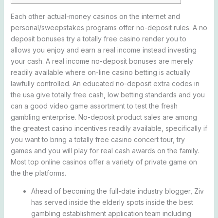
Each other actual-money casinos on the internet and
personal/sweepstakes programs offer no-deposit rules. A no
deposit bonuses try a totally free casino render you to
allows you enjoy and earn a real income instead investing
your cash. A real income no-deposit bonuses are merely
readily available where on-line casino betting is actually
lawfully controlled.
An educated no-deposit extra codes in
the usa give totally free cash, low betting standards and you
can a good video game assortment to test the fresh
gambling enterprise. No-deposit product sales are among
the greatest casino incentives readily available, specifically if
you want to bring a totally free casino concert tour, try
games and you will play for real cash awards on the family.
Most top online casinos offer a variety of private game on
the the platforms.
Ahead of becoming the full-date industry blogger, Ziv
has served inside the elderly spots inside the best
gambling establishment application team including