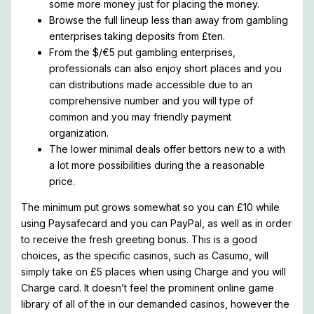
some more money just for placing the money.
Browse the full lineup less than away from gambling
enterprises taking deposits from £ten.
From the $/€5 put gambling enterprises,
professionals can also enjoy short places and you
can distributions made accessible due to an
comprehensive number and you will type of
common and you may friendly payment
organization.
The lower minimal deals offer bettors new to a with
a lot more possibilities during the a reasonable
price.
The minimum put grows somewhat so you can £10 while
using Paysafecard and you can PayPal, as well as in order
to receive the fresh greeting bonus. This is a good
choices, as the specific casinos, such as Casumo, will
simply take on £5 places when using Charge and you will
Charge card. It doesn’t feel the prominent online game
library of all of the in our demanded casinos, however the