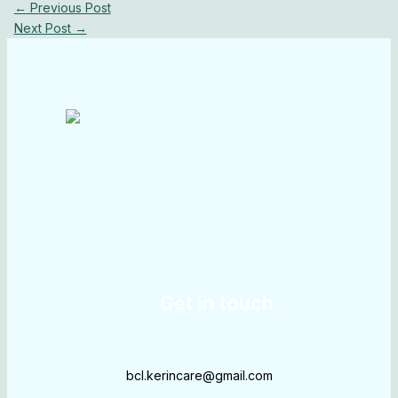
←
Previous Post
Next Post
→
Get in touch
bcl.kerincare@gmail.com