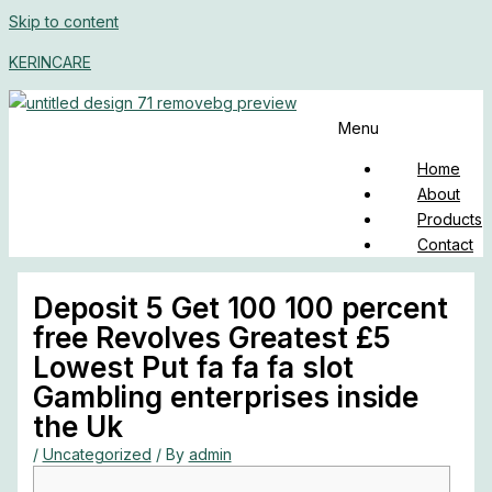
Skip to content
KERINCARE
Menu
Home
About
Products
Contact
Deposit 5 Get 100 100 percent
free Revolves Greatest £5
Lowest Put fa fa fa slot
Gambling enterprises inside
the Uk
/
Uncategorized
/ By
admin