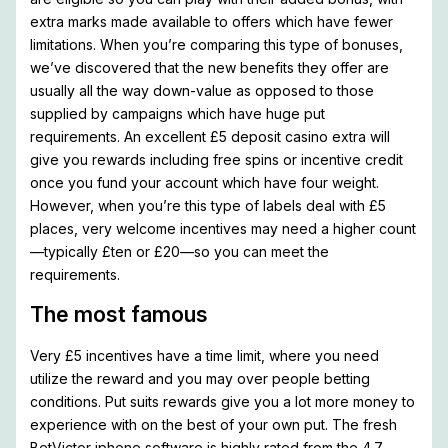
extra marks made available to offers which have fewer
limitations. When you’re comparing this type of bonuses,
we’ve discovered that the new benefits they offer are
usually all the way down-value as opposed to those
supplied by campaigns which have huge put
requirements. An excellent £5 deposit casino extra will
give you rewards including free spins or incentive credit
once you fund your account which have four weight.
However, when you’re this type of labels deal with £5
places, very welcome incentives may need a higher count
—typically £ten or £20—so you can meet the
requirements.
The most famous
Very £5 incentives have a time limit, where you need
utilize the reward and you may over people betting
conditions. Put suits rewards give you a lot more money to
experience with on the best of your own put. The fresh
BetVictor iphone software is highly rated from the 4.7