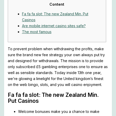
Content
Fa fa fa slot: The new Zealand Min. Put
Casinos
Are mobile internet casino sites safe?
The most famous
To prevent problem when withdrawing the profits, make
sure the brand new fee strategy your own always put try
and designed for withdrawals. The mission is to provide
only subscribed £5 gambling enterprises one to ensure as
well as sensible standards. Today inside 13th one year,
we’re glowing a limelight for the United kingdom’s finest
on the web bingo, slots, and you will casino enjoyment.
Fa fa fa slot: The new Zealand Min.
Put Casinos
Welcome bonuses make you a chance to make