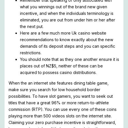
Remember that speaking of only associated with
what you winnings out of the brand new given
incentive, and when the individuals terminology is
eliminated, you are out from under him or her after
the next put.
Here are a few much more Uk casino website
recommendations to know exactly about the new
demands of its deposit steps and you can specific
restrictions.
You should note that as they one another ensure it is
places out of NZ$5, neither of these can be
acquired to possess casino distributions.
When the an internet site features dining table game,
make sure you search for low household border
possibilities. To have slot gamers, you want to seek out
titles that have a great 96% or more return-to-athlete
commission (RTP). You can use every one of these coins
playing more than 500 videos slots on the internet site.
Claiming your zero purchase incentive is straightforward,