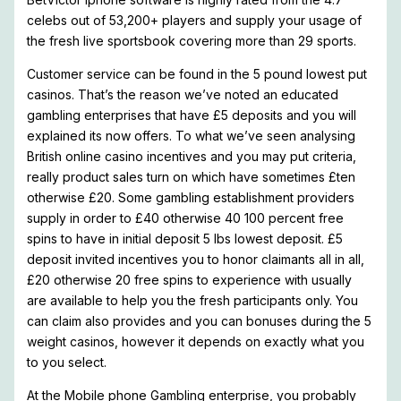
celebs out of 53,200+ players and supply your usage of
the fresh live sportsbook covering more than 29 sports.
Customer service can be found in the 5 pound lowest put
casinos. That’s the reason we’ve noted an educated
gambling enterprises that have £5 deposits and you will
explained its now offers. To what we’ve seen analysing
British online casino incentives and you may put criteria,
really product sales turn on which have sometimes £ten
otherwise £20. Some gambling establishment providers
supply in order to £40 otherwise 40 100 percent free
spins to have in initial deposit 5 lbs lowest deposit. £5
deposit invited incentives you to honor claimants all in all,
£20 otherwise 20 free spins to experience with usually
are available to help you the fresh participants only. You
can claim also provides and you can bonuses during the 5
weight casinos, however it depends on exactly what you
to you select.
At the Mobile phone Gambling enterprise, you probably