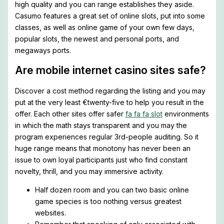
high quality and you can range establishes they aside.
Casumo features a great set of online slots, put into some
classes, as well as online game of your own few days,
popular slots, the newest and personal ports, and
megaways ports.
Are mobile internet casino sites safe?
Discover a cost method regarding the listing and you may
put at the very least €twenty-five to help you result in the
offer. Each other sites offer safer
fa fa fa slot
environments
in which the math stays transparent and you may the
program experiences regular 3rd-people auditing. So it
huge range means that monotony has never been an
issue to own loyal participants just who find constant
novelty, thrill, and you may immersive activity.
Half dozen room and you can two basic online
game species is too nothing versus greatest
websites.