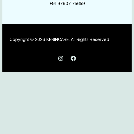
+91 97907 75659
Copyright © 2026 KERINCARE. All Rights Reserved