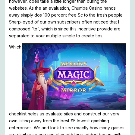
however, does take a little longer than during the
websites. As the an evaluation, Chumba Casino hands
away simply dos 100 percent free Sc to the fresh people.
Sharp-eyed of our own subscribers often noticed that I
composed “to”, which is since this incentive provide are
separated to your multiple simple to create tips.
Which
checklist helps us evaluate sites and construct our very
own listing away from the best £5 lowest gambling
enterprises. We and look to see exactly how many games
are eligible so you can play with their added bonus, with