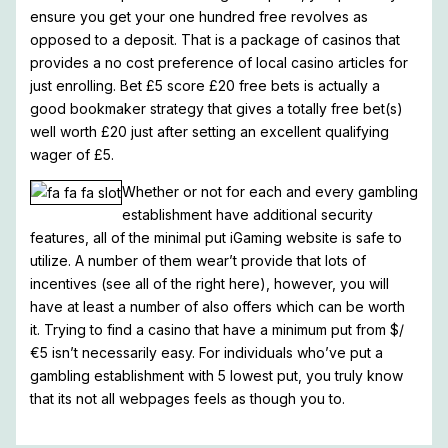
ensure you get your one hundred free revolves as
opposed to a deposit. That is a package of casinos that
provides a no cost preference of local casino articles for
just enrolling. Bet £5 score £20 free bets is actually a
good bookmaker strategy that gives a totally free bet(s)
well worth £20 just after setting an excellent qualifying
wager of £5.
Whether or not for each and every gambling
establishment have additional security
features, all of the minimal put iGaming website is safe to
utilize. A number of them wear’t provide that lots of
incentives (see all of the right here), however, you will
have at least a number of also offers which can be worth
it. Trying to find a casino that have a minimum put from $/
€5 isn’t necessarily easy. For individuals who’ve put a
gambling establishment with 5 lowest put, you truly know
that its not all webpages feels as though you to.