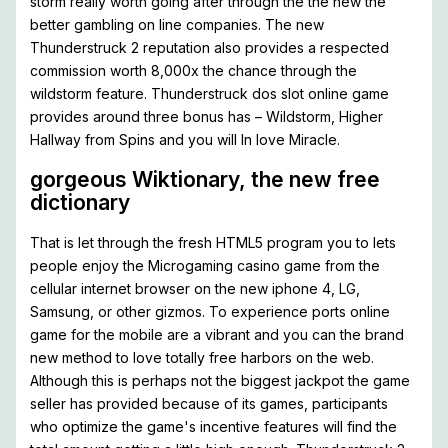
storm really worth going after through the the new the
better gambling on line companies. The new
Thunderstruck 2 reputation also provides a respected
commission worth 8,000x the chance through the
wildstorm feature. Thunderstruck dos slot online game
provides around three bonus has – Wildstorm, Higher
Hallway from Spins and you will In love Miracle.
gorgeous Wiktionary, the new free
dictionary
That is let through the fresh HTML5 program you to lets
people enjoy the Microgaming casino game from the
cellular internet browser on the new iphone 4, LG,
Samsung, or other gizmos. To experience ports online
game for the mobile are a vibrant and you can the brand
new method to love totally free harbors on the web.
Although this is perhaps not the biggest jackpot the game
seller has provided because of its games, participants
who optimize the game's incentive features will find the