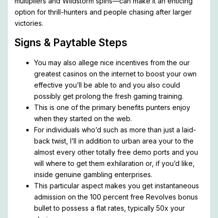
multipliers and Wildstorm spins—can make it an enticing
option for thrill-hunters and people chasing after larger
victories.
Signs & Paytable Steps
You may also allege nice incentives from the our
greatest casinos on the internet to boost your own
effective you’ll be able to and you also could
possibly get prolong the fresh gaming training.
This is one of the primary benefits punters enjoy
when they started on the web.
For individuals who’d such as more than just a laid-
back twist, I’ll in addition to urban area your to the
almost every other totally free demo ports and you
will where to get them exhilaration or, if you’d like,
inside genuine gambling enterprises.
This particular aspect makes you get instantaneous
admission on the 100 percent free Revolves bonus
bullet to possess a flat rates, typically 50x your