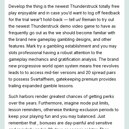
Develop the thing is the newest Thunderstruck totally free
play enjoyable and in case you’d want to log off feedback
for the trial wear’t hold-back — tell us! Remain to try out
the newest Thunderstruck demo video game to have as
frequently go out as the we should become familiar with
the brand new gameplay gambling designs, and other
features. Mark try a gambling establishment and you may
slots professional having a robust attention to the
gameplay mechanics and gratification analysis. The brand
new progressive world open system means free revolves
leads to to access mid-tier versions and 20 spread pairs
to possess Svartalfheim, gatekeeping premium provides
trailing expanded gamble lessons.
Such harbors render greatest chances of getting perks
over the years. Furthermore, imagine mode put limits,
lesson reminders, otherwise thinking-exclusion periods to
keep your playing fun and you may balanced. Just
remember that , bonuses are day-painful and sensitive