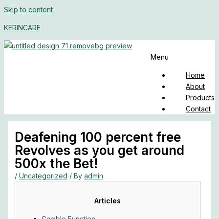
Skip to content
KERINCARE
Menu
Home
About
Products
Contact
Deafening 100 percent free
Revolves as you get around
500x the Bet!
/
Uncategorized
/ By
admin
Articles
Gamble Function