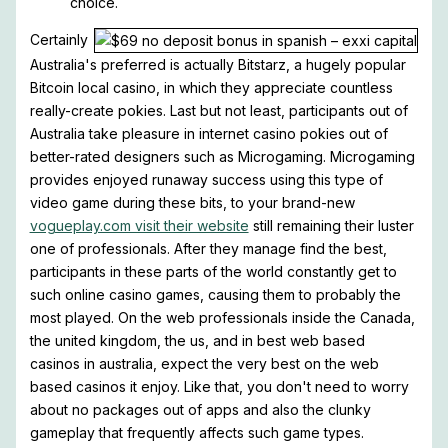
choice.
Certainly
Australia's preferred is actually Bitstarz, a hugely popular
Bitcoin local casino, in which they appreciate countless
really-create pokies. Last but not least, participants out of
Australia take pleasure in internet casino pokies out of
better-rated designers such as Microgaming. Microgaming
provides enjoyed runaway success using this type of
video game during these bits, to your brand-new
vogueplay.com visit their website
still remaining their luster
one of professionals. After they manage find the best,
participants in these parts of the world constantly get to
such online casino games, causing them to probably the
most played. On the web professionals inside the Canada,
the united kingdom, the us, and in best web based
casinos in australia, expect the very best on the web
based casinos it enjoy. Like that, you don't need to worry
about no packages out of apps and also the clunky
gameplay that frequently affects such game types.