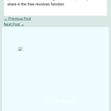
share in the free revolves function.
←
Previous Post
Next Post
→
Get in touch