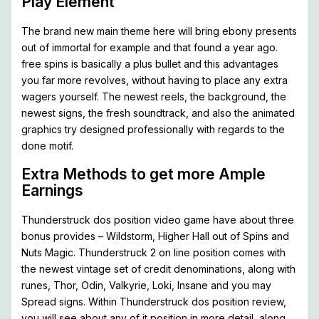
Play Element
The brand new main theme here will bring ebony presents
out of immortal for example and that found a year ago.
free spins is basically a plus bullet and this advantages
you far more revolves, without having to place any extra
wagers yourself. The newest reels, the background, the
newest signs, the fresh soundtrack, and also the animated
graphics try designed professionally with regards to the
done motif.
Extra Methods to get more Ample
Earnings
Thunderstruck dos position video game have about three
bonus provides – Wildstorm, Higher Hall out of Spins and
Nuts Magic. Thunderstruck 2 on line position comes with
the newest vintage set of credit denominations, along with
runes, Thor, Odin, Valkyrie, Loki, Insane and you may
Spread signs. Within Thunderstruck dos position review,
you will see about any of it position in more detail, along