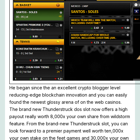
He began since the an excellent crypto blogger level
reducing-edge blockchain innovation and you can easily
found the newest glossy arena of on the web casinos.
The brand new Thunderstruck dos slot now offers a high
payout really worth 8,000x your own share from wildstorm
feature. From the brand-new Thunderstruck slot, you can
look forward to a premier payment well worth ten,000x
your own stake on the feet games and 30,000x your own