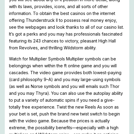
with its laws, provides, icons, and all sorts of other
information. To obtain the best casinos on the internet
offering Thunderstruck II to possess real money enjoy,
see the webpages and look thanks to all of our casino list.
It’s got a perks and you may has professionals fascinated
featuring its 243 chances to victory, pleasant High Hall
from Revolves, and thrilling Wildstorm ability.
Watch for Multiplier Symbols Multiplier symbols can be
belongings when within the ft online game and you will
cascades. The video game provides both lowest-paying
(card philosophy 9–A) and you may large-using symbols
(as well as Norse symbols and you will emails such Thor
and you may Thyra). You can also use the autoplay ability
to put a variety of automatic spins if you need a give-
totally free experience. Twist the new Reels As soon as
your bet is set, push the brand new twist switch to begin
with the video game. Because the prices is actually
extreme, the possibility benefits—especially with a high