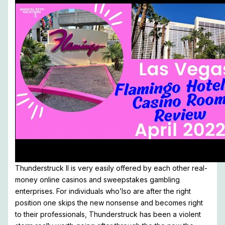
Thunderstruck II is very easily offered by each other real-
money online casinos and sweepstakes gambling
enterprises. For individuals who’lso are after the right
position one skips the new nonsense and becomes right
to their professionals, Thunderstruck has been a violent