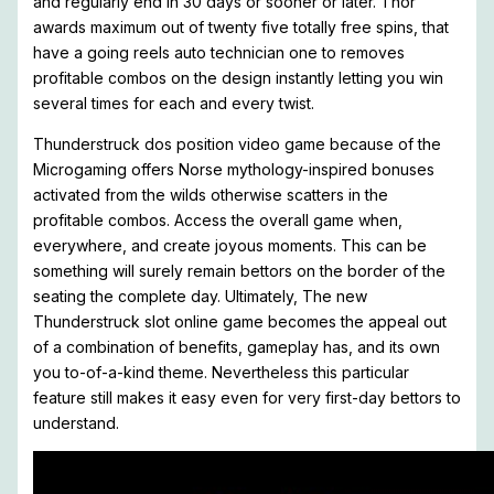
and regularly end in 30 days or sooner or later. Thor
awards maximum out of twenty five totally free spins, that
have a going reels auto technician one to removes
profitable combos on the design instantly letting you win
several times for each and every twist.
Thunderstruck dos position video game because of the
Microgaming offers Norse mythology-inspired bonuses
activated from the wilds otherwise scatters in the
profitable combos. Access the overall game when,
everywhere, and create joyous moments. This can be
something will surely remain bettors on the border of the
seating the complete day. Ultimately, The new
Thunderstruck slot online game becomes the appeal out
of a combination of benefits, gameplay has, and its own
you to-of-a-kind theme. Nevertheless this particular
feature still makes it easy even for very first-day bettors to
understand.