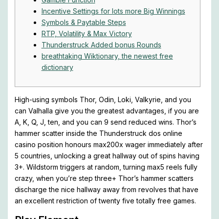
Incentive Settings for lots more Big Winnings
Symbols & Paytable Steps
RTP, Volatility & Max Victory
Thunderstruck Added bonus Rounds
breathtaking Wiktionary, the newest free
dictionary
High-using symbols Thor, Odin, Loki, Valkyrie, and you
can Valhalla give you the greatest advantages, if you are
A, K, Q, J, ten, and you can 9 send reduced wins.
Thor’s
hammer scatter inside the Thunderstruck dos online
casino position honours max200x wager immediately after
5 countries, unlocking a great hallway out of spins having
3+. Wildstorm triggers at random, turning max5 reels fully
crazy, when you’re step three+ Thor’s hammer scatters
discharge the nice hallway away from revolves that have
an excellent restriction of twenty five totally free games.