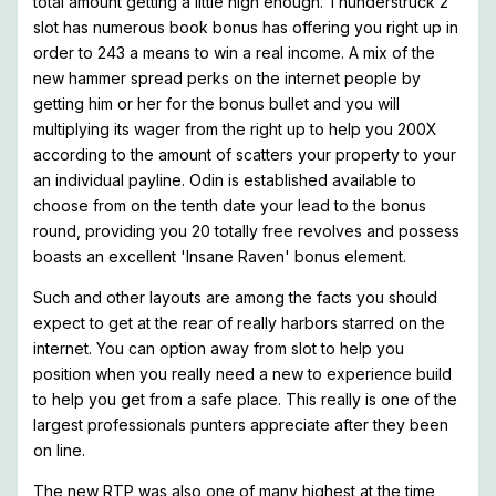
total amount getting a little high enough. Thunderstruck 2
slot has numerous book bonus has offering you right up in
order to 243 a means to win a real income. A mix of the
new hammer spread perks on the internet people by
getting him or her for the bonus bullet and you will
multiplying its wager from the right up to help you 200X
according to the amount of scatters your property to your
an individual payline. Odin is established available to
choose from on the tenth date your lead to the bonus
round, providing you 20 totally free revolves and possess
boasts an excellent 'Insane Raven' bonus element.
Such and other layouts are among the facts you should
expect to get at the rear of really harbors starred on the
internet. You can option away from slot to help you
position when you really need a new to experience build
to help you get from a safe place. This really is one of the
largest professionals punters appreciate after they been
on line.
The new RTP was also one of many highest at the time,