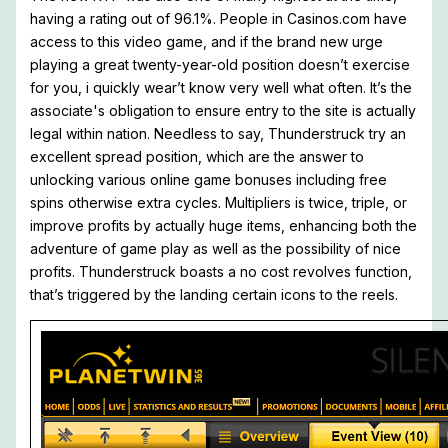
having a rating out of 96.1%. People in Casinos.com have
access to this video game, and if the brand new urge
playing a great twenty-year-old position doesn’t exercise
for you, i quickly wear’t know very well what often. It’s the
associate's obligation to ensure entry to the site is actually
legal within nation. Needless to say, Thunderstruck try an
excellent spread position, which are the answer to
unlocking various online game bonuses including free
spins otherwise extra cycles. Multipliers is twice, triple, or
improve profits by actually huge items, enhancing both the
adventure of game play as well as the possibility of nice
profits. Thunderstruck boasts a no cost revolves function,
that’s triggered by the landing certain icons to the reels.