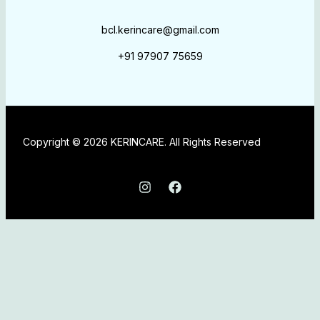
bcl.kerincare@gmail.com
+91 97907 75659
Copyright © 2026 KERINCARE. All Rights Reserved