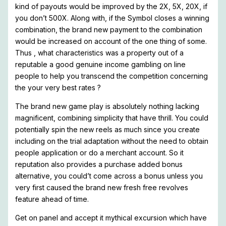
kind of payouts would be improved by the 2X, 5X, 20X, if
you don’t 500X. Along with, if the Symbol closes a winning
combination, the brand new payment to the combination
would be increased on account of the one thing of some.
Thus , what characteristics was a property out of a
reputable a good genuine income gambling on line
people to help you transcend the competition concerning
the your very best rates ?
The brand new game play is absolutely nothing lacking
magnificent, combining simplicity that have thrill. You could
potentially spin the new reels as much since you create
including on the trial adaptation without the need to obtain
people application or do a merchant account. So it
reputation also provides a purchase added bonus
alternative, you could’t come across a bonus unless you
very first caused the brand new fresh free revolves
feature ahead of time.
Get on panel and accept it mythical excursion which have