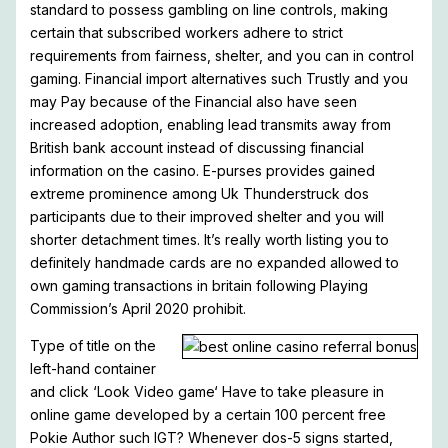
standard to possess gambling on line controls, making
certain that subscribed workers adhere to strict
requirements from fairness, shelter, and you can in control
gaming. Financial import alternatives such Trustly and you
may Pay because of the Financial also have seen
increased adoption, enabling lead transmits away from
British bank account instead of discussing financial
information on the casino. E-purses provides gained
extreme prominence among Uk Thunderstruck dos
participants due to their improved shelter and you will
shorter detachment times. It’s really worth listing you to
definitely handmade cards are no expanded allowed to
own gaming transactions in britain following Playing
Commission’s April 2020 prohibit.
Type of title on the
left-hand container
and click ‘Look Video game‘ Have to take pleasure in
online game developed by a certain 100 percent free
Pokie Author such IGT? Whenever dos-5 signs started,