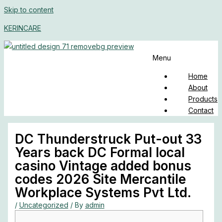
Skip to content
KERINCARE
Menu
Home
About
Products
Contact
DC Thunderstruck Put-out 33
Years back DC Formal local
casino Vintage added bonus
codes 2026 Site Mercantile
Workplace Systems Pvt Ltd.
/
Uncategorized
/ By
admin