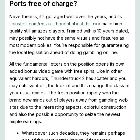
Ports free of charge?
Nevertheless, it’s got aged well over the years, and its
spinsfest.com/en-au i thought about this
cinematic high
quality still amazes players. Trained with is 10 years dated,
may possibly not have the same visuals and features as
most modern pokies. You’re responsible for guaranteeing
the local legislation ahead of doing gambling on line.
All the fundamental letters on the position opens its own
added bonus video game with free spins. Like in other
equivalent harbors, Thunderstruck 2 has scatter and you
may nuts symbols, the look of and this change the class of
your usual games. The fresh position rapidly won the
brand new minds out of players away from gambling web
sites due to the interesting aspects, colorful construction
and also the possible opportunity to seize the newest
ample earnings.
Whatsoever such decades, they remains perhaps