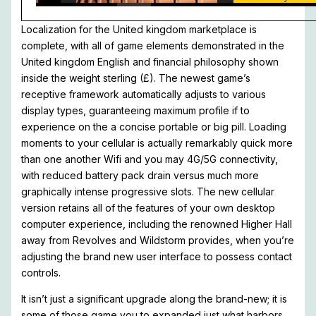
Localization for the United kingdom marketplace is
complete, with all of game elements demonstrated in the
United kingdom English and financial philosophy shown
inside the weight sterling (£). The newest game’s
receptive framework automatically adjusts to various
display types, guaranteeing maximum profile if to
experience on the a concise portable or big pill. Loading
moments to your cellular is actually remarkably quick more
than one another Wifi and you may 4G/5G connectivity,
with reduced battery pack drain versus much more
graphically intense progressive slots. The new cellular
version retains all of the features of your own desktop
computer experience, including the renowned Higher Hall
away from Revolves and Wildstorm provides, when you’re
adjusting the brand new user interface to possess contact
controls.
It isn’t just a significant upgrade along the brand-new; it is
some of those game you to expanded just what harbors