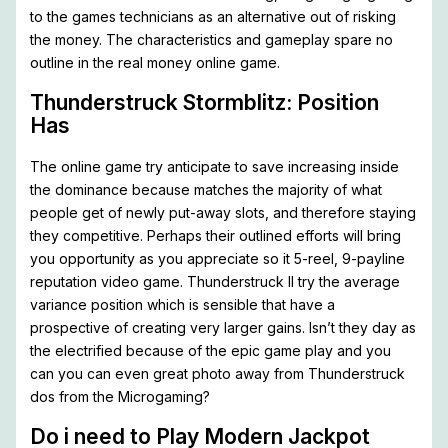
to the games technicians as an alternative out of risking
the money. The characteristics and gameplay spare no
outline in the real money online game.
Thunderstruck Stormblitz: Position
Has
The online game try anticipate to save increasing inside
the dominance because matches the majority of what
people get of newly put-away slots, and therefore staying
they competitive. Perhaps their outlined efforts will bring
you opportunity as you appreciate so it 5-reel, 9-payline
reputation video game. Thunderstruck II try the average
variance position which is sensible that have a
prospective of creating very larger gains. Isn’t they day as
the electrified because of the epic game play and you
can you can even great photo away from Thunderstruck
dos from the Microgaming?
Do i need to Play Modern Jackpot