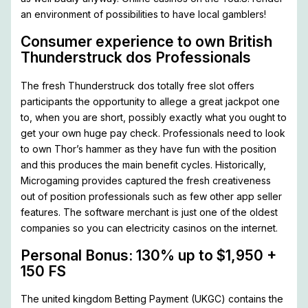
an environment of possibilities to have local gamblers!
Consumer experience to own British
Thunderstruck dos Professionals
The fresh Thunderstruck dos totally free slot offers
participants the opportunity to allege a great jackpot one
to, when you are short, possibly exactly what you ought to
get your own huge pay check. Professionals need to look
to own Thor’s hammer as they have fun with the position
and this produces the main benefit cycles. Historically,
Microgaming provides captured the fresh creativeness
out of position professionals such as few other app seller
features. The software merchant is just one of the oldest
companies so you can electricity casinos on the internet.
Personal Bonus: 130% up to $1,950 +
150 FS
The united kingdom Betting Payment (UKGC) contains the