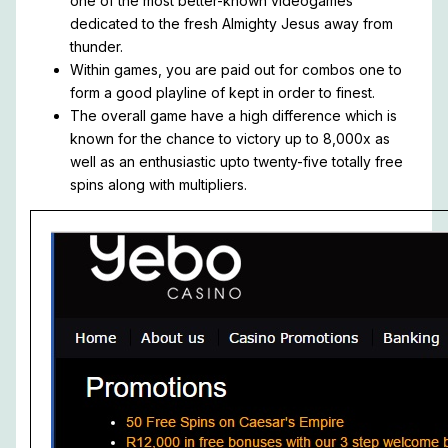
one of the most better-known videogames
dedicated to the fresh Almighty Jesus away from
thunder.
Within games, you are paid out for combos one to
form a good playline of kept in order to finest.
The overall game have a high difference which is
known for the chance to victory up to 8,000x as
well as an enthusiastic upto twenty-five totally free
spins along with multipliers.