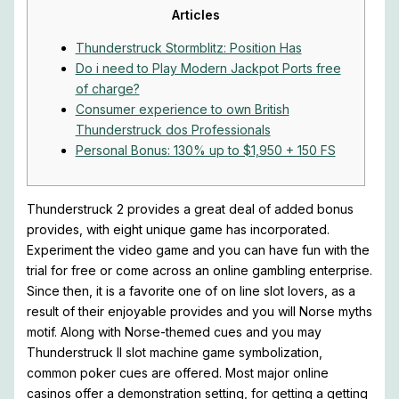
Articles
Thunderstruck Stormblitz: Position Has
Do i need to Play Modern Jackpot Ports free
of charge?
Consumer experience to own British
Thunderstruck dos Professionals
Personal Bonus: 130% up to $1,950 + 150 FS
Thunderstruck 2 provides a great deal of added bonus
provides, with eight unique game has incorporated.
Experiment the video game and you can have fun with the
trial for free or come across an online gambling enterprise.
Since then, it is a favorite one of on line slot lovers, as a
result of their enjoyable provides and you will Norse myths
motif. Along with Norse-themed cues and you may
Thunderstruck II slot machine game symbolization,
common poker cues are offered.
Most major online
casinos offer a demonstration setting, for getting a getting