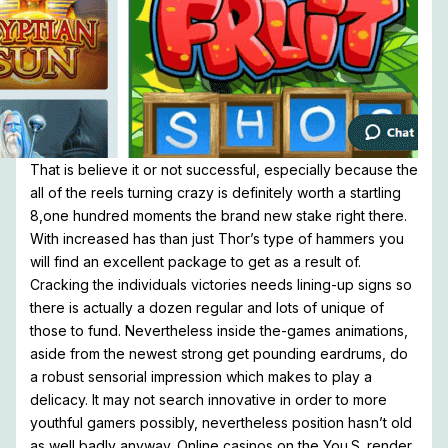
That is believe it or not successful, especially because the
all of the reels turning crazy is definitely worth a startling
8,one hundred moments the brand new stake right there.
With increased has than just Thor’s type of hammers you
will find an excellent package to get as a result of.
Cracking the individuals victories needs lining-up signs so
there is actually a dozen regular and lots of unique of
those to fund. Nevertheless inside the-games animations,
aside from the newest strong get pounding eardrums, do
a robust sensorial impression which makes to play a
delicacy. It may not search innovative in order to more
youthful gamers possibly, nevertheless position hasn’t old
as well badly anyway. Online casinos on the You.S. render