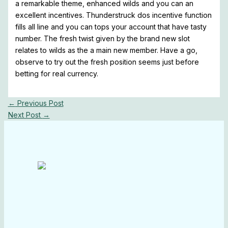
a remarkable theme, enhanced wilds and you can an
excellent incentives. Thunderstruck dos incentive function
fills all line and you can tops your account that have tasty
number. The fresh twist given by the brand new slot
relates to wilds as the a main new member. Have a go,
observe to try out the fresh position seems just before
betting for real currency.
←
Previous Post
Next Post
→