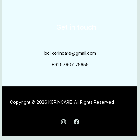
Get in touch
bcl.kerincare@gmail.com
+91 97907 75659
Copyright © 2026 KERINCARE. All Rights Reserved