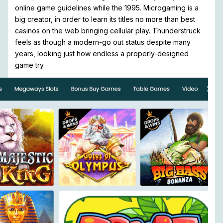
online game guidelines while the 1995. Microgaming is a
big creator, in order to learn its titles no more than best
casinos on the web bringing cellular play. Thunderstruck
feels as though a modern-go out status despite many
years, looking just how endless a properly-designed
game try.