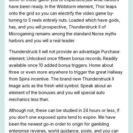
have been ready. In the Wildstorm element, Thor leaps
onto the grid so you can electrify the video game by-
turning to 5 reels entirely nuts. Loaded which have gods,
has, and you will prospective, Thunderstruck II of
Microgaming remains among the standard Norse myths
harbors and you will a real leader.
Thunderstruck II will not provide an advantage Purchase
element. Unlocked once fifteen bonus records. Readily
available once 10 added bonus triggers. Home about
three or even more anywhere to trigger the great Hallway
from Spins incentive. The brand new Thunderstruck II
Image acts as the fresh wild symbol. Speak about an
element of the bonuses and you will special auto
mechanics less than.
Although not, these can be studied in 24 hours or less, if
you don’t one exposed spins tend to expire. We have
been the newest go-in order to origin for gambling
enterprise reviews, world guidance, posts, and you can