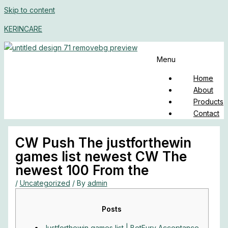
Skip to content
KERINCARE
Menu
Home
About
Products
Contact
CW Push The justforthewin
games list newest CW The
newest 100 From the
/
Uncategorized
/ By
admin
Posts
Justforthewin games list | BetFury Acceptance