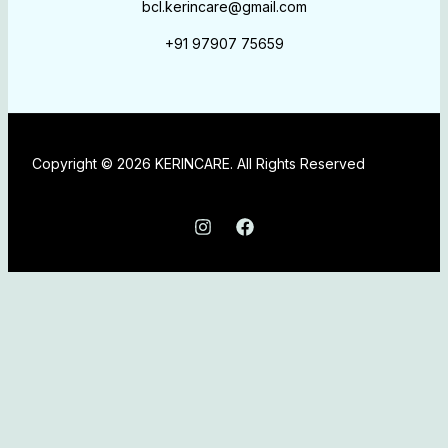
bcl.kerincare@gmail.com
+91 97907 75659
Copyright © 2026 KERINCARE. All Rights Reserved