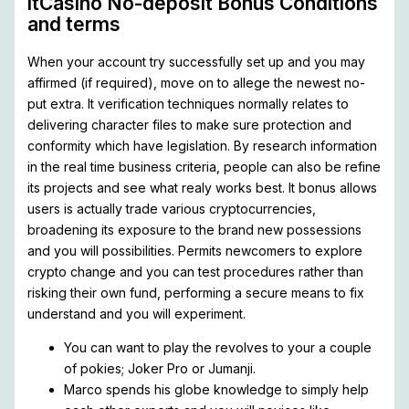
itCasino No-deposit Bonus Conditions
and terms
When your account try successfully set up and you may
affirmed (if required), move on to allege the newest no-
put extra. It verification techniques normally relates to
delivering character files to make sure protection and
conformity which have legislation. By research information
in the real time business criteria, people can also be refine
its projects and see what realy works best. It bonus allows
users is actually trade various cryptocurrencies,
broadening its exposure to the brand new possessions
and you will possibilities. Permits newcomers to explore
crypto change and you can test procedures rather than
risking their own fund, performing a secure means to fix
understand and you will experiment.
You can want to play the revolves to your a couple
of pokies; Joker Pro or Jumanji.
Marco spends his globe knowledge to simply help