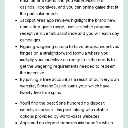
each other experts and you will novices like
casinos, incentives, and you can online game that fit
the particular needs.
Jackpot Area app reviews highlight the brand new
epic video game range, user-amicable program,
receptive alive talk assistance and you will each day
campaigns.
Figuring wagering criteria to have deposit incentives
hinges on a straightforward formula where you
multiply your incentive currency from the needs to
get the wagering requirements needed to redeem
the incentive.
By joining a free account as a result of our very own
website, SlotsandCasino loans your which have
twenty five free spins.
You’ll find the best $one hundred no deposit
incentive codes in this post, along with reliable
options provided by world-class websites.
Apps and no deposit bonuses mix benefits which