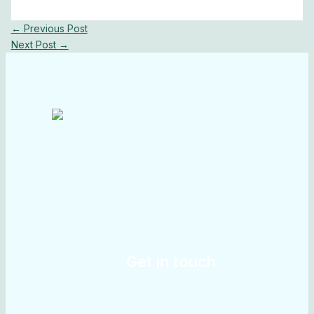
←
Previous Post
Next Post
→
Get in touch