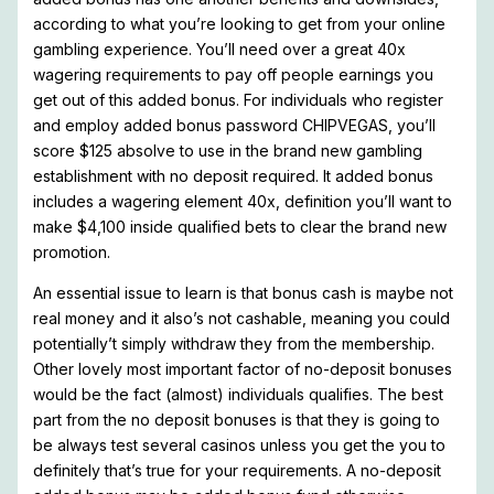
according to what you’re looking to get from your online
gambling experience. You’ll need over a great 40x
wagering requirements to pay off people earnings you
get out of this added bonus. For individuals who register
and employ added bonus password CHIPVEGAS, you’ll
score $125 absolve to use in the brand new gambling
establishment with no deposit required. It added bonus
includes a wagering element 40x, definition you’ll want to
make $4,100 inside qualified bets to clear the brand new
promotion.
An essential issue to learn is that bonus cash is maybe not
real money and it also’s not cashable, meaning you could
potentially’t simply withdraw they from the membership.
Other lovely most important factor of no-deposit bonuses
would be the fact (almost) individuals qualifies. The best
part from the no deposit bonuses is that they is going to
be always test several casinos unless you get the you to
definitely that’s true for your requirements. A no-deposit