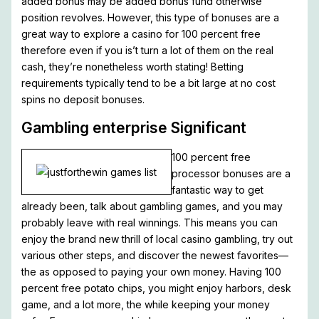
added bonus may be added bonus fund otherwise
position revolves. However, this type of bonuses are a
great way to explore a casino for 100 percent free
therefore even if you is’t turn a lot of them on the real
cash, they’re nonetheless worth stating! Betting
requirements typically tend to be a bit large at no cost
spins no deposit bonuses.
Gambling enterprise Significant
100 percent free
processor bonuses are a
fantastic way to get
already been, talk about gambling games, and you may
probably leave with real winnings. This means you can
enjoy the brand new thrill of local casino gambling, try out
various other steps, and discover the newest favorites—
the as opposed to paying your own money. Having 100
percent free potato chips, you might enjoy harbors, desk
game, and a lot more, the while keeping your money