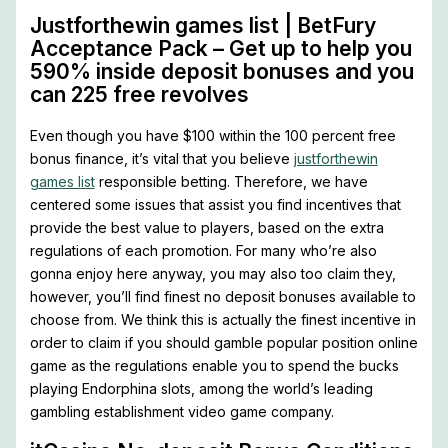
Justforthewin games list | BetFury
Acceptance Pack – Get up to help you
590% inside deposit bonuses and you
can 225 free revolves
Even though you have $100 within the 100 percent free
bonus finance, it’s vital that you believe
justforthewin
games list
responsible betting. Therefore, we have
centered some issues that assist you find incentives that
provide the best value to players, based on the extra
regulations of each promotion. For many who’re also
gonna enjoy here anyway, you may also too claim they,
however, you’ll find finest no deposit bonuses available to
choose from. We think this is actually the finest incentive in
order to claim if you should gamble popular position online
game as the regulations enable you to spend the bucks
playing Endorphina slots, among the world’s leading
gambling establishment video game company.