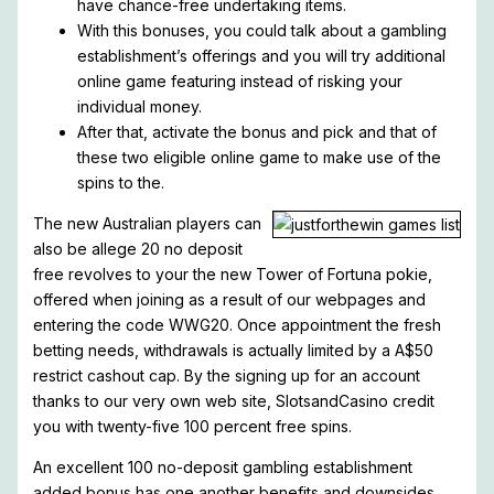
have chance-free undertaking items.
With this bonuses, you could talk about a gambling
establishment’s offerings and you will try additional
online game featuring instead of risking your
individual money.
After that, activate the bonus and pick and that of
these two eligible online game to make use of the
spins to the.
The new Australian players can
also be allege 20 no deposit
free revolves to your the new Tower of Fortuna pokie,
offered when joining as a result of our webpages and
entering the code WWG20. Once appointment the fresh
betting needs, withdrawals is actually limited by a A$50
restrict cashout cap. By the signing up for an account
thanks to our very own web site, SlotsandCasino credit
you with twenty-five 100 percent free spins.
An excellent 100 no-deposit gambling establishment
added bonus has one another benefits and downsides,