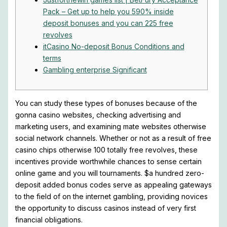
Pack – Get up to help you 590% inside
deposit bonuses and you can 225 free
revolves
itCasino No-deposit Bonus Conditions and
terms
Gambling enterprise Significant
You can study these types of bonuses because of the
gonna casino websites, checking advertising and
marketing users, and examining mate websites otherwise
social network channels. Whether or not as a result of free
casino chips otherwise 100 totally free revolves, these
incentives provide worthwhile chances to sense certain
online game and you will tournaments.
$a hundred zero-
deposit added bonus codes serve as appealing gateways
to the field of on the internet gambling, providing novices
the opportunity to discuss casinos instead of very first
financial obligations.