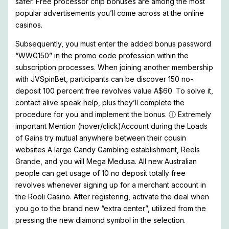
safer. Free processor chip bonuses are among the most
popular advertisements you’ll come across at the online
casinos.
Subsequently, you must enter the added bonus password
“WWG150” in the promo code profession within the
subscription processes. When joining another membership
with JVSpinBet, participants can be discover 150 no-
deposit 100 percent free revolves value A$60. To solve it,
contact alive speak help, plus they’ll complete the
procedure for you and implement the bonus. Ⓘ Extremely
important Mention (hover/click)Account during the Loads
of Gains try mutual anywhere between their cousin
websites A large Candy Gambling establishment, Reels
Grande, and you will Mega Medusa. All new Australian
people can get usage of 10 no deposit totally free
revolves whenever signing up for a merchant account in
the Rooli Casino. After registering, activate the deal when
you go to the brand new “extra center”, utilized from the
pressing the new diamond symbol in the selection.