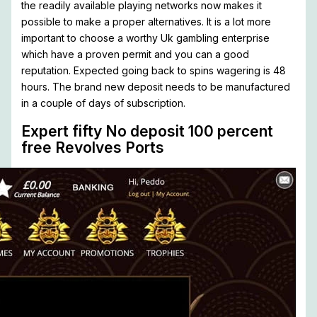
the readily available playing networks now makes it
possible to make a proper alternatives. It is a lot more
important to choose a worthy Uk gambling enterprise
which have a proven permit and you can a good
reputation. Expected going back to spins wagering is 48
hours. The brand new deposit needs to be manufactured
in a couple of days of subscription.
Expert fifty No deposit 100 percent
free Revolves Ports