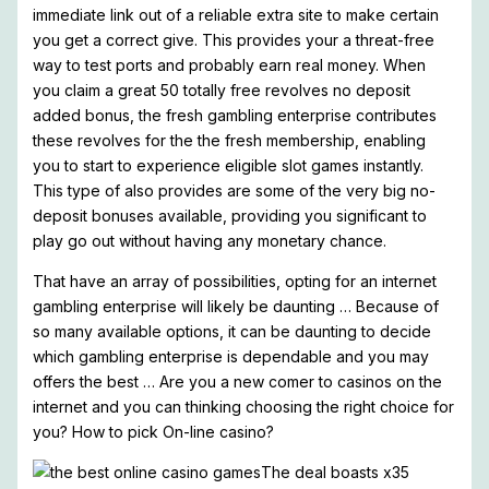
immediate link out of a reliable extra site to make certain
you get a correct give. This provides your a threat-free
way to test ports and probably earn real money. When
you claim a great 50 totally free revolves no deposit
added bonus, the fresh gambling enterprise contributes
these revolves for the the fresh membership, enabling
you to start to experience eligible slot games instantly.
This type of also provides are some of the very big no-
deposit bonuses available, providing you significant to
play go out without having any monetary chance.
That have an array of possibilities, opting for an internet
gambling enterprise will likely be daunting … Because of
so many available options, it can be daunting to decide
which gambling enterprise is dependable and you may
offers the best … Are you a new comer to casinos on the
internet and you can thinking choosing the right choice for
you? How to pick On-line casino?
The deal boasts x35