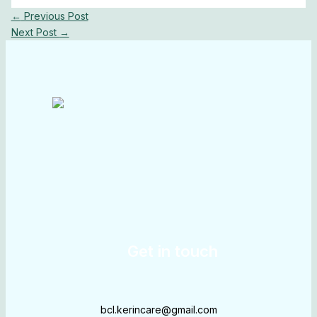
←
Previous Post
Next Post
→
Get in touch
bcl.kerincare@gmail.com