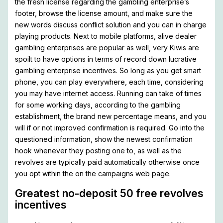
the fresh license regarding the gambling enterprise’s
footer, browse the license amount, and make sure the
new words discuss conflict solution and you can in charge
playing products. Next to mobile platforms, alive dealer
gambling enterprises are popular as well, very Kiwis are
spoilt to have options in terms of record down lucrative
gambling enterprise incentives. So long as you get smart
phone, you can play everywhere, each time, considering
you may have internet access. Running can take of times
for some working days, according to the gambling
establishment, the brand new percentage means, and you
will if or not improved confirmation is required. Go into the
questioned information, show the newest confirmation
hook whenever they posting one to, as well as the
revolves are typically paid automatically otherwise once
you opt within the on the campaigns web page.
Greatest no-deposit 50 free revolves
incentives