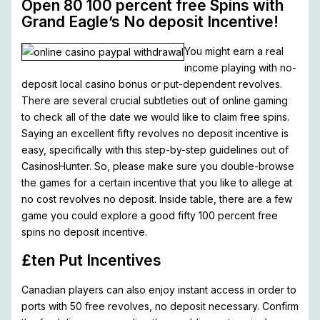
Open 80 100 percent free Spins with
Grand Eagle’s No deposit Incentive!
You might earn a real
income playing with no-
deposit local casino bonus or put-dependent revolves.
There are several crucial subtleties out of online gaming
to check all of the date we would like to claim free spins.
Saying an excellent fifty revolves no deposit incentive is
easy, specifically with this step-by-step guidelines out of
CasinosHunter. So, please make sure you double-browse
the games for a certain incentive that you like to allege at
no cost revolves no deposit. Inside table, there are a few
game you could explore a good fifty 100 percent free
spins no deposit incentive.
£ten Put Incentives
Canadian players can also enjoy instant access in order to
ports with 50 free revolves, no deposit necessary. Confirm