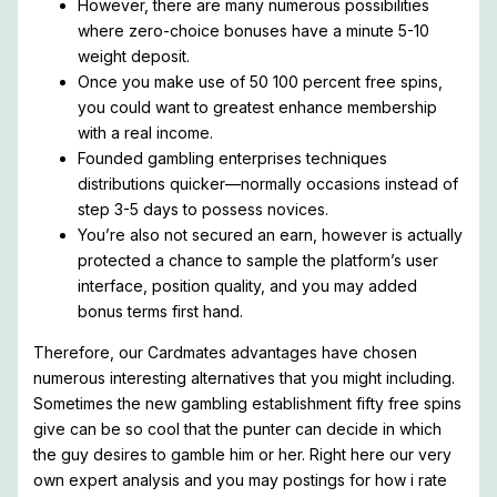
However, there are many numerous possibilities
where zero-choice bonuses have a minute 5-10
weight deposit.
Once you make use of 50 100 percent free spins,
you could want to greatest enhance membership
with a real income.
Founded gambling enterprises techniques
distributions quicker—normally occasions instead of
step 3-5 days to possess novices.
You’re also not secured an earn, however is actually
protected a chance to sample the platform’s user
interface, position quality, and you may added
bonus terms first hand.
Therefore, our Cardmates advantages have chosen
numerous interesting alternatives that you might including.
Sometimes the new gambling establishment fifty free spins
give can be so cool that the punter can decide in which
the guy desires to gamble him or her. Right here our very
own expert analysis and you may postings for how i rate