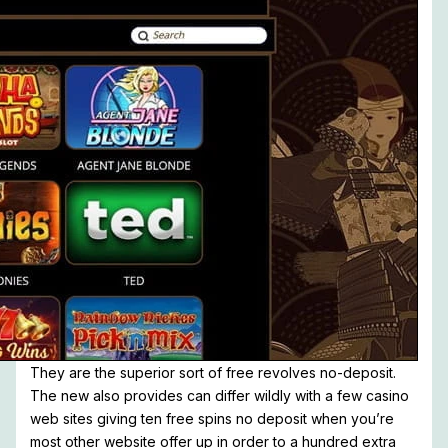
They are the superior sort of free revolves no-deposit.
The new also provides can differ wildly with a few casino
web sites giving ten free spins no deposit when you’re
most other website offer up in order to a hundred extra