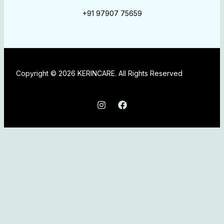
+91 97907 75659
Copyright © 2026 KERINCARE. All Rights Reserved