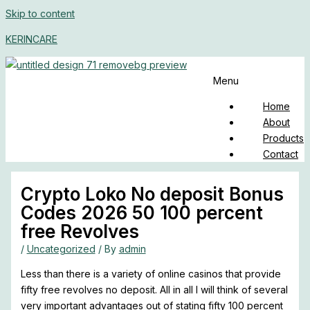
Skip to content
KERINCARE
Menu
Home
About
Products
Contact
Crypto Loko No deposit Bonus
Codes 2026 50 100 percent
free Revolves
/
Uncategorized
/ By
admin
Less than there is a variety of online casinos that provide
fifty free revolves no deposit. All in all I will think of several
very important advantages out of stating fifty 100 percent