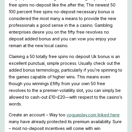
free spins no-deposit like the after the; The newest 50
100 percent free spins no-deposit necessary bonus is
considered the most many a means to provide the new
professionals a good sense in the a casino.
Gambling
enterprises desire you on the fifty free revolves no
deposit added bonus and you can vow you enjoy your
remain at the new local casino.
Claiming a 50 totally free spins no deposit Uk bonus is an
excellent punctual, simple process. Usually check out the
added bonus terminology, particularly if you’re spinning to
the games capable of higher wins. This means even
though you winnings £fifty from your own 50 free
revolves to the a premier-volatility slot, you can simply be
allowed to cash-out £10–£20—with respect to the casino’s
words.
Create an account – Way too
vogueplay.com linked here
many have already protected its premium availability. Sure
– most no-deposit incentives will come with win