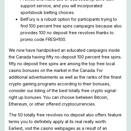
support service, and you will incorporated
sportsbook betting choices.
BetFury is a robust option for participants trying to
find 100 percent free spins campaigns because also
provides 100 no deposit free revolves thanks to
promo code FRESH100.
We now have handpicked an educated campaigns inside
the Canada having fifty no-deposit 100 percent free spins.
fifty no deposit free spins are among the top free local
casino bonuses on the market in the Canada. For
additional advertisements as well as the ranks of the finest
crypto gaming programs according to their bonuses,
consider our listing of the best totally free crypto signal-
right up bonuses. You can choose between Bitcoin,
Ethereum, or other offered cryptocurrencies.
The 50 totally free revolves no deposit also offers feature
terms you to definitely apply at its real really worth.
Earliest, visit the casino webpages as a result of an