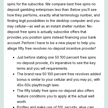
spins for the subscribe. We compare best free spins no
deposit gambling enterprises less than. Below you’ll see
how they performs, exactly what terminology number, and
finding legit possibilities to the desktop computer and you
may cellular—as well as an instant shelter number. No-
deposit free spins is actually subscribe offers that
provides you position spins instead financing your bank
account. Perform I have to be a new player to help you
allege fifty free revolves no-deposit incentive provide?
Just before stating one 50 100 percent free spins
no-deposit provide, it’s imperative to see the key
terms and you will requirements.
The brand new 50 100 percent free revolves added
bonus is similar to your cellular and you may pc, with
40x–50x playthrough laws.
The fifty totally free spins no-deposit also offers
feature conditions you to apply at the actual well
worth.
Profiles and make use of SSL security, alive cam