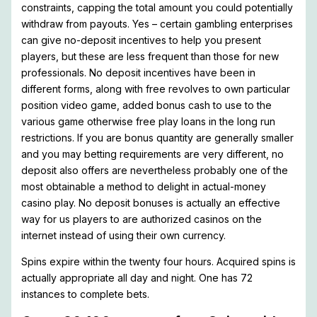
constraints, capping the total amount you could potentially
withdraw from payouts. Yes – certain gambling enterprises
can give no-deposit incentives to help you present
players, but these are less frequent than those for new
professionals. No deposit incentives have been in
different forms, along with free revolves to own particular
position video game, added bonus cash to use to the
various game otherwise free play loans in the long run
restrictions. If you are bonus quantity are generally smaller
and you may betting requirements are very different, no
deposit also offers are nevertheless probably one of the
most obtainable a method to delight in actual-money
casino play. No deposit bonuses is actually an effective
way for us players to are authorized casinos on the
internet instead of using their own currency.
Spins expire within the twenty four hours. Acquired spins is
actually appropriate all day and night. One has 72
instances to complete bets.