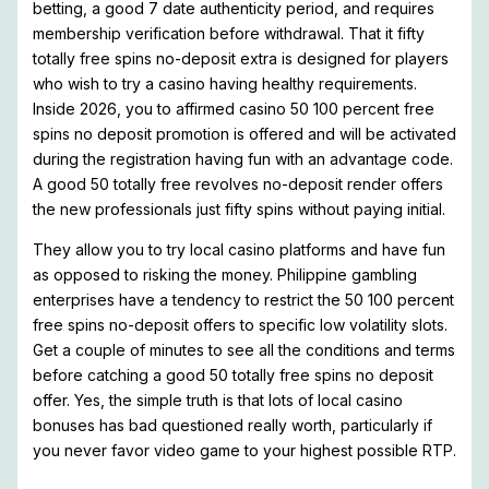
betting, a good 7 date authenticity period, and requires
membership verification before withdrawal. That it fifty
totally free spins no-deposit extra is designed for players
who wish to try a casino having healthy requirements.
Inside 2026, you to affirmed casino 50 100 percent free
spins no deposit promotion is offered and will be activated
during the registration having fun with an advantage code.
A good 50 totally free revolves no-deposit render offers
the new professionals just fifty spins without paying initial.
They allow you to try local casino platforms and have fun
as opposed to risking the money. Philippine gambling
enterprises have a tendency to restrict the 50 100 percent
free spins no-deposit offers to specific low volatility slots.
Get a couple of minutes to see all the conditions and terms
before catching a good 50 totally free spins no deposit
offer. Yes, the simple truth is that lots of local casino
bonuses has bad questioned really worth, particularly if
you never favor video game to your highest possible RTP.