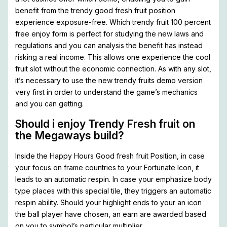
benefit from the trendy good fresh fruit position
experience exposure-free. Which trendy fruit 100 percent
free enjoy form is perfect for studying the new laws and
regulations and you can analysis the benefit has instead
risking a real income. This allows one experience the cool
fruit slot without the economic connection. As with any slot,
it’s necessary to use the new trendy fruits demo version
very first in order to understand the game’s mechanics
and you can getting.
Should i enjoy Trendy Fresh fruit on
the Megaways build?
Inside the Happy Hours Good fresh fruit Position, in case
your focus on frame countries to your Fortunate Icon, it
leads to an automatic respin. In case your emphasize body
type places with this special tile, they triggers an automatic
respin ability. Should your highlight ends to your an icon
the ball player have chosen, an earn are awarded based
on you to symbol’s particular multiplier.