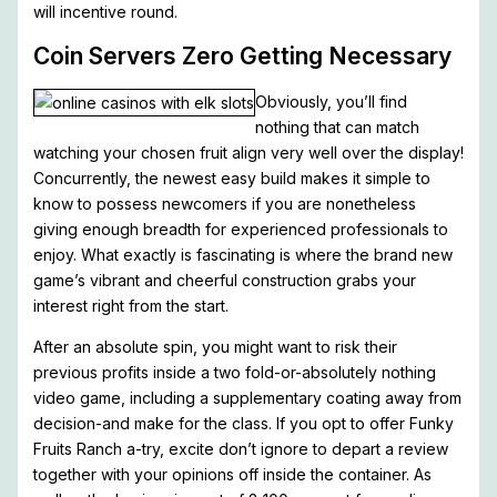
will incentive round.
Coin Servers Zero Getting Necessary
Obviously, you’ll find
nothing that can match
watching your chosen fruit align very well over the display!
Concurrently, the newest easy build makes it simple to
know to possess newcomers if you are nonetheless
giving enough breadth for experienced professionals to
enjoy. What exactly is fascinating is where the brand new
game’s vibrant and cheerful construction grabs your
interest right from the start.
After an absolute spin, you might want to risk their
previous profits inside a two fold-or-absolutely nothing
video game, including a supplementary coating away from
decision-and make for the class. If you opt to offer Funky
Fruits Ranch a-try, excite don’t ignore to depart a review
together with your opinions off inside the container. As