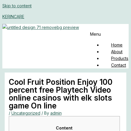
Skip to content
KERINCARE
Menu
Home
About
Products
Contact
Cool Fruit Position Enjoy 100
percent free Playtech Video
online casinos with elk slots
game On line
/
Uncategorized
/ By
admin
Content