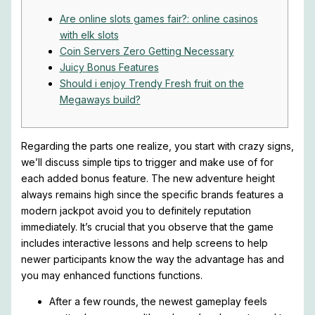
Are online slots games fair?: online casinos
with elk slots
Coin Servers Zero Getting Necessary
Juicy Bonus Features
Should i enjoy Trendy Fresh fruit on the
Megaways build?
Regarding the parts one realize, you start with crazy signs,
we’ll discuss simple tips to trigger and make use of for
each added bonus feature. The new adventure height
always remains high since the specific brands features a
modern jackpot avoid you to definitely reputation
immediately.
It’s crucial that you observe that the game
includes interactive lessons and help screens to help
newer participants know the way the advantage has and
you may enhanced functions functions.
After a few rounds, the newest gameplay feels