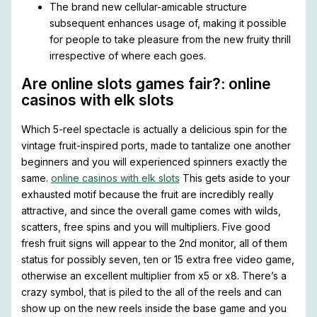
The brand new cellular-amicable structure
subsequent enhances usage of, making it possible
for people to take pleasure from the new fruity thrill
irrespective of where each goes.
Are online slots games fair?: online
casinos with elk slots
Which 5-reel spectacle is actually a delicious spin for the
vintage fruit-inspired ports, made to tantalize one another
beginners and you will experienced spinners exactly the
same.
online casinos with elk slots
This gets aside to your
exhausted motif because the fruit are incredibly really
attractive, and since the overall game comes with wilds,
scatters, free spins and you will multipliers. Five good
fresh fruit signs will appear to the 2nd monitor, all of them
status for possibly seven, ten or 15 extra free video game,
otherwise an excellent multiplier from x5 or x8. There’s a
crazy symbol, that is piled to the all of the reels and can
show up on the new reels inside the base game and you