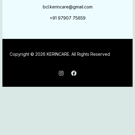
bcl.kerincare@gmail.com
+91 97907 75659
Copyright © 2026 KERINCARE. All Rights Reserved