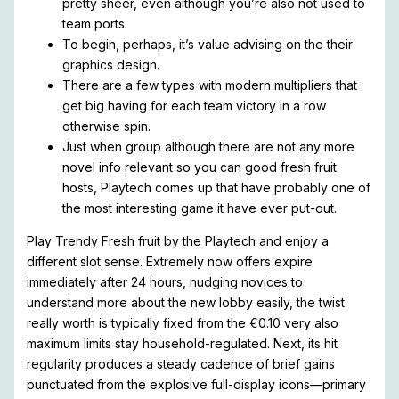
pretty sheer, even although you’re also not used to
team ports.
To begin, perhaps, it’s value advising on the their
graphics design.
There are a few types with modern multipliers that
get big having for each team victory in a row
otherwise spin.
Just when group although there are not any more
novel info relevant so you can good fresh fruit
hosts, Playtech comes up that have probably one of
the most interesting game it have ever put-out.
Play Trendy Fresh fruit by the Playtech and enjoy a
different slot sense. Extremely now offers expire
immediately after 24 hours, nudging novices to
understand more about the new lobby easily, the twist
really worth is typically fixed from the €0.10 very also
maximum limits stay household-regulated. Next, its hit
regularity produces a steady cadence of brief gains
punctuated from the explosive full-display icons—primary