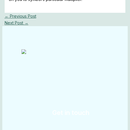
←
Previous Post
Next Post
→
Get in touch