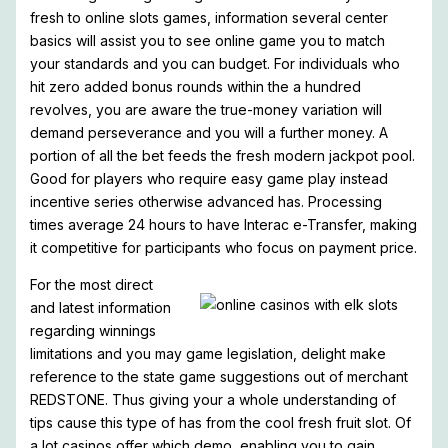
fresh to online slots games, information several center
basics will assist you to see online game you to match
your standards and you can budget. For individuals who
hit zero added bonus rounds within the a hundred
revolves, you are aware the true-money variation will
demand perseverance and you will a further money. A
portion of all the bet feeds the fresh modern jackpot pool.
Good for players who require easy game play instead
incentive series otherwise advanced has. Processing
times average 24 hours to have Interac e-Transfer, making
it competitive for participants who focus on payment price.
For the most direct
and latest information
regarding winnings
limitations and you may game legislation, delight make
reference to the state game suggestions out of merchant
REDSTONE. Thus giving your a whole understanding of
tips cause this type of has from the cool fresh fruit slot. Of
a lot casinos offer which demo, enabling you to gain