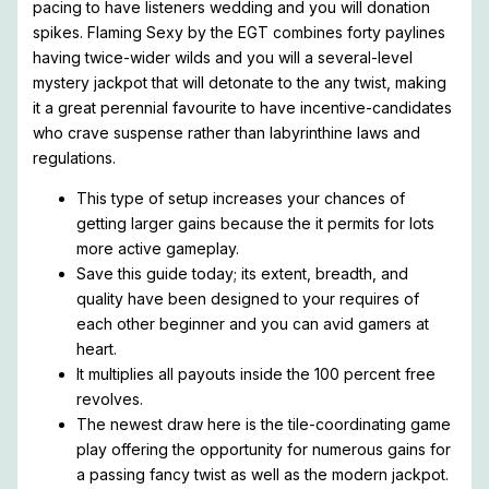
pacing to have listeners wedding and you will donation
spikes. Flaming Sexy by the EGT combines forty paylines
having twice-wider wilds and you will a several-level
mystery jackpot that will detonate to the any twist, making
it a great perennial favourite to have incentive-candidates
who crave suspense rather than labyrinthine laws and
regulations.
This type of setup increases your chances of
getting larger gains because the it permits for lots
more active gameplay.
Save this guide today; its extent, breadth, and
quality have been designed to your requires of
each other beginner and you can avid gamers at
heart.
It multiplies all payouts inside the 100 percent free
revolves.
The newest draw here is the tile-coordinating game
play offering the opportunity for numerous gains for
a passing fancy twist as well as the modern jackpot.