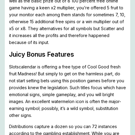
well as the basic prize out of 8 100 percent free online
game having a keen x2 multiplier, you’re offered 5 fruit to
your monitor each among them stands for sometimes 7, 10,
otherwise 15 additional free spins or a win multiplier out of
x5 or x8. They alternatives for all symbols but Scatter and
it increases all the profits and therefore happened
because of its input.
Juicy Bonus Features
Slotscalendar is offering a free type of Cool Good fresh
fruit Madness! But simply to get on the harmless part, do
not start setting bets using this position games before you
provides knew the legislation. Such titles focus which have
emotional signs, simple gameplay, and you will bright
images. An excellent watermelon icon is often the major-
earning symbol; possibly, it’s a wild symbol, substitution
other signs.
Distributions capture a dozen so you can 72 instances
according to the gambling establishment. While you are