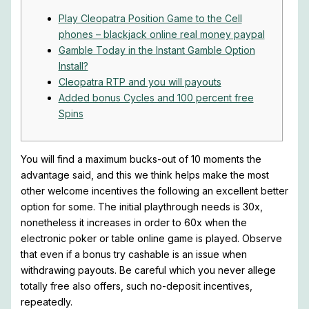
Play Cleopatra Position Game to the Cell
phones – blackjack online real money paypal
Gamble Today in the Instant Gamble Option
Install?
Cleopatra RTP and you will payouts
Added bonus Cycles and 100 percent free
Spins
You will find a maximum bucks-out of 10 moments the
advantage said, and this we think helps make the most
other welcome incentives the following an excellent better
option for some. The initial playthrough needs is 30x,
nonetheless it increases in order to 60x when the
electronic poker or table online game is played. Observe
that even if a bonus try cashable is an issue when
withdrawing payouts.
Be careful which you never allege
totally free also offers, such no-deposit incentives,
repeatedly.