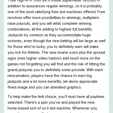
Their high RTP from 99% inside Supermeter function in
addition to assurances regular winnings, so it is probably
one of the most satisfying free slot machines offered. Free
revolves offer more possibilities to winnings, multipliers
raise payouts, and you will wilds complete winning
combinations, all the adding to highest full benefits.
Jackpots try common as they accommodate huge
victories, even though the new betting will be large as well
for those who’re lucky, you to definitely earn will make
you rich for lifetime. The new insane icons plus the spread
signs ones higher video harbors add much more on the
games not forgetting you will find and the risk of hitting the
grand jackpots you to definitely some provide. With each
reincarnation, players have the chance to earn big
jackpots and a lot more benefits, let-alone appreciate
finest image and you can animated graphics.
To help make the limit choice, you’ll must have all paylines
selected. There’s a spin you’ve and played the new
home-based sort of so it slot machine. Whenever you