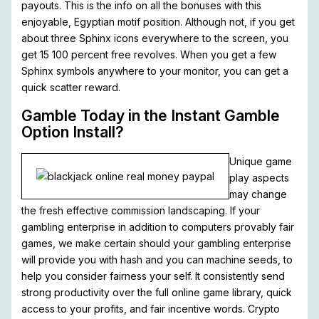
payouts. This is the info on all the bonuses with this
enjoyable, Egyptian motif position. Although not, if you get
about three Sphinx icons everywhere to the screen, you
get 15 100 percent free revolves. When you get a few
Sphinx symbols anywhere to your monitor, you can get a
quick scatter reward.
Gamble Today in the Instant Gamble
Option Install?
Unique game
play aspects
may change
the fresh effective commission landscaping. If your
gambling enterprise in addition to computers provably fair
games, we make certain should your gambling enterprise
will provide you with hash and you can machine seeds, to
help you consider fairness your self. It consistently send
strong productivity over the full online game library, quick
access to your profits, and fair incentive words. Crypto