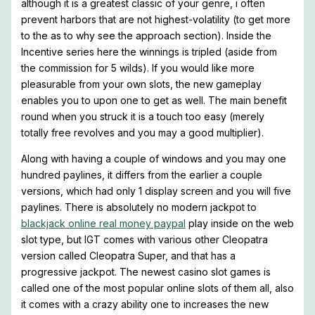
although it is a greatest classic of your genre, i often
prevent harbors that are not highest-volatility (to get more
to the as to why see the approach section). Inside the
Incentive series here the winnings is tripled (aside from
the commission for 5 wilds). If you would like more
pleasurable from your own slots, the new gameplay
enables you to upon one to get as well. The main benefit
round when you struck it is a touch too easy (merely
totally free revolves and you may a good multiplier).
Along with having a couple of windows and you may one
hundred paylines, it differs from the earlier a couple
versions, which had only 1 display screen and you will five
paylines. There is absolutely no modern jackpot to
blackjack online real money paypal
play inside on the web
slot type, but IGT comes with various other Cleopatra
version called Cleopatra Super, and that has a
progressive jackpot. The newest casino slot games is
called one of the most popular online slots of them all, also
it comes with a crazy ability one to increases the new