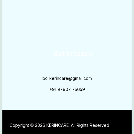
Get in touch
bcl.kerincare@gmail.com
+91 97907 75659
Copyright © 2026 KERINCARE. All Rights Reserved