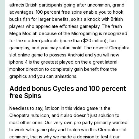
attracts British participants going after uncommon, grand
advantages. 100 percent free spins enable you to hook
bucks fish for larger benefits, so it’s a knock with British
players who appreciate effortless gameplay. The fresh
Mega Moolah because of the Microgaming is recognized
for the modern jackpots (more than $20 million), fun
gameplay, and you may safari motif. The newest Cleopatra
slot online game to possess Android and you will new
iphone 4 is the greatest played on the a great lateral
monitor direction to completely gain benefit from the
graphics and you can animations.
Added bonus Cycles and 100 percent
free Spins
Needless to say, 1st icon in this video game ‘s the
Cleopatra nuts icon, and it also doesn’t just solution to
most other ones. Our very own pro party primarily wanted
to work with game play and features in this Cleopatra slot
comment, that is why we made a decision to test it our