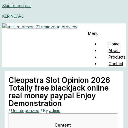
Skip to content
KERINCARE
Menu
Home
About
Products
Contact
Cleopatra Slot Opinion 2026
Totally free blackjack online
real money paypal Enjoy
Demonstration
/
Uncategorized
/ By
admin
Content