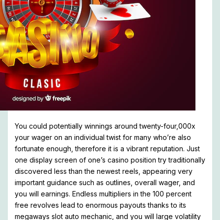
You could potentially winnings around twenty-four,000x
your wager on an individual twist for many who’re also
fortunate enough, therefore it is a vibrant reputation. Just
one display screen of one’s casino position try traditionally
discovered less than the newest reels, appearing very
important guidance such as outlines, overall wager, and
you will earnings. Endless multipliers in the 100 percent
free revolves lead to enormous payouts thanks to its
megaways slot auto mechanic, and you will large volatility