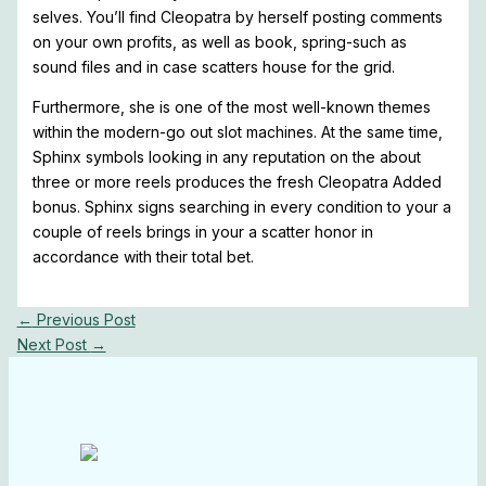
selves. You’ll find Cleopatra by herself posting comments
on your own profits, as well as book, spring-such as
sound files and in case scatters house for the grid.
Furthermore, she is one of the most well-known themes
within the modern-go out slot machines. At the same time,
Sphinx symbols looking in any reputation on the about
three or more reels produces the fresh Cleopatra Added
bonus. Sphinx signs searching in every condition to your a
couple of reels brings in your a scatter honor in
accordance with their total bet.
←
Previous Post
Next Post
→