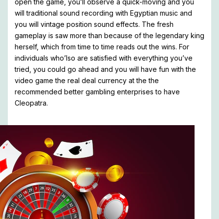
open the game, you’ll observe a quick-moving and you
will traditional sound recording with Egyptian music and
you will vintage position sound effects. The fresh
gameplay is saw more than because of the legendary king
herself, which from time to time reads out the wins. For
individuals who’lso are satisfied with everything you’ve
tried, you could go ahead and you will have fun with the
video game the real deal currency at the the
recommended better gambling enterprises to have
Cleopatra.