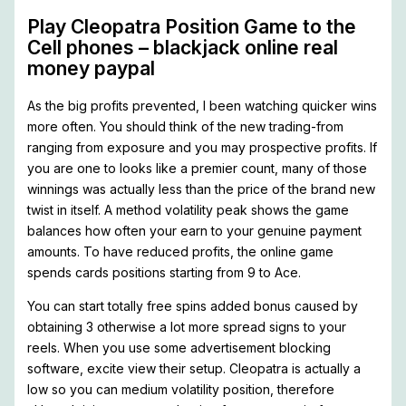
Play Cleopatra Position Game to the
Cell phones – blackjack online real
money paypal
As the big profits prevented, I been watching quicker wins
more often. You should think of the new trading-from
ranging from exposure and you may prospective profits. If
you are one to looks like a premier count, many of those
winnings was actually less than the price of the brand new
twist in itself. A method volatility peak shows the game
balances how often your earn to your genuine payment
amounts. To have reduced profits, the online game
spends cards positions starting from 9 to Ace.
You can start totally free spins added bonus caused by
obtaining 3 otherwise a lot more spread signs to your
reels. When you use some advertisement blocking
software, excite view their setup. Cleopatra is actually a
low so you can medium volatility position, therefore