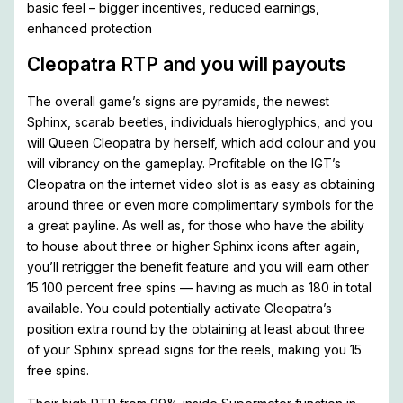
basic feel – bigger incentives, reduced earnings,
enhanced protection
Cleopatra RTP and you will payouts
The overall game’s signs are pyramids, the newest
Sphinx, scarab beetles, individuals hieroglyphics, and you
will Queen Cleopatra by herself, which add colour and you
will vibrancy on the gameplay. Profitable on the IGT’s
Cleopatra on the internet video slot is as easy as obtaining
around three or even more complimentary symbols for the
a great payline. As well as, for those who have the ability
to house about three or higher Sphinx icons after again,
you’ll retrigger the benefit feature and you will earn other
15 100 percent free spins — having as much as 180 in total
available. You could potentially activate Cleopatra’s
position extra round by the obtaining at least about three
of your Sphinx spread signs for the reels, making you 15
free spins.