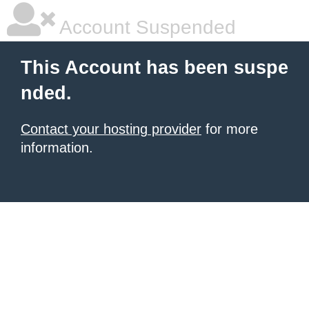
Account Suspended
This Account has been suspe
nded.
Contact your hosting provider
for more
information.