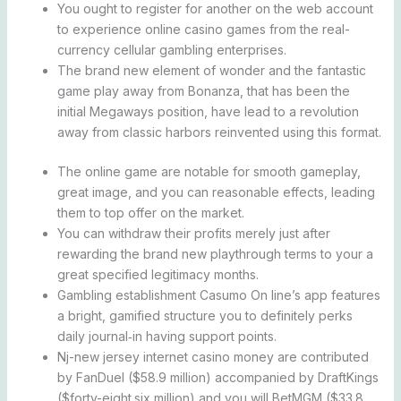
You ought to register for another on the web account
to experience online casino games from the real-
currency cellular gambling enterprises.
The brand new element of wonder and the fantastic
game play away from Bonanza, that has been the
initial Megaways position, have lead to a revolution
away from classic harbors reinvented using this format.
The online game are notable for smooth gameplay,
great image, and you can reasonable effects, leading
them to top offer on the market.
You can withdraw their profits merely just after
rewarding the brand new playthrough terms to your a
great specified legitimacy months.
Gambling establishment Casumo On line’s app features
a bright, gamified structure you to definitely perks
daily journal‑in having support points.
Nj-new jersey internet casino money are contributed
by FanDuel ($58.9 million) accompanied by DraftKings
($forty-eight.six million) and you will BetMGM ($33.8