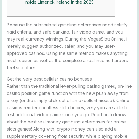
Inside Limerick Ireland In the 2025
Because the subscribed gambling enterprises need satisfy
rigid criteria, and safe banking, fair video game, and you
may real-currency winnings. During the VegasSlotsOnline, i
merely suggest authorized, safer, and you may user-
approved casinos.
Using the same method makes anything
much easier, as well as the complete a real income harbors
feel smoother.
Get the very best cellular casino bonuses
Rather than the traditional lever-pulling casino games, on-line
casino position game function with the new push away from
a key (or the simply click out of an excellent mouse). Online
casinos render countless slot choices, very you are able to
test additional video game since you go. Read on to know
about the best real money gambling enterprises for online
slots games! Along with, crypto money can also add a
supplementary covering from security while playing mobile