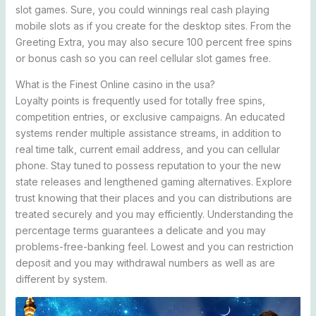
slot games. Sure, you could winnings real cash playing
mobile slots as if you create for the desktop sites. From the
Greeting Extra, you may also secure 100 percent free spins
or bonus cash so you can reel cellular slot games free.
What is the Finest Online casino in the usa?
Loyalty points is frequently used for totally free spins,
competition entries, or exclusive campaigns. An educated
systems render multiple assistance streams, in addition to
real time talk, current email address, and you can cellular
phone. Stay tuned to possess reputation to your the new
state releases and lengthened gaming alternatives. Explore
trust knowing that their places and you can distributions are
treated securely and you may efficiently. Understanding the
percentage terms guarantees a delicate and you may
problems-free-banking feel. Lowest and you can restriction
deposit and you may withdrawal numbers as well as are
different by system.