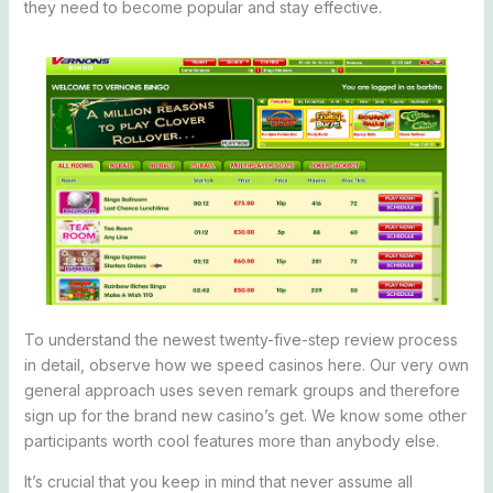
they need to become popular and stay effective.
To understand the newest twenty-five-step review process
in detail, observe how we speed casinos here. Our very own
general approach uses seven remark groups and therefore
sign up for the brand new casino’s get. We know some other
participants worth cool features more than anybody else.
It’s crucial that you keep in mind that never assume all