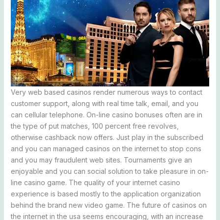
Very web based casinos render numerous ways to contact
customer support, along with real time talk, email, and you
can cellular telephone. On-line casino bonuses often are in
the type of put matches, 100 percent free revolves,
otherwise cashback now offers. Just play in the subscribed
and you can managed casinos on the internet to stop cons
and you may fraudulent web sites. Tournaments give an
enjoyable and you can social solution to take pleasure in on-
line casino game. The quality of your internet casino
experience is based mostly to the application organization
behind the brand new video game. The future of casinos on
the internet in the usa seems encouraging, with an increase