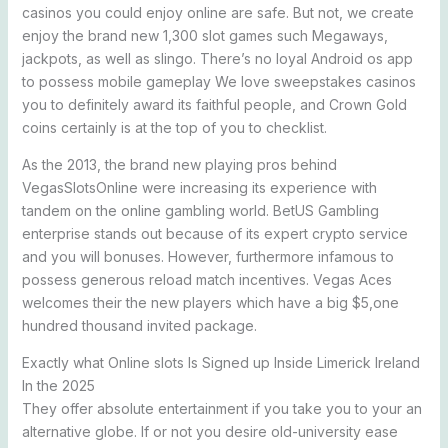
casinos you could enjoy online are safe. But not, we create
enjoy the brand new 1,300 slot games such Megaways,
jackpots, as well as slingo. There’s no loyal Android os app
to possess mobile gameplay We love sweepstakes casinos
you to definitely award its faithful people, and Crown Gold
coins certainly is at the top of you to checklist.
As the 2013, the brand new playing pros behind
VegasSlotsOnline were increasing its experience with
tandem on the online gambling world. BetUS Gambling
enterprise stands out because of its expert crypto service
and you will bonuses. However, furthermore infamous to
possess generous reload match incentives. Vegas Aces
welcomes their the new players which have a big $5,one
hundred thousand invited package.
Exactly what Online slots Is Signed up Inside Limerick Ireland
In the 2025
They offer absolute entertainment if you take you to your an
alternative globe. If or not you desire old-university ease