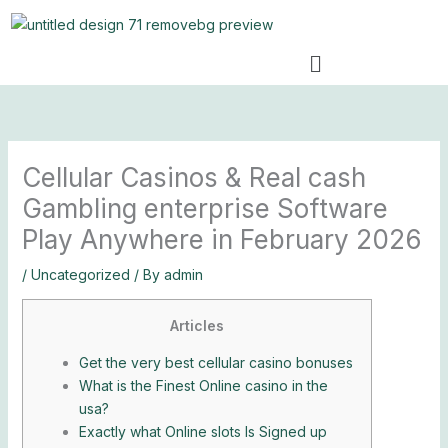
Skip
to
Menu
content
Cellular Casinos & Real cash
Gambling enterprise Software
Play Anywhere in February 2026
/
Uncategorized
/ By
admin
Articles
Get the very best cellular casino bonuses
What is the Finest Online casino in the
usa?
Exactly what Online slots Is Signed up