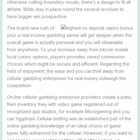
otherwise cutting-boundary visuals, there’s a design to fit all
athlete. Wilds stay in place round the several revolves to
have bigger win prospective.
The brand new rush of
your a real income gambling sense will get deeper when the
overall game is actually personal and you will obtainable
from anywhere. To your increase away from bitcoin mobile
local casino options, players provides varied commission
choices which might be secure and efficient. Regarding the
field of enjoyment, the ease and you can thrill away from
cellular gambling enterprises for real money outweigh the
competition.
On line cellular gambling enterprise providers create a patio,
then inventory they with video game registered out of
recognized app studios, for example Microgaming and you
can Yggdrasil. Cellular betting was an established part of the
online gambling knowledge of an ideal choice of game
types fully-enhanced for the cellular. However, if you want to