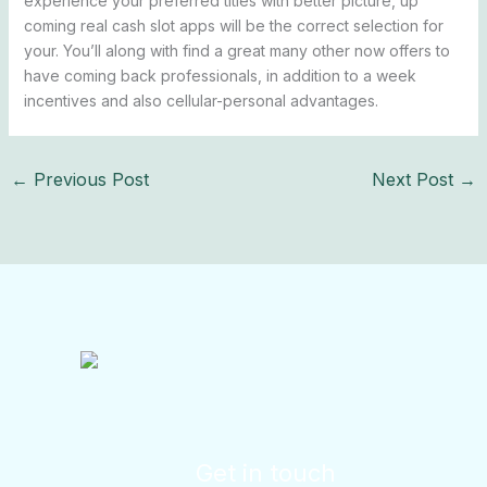
experience your preferred titles with better picture, up
coming real cash slot apps will be the correct selection for
your. You’ll along with find a great many other now offers to
have coming back professionals, in addition to a week
incentives and also cellular-personal advantages.
←
Previous Post
Next Post
→
Get in touch