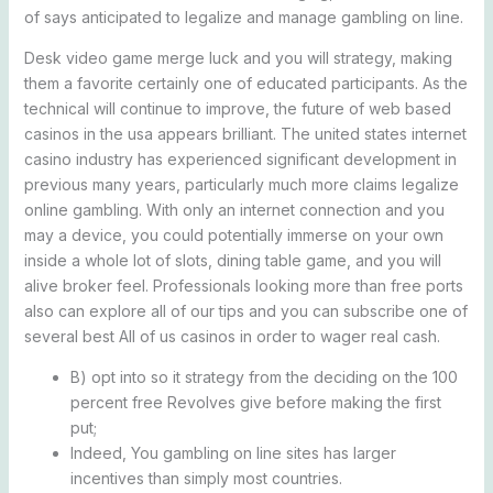
of says anticipated to legalize and manage gambling on line.
Desk video game merge luck and you will strategy, making
them a favorite certainly one of educated participants. As the
technical will continue to improve, the future of web based
casinos in the usa appears brilliant. The united states internet
casino industry has experienced significant development in
previous many years, particularly much more claims legalize
online gambling. With only an internet connection and you
may a device, you could potentially immerse on your own
inside a whole lot of slots, dining table game, and you will
alive broker feel. Professionals looking more than free ports
also can explore all of our tips and you can subscribe one of
several best All of us casinos in order to wager real cash.
B) opt into so it strategy from the deciding on the 100
percent free Revolves give before making the first
put;
Indeed, You gambling on line sites has larger
incentives than simply most countries.