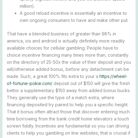
million).
A good reload incentive is essentially an incentive to
own ongoing consumers to have and make other put.
That have a blended business of greater than 98% in
america, ios and android is actually definitely more readily
available choices for cellular gambling. People have to
choice incentive financing many times more than, constantly
on the directory of 25-50x the value of their deposit and you
will/otherwise added bonus, before any detachment can be
made. Such, a great 100% fits extra to your a
https://wheel-
of-fortune-pokie.com/
deposit out of $150 will give the fresh
bettor a supplementary $150 away from added bonus bucks.
They generally use the type of a match extra, where
financing deposited try paired to help you a specific height.
That it bonus often attract those that discover entering much
time borrowing from the bank credit home elevators a touch
screen fiddly. Incentives are fundamental so you can driving
clients to help you gambling on line websites, that is crucial if