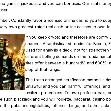
ino games, jackpots, and you can bonuses. Our real money
user.
er. Constantly favor a licensed online casino you to supp
very own greatest-rated real cash online casinos to own In
If you keep crypto and therefore are comfy util
channel. A sophisticated render for Bitcoin
Used for analysis a deck, not for strengthen
different betting demands on the fundamental 
sites offer between a hundred% and 600%, a
stop of that range.
The fresh arranged certification method is d
unlawful and you can harmful offerings, and
resilient protections. To own professionals, 
such blackjack and you will roulette, baccarat, casino pok
 in the pubs and nightclubs, lotteries, bingo, and other a