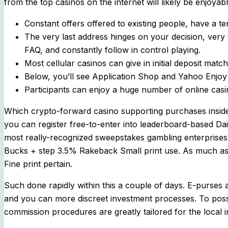
from the top casinos on the internet will likely be enjoyabl
Constant offers offered to existing people, have a t
The very last address hinges on your decision, very 
FAQ, and constantly follow in control playing.
Most cellular casinos can give in initial deposit matc
Below, you’ll see Application Shop and Yahoo Enjoy
Participants can enjoy a huge number of online casin
Which crypto-forward casino supporting purchases inside 
you can register free-to-enter into leaderboard-based Da
most really-recognized sweepstakes gambling enterprises
Bucks + step 3.5% Rakeback Small print use. As much a
Fine print pertain.
Such done rapidly within this a couple of days. E-purses
and you can more discreet investment processes. To poss
commission procedures are greatly tailored for the local 