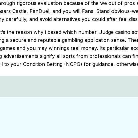
through rigorous evaluation because of the we out of pros
Caesars Castle, FanDuel, and you will Fans. Stand obvious-w
ry carefully, and avoid alternatives you could after feel dis
hat’s the reason why i based which number. Judge casino s
ng a secure and reputable gambling application sense. The
o games and you may winnings real money. Its particular a
advertisements signify all sorts from professionals can fi
l to your Condition Betting (NCPG) for guidance, otherwise