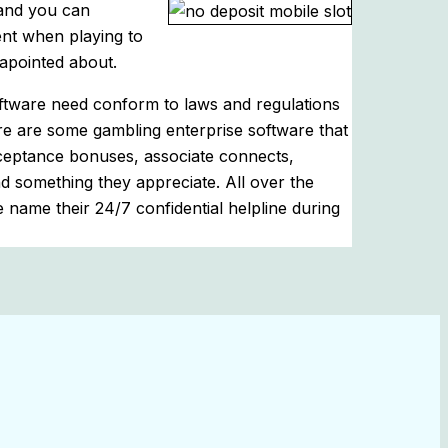
 and you can
ent when playing to
sapointed about.
oftware need conform to laws and regulations
re are some gambling enterprise software that
cceptance bonuses, associate connects,
nd something they appreciate. All over the
 name their 24/7 confidential helpline during