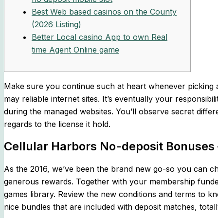
Best Web based casinos on the County
(2026 Listing)
Better Local casino App to own Real
time Agent Online game
Make sure you continue such at heart whenever picking a 
may reliable internet sites. It’s eventually your responsi
during the managed websites.
You’ll observe secret diffe
regards to the license it hold.
Cellular Harbors No-deposit Bonuses –
As the 2016, we’ve been the brand new go-so you can choi
generous rewards. Together with your membership funded 
games library. Review the new conditions and terms to kno
nice bundles that are included with deposit matches, tota