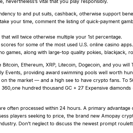
e, nevertheless’s vital that you play responsibly.
endency to and put suits, cashback, otherwise support benef
take your time, comment the listing of quick-payment gambli
h that will twice otherwise multiple your 1st percentage.
 scores for some of the most used U.S. online casino apps.
o games, along with large-top quality pokies, blackjack, rou
Bitcoin, Ethereum, XRP, Litecoin, Dogecoin, and you will T
ily Events, providing award swimming pools well worth hun
 on the market — and a high see to have crypto fans. To 5
s 360,one hundred thousand GC + 27 Expensive diamonds +
 are often processed within 24 hours. A primary advantage 
ess players seeking to price, the brand new Amopay crypto
industry. Don’t neglect to discuss the newest prompt roulet