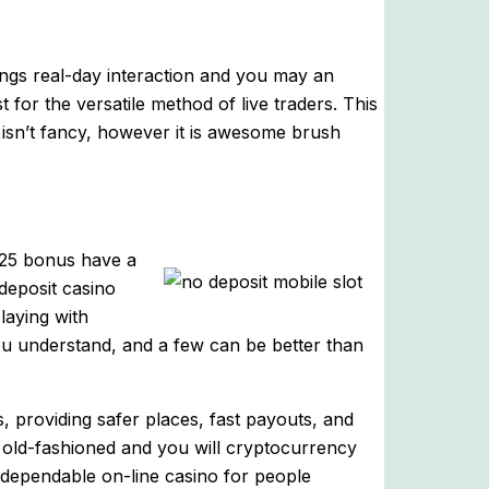
ings real-day interaction and you may an
 for the versatile method of live traders. This
isn’t fancy, however it is awesome brush
 $25 bonus have a
deposit casino
laying with
 understand, and a few can be better than
s, providing safer places, fast payouts, and
r old-fashioned and you will cryptocurrency
a dependable on-line casino for people