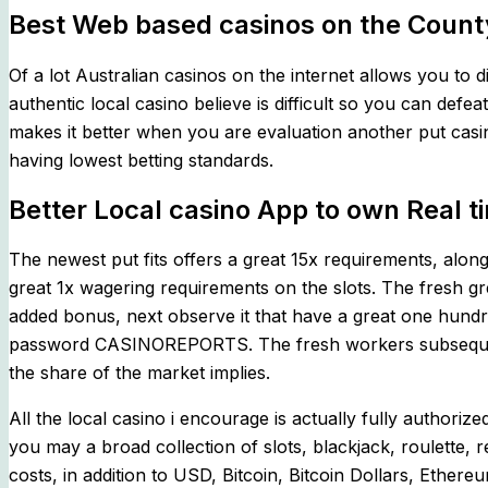
Best Web based casinos on the County
Of a lot Australian casinos on the internet allows you to
authentic local casino believe is difficult so you can defea
makes it better when you are evaluation another put casi
having lowest betting standards.
Better Local casino App to own Real 
The newest put fits offers a great 15x requirements, alo
great 1x wagering requirements on the slots. The fresh gr
added bonus, next observe it that have a great one hundr
password CASINOREPORTS. The fresh workers subsequent 
the share of the market implies.
All the local casino i encourage is actually fully authori
you may a broad collection of slots, blackjack, roulette,
costs, in addition to USD, Bitcoin, Bitcoin Dollars, Ethe