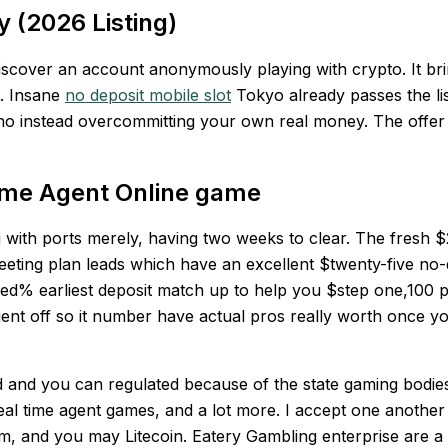
 (2026 Listing)
 discover an account anonymously playing with crypto. It br
t. Insane
no deposit mobile slot
Tokyo already passes the list
no instead overcommitting your own real money. The offer 
time Agent Online game
ng with ports merely, having two weeks to clear. The fresh
eeting plan leads which have an excellent $twenty-five no-
ed% earliest deposit match up to help you $step one,100 p
off so it number have actual pros really worth once you
zed and you can regulated because of the state gaming bodie
 real time agent games, and a lot more. I accept one anothe
reum, and you may Litecoin. Eatery Gambling enterprise are 