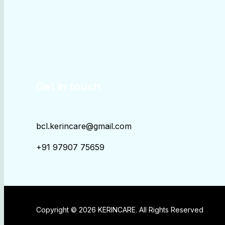
Get in touch
bcl.kerincare@gmail.com
+91 97907 75659
Copyright © 2026 KERINCARE. All Rights Reserved