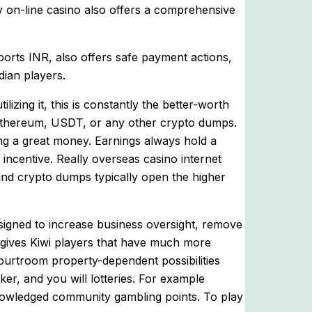
 on-line casino also offers a comprehensive
orts INR, also offers safe payment actions,
dian players.
izing it, this is constantly the better-worth
, Ethereum, USDT, or any other crypto dumps.
ing a great money. Earnings always hold a
incentive. Really overseas casino internet
nd crypto dumps typically open the higher
esigned to increase business oversight, remove
 gives Kiwi players that have much more
courtroom property-dependent possibilities
er, and you will lotteries. For example
cknowledged community gambling points. To play