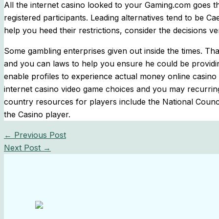
All the internet casino looked to your Gaming.com goes 
registered participants. Leading alternatives tend to be 
help you heed their restrictions, consider the decisions ve
Some gambling enterprises given out inside the times. T
and you can laws to help you ensure he could be providi
enable profiles to experience actual money online casin
internet casino video game choices and you may recurring 
country resources for players include the National Counci
the Casino player.
←
Previous Post
Next Post
→