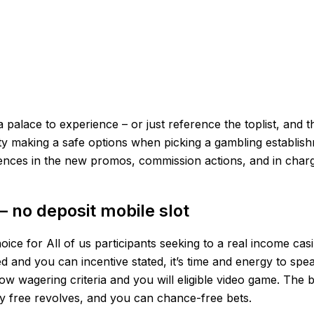
palace to experience – or just reference the toplist, and 
bility making a safe options when picking a gambling establ
rences in the new promos, commission actions, and in charge
 no deposit mobile slot
ce for All of us participants seeking to a real income ca
and you can incentive stated, it’s time and energy to spe
w wagering criteria and you will eligible video game. The 
lly free revolves, and you can chance-free bets.