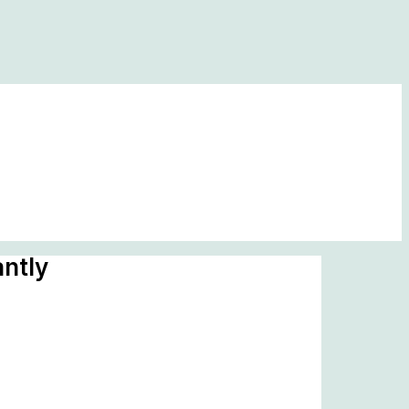
antly