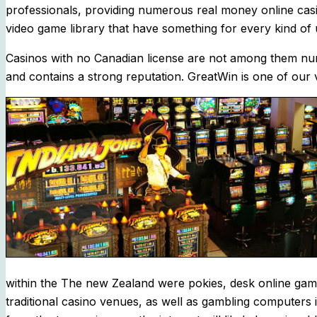
professionals, providing numerous real money online cas
video game library that have something for every kind of 
Casinos with no Canadian license are not among them numb
and contains a strong reputation. GreatWin is one of our 
within the The new Zealand were pokies, desk online game 
traditional casino venues, as well as gambling computers