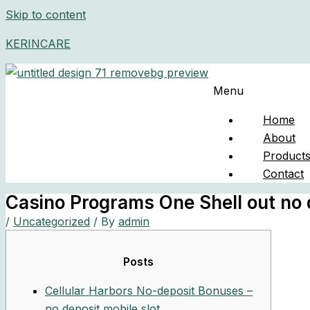
Skip to content
KERINCARE
Menu
Home
About
Product
Contact
Casino Programs One Shell out no d
/
Uncategorized
/ By
admin
Posts
Cellular Harbors No-deposit Bonuses –
no deposit mobile slot