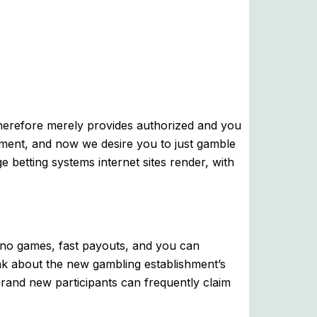
therefore merely provides authorized and you
ishment, and now we desire you to just gamble
 betting systems internet sites render, with
sino games, fast payouts, and you can
ak about the new gambling establishment’s
brand new participants can frequently claim