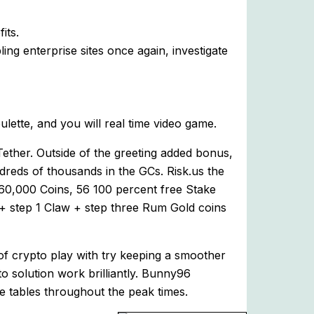
its.
ng enterprise sites once again, investigate
lette, and you will real time video game.
ether. Outside of the greeting added bonus,
dreds of thousands in the GCs. Risk.us the
60,000 Coins, 56 100 percent free Stake
 step 1 Claw + step three Rum Gold coins
of crypto play with try keeping a smoother
 solution work brilliantly. Bunny96
te tables throughout the peak times.