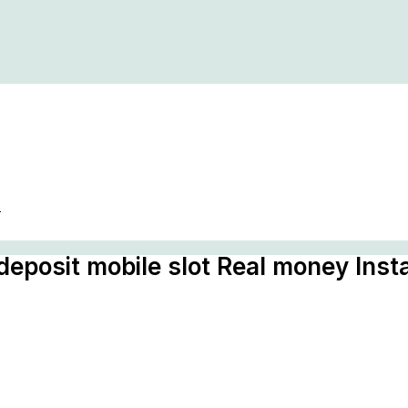
s
eposit mobile slot Real money Inst